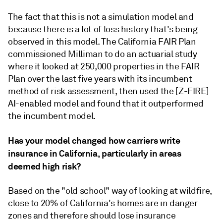
The fact that this is not a simulation model and
because there is a lot of loss history that's being
observed in this model. The California FAIR Plan
commissioned Milliman to do an actuarial study
where it looked at 250,000 properties in the FAIR
Plan over the last five years with its incumbent
method of risk assessment, then used the [Z-FIRE]
AI-enabled model and found that it outperformed
the incumbent model.
Has your model changed how carriers write
insurance in California, particularly in areas
deemed high risk?
Based on the "old school" way of looking at wildfire,
close to 20% of California's homes are in danger
zones and therefore should lose insurance