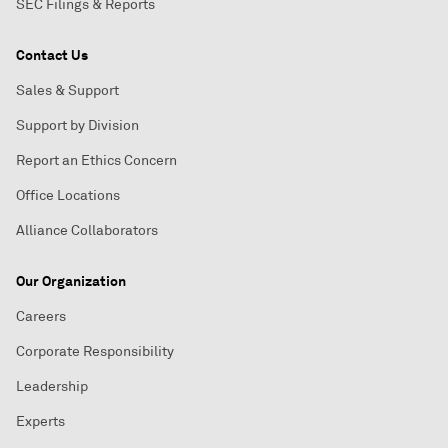
SEC Filings & Reports
Contact Us
Sales & Support
Support by Division
Report an Ethics Concern
Office Locations
Alliance Collaborators
Our Organization
Careers
Corporate Responsibility
Leadership
Experts