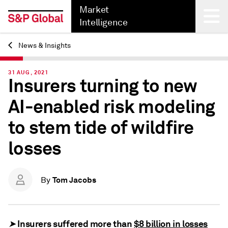
Market
Intelligence
News & Insights
Back
31 AUG, 2021
Insurers turning to new
AI-enabled risk modeling
to stem tide of wildfire
losses
Tom Jacobs
By
Insurers suffered more than
$8 billion in losses
➤