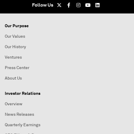
Follow Us
Our Purpose
Our Values
Our History
Ventures
Press Center
About Us
Investor Relations
Overview
News Releases
Quarterly Earnings