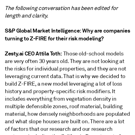
The following conversation has been edited for
length and clarity.
S&P Global Market Intelligence:
Why are companies
turning to Z-FIRE for their risk modeling?
Zesty.ai CEO Attila Toth:
Those old-school models
are very often 30 years old. They are not looking at
the risks for individual properties, and they are not
leveraging current data. That is why we decided to
build Z-FIRE, a new model leveraging a lot of loss
history and property-specific risk modifiers. It
includes everything from vegetation density in
multiple defensible zones, roof material, building
material, how densely neighborhoods are populated
and what slope houses are built on. There are a lot
of factors that our research and our research