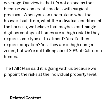
coverage. Our view is that it's not as bad as that
because we can create models with surgical
precision. When you can understand what the
house is built from, what the individual condition of
the house is, we believe that maybe a mid-single-
digit percentage of homes are at high risk. Do they
require some type of treatment? Yes. Do they
require mitigation? Yes. They are in high danger
zones, but we're not talking about 20% of California
homes.
The FAIR Plan said it is going with us because we
pinpoint the risks at the individual property level.
Related Content