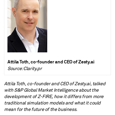
Attila Toth, co-founder and CEO of Zesty.ai
Source: Clarity.pr
Attila Toth, co-founder and CEO of Zesty.ai, talked
with S&P Global Market Intelligence about the
development of Z-FIRE, how it differs from more
traditional simulation models and what it could
mean for the future of the business.