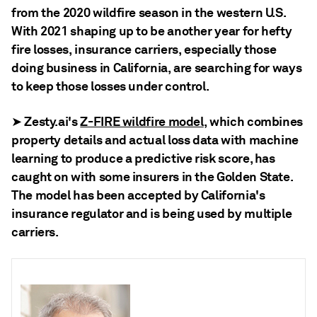
from the 2020 wildfire season in the western U.S.
With 2021 shaping up to be another year for hefty
fire losses, insurance carriers, especially those
doing business in California, are searching for ways
to keep those losses under control.
Zesty.ai's
Z-FIRE wildfire model
, which combines
➤
property details and actual loss data with machine
learning to produce a predictive risk score, has
caught on with some insurers in the Golden State.
The model has been accepted by California's
insurance regulator and is being used by multiple
carriers.