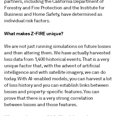
partners, including the California Department of
Forestry and Fire Protection and the Institute for
Business and Home Safety, have determined as
individual risk factors.
What makes Z-FIRE unique?
We are not just running simulations on future losses
and then altering them. We have actually harvested
loss data from 1,400 historical events. That is a very
unique factor that, with the advent of artificial
intelligence and with satellite imagery, we can do
today. With AI-enabled models, you can harvest a lot
of loss history and you can establish links between
losses and property-specific features. You can
prove that there is a very strong correlation
between losses and those features.