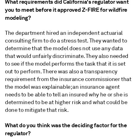
What requirements did California's regulator want
you to meet before it approved Z-FIRE for wildfire
modeling?
The department hired an independent actuarial
consulting firm to do a stress test. They wanted to
determine that the model does not use any data
that would unfairly discriminate. They also needed
to see if the model performs the task that it is set
out to perform. There was also a transparency
requirement from the insurance commissioner that
the model was explainable; an insurance agent
needs to be able to tell an insured why he or she is
determined to be at higher risk and what could be
done to mitigate that risk.
What do you think was the deciding factor for the
regulator?