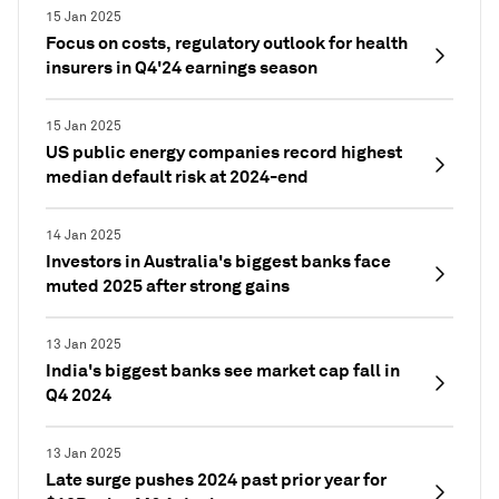
15 Jan 2025
Focus on costs, regulatory outlook for health
insurers in Q4'24 earnings season
15 Jan 2025
US public energy companies record highest
median default risk at 2024-end
14 Jan 2025
Investors in Australia's biggest banks face
muted 2025 after strong gains
13 Jan 2025
India's biggest banks see market cap fall in
Q4 2024
13 Jan 2025
Late surge pushes 2024 past prior year for