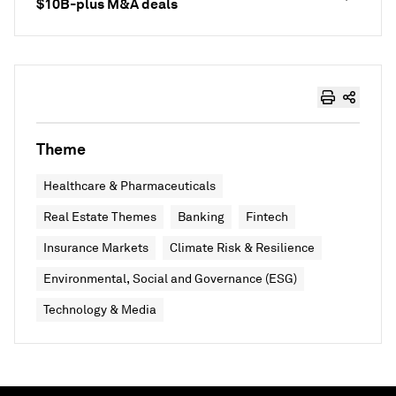
$10B-plus M&A deals
Theme
Healthcare & Pharmaceuticals
Real Estate Themes
Banking
Fintech
Insurance Markets
Climate Risk & Resilience
Environmental, Social and Governance (ESG)
Technology & Media