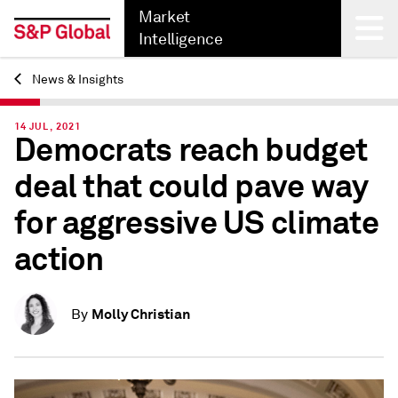
Market
Intelligence
News & Insights
Back
14 JUL, 2021
Democrats reach budget
deal that could pave way
for aggressive US climate
action
Molly Christian
By