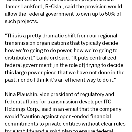
James Lankford, R-Okla., said the provision would
allow the federal government to own up to 50% of
such projects.
"This is a pretty dramatic shift from our regional
transmission organizations that typically decide
how we're going to do power, how we're going to
distribute it," Lankford said. "It puts centralized
federal government [in the role of] trying to decide
this large power piece that we have not done in the
past, nor do I think it's an efficient way to do it."
Nina Plaushin, vice president of regulatory and
federal affairs for transmission developer ITC
Holdings Corp., said in an email that the company
would "caution against open-ended financial
commitments to private entities without clear rules
for eligibility and a solid plan to ensure federal