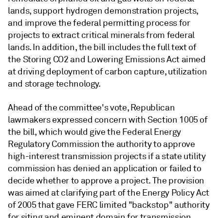
lands, support hydrogen demonstration projects,
and improve the federal permitting process for
projects to extract critical minerals from federal
lands.
In addition, the bill includes the full text of
the Storing CO2 and Lowering Emissions Act aimed
at driving deployment of carbon capture, utilization
and storage technology.
Ahead of the committee's vote, Republican
lawmakers expressed concern with Section 1005 of
the bill, which would give the Federal Energy
Regulatory Commission the authority to approve
high-interest transmission projects if a state utility
commission has denied an application or failed to
decide whether to approve a project. The provision
was aimed at clarifying part of the Energy Policy Act
of 2005 that gave FERC limited "backstop" authority
for siting and eminent domain for transmission