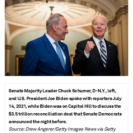
Senate Majority Leader Chuck Schumer, D-N.Y., left,
and U.S. President Joe Biden spoke with reporters July
14, 2021, while Biden was on Capitol Hill to discuss the
$3.5 trillion reconciliation deal that Senate Democrats
announced the night before.
Source: Drew Angerer/Getty Images News via Getty