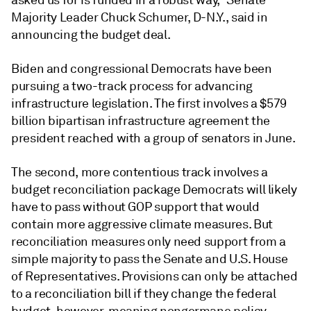
asked us for is funded in a robust way," Senate
Majority Leader Chuck Schumer, D-N.Y., said in
announcing the budget deal.
Biden and congressional Democrats have been
pursuing a two-track process for advancing
infrastructure legislation. The first involves a $579
billion bipartisan infrastructure agreement the
president reached with a group of senators in June.
The second, more contentious track involves a
budget reconciliation package Democrats will likely
have to pass without GOP support that would
contain more aggressive climate measures. But
reconciliation measures only need support from a
simple majority to pass the Senate and U.S. House
of Representatives. Provisions can only be attached
to a reconciliation bill if they change the federal