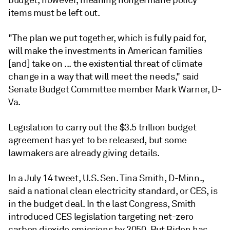
budget, however, meaning nongermane policy
items must be left out.
"The plan we put together, which is fully paid for,
will make the investments in American families
[and] take on ... the existential threat of climate
change in a way that will meet the needs," said
Senate Budget Committee member Mark Warner, D-
Va.
Legislation to carry out the $3.5 trillion budget
agreement has yet to be released, but some
lawmakers are already giving details.
In a July 14 tweet, U.S. Sen. Tina Smith, D-Minn.,
said a national clean electricity standard, or CES, is
in the budget deal. In the last Congress, Smith
introduced CES legislation targeting net-zero
carbon dioxide emissions by 2050. But Biden has