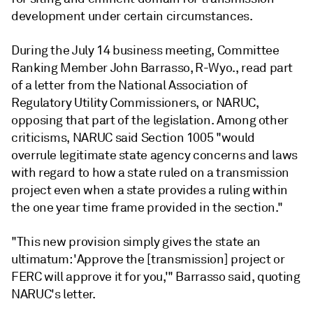
development under certain circumstances.
During the July 14 business meeting, Committee
Ranking Member John Barrasso, R-Wyo., read part
of a letter from the National Association of
Regulatory Utility Commissioners, or NARUC,
opposing that part of the legislation. Among other
criticisms, NARUC said Section 1005 "would
overrule legitimate state agency concerns and laws
with regard to how a state ruled on a transmission
project even when a state provides a ruling within
the one year time frame provided in the section."
"This new provision simply gives the state an
ultimatum: 'Approve the [transmission] project or
FERC will approve it for you,'" Barrasso said, quoting
NARUC's letter.