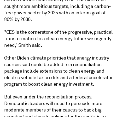
sought more ambitious targets, including a carbon-
free power sector by 2035 with an interim goal of
80% by 2030.
"CES is the cornerstone of the progressive, practical
transformation to a clean energy future we urgently
need," Smith said.
Other Biden climate priorities that energy industry
sources said could be added to a reconciliation
package include extensions to clean energy and
electric vehicle tax credits and a federal accelerator
program to boost clean energy investment.
But even under the reconciliation process,
Democratic leaders will need to persuade more
moderate members of their caucus to back big
spending and climate policies for the package to