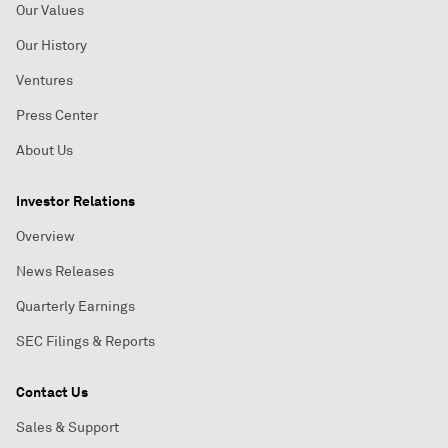
Our Values
Our History
Ventures
Press Center
About Us
Investor Relations
Overview
News Releases
Quarterly Earnings
SEC Filings & Reports
Contact Us
Sales & Support