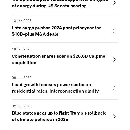
of energy during US Senate hearing
13 Jan 2025
Late surge pushes 2024 past prior year for
$10B-plus M&A deals
10 Jan 2025
Constellation shares soar on $26.6B Calpine
acquisition
06 Jan 2025
Load growth focuses power sector on
residential rates, interconnection clarity
02 Jan 2025
Blue states gear up to fight Trump's rollback
of climate policies in 2025