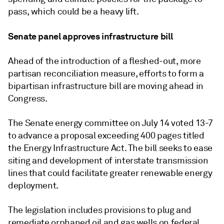
pass, which could be a heavy lift.
Senate panel approves infrastructure bill
Ahead of the introduction of a fleshed-out, more
partisan reconciliation measure, efforts to form a
bipartisan infrastructure bill are moving ahead in
Congress.
The Senate energy committee on July 14 voted 13-7
to advance a proposal exceeding 400 pages titled
the Energy Infrastructure Act. The bill seeks to ease
siting and development of interstate transmission
lines that could facilitate greater renewable energy
deployment.
The legislation includes provisions to plug and
remediate orphaned oil and gas wells on federal