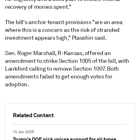
recovery of monies spent."
The bill's anchor tenant provisions "are an area
where this is a concern as the risk of stranded
investment appears high," Plaushin said.
Sen. Roger Marshall, R-Kansas, offered an
amendment to strike Section 1005 of the bill, with
Lankford calling to remove Section 1007. Both
amendments failed to get enough votes for
adoption.
Related Content
15 Jan 2025
Trump's DOE pick voices support for all types