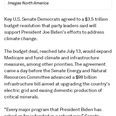
Images North America
Key U.S. Senate Democrats agreed to a $3.5 trillion
budget resolution that party leaders said will
support President Joe Biden's efforts to address
climate change.
The budget deal, reached late July 13, would expand
Medicare and fund climate and infrastructure
measures, among other priorities. The agreement
came a day before the Senate Energy and Natural
Resources Committee advanced a $98 billion
infrastructure bill
aimed at upgrading the country's
electric grid and easing domestic production of
critical minerals.
"Every major program that President Biden has