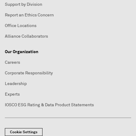
Support by Division
Report an Ethics Concern
Office Locations
Alliance Collaborators
Our Organization
Careers
Corporate Responsibility
Leadership
Experts
IOSCO ESG Rating & Data Product Statements
Cookie Settings