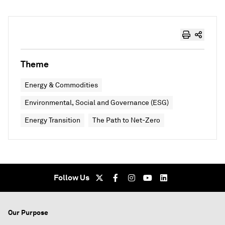
Theme
Energy & Commodities
Environmental, Social and Governance (ESG)
Energy Transition
The Path to Net-Zero
Follow Us
Our Purpose