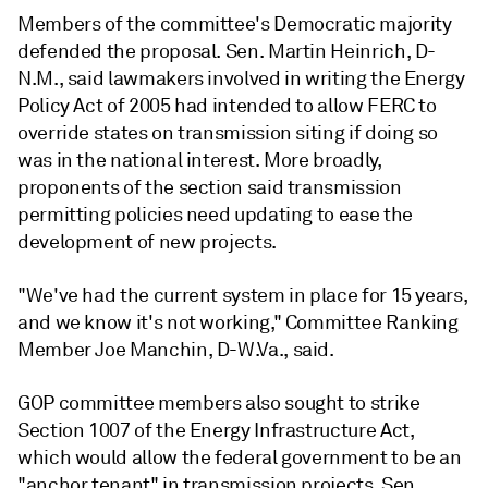
Members of the committee's Democratic majority
defended the proposal. Sen. Martin Heinrich, D-
N.M., said lawmakers involved in writing the Energy
Policy Act of 2005 had intended to allow FERC to
override states on transmission siting if doing so
was in the national interest. More broadly,
proponents of the section said transmission
permitting policies need updating to ease the
development of new projects.
"We've had the current system in place for 15 years,
and we know it's not working," Committee Ranking
Member Joe Manchin, D-W.Va., said.
GOP committee members also sought to strike
Section 1007 of the Energy Infrastructure Act,
which would allow the federal government to be an
"anchor tenant" in transmission projects. Sen.