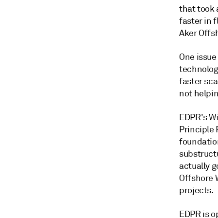
that took 
faster in 
Aker Offs
One issue 
technolog
faster sca
not helpin
EDPR's Wi
Principle
foundatio
substructu
actually g
Offshore W
projects.
EDPR is o