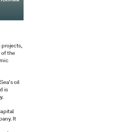
 projects,
 of the
amic
Sea's oil
d is
y.
apital
any. It