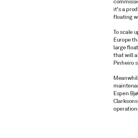
commissi
it's a pro
floating w
To scale u
Europe th
large floa
that will 
Pinheiro
s
Meanwhile,
maintenanc
Espen Bjø
Clarksons
operation