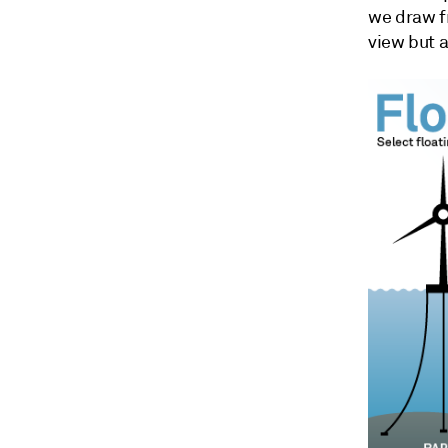
we draw f
view but a