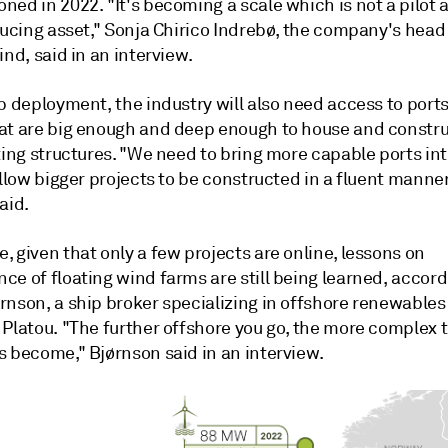
oned in 2022.
"It's becoming a scale which is not a pilot 
ducing asset," Sonja Chirico Indrebø, the company's head
ind, said in an interview.
p deployment, the industry will also need access to ports
at are big enough and deep enough to house and constru
ting structures. "We need to bring more capable ports int
allow bigger projects to be constructed in a fluent manner
aid.
 given that only a few projects are online, lessons on
e of floating wind farms are still being learned, accord
rnson, a ship broker specializing in offshore renewables
 Platou. "The further offshore you go, the more complex 
s become," Bj
ø
rnson said in an interview.