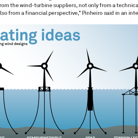
rom the wind-turbine suppliers, not only from a technica
lso from a financial perspective,"
Pinheiro
said in an int