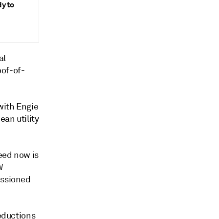
dy to
al
oof-of-
with Engie
an utility
eed now is
W
issioned
reductions