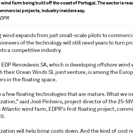
 wind farm being built off the coast of Portugal. The sector is rea
ommercial projects, industry insiders say.
EDPR
ng wind expands from just small-scale pilots to commerci
pioneers of the technology will still need years to turn pr
to a competitive industry.
s EDP Renováveis SA, which is developing offshore wind 
 their Ocean Winds SL joint venture, is among the Europe
rs in the floating space.
e a few floating technologies that are mature. What we n
ization," said José Pinheiro, project director of the 25-M
 Atlantic wind farm, EDPR's first floating project, comm
20.
ization will help bring costs down. And the kind of cost 