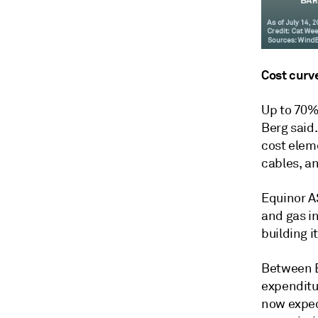
Cost curv
Up to 70% 
Berg said
cost elem
cables, an
Equinor AS
and gas i
building i
Between E
expenditu
now expec