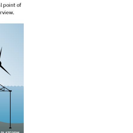
l point of
erview.