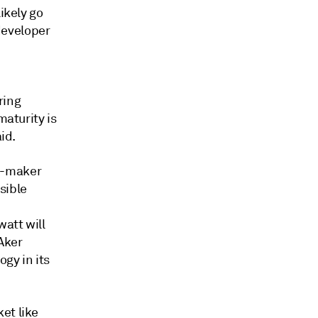
ikely go
 developer
ring
maturity is
id.
y-maker
sible
watt will
 Aker
gy in its
et like