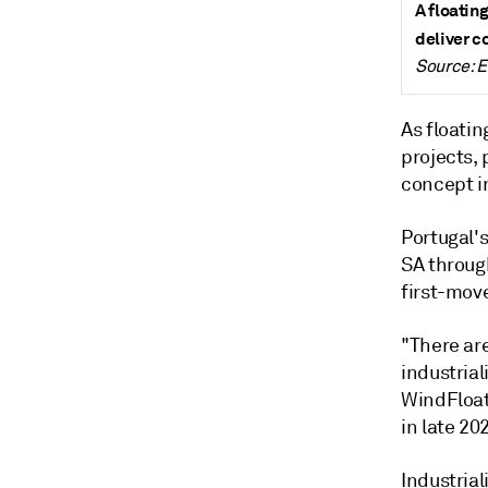
A floating
deliver c
Source: 
As floati
projects, 
concept in
Portugal'
SA through
first-move
"There ar
industrial
WindFloat
in late 20
Industrial