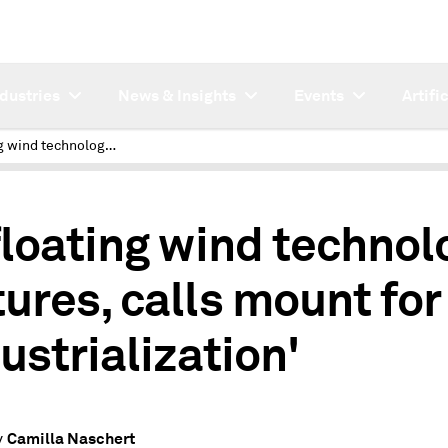
ndustries
News & Insights
Events
Artifi
As floating wind technology matures, calls mount for 'industrialization'
floating wind technol
ures, calls mount for
ustrialization'
Camilla Naschert
y