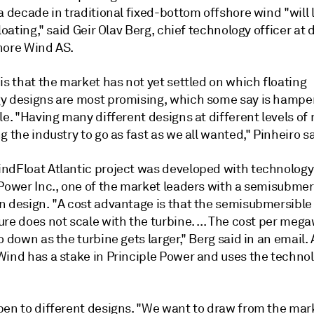
a decade in traditional fixed-bottom offshore wind "will l
floating," said Geir Olav Berg, chief technology officer at
hore Wind AS.
is that the market has not yet settled on which floating
y designs are most promising, which some say is hampe
le. "Having many different designs at different levels of 
g the industry to go as fast as we all wanted," Pinheiro sa
ndFloat Atlantic project was developed with technolog
 Power Inc., one of the market leaders with a semisubmer
n design. "A cost advantage is that the semisubmersible
re does not scale with the turbine. ... The cost per mega
o down as the turbine gets larger," Berg said in an email.
ind has a stake in Principle Power and uses the technolo
pen to different designs. "We want to draw from the mark