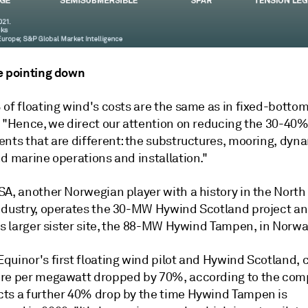
e pointing down
of floating wind's costs are the same as in fixed-bottom
. "Hence, we direct our attention on reducing the 30-40%
ents that are different: the substructures, mooring, dyn
d marine operations and installation."
A, another Norwegian player with a history in the North 
ndustry, operates the 30-MW Hywind Scotland project an
ts larger sister site, the 88-MW Hywind Tampen, in Norwa
quinor's first floating wind pilot and Hywind Scotland,
c
re per megawatt dropped by 70%, according to the comp
ts a further 40% drop by the time Hywind Tampen is