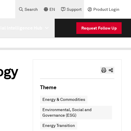
Search
EN
Support
Product Login
cial Intelligence Hub
Request Follow Up
ogy
Theme
Energy & Commodities
Environmental, Social and
Governance (ESG)
Energy Transition