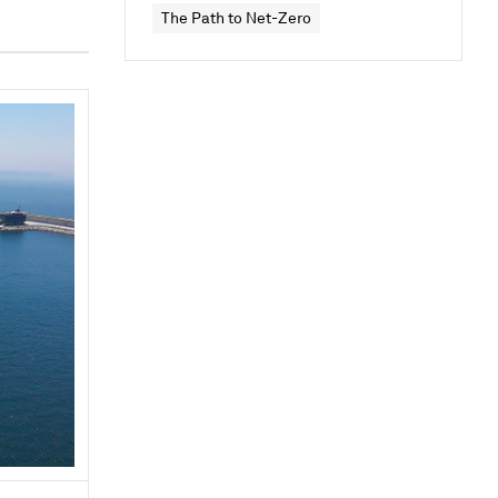
The Path to Net-Zero