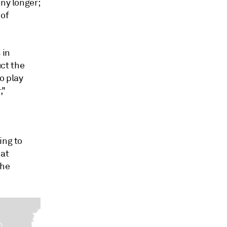
any longer;
 of
 in
ct the
o play
,"
ing to
 at
the