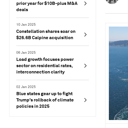
prior year for $10B-plus M&A
deals
10 Jan 2025
Constellation shares soar on
$26.6B Calpine acquisition
06 Jan 2025
Load growth focuses power
sector on residential rates,
interconnection clarity
02 Jan 2025
Blue states gear up to fight
Trump's rollback of climate
policies in 2025