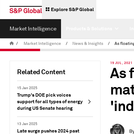
Explore S&P Global
Market Intelligence
Products & Solutions
I
/
Market Intelligence
/
News & Insights
/
19 JUL, 2021
As 
Related Content
mat
15 Jan 2025
Trump's DOE pick voices
'ind
support for all types of energy
during US Senate hearing
13 Jan 2025
Late surge pushes 2024 past
B