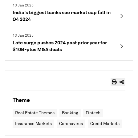
13 Jan 2025
India's biggest banks see market cap fall in
Q4 2024
13 Jan 2025
Late surge pushes 2024 past prior year for
$10B-plus M&A deals
Theme
Real Estate Themes
Banking
Fintech
Insurance Markets
Coronavirus
Credit Markets