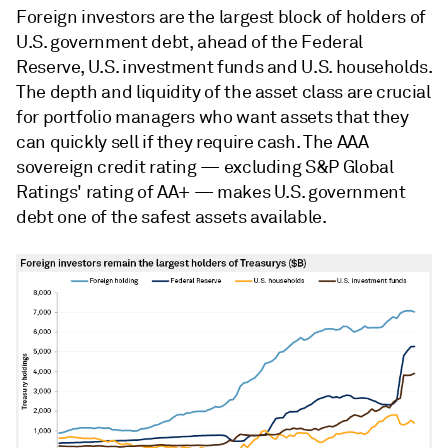
Foreign investors are the largest block of holders of
U.S. government debt, ahead of the Federal
Reserve, U.S. investment funds and U.S. households.
The depth and liquidity of the asset class are crucial
for portfolio managers who want assets that they
can quickly sell if they require cash. The AAA
sovereign credit rating — excluding S&P Global
Ratings' rating of AA+ — makes U.S. government
debt one of the safest assets available.