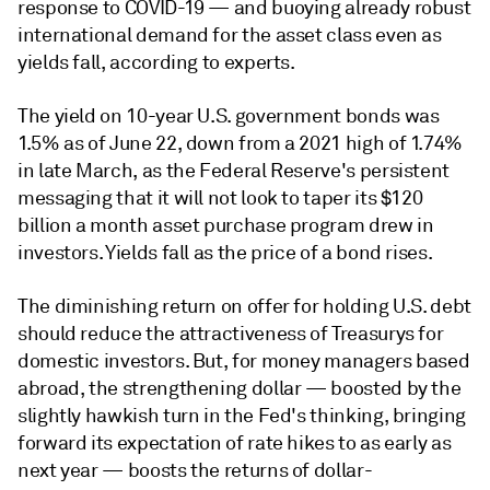
response to COVID-19
— and
buoying already robust
international demand for the asset class even as
yields fall, according to experts.
The yield on 10-year U.S. government bonds was
1.5% as of June 22, down from a 2021 high of 1.74%
in late March, as the Federal Reserve's persistent
messaging that it will not look to taper its $120
billion a month asset purchase program drew in
investors. Yields fall as the price of a bond rises.
The diminishing return on offer for holding U.S. debt
should reduce the attractiveness of Treasurys for
domestic investors. But, for money managers based
abroad, the strengthening dollar — boosted by the
slightly hawkish turn in the Fed's thinking, bringing
forward its expectation of rate hikes to as early as
next year — boosts the returns of dollar-