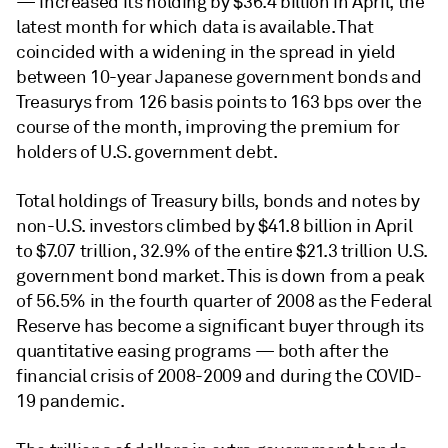
— increased its holding by $36.4 billion in April, the
latest month for which data is available. That
coincided with a widening in the spread in yield
between 10-year Japanese government bonds and
Treasurys from 126 basis points to 163 bps over the
course of the month, improving the premium for
holders of U.S. government debt.
Total holdings of Treasury bills, bonds and notes by
non-U.S. investors climbed by $41.8 billion in April
to $7.07 trillion, 32.9% of the entire $21.3 trillion U.S.
government bond market. This is down from a peak
of 56.5% in the fourth quarter of 2008 as the Federal
Reserve has become a significant buyer through its
quantitative easing programs — both after the
financial crisis of 2008-2009 and during the COVID-
19 pandemic.