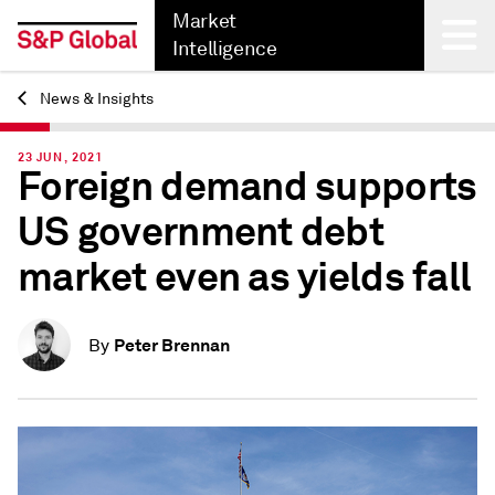
Market
Intelligence
News & Insights
Back
23 JUN, 2021
Foreign demand supports
US government debt
market even as yields fall
Peter Brennan
By