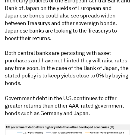
monetary policies of the European Central Bank and
Bank of Japan on the yields of European and
Japanese bonds could also see spreads widen
between Treasurys and other sovereign bonds.
Japanese banks are looking to the Treasurys to
boost their returns.
Both central banks are persisting with asset
purchases and have not hinted they will raise rates
any time soon. In the case of the Bank of Japan, the
stated policy is to keep yields close to 0% by buying
bonds.
Government debt in the U.S. continues to offer
greater returns than other AAA-rated government
bonds such as Germany and Japan.