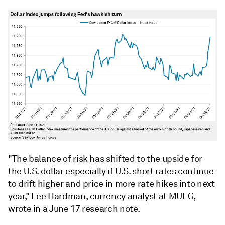
"The balance of risk has shifted to the upside for
the U.S. dollar especially if U.S. short rates continue
to drift higher and price in more rate hikes into next
year," Lee Hardman, currency analyst at MUFG,
wrote in a June 17 research note.