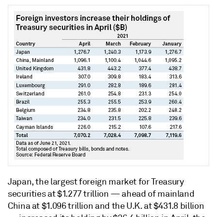
Japan, the largest foreign market for Treasury
securities at $1.277 trillion — ahead of mainland
China at $1.096 trillion and the U.K. at $431.8 billion