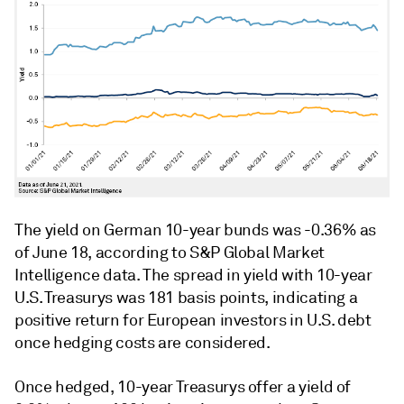
The yield on German 10-year bunds was -0.36% as
of June 18, according to S&P Global Market
Intelligence data. The spread in yield with 10-year
U.S. Treasurys was 181 basis points, indicating a
positive return for European investors in U.S. debt
once hedging costs are considered.
Once hedged, 10-year Treasurys offer a yield of