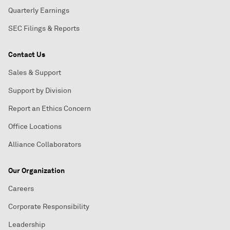
Quarterly Earnings
SEC Filings & Reports
Contact Us
Sales & Support
Support by Division
Report an Ethics Concern
Office Locations
Alliance Collaborators
Our Organization
Careers
Corporate Responsibility
Leadership