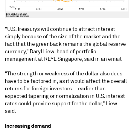
"U.S. Treasurys will continue to attract interest
simply because of the size of the market and the
fact that the greenback remains the global reserve
currency," Daryl Liew, head of portfolio
management at REYL Singapore, said in an email.
"The strength or weakness of the dollar also does
have to be factored in, as it would affect the overall
returns for foreign investors ... earlier than
expected tapering or normalization in U.S. interest
rates could provide support for the dollar," Liew
said.
Increasing demand