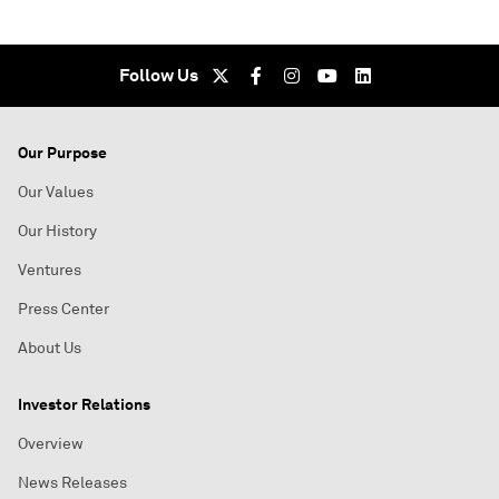
Follow Us
Our Purpose
Our Values
Our History
Ventures
Press Center
About Us
Investor Relations
Overview
News Releases