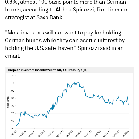
0.8%, almost 100 basis points more than German
bunds, according to Althea Spinozzi, fixed income
strategist at Saxo Bank.
"Most investors will not want to pay for holding
German bunds while they can accrue interest by
holding the U.S. safe-haven," Spinozzi said in an
email.