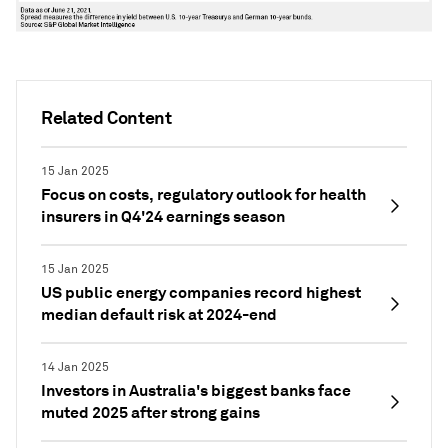
Related Content
15 Jan 2025
Focus on costs, regulatory outlook for health
insurers in Q4'24 earnings season
15 Jan 2025
US public energy companies record highest
median default risk at 2024-end
14 Jan 2025
Investors in Australia's biggest banks face
muted 2025 after strong gains