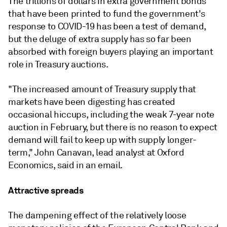
The trillions of dollars in extra government bonds
that have been printed to fund the government's
response to COVID-19 has been a test of demand,
but the deluge of extra supply has so far been
absorbed with foreign buyers playing an important
role in Treasury auctions.
"The increased amount of Treasury supply that
markets have been digesting has created
occasional hiccups, including the weak 7-year note
auction in February, but there is no reason to expect
demand will fail to keep up with supply longer-
term," John Canavan, lead analyst at Oxford
Economics, said in an email.
Attractive spreads
The dampening effect of the relatively loose