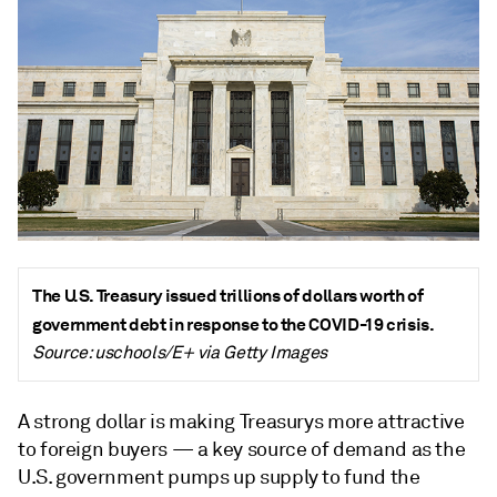
The U.S. Treasury issued trillions of dollars worth of
government debt in response to the COVID-19 crisis.
Source: uschools/E+ via Getty Images
A strong dollar is making Treasurys more attractive
to foreign buyers
—
a key source of demand as the
U.S. government pumps up supply to fund the