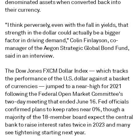
denominated assets when converted back into
their currency.
"I think perversely, even with the fall in yields, that
strength in the dollar could actually be a bigger
factor in driving demand," Colin Finlayson, co-
manager of the Aegon Strategic Global Bond Fund,
said in an interview.
The Dow Jones FXCM Dollar Index — which tracks
the performance of the U.S. dollar against a basket
of currencies — jumped to a near-high for 2021
following the
Federal Open Market Committee's
two-day
meeting that ended June 16. Fed officials
confirmed plans to keep rates near 0%, though a
majority of the 18-member board expect the central
bank to raise interest rates twice in 2023 and many
see tightening starting next year.