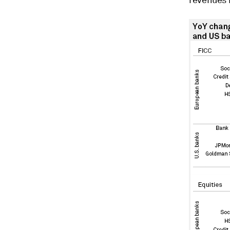
revenues r