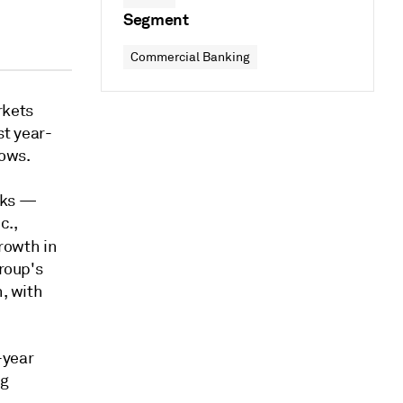
Segment
Commercial Banking
rkets
t year-
hows.
nks —
c.,
rowth in
group's
n, with
-year
ng