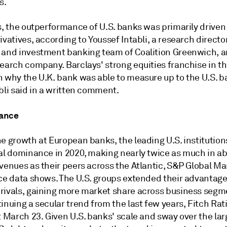
s.
s, the outperformance of U.S. banks was primarily driven
ivatives, according to
Youssef Intabli, a research directo
 and investment banking team of Coalition Greenwich, 
search company.
Barclays' strong equities franchise in t
n why the U.K. bank was able to measure up to the U.S. b
bli said in a written comment.
ance
e growth at European banks, the leading U.S. institution
bal dominance in 2020, making nearly twice as much in a
venues as their peers across the Atlantic,
S&P Global Ma
nce data shows.
The U.S. groups extended their advantage
rivals, gaining more market share across business segm
inuing a secular trend from the last few years, Fitch Rat
t March 23.
Given U.S. banks' scale and sway over the lar