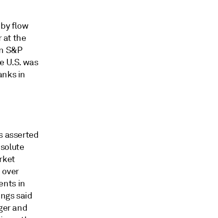
 by flow
r at the
an S&P
he U.S. was
anks in
s asserted
bsolute
rket
 over
ents in
ings said
ger and