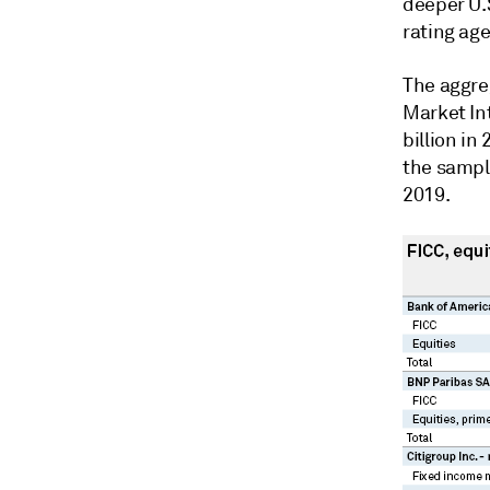
deeper U.S
rating age
The aggreg
Market In
billion in
the sample
2019.