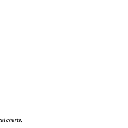
al charts,