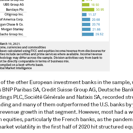
l of the other European investment banks in the sample,
 BNP Paribas SA, Credit Suisse Group AG, Deutsche Ban
ings PLC, Société Générale and Natixis SA, recorded str
rading and many of them outperformed the U.S. banks by 
 revenue growth in that segment. However, most had a 
n equities, particularly the French banks, as the pandem
rket volatility in the first half of 2020 hit structured equ