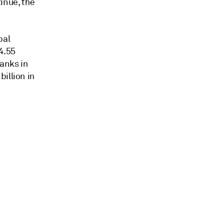
inue, the
bal
4.55
anks in
illion in