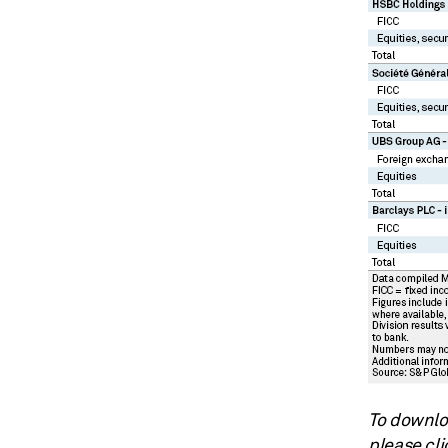
To downloa
please cli