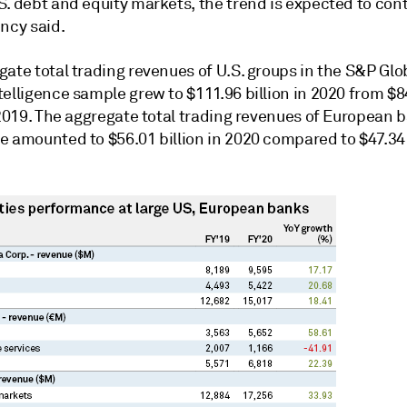
. debt and equity markets, the trend is expected to cont
ncy said.
ate total trading revenues of U.S. groups in the
S&P Glo
telligence
sample grew to $111.96 billion in 2020 from $8
 2019. The
aggregate total trading revenues of European b
 amounted to $56.01 billion in 2020 compared to $47.34 b