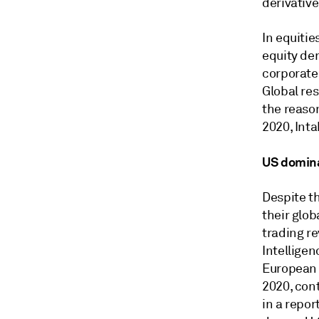
derivative
In equitie
equity der
corporate
Global re
the reaso
2020,
Inta
US domin
Despite th
their glo
trading re
Intellige
European 
2020, cont
in a repor