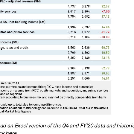
d an Excel version of the Q4 and FY'20 data and historic
ck here.