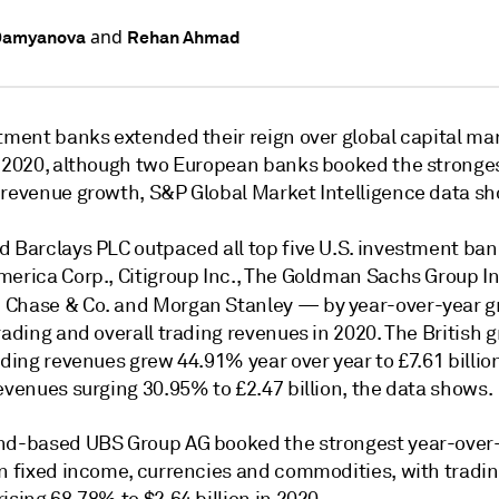
and
Damyanova
Rehan Ahmad
stment banks extended their reign over global capital ma
n 2020, although two European banks booked the stronges
 revenue growth, S&P Global Market Intelligence data s
d Barclays PLC outpaced all top five U.S. investment ba
merica Corp., Citigroup Inc., The Goldman Sachs Group In
 Chase & Co.
and Morgan Stanley — by year-over-year g
rading and overall trading revenues in 2020. The British 
ading revenues grew 44.91% year over year to £7.61 billio
evenues surging 30.95% to £2.47 billion, the data shows.
nd-based UBS Group AG booked the strongest year-over
in fixed income, currencies and commodities, with tradi