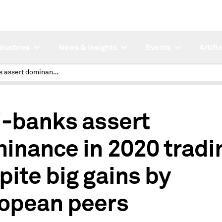
ndustries
News & Insights
Events
Artifi
US i-banks assert dominance in 2020 trading despite big gains by European peers
i-banks assert
inance in 2020 tradi
pite big gains by
opean peers