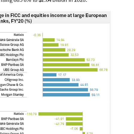
ising 68.78% to $2.64 billion in 2020.