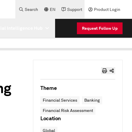
Search
EN
Support
Product Login
cial Intelligence Hub
Request Follow Up
ng
Theme
Financial Services
Banking
Financial Risk Assessment
Location
Global