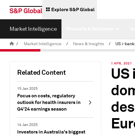
Explore S&P Global
Market Intelligence
Products & Solutions
I
/
Market Intelligence
/
News & Insights
/
1 APR, 2021
US 
Related Content
dom
15 Jan 2025
Focus on costs, regulatory
des
outlook for health insurers in
Q4'24 earnings season
Eur
14 Jan 2025
Investors in Australia's biggest