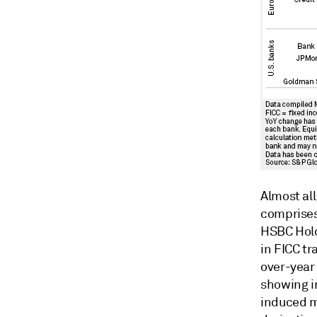
Almost al
comprises
HSBC Hold
in FICC t
over-year
showing i
induced ma