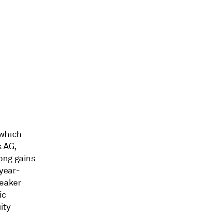
 which
k AG,
ong gains
year-
weaker
ic-
ity