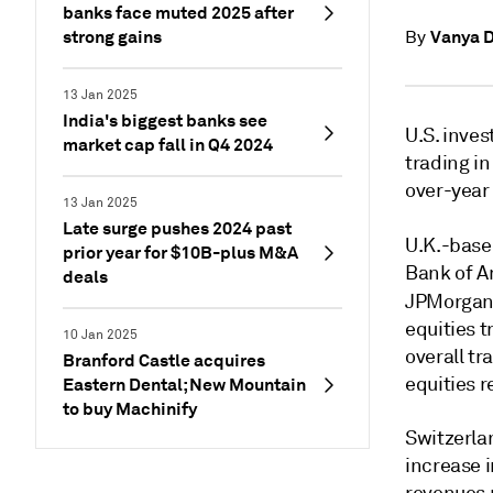
banks face muted 2025 after
strong gains
Vanya 
By
13 Jan 2025
India's biggest banks see
U.S. inve
market cap fall in Q4 2024
trading i
over-year
13 Jan 2025
Late surge pushes 2024 past
U.K.-base
prior year for $10B-plus M&A
Bank of A
deals
JPMorgan
equities t
10 Jan 2025
overall tr
Branford Castle acquires
equities r
Eastern Dental; New Mountain
to buy Machinify
Switzerla
increase 