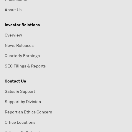
About Us
Investor Relations
Overview
News Releases
Quarterly Earnings
SEC Filings & Reports
Contact Us
Sales & Support
Support by Division
Report an Ethics Concern
Office Locations