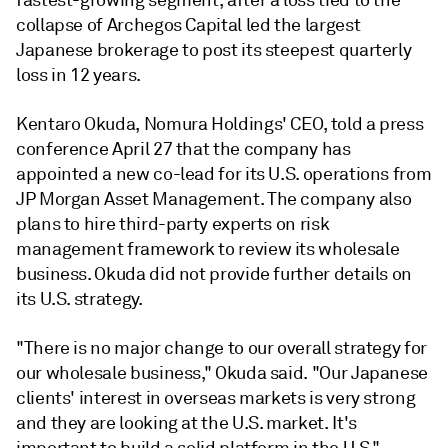
fastest-growing segment, after a loss tied to the
collapse of Archegos Capital led the largest
Japanese brokerage to post its steepest quarterly
loss in 12 years.
Kentaro Okuda, Nomura Holdings' CEO, told a press
conference April 27 that the company has
appointed a new co-lead for its U.S. operations from
JP Morgan Asset Management. The company also
plans to hire third-party experts on risk
management framework to review its wholesale
business. Okuda did not provide further details on
its U.S. strategy.
"There is no major change to our overall strategy for
our wholesale business," Okuda said. "Our Japanese
clients' interest in overseas markets is very strong
and they are looking at the U.S. market. It's