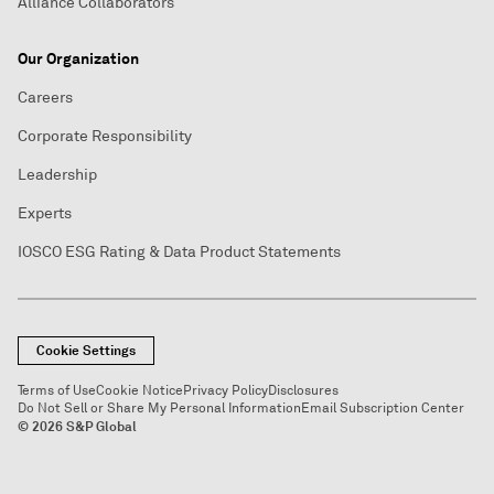
Alliance Collaborators
Our Organization
Careers
Corporate Responsibility
Leadership
Experts
IOSCO ESG Rating & Data Product Statements
Cookie Settings
Terms of Use
Cookie Notice
Privacy Policy
Disclosures
Do Not Sell or Share My Personal Information
Email Subscription Center
© 2026 S&P Global