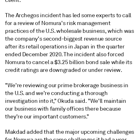
client."
The Archegos incident has led some experts to call
for a review of Nomura's risk management
practices of the U.S. wholesale business, which was
the company's second-biggest revenue source
after its retail operations in Japan in the quarter
ended December 2020. The incident also forced
Nomura to cancel a $3.25 billion bond sale while its
credit ratings are downgraded or under review.
"We're reviewing our prime brokerage business in
the U.S. and we're conducting a thorough
investigation into it," Okuda said. "We'll maintain
our business with family offices there because
they're our important customers."
Makdad added that the major upcoming challenges
for Nomura are the same challenges it had a year