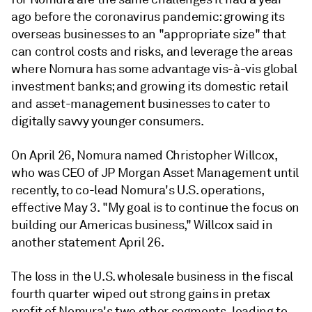
ago before the coronavirus pandemic: growing its
overseas businesses to an "appropriate size" that
can control costs and risks, and leverage the areas
where Nomura has some advantage vis-à-vis global
investment banks; and growing its domestic retail
and asset-management businesses to cater to
digitally savvy younger consumers.
On April 26, Nomura named Christopher Willcox,
who was CEO of JP Morgan Asset Management until
recently, to co-lead Nomura's U.S. operations,
effective May 3. "My goal is to continue the focus on
building our Americas business," Willcox said in
another statement April 26.
The loss in the U.S. wholesale business in the fiscal
fourth quarter wiped out strong gains in pretax
profit of Nomura's two other segments, leading to