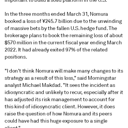
important to build a solid platform in the U.S."
In the three months ended March 31, Nomura
booked a loss of ¥245.7 billion due to the unwinding
of massive bets by the fallen U.S. hedge fund. The
brokerage plans to book the remaining loss of about
$570 million in the current fiscal year ending March
2022. It had already exited 97% of the related
positions.
"I don't think Nomura will make many changes to its
strategy as a result of this loss," said Morningstar
analyst Michael Makdad. "It sees the incident as
idiosyncratic and unlikely to recur, especially after it
has adjusted its risk management to account for
this kind of idiosyncratic client. However, it does
raise the question of how Nomura and its peers
could have had this huge exposure to a single