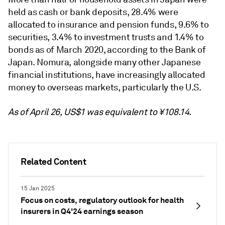
held as cash or bank deposits, 28.4% were
allocated to insurance and pension funds, 9.6% to
securities, 3.4% to investment trusts and 1.4% to
bonds as of March 2020, according to the Bank of
Japan. Nomura, alongside many other Japanese
financial institutions, have increasingly allocated
money to overseas markets, particularly the U.S.
As of April 26, US$1 was equivalent to ¥108.14.
Related Content
15 Jan 2025
Focus on costs, regulatory outlook for health
insurers in Q4'24 earnings season