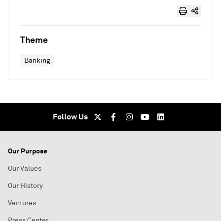
Theme
Banking
Follow Us
Our Purpose
Our Values
Our History
Ventures
Press Center