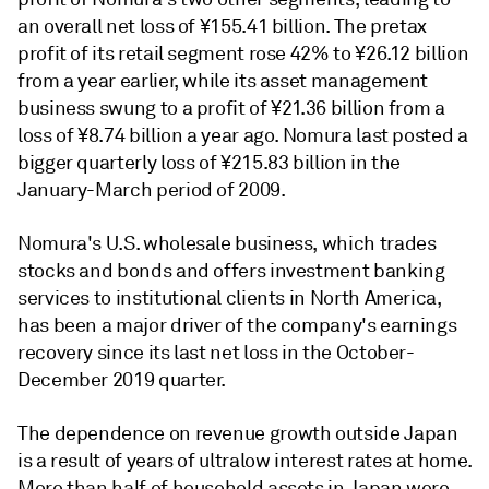
an overall net loss of ¥155.41 billion. The pretax
profit of its retail segment rose 42% to
¥
26.12 billion
from a year earlier, while its asset management
business swung to a profit of
¥
21.36 billion from a
loss of
¥
8.74 billion a year ago. Nomura last posted a
bigger quarterly loss of
¥
215.83 billion in the
January-March period of 2009.
Nomura's U.S. wholesale business, which trades
stocks and bonds and offers investment banking
services to institutional clients in North America,
has been a major driver of the company's earnings
recovery since its last net loss in the October-
December 2019 quarter.
The dependence on revenue growth outside Japan
is a result of years of ultralow interest rates at home.
More than half of household assets in Japan were