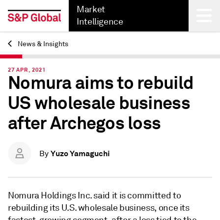
Market
Intelligence
News & Insights
Back
27 APR, 2021
Nomura aims to rebuild
US wholesale business
after Archegos loss
Yuzo Yamaguchi
By
Nomura Holdings Inc. said it is committed to
rebuilding its U.S. wholesale business,
once its