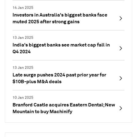
14 Jan 2025
Investors in Australia's biggest banks face
muted 2025 after strong gains
13 Jan 2025
India's biggest banks see market cap fall in
Q4 2024
13 Jan 2025
Late surge pushes 2024 past prior year for
$10B-plus M&A deals
10 Jan 2025
Branford Castle acquires Eastern Dental; New
Mountain to buy Machinify