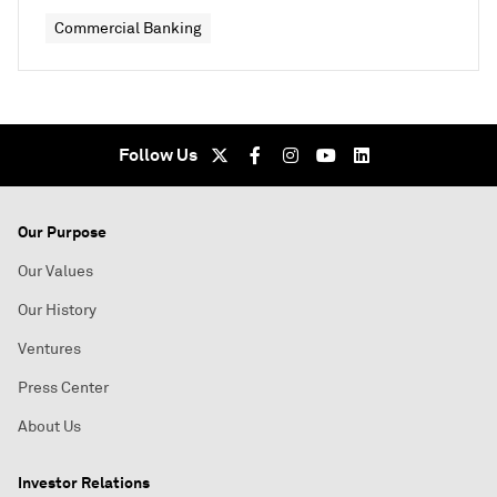
Commercial Banking
Follow Us
Our Purpose
Our Values
Our History
Ventures
Press Center
About Us
Investor Relations