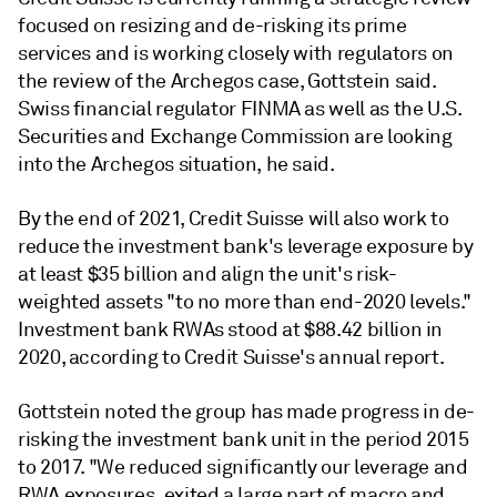
focused on resizing and de-risking its prime
services and is working closely with regulators on
the review of the Archegos case, Gottstein said.
Swiss financial regulator FINMA as well as the U.S.
Securities and Exchange Commission are looking
into the Archegos situation, he said.
By the end of 2021, Credit Suisse will also work to
reduce the investment bank's leverage exposure by
at least $35 billion and align the unit's risk-
weighted assets "to no more than end-2020 levels."
Investment bank RWAs stood at $88.42 billion in
2020, according to Credit Suisse's annual report.
Gottstein noted the group
has made progress in de-
risking the investment bank unit in the period 2015
to 2017. "
We
reduced
significantly
our
leverage
and
RWA
exposures,
exited
a
large
part
of
macro
and