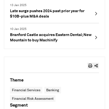
13 Jan 2025
Late surge pushes 2024 past prior year for
$10B-plus M&A deals
10 Jan 2025
Branford Castle acquires Eastern Dental; New
Mountain to buy Machinify
Theme
Financial Services
Banking
Financial Risk Assessment
Segment