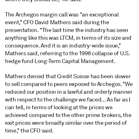
The Archegos margin call was "an exceptional
event," CFO David Mathers said during the
presentation. "The last time the industry has seen
anything like this was LTCM, in terms of its size and
consequence. And it is an industry-wide issue,"
Mathers said, referring to the 1998 collapse of U.S.
hedge fund Long-Term Capital Management.
Mathers denied that Credit Suisse has been slower
to sell compared to
peers
exposed to Archegos. "
We
reduced our position in a lawful and orderly manner
with respect to the challenge we faced... As far as I
can tell, in terms of looking at the prices we
achieved compared to the other prime brokers, the
exit prices were broadly similar over the period of
time," the CFO said.