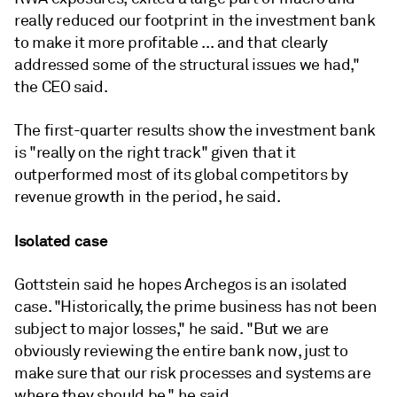
really
reduced
our
footprint
in
the
investment
bank
to
make
it
more
profitable ... and
that
clearly
addressed
some
of
the
structural
issues
we
had,"
the CEO said.
The first-quarter results show the investment bank
is "
really
on
the
right
track" given that it
outperformed most of its global competitors by
revenue growth in the period, he said.
Isolated case
Gottstein said he hopes Archegos is an isolated
case. "Historically, the prime business has not been
subject to major losses," he said. "But we are
obviously reviewing the entire bank now, just to
make sure that our risk processes and systems are
where they should be," he said.