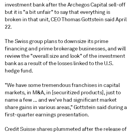
investment bank after the Archegos Capital sell-off
but it is "a bit unfair" to say that everything is
broken in that unit, CEO Thomas Gottstein said April
22.
The Swiss group plans to downsize its prime
financing and prime brokerage businesses, and will
review the "overall size and look" of the investment
bank as a result of the losses linked to the
U.S.
hedge fund.
"We
have
some
tremendous
franchises
in
capital
markets,
in
M&A,
in
[securitized products], just to
name a few ... and
we've
had
significant
market
share
gains
in
various
areas," Gottstein said during a
first-quarter earnings presentation.
Credit Suisse shares plummeted after the release of