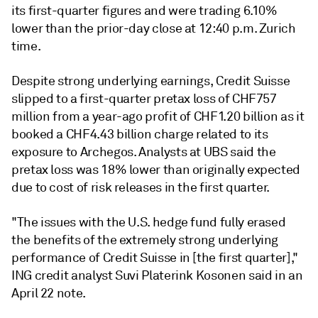
its first-quarter figures and were trading
6.10%
lower than the prior-day close at 12:40 p.m. Zurich
time.
Despite strong underlying earnings, Credit Suisse
slipped to a first-quarter pretax loss of CHF757
million from a year-ago profit of CHF1.20 billion as it
booked a CHF4.43 billion charge related to its
exposure to Archegos. Analysts at UBS said the
pretax loss was 18% lower than originally expected
due to cost of risk releases in the first quarter.
"The issues with the U.S. hedge fund fully erased
the benefits of the extremely strong underlying
performance of Credit Suisse in [the first quarter],"
ING credit analyst Suvi Platerink Kosonen said in an
April 22 note.