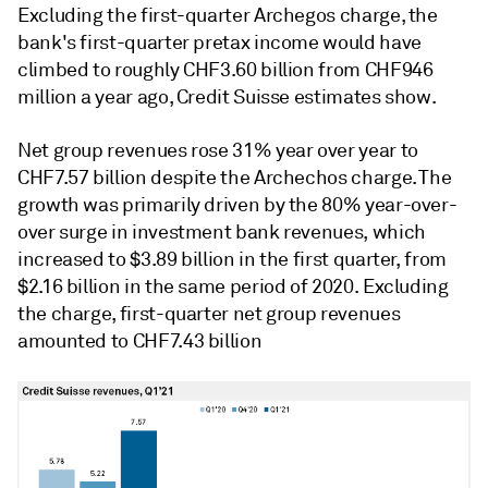
Excluding the first-quarter Archegos charge, the
bank's first-quarter pretax income would have
climbed to roughly CHF3.60 billion from CHF946
million a year ago, Credit Suisse estimates show.
Net group revenues rose 31% year over year to
CHF7.57 billion despite the Archechos charge. The
growth was primarily driven by the 80% year-over-
over surge in investment bank revenues, which
increased to $3.89 billion in the first quarter, from
$2.16 billion in the same period of 2020. Excluding
the charge, first-quarter net group revenues
amounted to CHF7.43 billion