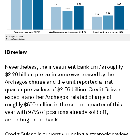
IB review
Nevertheless, the investment bank unit's roughly
$2.20 billion pretax income was erased by the
Archegos charge and the unit reported a first-
quarter pretax loss of $2.56 billion. Credit Suisse
expects another
Archegos-related charge of
roughly $600 million in the second quarter of this
year with 97% of positions already sold off,
according to the bank.
Credit Suisse is currently running a s
trategic review