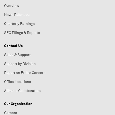
Overview
News Releases
Quarterly Earnings
SEC Filings & Reports
Contact Us
Sales & Support
Support by Division
Report an Ethics Concern
Office Locations
Alliance Collaborators
Our Organization
Careers