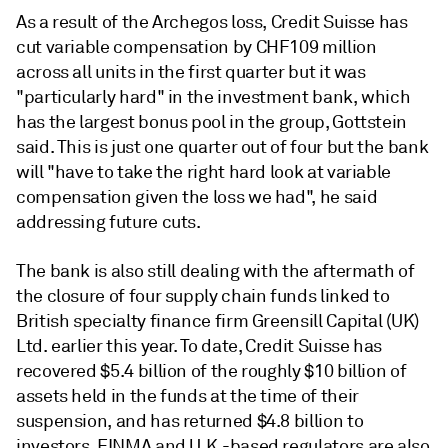
As a result of the Archegos loss, Credit Suisse has
cut variable compensation by CHF109 million
across all units in the first quarter but it was
"particularly hard" in the investment bank, which
has the largest bonus pool in the group, Gottstein
said. T
his
is
just
one
quarter
out
of
four but the bank
will "
have
to
take
the
right
hard
look
at
variable
compensation
given
the
loss
we
had", he
said
addressing future cuts.
The bank is also still dealing with the aftermath of
the closure of four supply chain funds linked to
British specialty finance firm Greensill Capital (UK)
Ltd. earlier this year. To date, Credit Suisse has
recovered $5.4 billion of the roughly $10 billion of
assets held in the funds at the time of their
suspension, and has returned $4.8 billion to
investors. FINMA and U.K.-based regulators are also