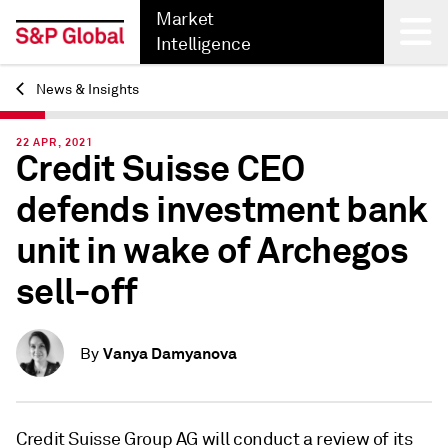
Market
Intelligence
News & Insights
Back
22 APR, 2021
Credit Suisse CEO
defends investment bank
unit in wake of Archegos
sell-off
Vanya Damyanova
By
Credit Suisse Group AG will conduct a review of its