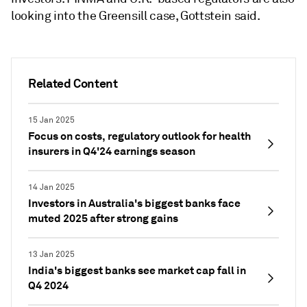
looking into the Greensill case, Gottstein said.
Related Content
15 Jan 2025
Focus on costs, regulatory outlook for health
insurers in Q4'24 earnings season
14 Jan 2025
Investors in Australia's biggest banks face
muted 2025 after strong gains
13 Jan 2025
India's biggest banks see market cap fall in
Q4 2024