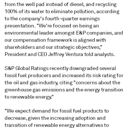
from the well pad instead of diesel, and recycling
100% of its water to eliminate pollution, according
to the company's fourth-quarter earnings
presentation. "We're focused on being an
environmental leader amongst E&P companies, and
our compensation framework is aligned with
shareholders and our strategic objectives,"
President and CEO Jeffrey Ventura told analysts.
S&P Global Ratings recently downgraded several
fossil fuel producers and increased its risk rating
for
the oil and gas industry, citing "
concerns about the
greenhouse gas emissions and the energy transition
to renewable energy."
"We expect demand for fossil fuel products to
decrease, given the increasing adoption and
transition of renewable energy alternatives to