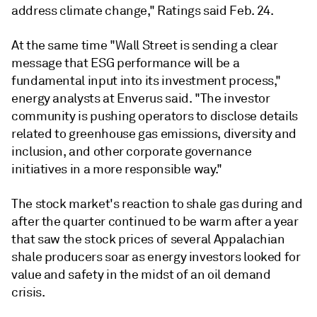
address climate change," Ratings said Feb. 24.
At the same time "Wall Street is sending a clear
message that ESG performance will be a
fundamental input into its investment process,"
energy analysts at Enverus said. "The investor
community is pushing operators to disclose details
related to greenhouse gas emissions, diversity and
inclusion, and other corporate governance
initiatives in a more responsible way."
The stock market's reaction to shale gas during and
after the quarter continued to be warm after a year
that saw the stock prices of several Appalachian
shale producers soar as energy investors looked for
value and safety in the midst of an oil demand
crisis.