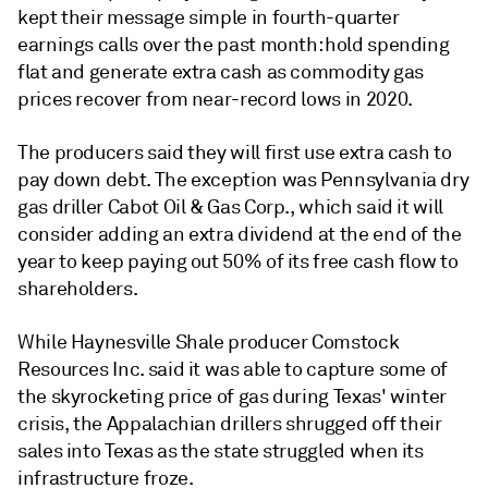
kept their message simple in fourth-quarter
earnings calls over the past month: hold spending
flat and generate extra cash as commodity gas
prices recover from near-record lows in 2020.
The producers said they will first use extra cash to
pay down debt. The exception was Pennsylvania dry
gas driller Cabot Oil & Gas Corp., which said it will
consider adding an extra dividend at the end of the
year to keep paying out 50% of its free cash flow to
shareholders.
While Haynesville Shale producer Comstock
Resources Inc. said it was able to capture some of
the skyrocketing price of gas during Texas' winter
crisis, the Appalachian drillers shrugged off their
sales into Texas as the state struggled when its
infrastructure froze.