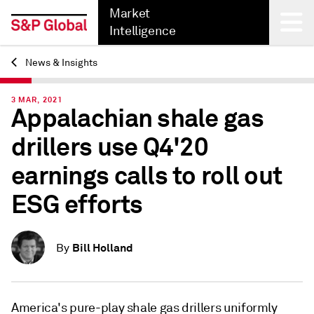
Market
Intelligence
News & Insights
Back
3 MAR, 2021
Appalachian shale gas
drillers use Q4'20
earnings calls to roll out
ESG efforts
Bill Holland
By
America's pure-play shale gas drillers uniformly