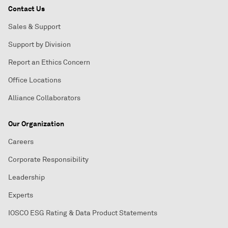
Contact Us
Sales & Support
Support by Division
Report an Ethics Concern
Office Locations
Alliance Collaborators
Our Organization
Careers
Corporate Responsibility
Leadership
Experts
IOSCO ESG Rating & Data Product Statements