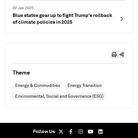
02 Jan 2025
Blue states gear up to fight Trump's rollback
of climate policies in 2025
Theme
Energy & Commodities
Energy Transition
Environmental, Social and Governance (ESG)
Follow Us