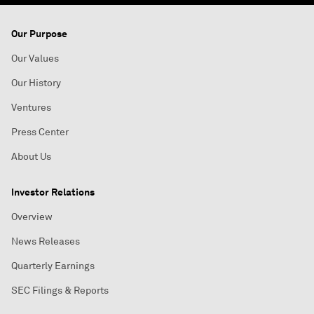
Our Purpose
Our Values
Our History
Ventures
Press Center
About Us
Investor Relations
Overview
News Releases
Quarterly Earnings
SEC Filings & Reports