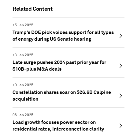
Related Content
15 Jan 2025
Trump's DOE pick voices support for all types
of energy during US Senate hearing
13 Jan 2025
Late surge pushes 2024 past prior year for
$10B-plus M&A deals
10 Jan 2025
Constellation shares soar on $26.6B Calpine
acquisition
06 Jan 2025
Load growth focuses power sector on
residential rates, interconnection clarity