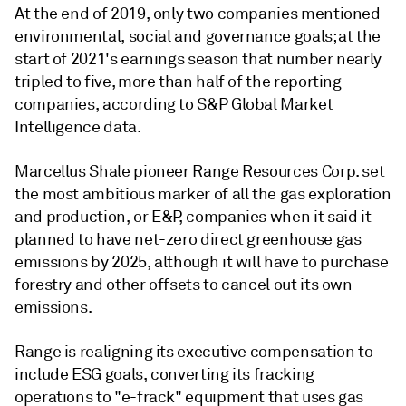
At the end of 2019, only two companies mentioned
environmental, social and governance goals; at the
start of 2021's earnings season that number nearly
tripled to five, more than half of the reporting
companies, according to S&P Global Market
Intelligence data.
Marcellus Shale pioneer Range Resources Corp. set
the most ambitious marker of all the gas exploration
and production, or E&P, companies when it said it
planned to have net-zero direct greenhouse gas
emissions by 2025, although it will have to purchase
forestry and other offsets to cancel out its own
emissions.
Range is realigning its executive compensation to
include ESG goals, converting its fracking
operations to "e-frack" equipment that uses gas