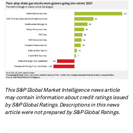
This S&P Global Market Intelligence news article
may contain information about credit ratings issued
by S&P Global Ratings. Descriptions in this news
article were not prepared by S&P Global Ratings.