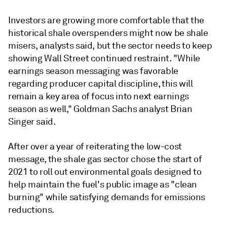
Investors are growing more comfortable that the
historical shale overspenders might now be shale
misers, analysts said, but the sector needs to keep
showing Wall Street continued restraint. "While
earnings season messaging was favorable
regarding producer capital discipline, this will
remain a key area of focus into next earnings
season as well," Goldman Sachs analyst Brian
Singer said.
After over a year of reiterating the low-cost
message, the shale gas sector chose the start of
2021 to roll out environmental goals designed to
help maintain the fuel's public image as "clean
burning" while satisfying demands for emissions
reductions.