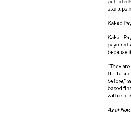
potential
startups 
Kakao Pay
Kakao Pay
payments 
because it
"They are
the busin
before," 
based fina
with incr
As of Nov.