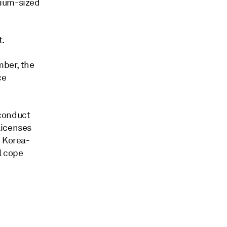
dium-sized
t.
mber, the
ce
 conduct
licenses
h Korea-
l cope