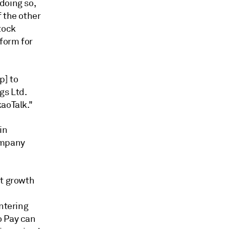
doing so,
f the other
tock
tform for
p] to
gs Ltd.
aoTalk."
in
ompany
nt growth
entering
o Pay can