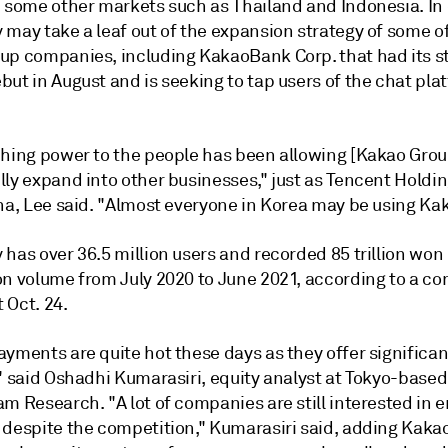
n some other markets such as Thailand and Indonesia. In 
y may
take a leaf out of the expansion strategy of some o
up companies, including KakaoBank Corp. that had its s
ebut
in August and is seeking to tap users of the chat pla
ching power to the people has been allowing [Kakao Grou
ly expand into other businesses," just as Tencent Holdin
na, Lee said.
"Almost everyone in Korea may be using Kak
has over 36.5 million users and recorded 85 trillion won 
on volume from July 2020 to June 2021, according to a c
 Oct. 24.
ayments are quite hot these days as they offer significa
" said Oshadhi Kumarasiri, equity analyst at Tokyo-based
m Research. "A lot of companies are still interested in 
 despite the competition," Kumarasiri said, adding Kaka