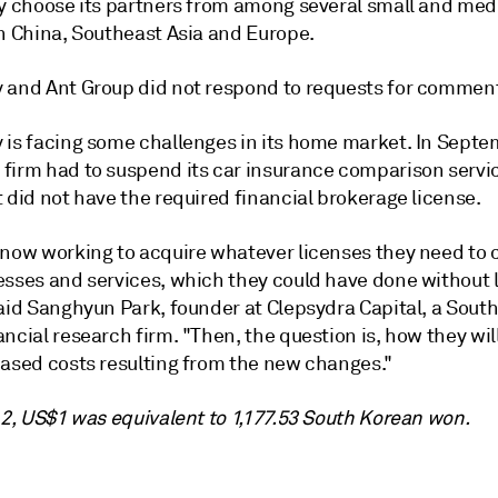
ly choose its partners from among several small and me
in China, Southeast Asia and Europe.
 and Ant Group did not respond to requests for commen
 is facing some challenges in its home market. In Septe
firm had to
suspend its car insurance comparison servi
 did not have the required financial brokerage license.
 now working to acquire whatever licenses they need to
esses and services, which they could have done without 
said Sanghyun Park, founder at Clepsydra Capital, a Sout
ncial research firm. "Then, the question is, how they wil
eased costs resulting from the new changes."
 2, US$1 was equivalent to 1,177.53 South Korean won.