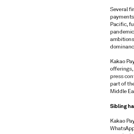
Several fi
payments 
Pacific, 
pandemic.
ambitions 
dominanc
Kakao Pay 
offerings,
press con
part of th
Middle Eas
Sibling h
Kakao Pay 
WhatsApp 