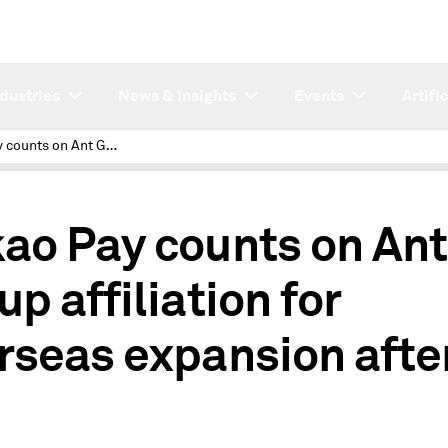
ndustries
News & Insights
Events
Artifi
Kakao Pay counts on Ant Group affiliation for overseas expansion after IPO
ao Pay counts on Ant
up affiliation for
rseas expansion afte