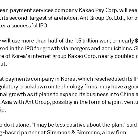
ean payment services company Kakao Pay Corp. will see
its second-largest shareholder, Ant Group Co. Ltd., for 
er a successful IPO.
will use more than half of the 1.5 trillion won, or nearly 
aised in the IPO for growth via mergers and acquisitions. 
ate of Korea's internet group Kakao Corp. nearly doubled 
ut.
st payments company in Korea, which rescheduled its I
gulatory crackdown on technology firms, may
have a goo
nal growth as it plans to expand its business into China 
Asia with Ant Group, possibly in the form of a joint ventu
ip.
to do it alone, "
I may be less positive about the plan," said
-based partner at Simmons & Simmons, a law firm.