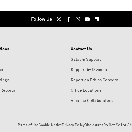
Follow Us
tions
Contact Us
Sales & Support
es
Support by Division
nings
Report an Ethics Concern
 Reports
Office Locations
Alliance Collaborators
Terms of Use
Cookie Notice
Privacy Policy
Disclosures
Do Not Sell or S