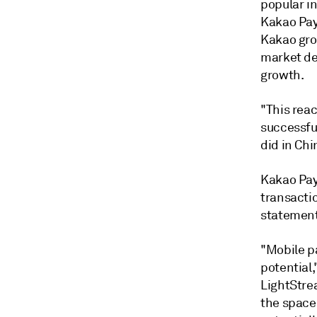
popular i
Kakao Pa
Kakao gro
market d
growth.
"This rea
successful
did in Chi
Kakao Pay 
transacti
statement
"Mobile p
potential,
LightStrea
the space