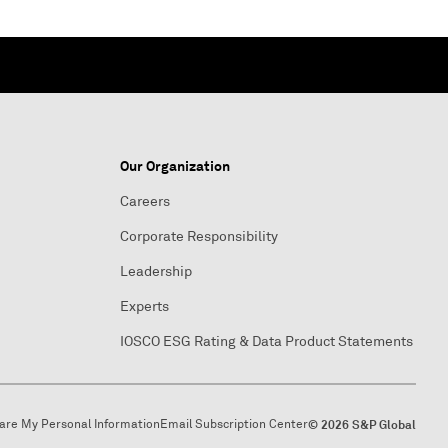
Our Organization
Careers
Corporate Responsibility
Leadership
Experts
IOSCO ESG Rating & Data Product Statements
hare My Personal Information
Email Subscription Center
© 2026 S&P Global