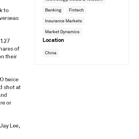
k to
Banking
Fintech
overseas
Insurance Markets
Market Dynamics
Location
$1.27
Shares of
China
on their
PO twice
d shot at
and
re or
 Jay Lee,