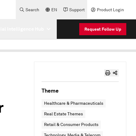
Search
EN
Support
Product Login
cial Intelligence Hub
Request Follow Up
Theme
r
Healthcare & Pharmaceuticals
Real Estate Themes
Retail & Consumer Products
Technology, Media & Telecom