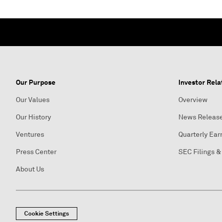
Our Purpose
Investor Rela
Our Values
Overview
Our History
News Releas
Ventures
Quarterly Ear
Press Center
SEC Filings &
About Us
Cookie Settings