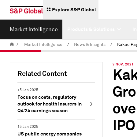
Explore S&P Global
Market Intelligence
Products & Solutions
I
/
Market Intelligence
/
News & Insights
/
3 NOV, 2021
Kak
Related Content
Gro
15 Jan 2025
Focus on costs, regulatory
ove
outlook for health insurers in
Q4'24 earnings season
IPO
15 Jan 2025
US public energy companies