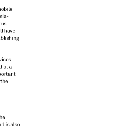
mobile
sia-
rus
ll have
ablishing
vices
d at a
portant
 the
the
d is also