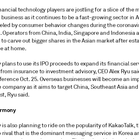
nancial technology players are jostling for a slice of the 
business as it continues to be a
fast-growing sector in A
fueled by consumer behavior changes during the coronavi
 Operators from China, India, Singapore and Indonesia a
to carve out bigger shares in the Asian market after est
e at home.
plans to use its IPO proceeds to expand its financial ser
 from insurance to investment advisory, CEO Alex Ryu sai
ference Oct. 25. Overseas businesses will become an im
e company as it aims to target China, Southeast Asia and
t, Ryu said.
armony
is also planning to ride on the popularity of KakaoTalk, 
rival that is the dominant messaging service in Korea an