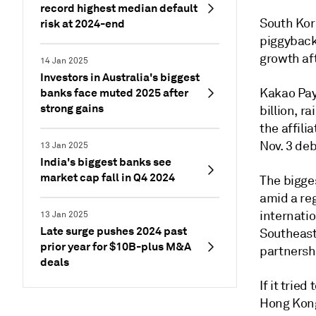
record highest median default
South Kor
risk at 2024-end
piggyback 
growth aft
14 Jan 2025
Investors in Australia's biggest
banks face muted 2025 after
Kakao Pay 
strong gains
billion, r
the affili
Nov. 3 deb
13 Jan 2025
India's biggest banks see
market cap fall in Q4 2024
The bigge
amid a re
internatio
13 Jan 2025
Late surge pushes 2024 past
Southeast 
prior year for $10B-plus M&A
partnersh
deals
If it tried 
Hong Kong