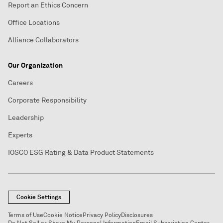
Report an Ethics Concern
Office Locations
Alliance Collaborators
Our Organization
Careers
Corporate Responsibility
Leadership
Experts
IOSCO ESG Rating & Data Product Statements
Cookie Settings
Terms of Use
Cookie Notice
Privacy Policy
Disclosures