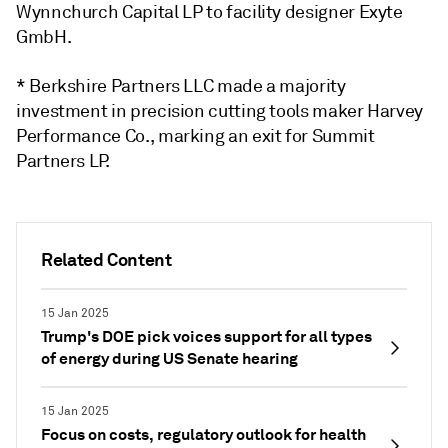
Wynnchurch Capital LP
to facility designer
Exyte
GmbH
.
* Berkshire Partners LLC
made a majority
investment in
precision cutting tools maker
Harvey
Performance Co., marking an exit
for
Summit
Partners LP
.
Related Content
15 Jan 2025
Trump's DOE pick voices support for all types
of energy during US Senate hearing
15 Jan 2025
Focus on costs, regulatory outlook for health