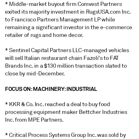
* Middle-market buyout firm Comvest Partners
exited its majority investment in RugsUSA.com Inc.
to Francisco Partners Management LP while
remaining a significant investor in the e-commerce
retailer of rugs and home decor.
* Sentinel Capital Partners LLC-managed vehicles
will sell Italian restaurant chain Fazoli's to FAT
Brands Inc. in a
$130 million
transaction slated to
close by mid-December.
FOCUS ON: MACHINERY: INDUSTRIAL
* KKR & Co. Inc.
reached a deal
to
buy food
processing equipment maker
Bettcher Industries
Inc. from MPE Partners.
* Critical Process Systems Group Inc.
was
sold
by