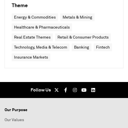
Theme
Energy & Commodities
Metals & Mining
Healthcare & Pharmaceuticals
Real Estate Themes
Retail & Consumer Products
Technology, Media & Telecom
Banking
Fintech
Insurance Markets
Follow Us
Our Purpose
Our Values