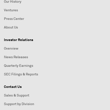
Our History
Ventures
Press Center
About Us
Investor Relations
Overview
News Releases
Quarterly Earnings
SEC Filings & Reports
Contact Us
Sales & Support
Support by Division