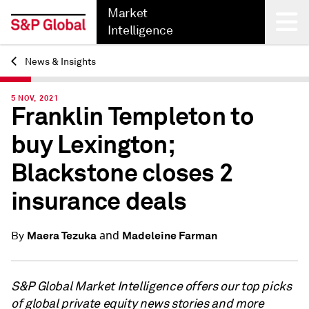
Market
Intelligence
News & Insights
Back
5 NOV, 2021
Franklin Templeton to
buy Lexington;
Blackstone closes 2
insurance deals
and
Maera Tezuka
Madeleine Farman
By
S&P Global Market Intelligence offers our top picks
of global private equity news stories and more