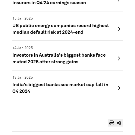
insurers in Q4'24 earnings season
15 Jan 2025
US public energy companies record highest
median default risk at 2024-end
14 Jan 2025
Investors in Australia's biggest banks face
muted 2025 after strong gains
13 Jan 2025
India's biggest banks see market cap fall in
Q4 2024