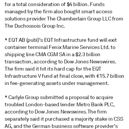
for a total consideration of $4 billion. Funds
managed by the firm also bought smart access
solutions provider The Chamberlain Group LLC from
The Duchossois Group Inc.
* EQT AB (publ)'s EQT Infrastructure fund will exit
container terminal Fenix Marine Services Ltd. to
shipping line CMA CGM SA in a $2.3 billion
transaction, according to Dow Jones Newswires.
The firm said it hit its hard cap for the EQT
Infrastructure V fund at final close, with €15.7 billion
in fee-generating assets under management.
* Carlyle Group
submitted a proposal to acquire
troubled London-based lender Metro Bank PLC,
according to Dow Jones Newswires. The firm
separately said it purchased a majority stake in CSS
AG, and the German business software provider's