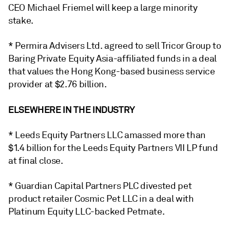
CEO Michael Friemel will keep a large minority
stake.
* Permira Advisers Ltd. agreed to sell Tricor Group to
Baring Private Equity Asia-affiliated funds in a deal
that values the Hong Kong-based business service
provider at $2.76 billion.
ELSEWHERE IN THE INDUSTRY
* Leeds Equity Partners LLC amassed more than
$1.4 billion for the Leeds Equity Partners VII LP fund
at final close.
* Guardian Capital Partners PLC divested pet
product retailer Cosmic Pet LLC in a deal with
Platinum Equity LLC-backed Petmate.