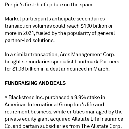
Preqin's first-half update on the space.
Market participants anticipate secondaries
transaction volumes could reach $100 billion or
more in 2021, fueled by the popularity of general
partner-led solutions.
In a similar transaction, Ares Management Corp.
bought secondaries specialist Landmark Partners
for $1.08 billion in a deal announced in March.
FUNDRAISING AND DEALS
* Blackstone Inc. purchased a 9.9% stake in
American International Group Inc.'s life and
retirement business, while entities managed by the
private equity giant acquired Allstate Life Insurance
Co.
and certain subsidiaries from The Allstate Corp.