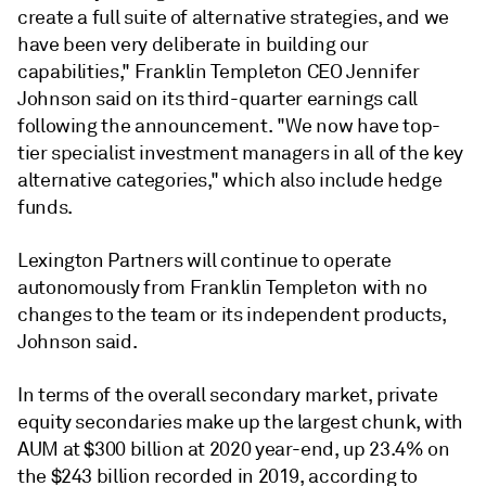
create a full suite of alternative strategies, and we
have been very deliberate in building our
capabilities," Franklin Templeton CEO Jennifer
Johnson said on its third-quarter earnings call
following the announcement. "We now have top-
tier specialist investment managers in all of the key
alternative categories," which also include hedge
funds.
Lexington Partners will continue to operate
autonomously from Franklin Templeton with no
changes to the team or its independent products,
Johnson said.
In terms of the overall secondary market, private
equity secondaries make up the largest chunk, with
AUM at $300 billion at 2020 year-end, up 23.4% on
the $243 billion recorded in 2019, according to