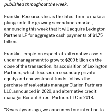
published throughout the week.
Franklin Resources Inc. is the latest firm to make a
plunge into the growing secondaries market,
announcing this week that it will acquire Lexington
Partners LP for aggregate cash payments of $1.75
billion.
Franklin Templeton expects its alternative assets
under management to grow to $200 billion on the
close of the transaction. Its acquisition of Lexington
Partners, which focuses on secondary private
equity and coinvestment funds, follows the
purchase of real estate manager Clarion Partners
LLC, announced in 2020, and alternative credit
manager Benefit Street Partners LLC in 2018.
"Several years ago, we announced our intention to