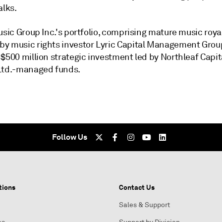
alks.
usic Group Inc.'s portfolio, comprising mature music roya
y music rights investor Lyric Capital Management Group
$500 million strategic investment led by Northleaf Capit
Ltd.
-managed funds.
Follow Us
tions
Contact Us
Sales & Support