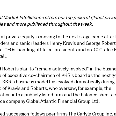
 Market Intelligence offers our top picks of global priva
ies and more published throughout the week.
hat private equity is moving to the next stage came after
unders and senior leaders Henry Kravis and George Rober
o-CEOs, handing off to co-presidents and co-COOs Joe 
all.
 Roberts plan to "remain actively involved" in the busine
le of executive co-chairmen of KKR's board as the next g
r. KKR's business model has evolved dramatically during
p of Kravis and Roberts, who oversaw, for example, the
tion into a publicly listed firm and the balance sheet ac
nce company Global Atlantic Financial Group Ltd.
ed succession follows peer firms The Carlyle Group Inc. 