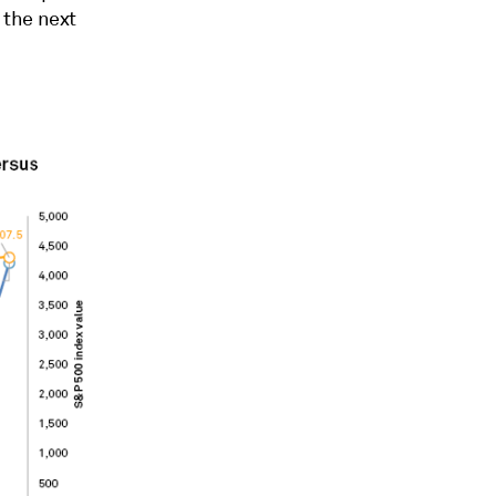
 the next