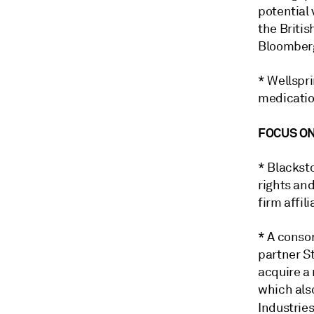
potential 
the Britis
Bloomber
* Wellspr
medicatio
FOCUS ON
* Blacksto
rights an
firm affi
* A conso
partner S
acquire a
which als
Industrie