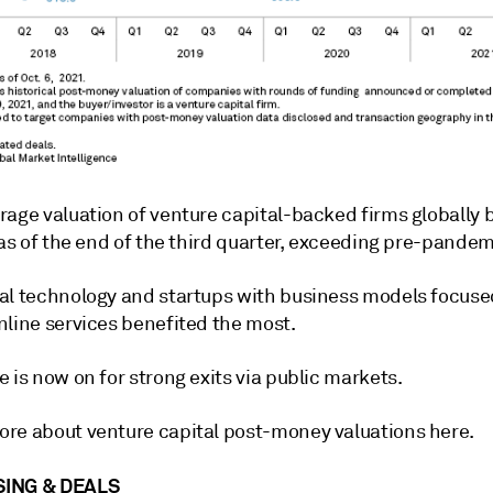
rage valuation of venture capital-backed firms globally
 as of the end of the third quarter, exceeding pre-pandem
al technology and startups with business models focuse
nline services benefited the most.
 is now on for strong exits via public markets.
re about venture capital post-money valuations here.
ING & DEALS