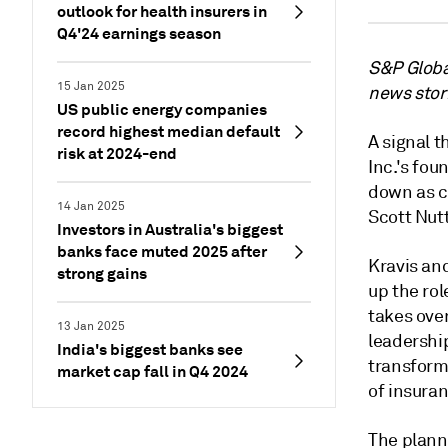
outlook for health insurers in
Q4'24 earnings season
S&P Global
15 Jan 2025
news stor
US public energy companies
record highest median default
A signal t
risk at 2024-end
Inc.'s fo
down as c
14 Jan 2025
Scott Nutt
Investors in Australia's biggest
banks face muted 2025 after
Kravis and
strong gains
up the ro
takes ove
13 Jan 2025
leadershi
India's biggest banks see
transforma
market cap fall in Q4 2024
of insura
The plann