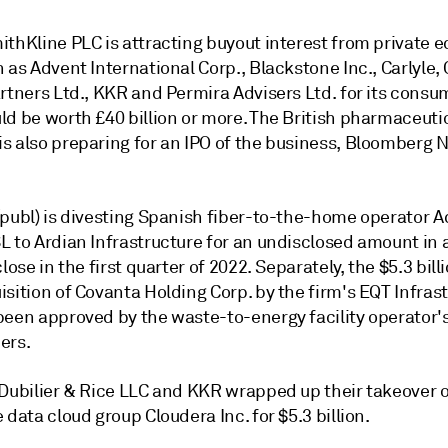
thKline PLC is attracting buyout interest from private e
 as Advent International Corp., Blackstone Inc., Carlyle,
rtners Ltd., KKR and Permira Advisers Ltd. for its consum
ld be worth £40 billion or more. The British pharmaceuti
s also preparing for an IPO of the business, Bloomberg 
(publ) is divesting Spanish fiber-to-the-home operator 
L to Ardian Infrastructure for an undisclosed amount in 
close in the first quarter of 2022. Separately, the $5.3 billi
sition of Covanta Holding Corp. by the firm's EQT Infras
been approved by the waste-to-energy facility operator'
ers.
 Dubilier & Rice LLC and KKR wrapped up their takeover 
 data cloud group Cloudera Inc. for $5.3 billion.