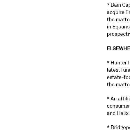
* Bain Cap
acquire En
the matte
in Equans,
prospecti
ELSEWHER
* Hunter P
latest fun
estate-fo
the matte
* An affi
consumer 
and Helix 
* Bridgep