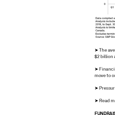
➤
The ave
$2 billion
➤
Financi
move to o
➤ Pressure
➤ Read mo
FUNDRAIS