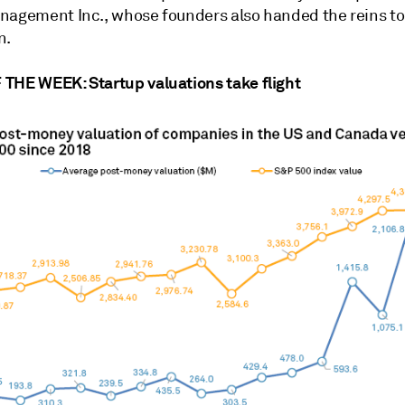
nagement Inc., whose founders also handed the reins to
n.
THE WEEK: Startup valuations take flight