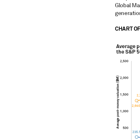
Global Ma
generatio
CHART OF 