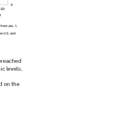
 breached
ic levels.
d on the