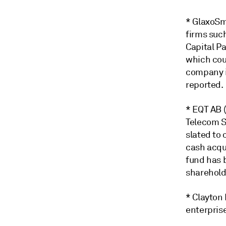
* GlaxoSmi
firms such
Capital Pa
which cou
company i
reported.
* EQT AB 
Telecom S
slated to 
cash acqui
fund has 
sharehold
* Clayton
enterprise