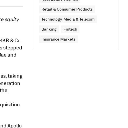
Retail & Consumer Products
te equity
Technology, Media & Telecom
Banking
Fintech
Insurance Markets
 KKR & Co.
ts stepped
Bae and
ss, taking
eneration
 the
quisition
and Apollo