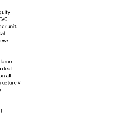
quity
 CVC
er unit,
cal
News
Adamo
a deal
on all-
tructure V
s
of