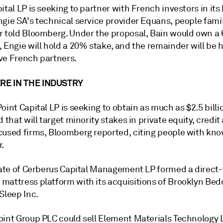
ital LP is seeking to partner with French investors in its 
gie SA's technical service provider Equans, people famil
r told Bloomberg. Under the proposal, Bain would own a
 Engie will hold a 20% stake, and the remainder will be 
ve French partners.
E IN THE INDUSTRY
oint Capital LP is seeking to obtain as much as $2.5 billio
d that will target minority stakes in private equity, credit
cused firms, Bloomberg reported, citing people with kno
r.
liate of Cerberus Capital Management LP formed a direct-
mattress platform with its acquisitions of Brooklyn Bed
Sleep Inc.
oint Group PLC could sell Element Materials Technology L