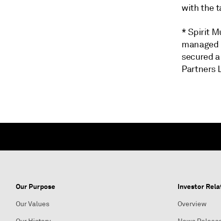
with the t
* Spirit M
managed b
secured a 
Partners 
Our Purpose
Investor Rela
Our Values
Overview