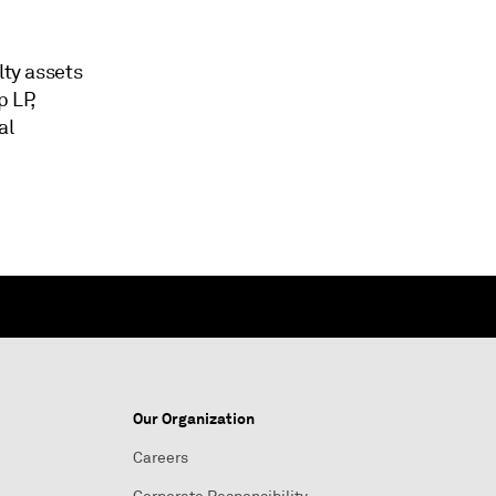
lty assets
 LP,
al
Our Organization
Careers