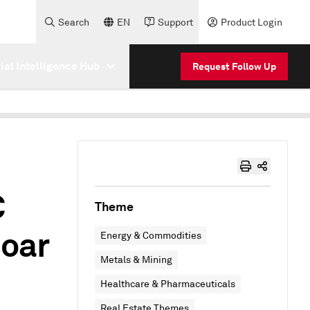
Search
EN
Support
Product Login
cial Intelligence Hub
Request Follow Up
C
Theme
soar
Energy & Commodities
Metals & Mining
Healthcare & Pharmaceuticals
Real Estate Themes