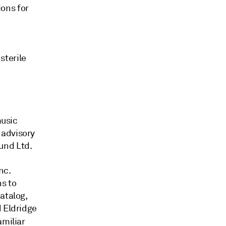
ions for
terile
music
 advisory
und Ltd.
nc.
s to
catalog,
d Eldridge
amiliar