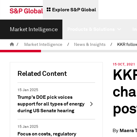
Explore S&P Global
Market Intelligence
Products & Solutions
I
/
Market Intelligence
/
News & Insights
/
15 OCT, 2021
KKR
Related Content
cha
15 Jan 2025
Trump's DOE pick voices
pos
support for all types of energy
during US Senate hearing
15 Jan 2025
Maera 
By
Focus on costs, regulatory