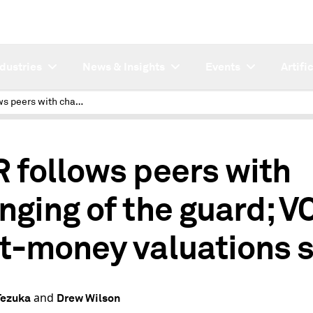
ndustries
News & Insights
Events
Artifi
KKR follows peers with changing of the guard; VC post-money valuations soar
 follows peers with
nging of the guard; V
t-money valuations 
and
Tezuka
Drew Wilson