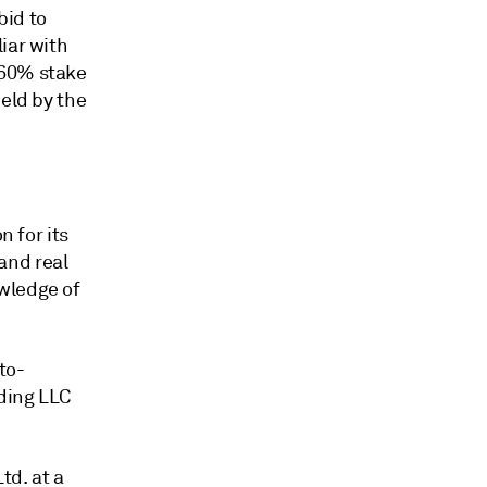
bid to
iar with
 60% stake
held by the
n for its
 and real
wledge of
to-
ding LLC
td. at a