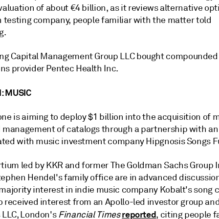
valuation of about €4 billion, as it reviews alternative opt
h testing company, people familiar with the matter told
g.
ing Capital Management Group LLC bought compounded s
ns provider Pentec Health Inc.
: MUSIC
ne is aiming to deploy $1 billion into the acquisition of 
d management of catalogs through a partnership with an
liated with music investment company Hipgnosis Songs F
rtium led by KKR and former The Goldman Sachs Group I
tephen Hendel's family office are in advanced discussion
 majority interest in indie music company
Kobalt
's song 
o received interest from an Apollo-led investor group an
reported
s LLC, London's
Financial Times
, citing people f