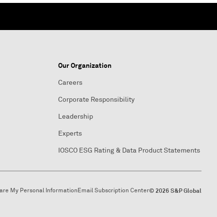
Our Organization
Careers
Corporate Responsibility
Leadership
Experts
IOSCO ESG Rating & Data Product Statements
hare My Personal Information
Email Subscription Center
© 2026 S&P Global