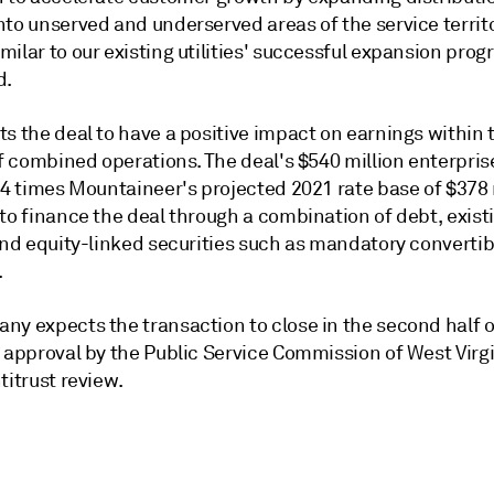
to unserved and underserved areas of the service territo
ilar to our existing utilities' successful expansion prog
d.
s the deal to have a positive impact on earnings within t
of combined operations. The deal's $540 million enterprise
.4 times Mountaineer's projected 2021 rate base of $378 
to finance the deal through a combination of debt, exist
and equity-linked securities such as mandatory convertib
.
ny expects the transaction to close in the second half o
o approval by the Public Service Commission of West Virg
titrust review.