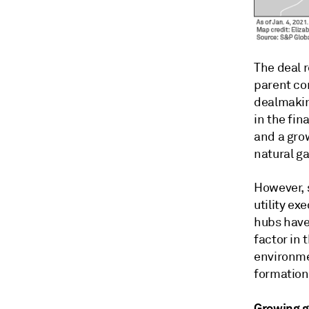
The deal r
parent com
dealmaking
in the fin
and a gro
natural g
However, 
utility ex
hubs have 
factor in 
environme
formation
Growing g