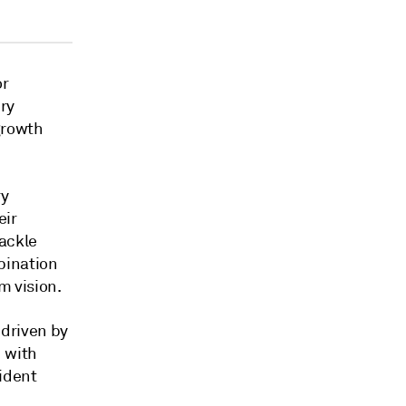
or
ry
growth
ry
eir
tackle
bination
m vision.
 driven by
] with
sident