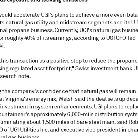
would accelerate UGI's plans to achieve a more even bal
ts natural gas utility and midstream segments and its U.
nal propane business. Currently, UGI's natural gas busin
or roughly 40% of its earnings, according to UGI CFO Ted
ki.
this transaction as a positive step to reduce the propan
sing regulated asset footprint," Swiss investment bank U
esearch note.
 the company's confidence that natural gas will remain a
st Virginia's energy mix, Walsh said the deal sets up dec
 investment in system enhancements. UGI plans to repla
untaineer's approximately 6,000-mile distribution syste
liminating about 1,500 miles of bare steel main, said Ro
 of UGI Utilities Inc. and executive vice president in cha
ral gas business.