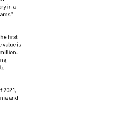
ry in a
rams,"
he first
 value is
million.
ing
le
f 2021,
inia and