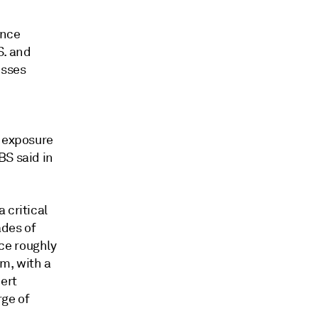
ance
S. and
esses
e exposure
BS said in
 critical
ades of
ce roughly
m, with a
bert
rge of