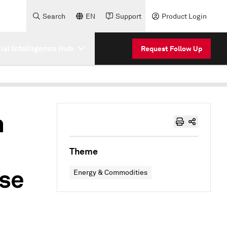
Search
EN
Support
Product Login
cial Intelligence Hub
Request Follow Up
n
Theme
se
Energy & Commodities