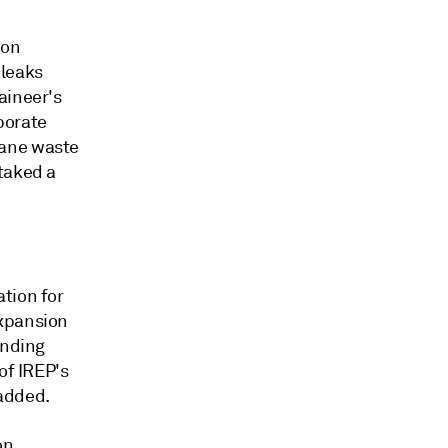
 on
 leaks
aineer's
porate
hane waste
staked a
tion for
Expansion
ending
of IREP's
 added.
on