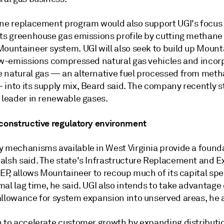
ine replacement program would also support UGI's focus
its greenhouse gas emissions profile by cutting methane
Mountaineer system. UGI will also seek to build up Mount
low-emissions compressed natural gas vehicles and incor
 natural gas
—
an alternative fuel processed from met
—
into its supply mix, Beard said. The company recently 
 leader in renewable gases.
 constructive regulatory environment
y mechanisms available in West Virginia provide a founda
alsh said. The state's Infrastructure Replacement and 
REP, allows Mountaineer to recoup much of its capital sp
al lag time, he said. UGI also intends to take advantage 
allowance for system expansion into unserved areas, he
n to accelerate customer growth by expanding distributi