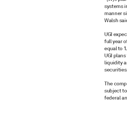
systems in
manner sim
Walsh sai
UGI expect
full year 
equal to 1
UGI plans 
liquidity 
securities
The compa
subject t
federal an