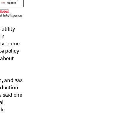
utility
 in
also came
te policy
 about
n, and gas
oduction
s said one
al
le