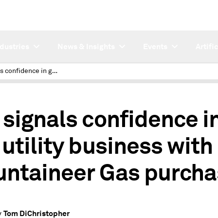
ndustries
News & Insights
Events
Artifi
UGI signals confidence in gas utility business with Mountaineer Gas purchase
 signals confidence i
 utility business with
ntaineer Gas purcha
Tom DiChristopher
y