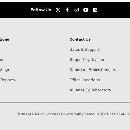
Follow Us
tions
Contact Us
Sales & Support
es
Support by Division
nings
Report an Ethics Concern
 Reports
Office Locations
Alliance Collaborators
Terms of Use
Cookie Notice
Privacy Policy
Disclosures
Do Not Sell or S