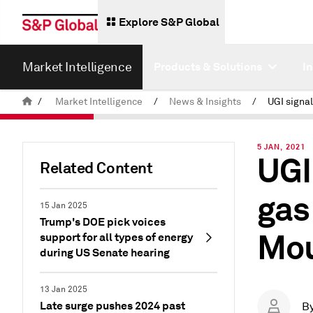
Explore S&P Global
Market Intelligence
Products & Solutions
I
/
Market Intelligence
/
News & Insights
/
5 JAN, 2021
UGI
Related Content
gas
15 Jan 2025
Trump's DOE pick voices
Mou
support for all types of energy
during US Senate hearing
13 Jan 2025
Late surge pushes 2024 past
B