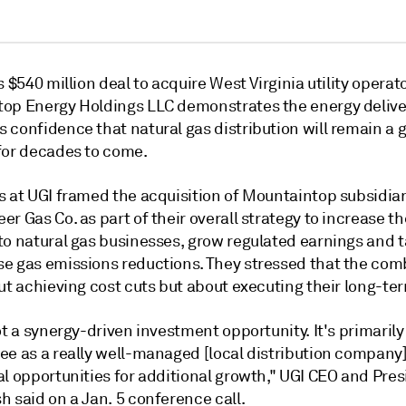
s $540 million deal to acquire West Virginia utility operat
op Energy Holdings LLC demonstrates the energy delive
 confidence that natural gas distribution will remain a 
for decades to come.
s at UGI framed the acquisition of Mountaintop subsidia
r Gas Co. as part of their overall strategy to increase th
to natural gas businesses, grow regulated earnings and 
e gas emissions reductions. They stressed that the com
ut achieving cost cuts but about executing their long-ter
ot a synergy-driven investment opportunity. It's primarily
ee as a really well-managed [local distribution company
al opportunities for additional growth," UGI CEO and Pre
 said on a Jan. 5 conference call.