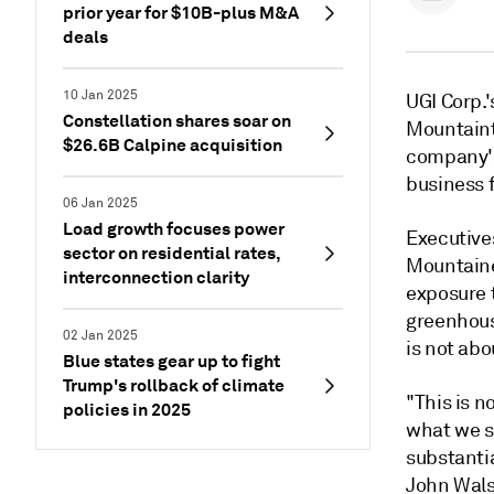
prior year for $10B-plus M&A
deals
10 Jan 2025
UGI Corp.'
Constellation shares soar on
Mountaint
$26.6B Calpine acquisition
company's
business 
06 Jan 2025
Load growth focuses power
Executive
sector on residential rates,
Mountainee
interconnection clarity
exposure 
greenhous
02 Jan 2025
is not abo
Blue states gear up to fight
Trump's rollback of climate
"This is n
policies in 2025
what we s
substanti
John Walsh