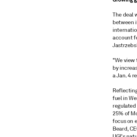
The deal 
between i
internatio
account f
Jastrzebs
"We view 
by increa
a Jan. 4 r
Reflecting
fuel in We
regulated
25% of Mo
focus on e
Beard, CEO
UGI's natu