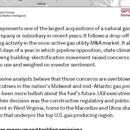
epresents one of the largest acquisitions of a natural gas 
pany or subsidiary in recent years. It follows a drop-off
 activity in the once-active gas utility M&A market. It 
al days of a year in which pipeline opposition, state clima
wing building-electrification movement raised concerns
as use and weighed on investor sentiment.
some analysts believe that those concerns are overblow
ecutives in the nation's Midwest and mid-Atlantic gas pr
been more bullish about the fuel's future. UGI executive
their decision was the constructive regulatory and politic
nt in West Virginia, home to the Marcellus and Utica sha
s that underpin the top U.S. gas producing region.
as exposure and tackling emissions