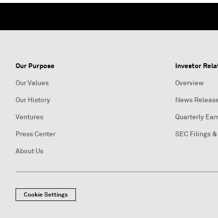
Our Purpose
Investor Rela
Our Values
Overview
Our History
News Releas
Ventures
Quarterly Ear
Press Center
SEC Filings &
About Us
Cookie Settings