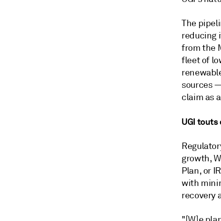
The pipel
reducing 
from the 
fleet of 
renewable
sources
claim as a
UGI touts
Regulator
growth, W
Plan, or I
with minim
recovery 
"[W]e pla