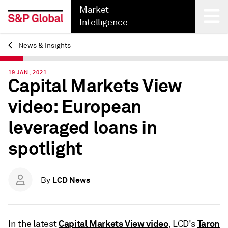
Market
Intelligence
News & Insights
Back
19 JAN, 2021
Capital Markets View
video: European
leveraged loans in
spotlight
LCD News
By
Capital Markets View video
Taron
In the latest
, LCD's