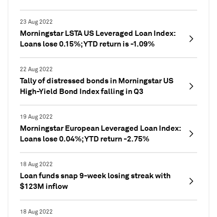
23 Aug 2022
Morningstar LSTA US Leveraged Loan Index:
Loans lose 0.15%; YTD return is -1.09%
22 Aug 2022
Tally of distressed bonds in Morningstar US
High-Yield Bond Index falling in Q3
19 Aug 2022
Morningstar European Leveraged Loan Index:
Loans lose 0.04%; YTD return -2.75%
18 Aug 2022
Loan funds snap 9-week losing streak with
$123M inflow
18 Aug 2022