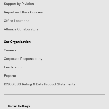
Support by Division
Report an Ethics Concern
Office Locations
Alliance Collaborators
Our Organization
Careers
Corporate Responsibility
Leadership
Experts
IOSCO ESG Rating & Data Product Statements
Cookie Settings