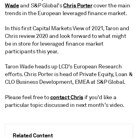
Wade
Chris Porter
and S&P Global's
cover the main
trends in the European leveraged finance market.
In this first Capital Markets View of 2021, Taron and
Chris review 2020 and look forward to what might
be in store for leveraged finance market
participants this year.
Taron Wade heads up LCD's European Research
efforts. Chris Porter is head of Private Equity, Loan &
CLO Business Development, EMEA at S&P Global.
contact Chris
Please feel free to
if you'd like a
particular topic discussed in next month's video.
Related Content