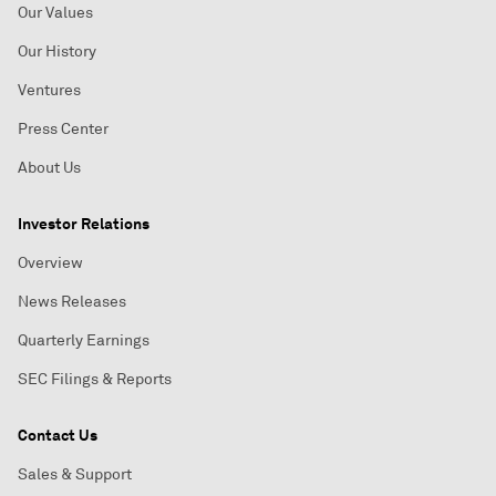
Our Values
Our History
Ventures
Press Center
About Us
Investor Relations
Overview
News Releases
Quarterly Earnings
SEC Filings & Reports
Contact Us
Sales & Support