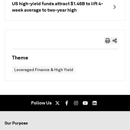
US high-yield funds attract $1.46B to lift 4-
week average to two-year high
Theme
Leveraged Finance & High Yield
Follow Us
Our Purpose