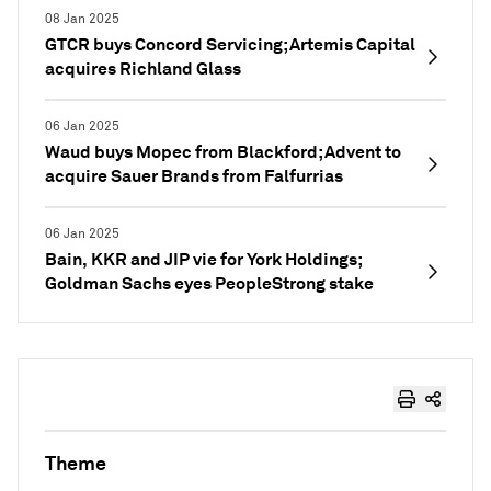
08 Jan 2025
GTCR buys Concord Servicing; Artemis Capital
acquires Richland Glass
06 Jan 2025
Waud buys Mopec from Blackford; Advent to
acquire Sauer Brands from Falfurrias
06 Jan 2025
Bain, KKR and JIP vie for York Holdings;
Goldman Sachs eyes PeopleStrong stake
Theme