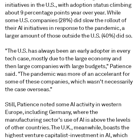
initiatives in the U.S., with adoption status climbing
about 9 percentage points year over year. While
some U.S. companies (28%) did slow the rollout of
their AI initiatives in response to the pandemic, a
larger amount of those outside the U.S. (40%) did so.
"The U.S. has always been an early adopter in every
tech case, mostly due to the large economy and
then large companies with large budgets," Patience
said. "The pandemic was more of an accelerant for
some of these companies, which wasn't necessarily
the case overseas."
Still, Patience noted some AI activity in western
Europe, including Germany, where the
manufacturing sector's use of AI is above the levels
of other countries. The U.K., meanwhile, boasts the
highest venture capitalist-investment in AI, which