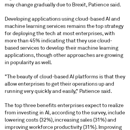
may change gradually due to Brexit, Patience said.
Developing applications using cloud-based AI and
machine learning services remains the top strategy
for deploying the tech at most enterprises, with
more than 45% indicating that they use cloud-
based services to develop their machine learning
applications, though other approaches are growing
in popularity as well.
"The beauty of cloud-based AI platforms is that they
allow enterprises to get their operations up and
running very quickly and easily,"
Patience said.
The top three benefits enterprises expect to realize
from investing in AI, according to the survey, include
lowering costs (32%), increasing sales (31%) and
improving workforce productivity (31%). Improving