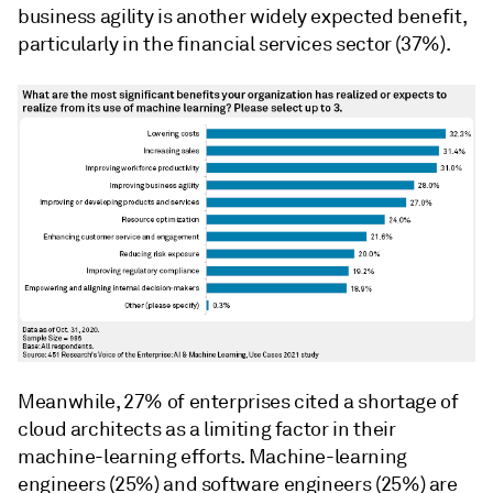
business agility is another widely expected benefit,
particularly in the financial services sector (37%).
Meanwhile, 27% of enterprises cited a shortage of
cloud architects as a limiting factor in their
machine-learning efforts. Machine-learning
engineers (25%) and software engineers (25%) are