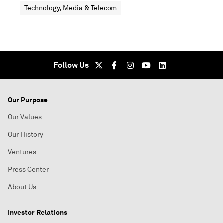
Technology, Media & Telecom
Follow Us
Our Purpose
Our Values
Our History
Ventures
Press Center
About Us
Investor Relations