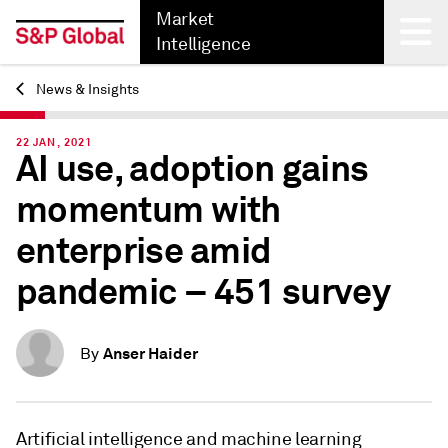
Market
Intelligence
News & Insights
Back
22 JAN, 2021
AI use, adoption gains
momentum with
enterprise amid
pandemic – 451 survey
Anser Haider
By
Artificial intelligence and machine learning