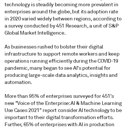
technology is steadily becoming more prevalent in
enterprises around the globe, but its adoption rate
in 2020 varied widely between regions, according to
a survey conducted by 451 Research, a unit of S&P
Global Market Intelligence.
As businesses rushed to bolster their digital
infrastructure to support remote workers and keep
operations running efficiently during the COVID-19
pandemic, many began to see AI's potential for
producing large-scale data analytics, insights and
automation.
More than 95% of enterprises surveyed for 451's
new "Voice of the Enterprise: AI & Machine Learning
Use Cases 2021" report consider AI technology to be
important to their digital transformation efforts.
Further, 65% of enterprises with AI in production