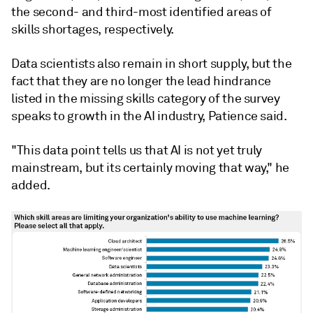
the second- and third-most identified areas of
skills shortages, respectively.
Data scientists also remain in short supply, but the
fact that they are no longer the lead hindrance
listed in the missing skills category of the survey
speaks to growth in the AI industry, Patience said.
"This data point tells us that AI is not yet truly
mainstream, but its certainly moving that way," he
added.