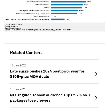
Related Content
13 Jan 2025
Late surge pushes 2024 past prior year for
$10B-plus M&A deals
10 Jan 2025
NFL regular-season audience slips 2.2% as 3
packages lose viewers