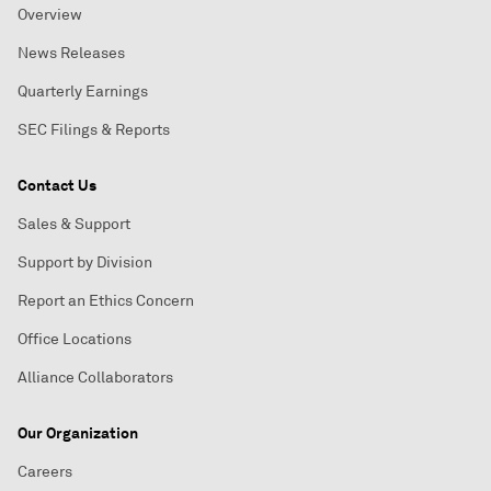
Overview
News Releases
Quarterly Earnings
SEC Filings & Reports
Contact Us
Sales & Support
Support by Division
Report an Ethics Concern
Office Locations
Alliance Collaborators
Our Organization
Careers