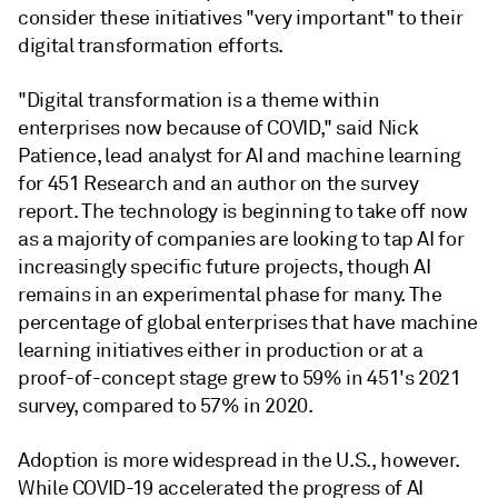
consider these initiatives "very important" to their
digital transformation efforts.
"Digital transformation is a theme within
enterprises now because of COVID," said Nick
Patience, lead analyst for AI and machine learning
for 451 Research and an author on the survey
report. The technology is beginning to take off now
as a majority of companies are looking to tap AI for
increasingly specific future projects, though AI
remains in an experimental phase for many. The
percentage of global enterprises that have machine
learning initiatives either in production or at a
proof-of-concept stage grew to 59% in 451's 2021
survey, compared to 57% in 2020.
Adoption is more widespread in the U.S., however.
While COVID-19 accelerated the progress of AI