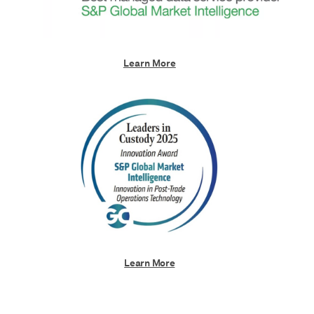
Learn More
Learn More