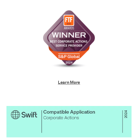
Learn More