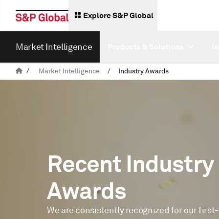
Explore S&P Global
Market Intelligence
Products & Solutions
I
/
Market Intelligence
/
Industry Awards
Recent Industry
Awards
We are consistently recognized for our first