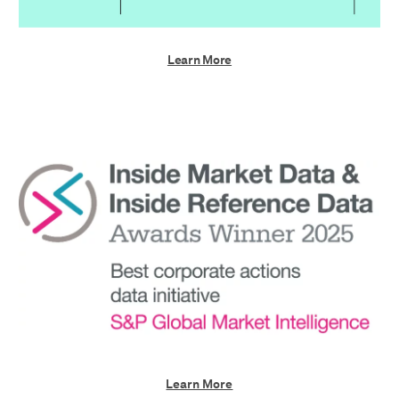
Learn More
Learn More