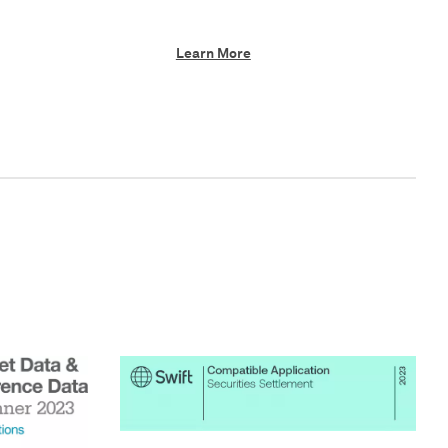
Learn More