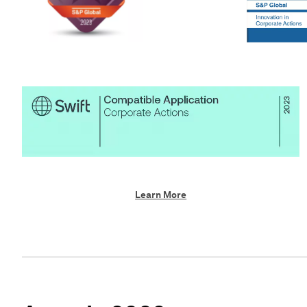
Learn More