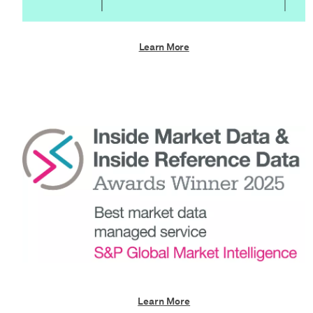
Learn More
Learn More