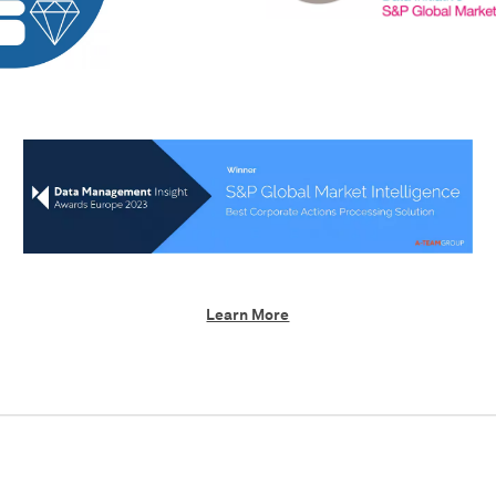
Learn More