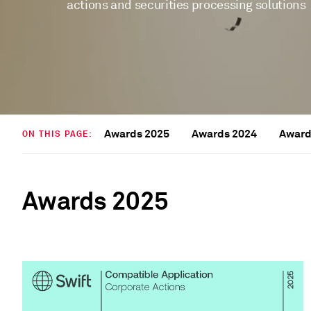
actions and securities processing solutions
Awards 2025
Awards 2024
Award
ON THIS PAGE:
Awards 2025