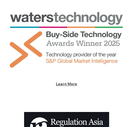
Learn More