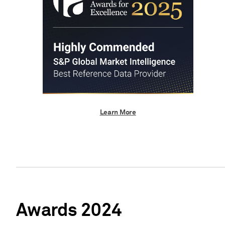
Learn More
Awards 2024