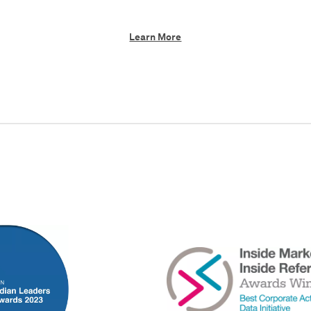
Learn More