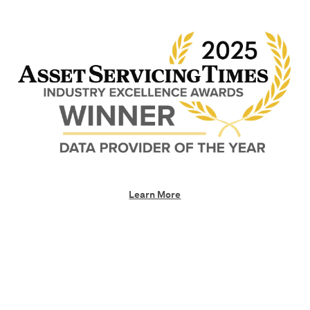
Learn More