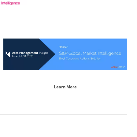
Learn More