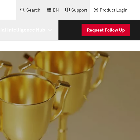
Search
EN
Support
Product Login
cial Intelligence Hub
Request Follow Up