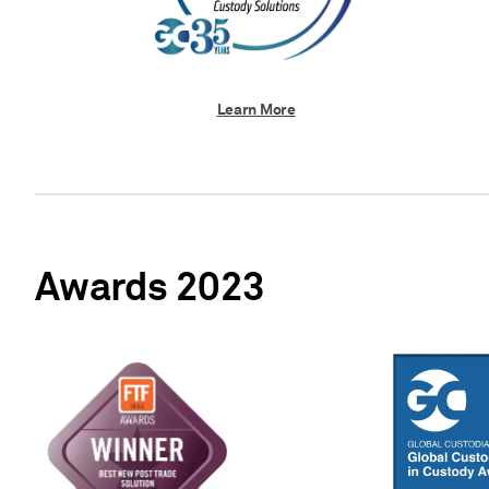
Learn More
Awards 2023