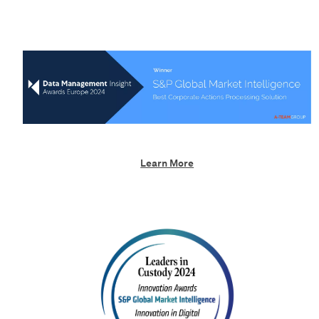
Learn More