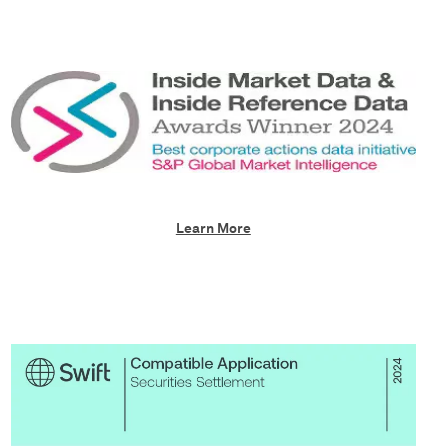
Learn More