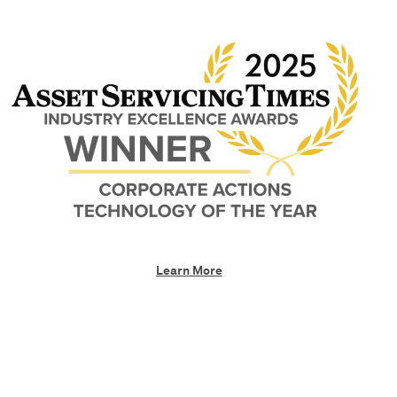
Learn More