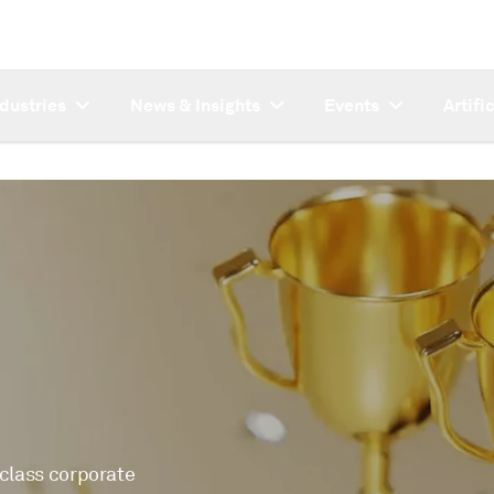
ndustries
News & Insights
Events
Artifi
-class corporate