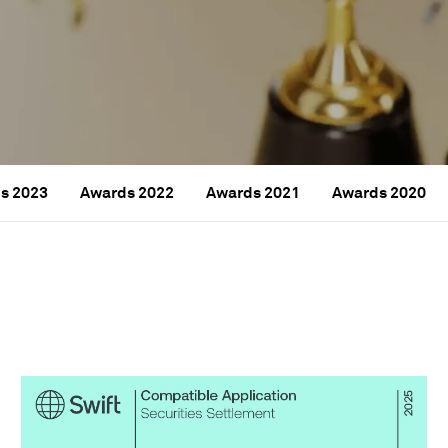
s 2023
Awards 2022
Awards 2021
Awards 2020