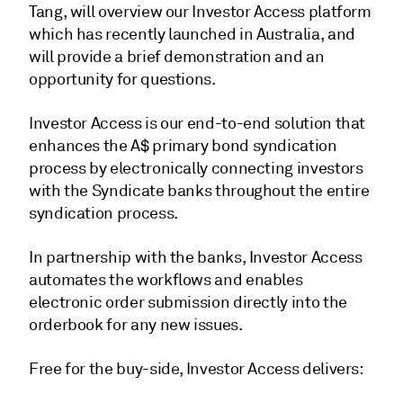
Tang, will overview our Investor Access platform
which has recently launched in Australia, and
will provide a brief demonstration and an
opportunity for questions.
Investor Access is our end-to-end solution that
enhances the A$ primary bond syndication
process by electronically connecting investors
with the Syndicate banks throughout the entire
syndication process.
In partnership with the banks, Investor Access
automates the workflows and enables
electronic order submission directly into the
orderbook for any new issues.
Free for the buy-side, Investor Access delivers: