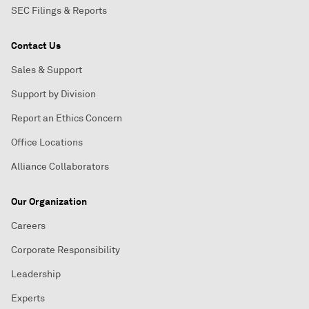
SEC Filings & Reports
Contact Us
Sales & Support
Support by Division
Report an Ethics Concern
Office Locations
Alliance Collaborators
Our Organization
Careers
Corporate Responsibility
Leadership
Experts