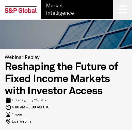
Market
Intelligence
Back
Webinar Replay
Reshaping the Future of
Fixed Income Markets
with Investor Access
Tuesday, July 29, 2025
4:00 AM - 5:00 AM UTC
1 hour
Live Webinar