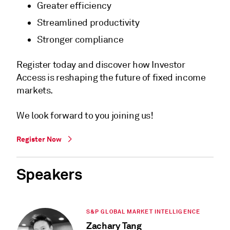
Greater efficiency
Streamlined productivity
Stronger compliance
Register today and discover how Investor
Access is reshaping the future of fixed income
markets.
We look forward to you joining us!
Register Now
Speakers
S&P GLOBAL MARKET INTELLIGENCE
Zachary Tang