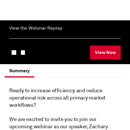
View the Webinar Replay
View Now
Summary
Ready to increase efficiency and reduce
operational risk across all primary market
workflows?
We are excited to invite you to join our
upcoming webinar as our speaker, Zachary