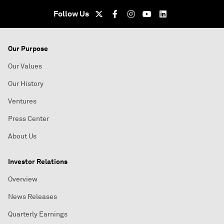
Follow Us
Our Purpose
Our Values
Our History
Ventures
Press Center
About Us
Investor Relations
Overview
News Releases
Quarterly Earnings