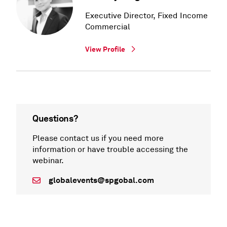
Executive Director, Fixed Income
Commercial
View Profile
Questions?
Please contact us if you need more
information or have trouble accessing the
webinar.
globalevents@spgobal.com