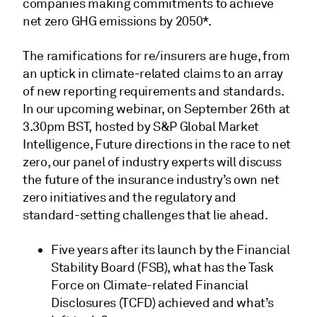
companies making commitments to achieve
net zero GHG emissions by 2050*.
The ramifications for re/insurers are huge, from
an uptick in climate-related claims to an array
of new reporting requirements and standards.
In our upcoming webinar, on September 26th at
3.30pm BST, hosted by S&P Global Market
Intelligence, Future directions in the race to net
zero, our panel of industry experts will discuss
the future of the insurance industry’s own net
zero initiatives and the regulatory and
standard-setting challenges that lie ahead.
Five years after its launch by the Financial
Stability Board (FSB), what has the Task
Force on Climate-related Financial
Disclosures (TCFD) achieved and what’s