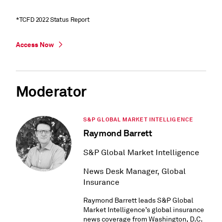
*TCFD 2022 Status Report
Access Now
Moderator
S&P GLOBAL MARKET INTELLIGENCE
Raymond Barrett
S&P Global Market Intelligence
News Desk Manager, Global
Insurance
Raymond Barrett leads S&P Global
Market Intelligence’s global insurance
news coverage from Washington, D.C.