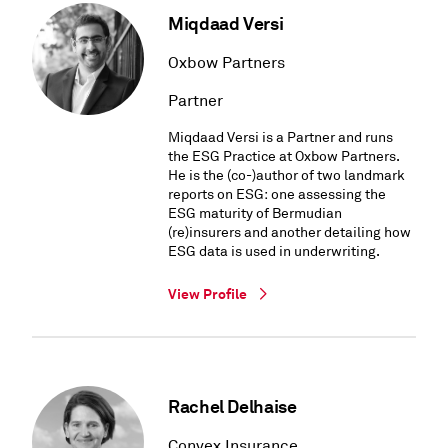
Miqdaad Versi
Oxbow Partners
Partner
Miqdaad Versi is a Partner and runs
the ESG Practice at Oxbow Partners.
He is the (co-)author of two landmark
reports on ESG: one assessing the
ESG maturity of Bermudian
(re)insurers and another detailing how
ESG data is used in underwriting.
View Profile
Rachel Delhaise
Convex Insurance