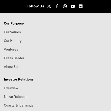
Follow Us
Our Purpose
Our Values
Our History
Ventures
Press Center
About Us
Investor Relations
Overview
News Releases
Quarterly Earnings