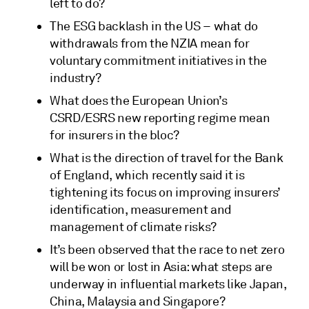
left to do?
The ESG backlash in the US – what do
withdrawals from the NZIA mean for
voluntary commitment initiatives in the
industry?
What does the European Union’s
CSRD/ESRS new reporting regime mean
for insurers in the bloc?
What is the direction of travel for the Bank
of England, which recently said it is
tightening its focus on improving insurers’
identification, measurement and
management of climate risks?
It’s been observed that the race to net zero
will be won or lost in Asia: what steps are
underway in influential markets like Japan,
China, Malaysia and Singapore?