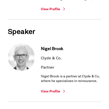
View Profile
Speaker
Nigel Brook
Clyde & Co.
Partner
Nigel Brook is a partner at Clyde & Co,
where he specialises in reinsurance.
View Profile