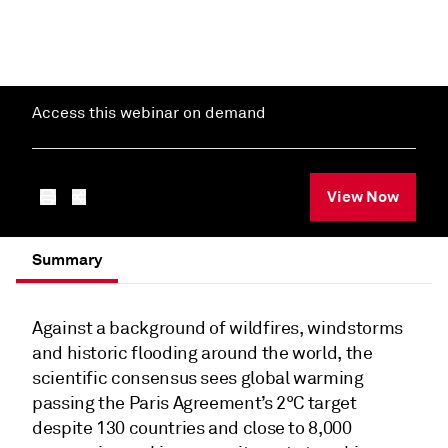
Access this webinar on demand
View Now
Summary
Against a background of wildfires, windstorms
and historic flooding around the world, the
scientific consensus sees global warming
passing the Paris Agreement’s 2°C target
despite 130 countries and close to 8,000