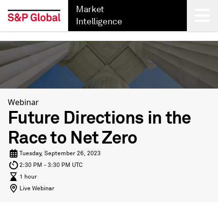
Market
Intelligence
Back
Webinar
Future Directions in the
Race to Net Zero
Tuesday, September 26, 2023
2:30 PM - 3:30 PM UTC
1 hour
Live Webinar