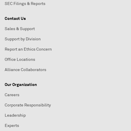
SEC Filings & Reports
Contact Us
Sales & Support
Support by Division
Report an Ethics Concern
Office Locations
Alliance Collaborators
Our Organization
Careers
Corporate Responsibility
Leadership
Experts