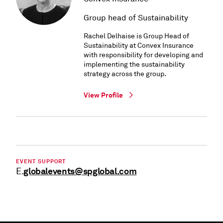
Group head of Sustainability
Rachel Delhaise is Group Head of
Sustainability at Convex Insurance
with responsibility for developing and
implementing the sustainability
strategy across the group.
View Profile
EVENT SUPPORT
globalevents@spglobal.com
E.