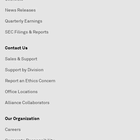
News Releases
Quarterly Earnings
SEC Filings & Reports
Contact Us
Sales & Support
Support by Division
Report an Ethics Concern
Office Locations
Alliance Collaborators
Our Organization
Careers