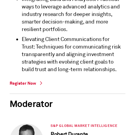
ways to leverage advanced analytics and
industry research for deeper insights,
smarter decision-making, and more
resilient portfolios.
Elevating Client Communications for
Trust: Techniques for communicating risk
transparently and aligning investment
strategies with evolving client goals to
build trust and long-term relationships.
Register Now
Moderator
S&P GLOBAL MARKET INTELLIGENCE
Robert Durante