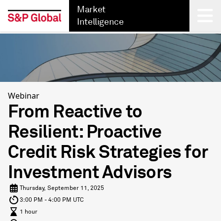
Market
Intelligence
Back
Webinar
From Reactive to
Resilient: Proactive
Credit Risk Strategies for
Investment Advisors
Thursday, September 11, 2025
3:00 PM - 4:00 PM UTC
1 hour