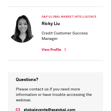
S&P GLOBAL MARKET INTELLIGENCE
Ricky Liu
Credit Customer Success
Manager
View Profile
Questions?
Please contact us if you need more
information or have trouble accessing the
webinar.
globalevents@spgobal.com