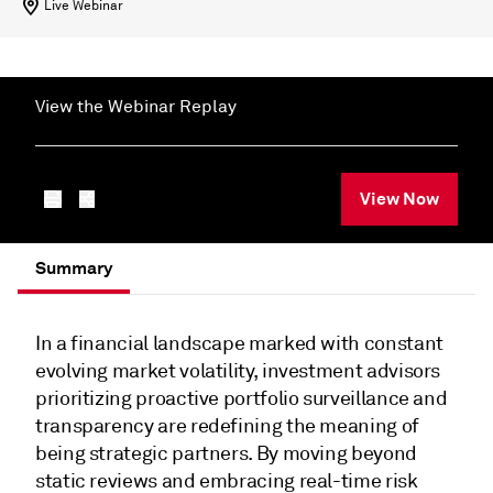
Live Webinar
View the Webinar Replay
View Now
Summary
In a financial landscape marked with constant
evolving market volatility, investment advisors
prioritizing proactive portfolio surveillance and
transparency are redefining the meaning of
being strategic partners. By moving beyond
static reviews and embracing real-time risk