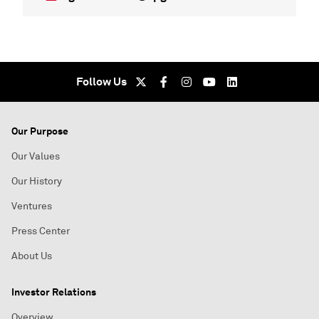
Follow Us
Our Purpose
Our Values
Our History
Ventures
Press Center
About Us
Investor Relations
Overview