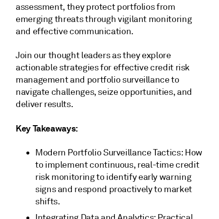
assessment, they protect portfolios from
emerging threats through vigilant monitoring
and effective communication.
Join our thought leaders as they explore
actionable strategies for effective credit risk
management and portfolio surveillance to
navigate challenges, seize opportunities, and
deliver results.
Key Takeaways:
Modern Portfolio Surveillance Tactics: How
to implement continuous, real-time credit
risk monitoring to identify early warning
signs and respond proactively to market
shifts.
Integrating Data and Analytics: Practical