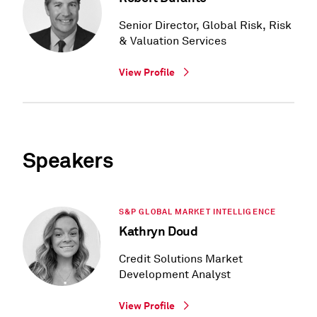
Senior Director, Global Risk, Risk
& Valuation Services
View Profile
Speakers
S&P GLOBAL MARKET INTELLIGENCE
Kathryn Doud
Credit Solutions Market
Development Analyst
View Profile