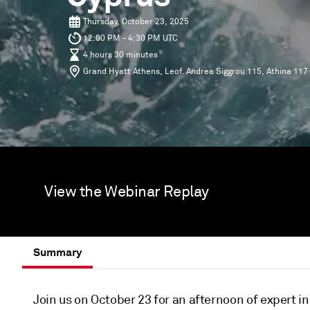
Thursday, October 23, 2025
12:00 PM - 4:30 PM UTC
4 hours 30 minutes
Grand Hyatt Athens, Leof. Andrea Siggrou 115, Athina 117
View the Webinar Replay
Summary
Join us on October 23 for an afternoon of expert i