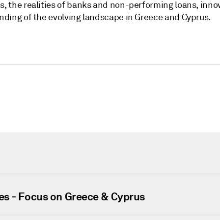
 the realities of banks and non-performing loans, inno
ding of the evolving landscape in Greece and Cyprus.
es - Focus on Greece & Cyprus