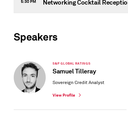
Networking Cocktail Receptio
5:30 PM
Speakers
S&P GLOBAL RATINGS
Samuel Tilleray
Sovereign Credit Analyst
View Profile