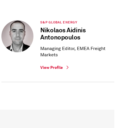
S&P GLOBAL ENERGY
Nikolaos Aidinis
Antonopoulos
Managing Editor, EMEA Freight
Markets
View Profile