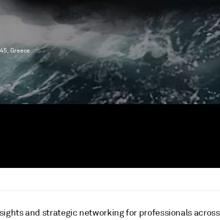
 45, Greece
nsights and strategic networking for professionals acros