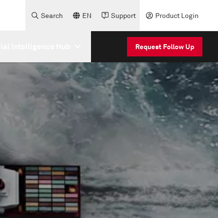
Search
EN
Support
Product Login
cial Intelligence Hub
Request Follow Up