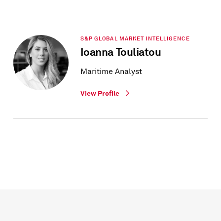
S&P GLOBAL MARKET INTELLIGENCE
Ioanna Touliatou
Maritime Analyst
View Profile