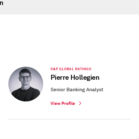
n
S&P GLOBAL RATINGS
Pierre Hollegien
Senior Banking Analyst
View Profile