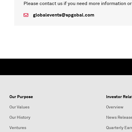
Please contact us if you need more information or
globalevents@spgobal.com
Our Purpose
Investor Rela
Our Values
Overview
Our History
News Releas
Ventures
Quarterly Ear