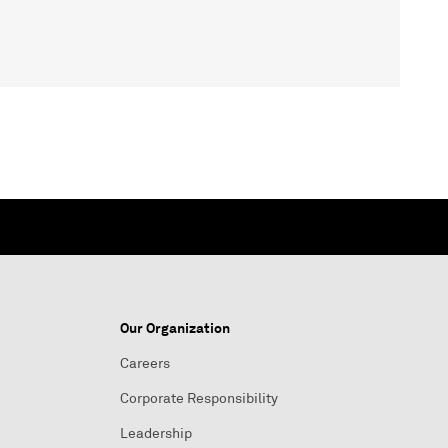
Our Organization
Careers
Corporate Responsibility
Leadership