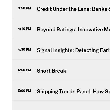
Credit Under the Lens: Banks
3:50 PM
Beyond Ratings: Innovative M
4:10 PM
Signal Insights: Detecting Ear
4:30 PM
Short Break
4:50 PM
Shipping Trends Panel: How Sus
5:00 PM