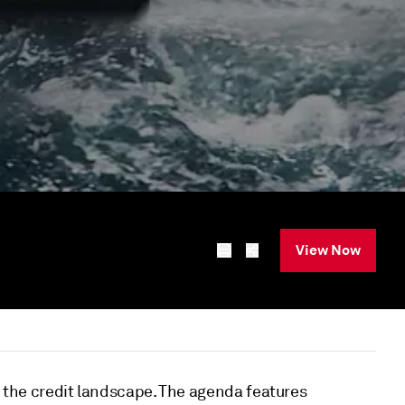
View Now
s the credit landscape. The agenda features