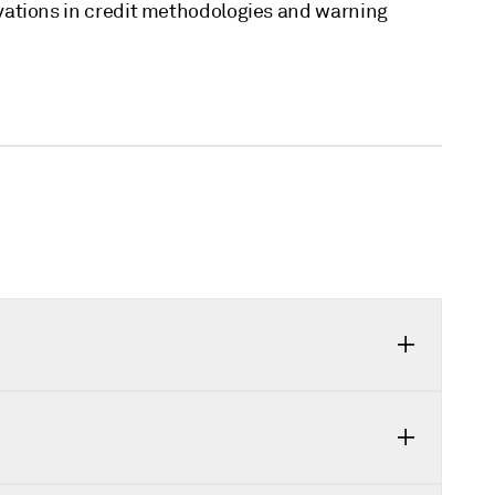
vations in credit methodologies and warning