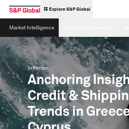
Explore S&P Global
Market Intelligence
Products & Solutions
I
In Person
Anchoring Insigh
Credit & Shippi
Trends in Greec
Cyprus