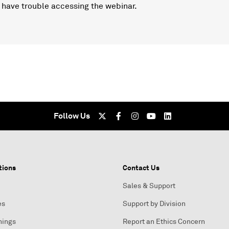
 have trouble accessing the webinar.
Follow Us
tions
Contact Us
Sales & Support
es
Support by Division
nings
Report an Ethics Concern