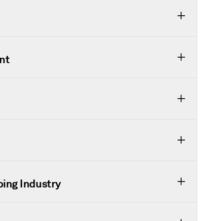
nt
ping Industry