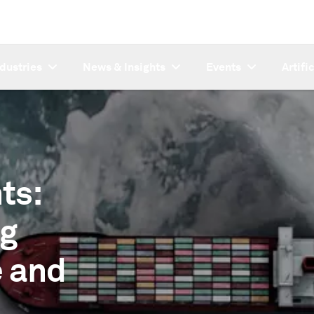
ndustries
News & Insights
Events
Artifi
ts:
ng
e and