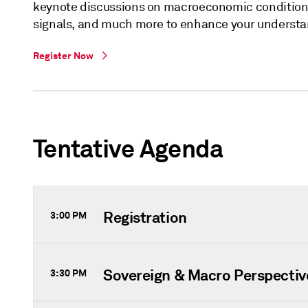
keynote discussions on macroeconomic conditions,
signals, and much more to enhance your understan
Register Now
Tentative Agenda
Registration
3:00 PM
Sovereign & Macro Perspectiv
3:30 PM