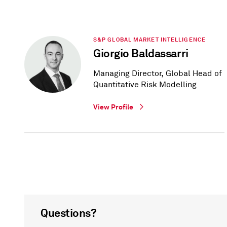
S&P GLOBAL MARKET INTELLIGENCE
Giorgio Baldassarri
Managing Director, Global Head of
Quantitative Risk Modelling
View Profile
Questions?