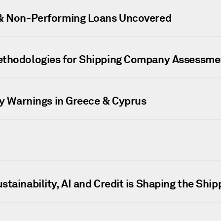
 & Non-Performing Loans Uncovered
ethodologies for Shipping Company Assessme
ly Warnings in Greece & Cyprus
tainability, AI and Credit is Shaping the Ship