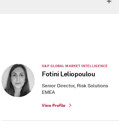
S&P GLOBAL MARKET INTELLIGENCE
Fotini Leliopoulou
Senior Director, Risk Solutions
EMEA
View Profile