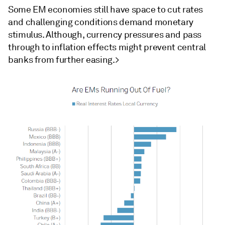
Some EM economies still have space to cut rates
and challenging conditions demand monetary
stimulus. Although, currency pressures and pass
through to inflation effects might prevent central
banks from further easing.>