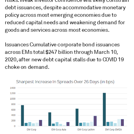
debt issuances, despite accommodative monetary
policy across most emerging economies due to
reduced capital needs and weakening demand for
goods and services across most economies.
Issuances Cumulative corporate bond issuances
across EMs total $247 billion through March 10,
2020, after new debt capital stalls due to COVID 19
choke on demand.