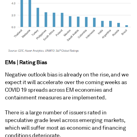
EMs | Rating Bias
Negative outlook bias is already on the rise, and we
expect it will accelerate over the coming weeks as
COVID 19 spreads across EM economies and
containment measures are implemented.
There is a large number of issuers rated in
speculative grade level across emerging markets,
which will suffer most as economic and financing
conditions deteriorate.