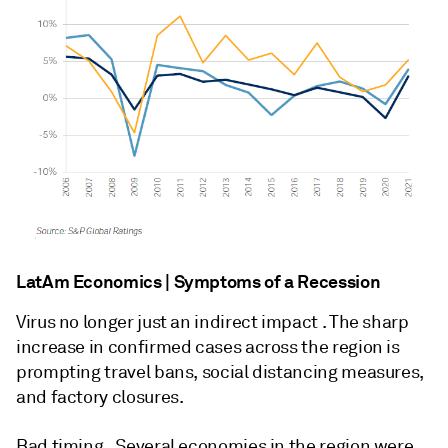
LatAm Economics | Symptoms of a Recession
Virus no longer just an indirect impact . The sharp
increase in confirmed cases across the region is
prompting travel bans, social distancing measures,
and factory closures.
Bad timing . Several economies in the region were