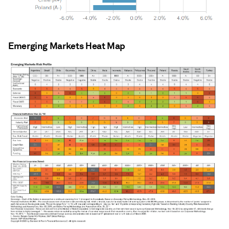
Emerging Markets Heat Map