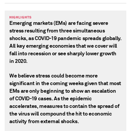
HIGHLIGHTS
Emerging markets (EMs) are facing severe
stress resulting from three simultaneous
shocks, as COVID-19 pandemic spreads globally.
All key emerging economies that we cover will
fall into recession or see sharply lower growth
in 2020.
We believe stress could become more
significant in the coming weeks given that most
EMs are only beginning to show an escalation
of COVID-19 cases. As the epidemic
accelerates, measures to contain the spread of
the virus will compound the hit to economic
activity from external shocks.