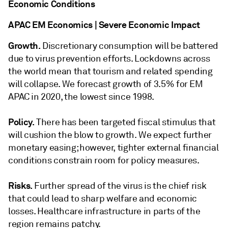
Economic Conditions
APAC EM Economics | Severe Economic Impact
Growth.
Discretionary consumption will be battered
due to virus prevention efforts. Lockdowns across
the world mean that tourism and related spending
will collapse. We forecast growth of 3.5% for EM
APAC in 2020, the lowest since 1998.
Policy.
There has been targeted fiscal stimulus that
will cushion the blow to growth. We expect further
monetary easing; however, tighter external financial
conditions constrain room for policy measures.
Risks.
Further spread of the virus is the chief risk
that could lead to sharp welfare and economic
losses. Healthcare infrastructure in parts of the
region remains patchy.