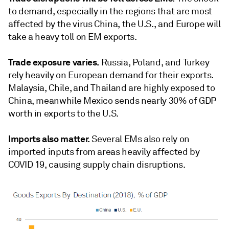
to demand, especially in the regions that are most
affected by the virus China, the U.S., and Europe will
take a heavy toll on EM exports.
Trade exposure varies.
Russia, Poland, and Turkey
rely heavily on European demand for their exports.
Malaysia, Chile, and Thailand are highly exposed to
China, meanwhile Mexico sends nearly 30% of GDP
worth in exports to the U.S.
Imports also matter.
Several EMs also rely on
imported inputs from areas heavily affected by
COVID 19, causing supply chain disruptions.