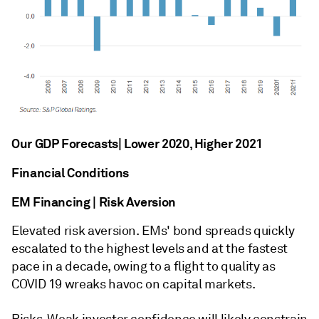
Our GDP Forecasts| Lower 2020, Higher 2021
Financial Conditions
EM Financing | Risk Aversion
Elevated risk aversion. EMs' bond spreads quickly
escalated to the highest levels and at the fastest
pace in a decade, owing to a flight to quality as
COVID 19 wreaks havoc on capital markets.
Risks. Weak investor confidence will likely constrain