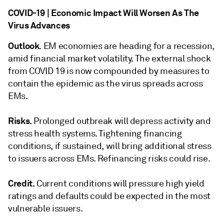
COVID-19 | Economic Impact Will Worsen As The
Virus Advances
Outlook
. EM economies are heading for a recession,
amid financial market volatility. The external shock
from COVID 19 is now compounded by measures to
contain the epidemic as the virus spreads across
EMs.
Risks.
Prolonged outbreak will depress activity and
stress health systems. Tightening financing
conditions, if sustained, will bring additional stress
to issuers across EMs. Refinancing risks could rise.
Credit.
Current conditions will pressure high yield
ratings and defaults could be expected in the most
vulnerable issuers.