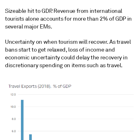
Sizeable hit to GDP. Revenue from international
tourists alone accounts for more than 2% of GDP in
several major EMs.
Uncertainty on when tourism will recover. As travel
bans start to get relaxed, loss of income and
economic uncertainty could delay the recovery in
discretionary spending on items such as travel.