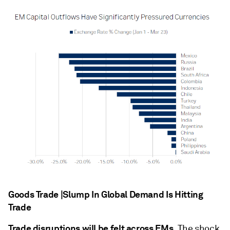
Goods Trade |Slump In Global Demand Is Hitting
Trade
Trade disruptions will be felt across EMs.
The shock