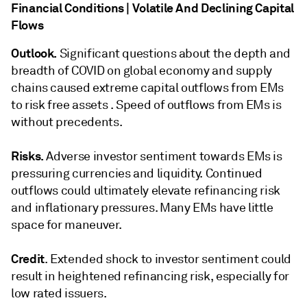
Financial Conditions | Volatile And Declining Capital
Flows
Outlook.
Significant questions about the depth and
breadth of COVID on global economy and supply
chains caused extreme capital outflows from EMs
to risk free assets . Speed of outflows from EMs is
without precedents.
Risks.
Adverse investor sentiment towards EMs is
pressuring currencies and liquidity. Continued
outflows could ultimately elevate refinancing risk
and inflationary pressures. Many EMs have little
space for maneuver.
Credit
. Extended shock to investor sentiment could
result in heightened refinancing risk, especially for
low rated issuers.