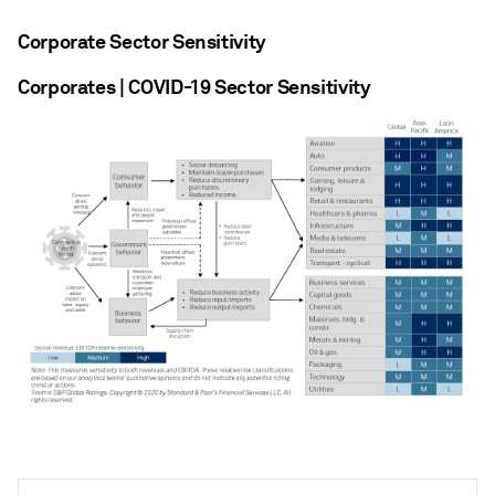
Corporate Sector Sensitivity
Corporates | COVID-19 Sector Sensitivity