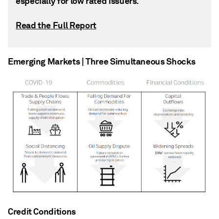
especially for low rated issuers.
Read the Full Report
Emerging Markets | Three Simultaneous Shocks
Credit Conditions