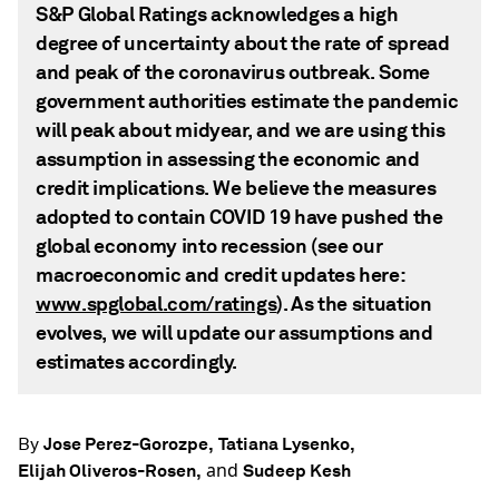
S&P Global Ratings acknowledges a high
degree of uncertainty about the rate of spread
and peak of the coronavirus outbreak. Some
government authorities estimate the pandemic
will peak about midyear, and we are using this
assumption in assessing the economic and
credit implications. We believe the measures
adopted to contain COVID 19 have pushed the
global economy into recession (see our
macroeconomic and credit updates here:
www.spglobal.com/ratings
). As the situation
evolves, we will update our assumptions and
estimates accordingly.
Jose Perez-Gorozpe,
Tatiana Lysenko,
By
and
Elijah Oliveros-Rosen,
Sudeep Kesh