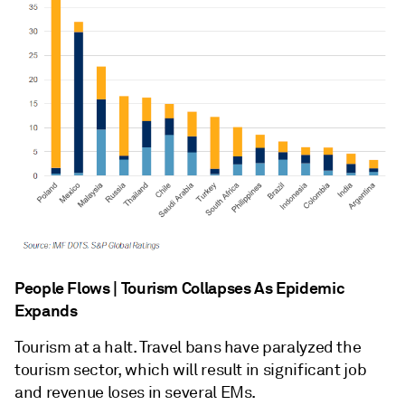
People Flows | Tourism Collapses As Epidemic
Expands
Tourism at a halt. Travel bans have paralyzed the
tourism sector, which will result in significant job
and revenue loses in several EMs.