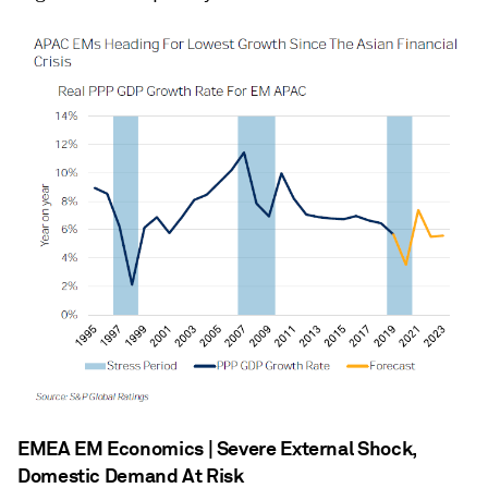
EMEA EM Economics | Severe External Shock,
Domestic Demand At Risk