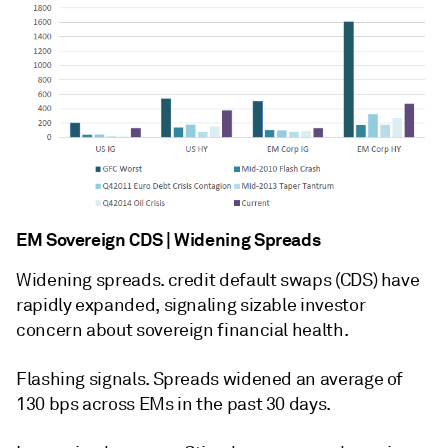
EM Sovereign CDS | Widening Spreads
Widening spreads. credit default swaps (CDS) have
rapidly expanded, signaling sizable investor
concern about sovereign financial health.
Flashing signals. Spreads widened an average of
130 bps across EMs in the past 30 days.