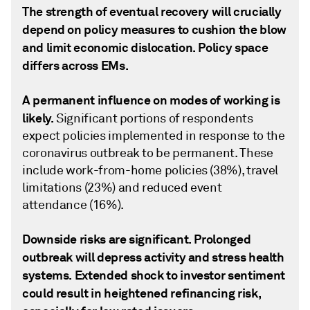
The strength of eventual recovery will crucially
depend on policy measures to cushion the blow
and limit economic dislocation. Policy space
differs across EMs.
A permanent influence on modes of working is
likely.
Significant portions of respondents
expect policies implemented in response to the
coronavirus outbreak to be permanent. These
include work-from-home policies (38%), travel
limitations (23%) and reduced event
attendance (16%).
Downside risks are significant. Prolonged
outbreak will depress activity and stress health
systems. Extended shock to investor sentiment
could result in heightened refinancing risk,