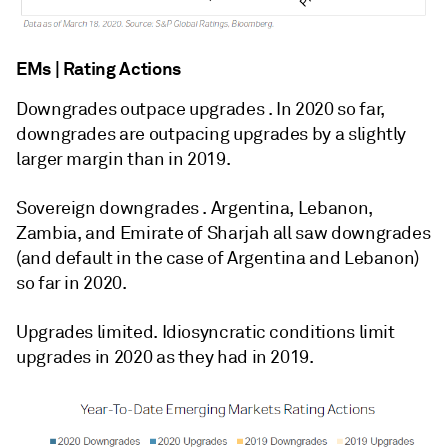
EMs | Rating Actions
Downgrades outpace upgrades . In 2020 so far,
downgrades are outpacing upgrades by a slightly
larger margin than in 2019.
Sovereign downgrades . Argentina, Lebanon,
Zambia, and Emirate of Sharjah all saw downgrades
(and default in the case of Argentina and Lebanon)
so far in 2020.
Upgrades limited. Idiosyncratic conditions limit
upgrades in 2020 as they had in 2019.