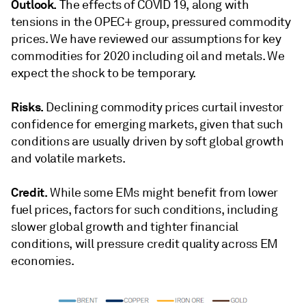
Outlook.
The effects of COVID 19, along with
tensions in the OPEC+ group, pressured commodity
prices. We have reviewed our assumptions for key
commodities for 2020 including oil and metals. We
expect the shock to be temporary.
Risks.
Declining commodity prices curtail investor
confidence for emerging markets, given that such
conditions are usually driven by soft global growth
and volatile markets.
Credit.
While some EMs might benefit from lower
fuel prices, factors for such conditions, including
slower global growth and tighter financial
conditions, will pressure credit quality across EM
economies.