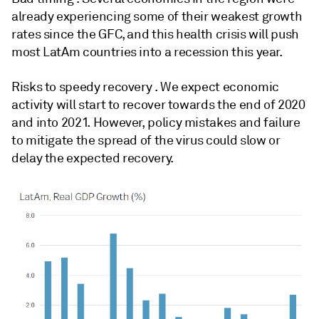
already experiencing some of their weakest growth
rates since the GFC, and this health crisis will push
most LatAm countries into a recession this year.
Risks to speedy recovery . We expect economic
activity will start to recover towards the end of 2020
and into 2021. However, policy mistakes and failure
to mitigate the spread of the virus could slow or
delay the expected recovery.