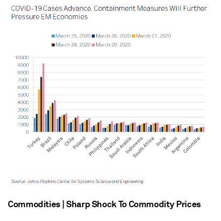
Commodities | Sharp Shock To Commodity Prices