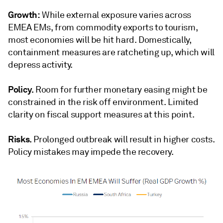
Growth:
While external exposure varies across
EMEA EMs, from commodity exports to tourism,
most economies will be hit hard. Domestically,
containment measures are ratcheting up, which will
depress activity.
Policy.
Room for further monetary easing might be
constrained in the risk off environment. Limited
clarity on fiscal support measures at this point.
Risks.
Prolonged outbreak will result in higher costs.
Policy mistakes may impede the recovery.