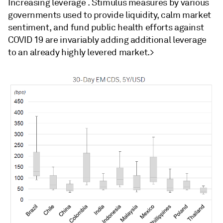
Increasing leverage . Stimulus measures by various
governments used to provide liquidity, calm market
sentiment, and fund public health efforts against
COVID 19 are invariably adding additional leverage
to an already highly levered market.>