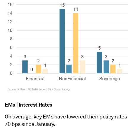
EMs | Interest Rates
On average, key EMs have lowered their policy rates
70 bps since January.