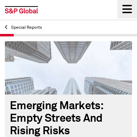
Special Reports
Back
Emerging Markets:
Empty Streets And
Rising Risks