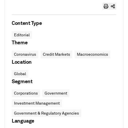
Content Type
Editorial
Theme
Coronavirus
Credit Markets
Macroeconomics
Location
Global
Segment
Corporations
Government
Investment Management
Government & Regulatory Agencies
Language