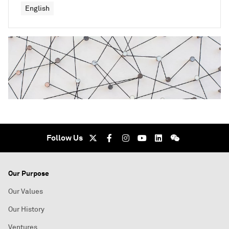
English
Follow Us
Our Purpose
Our Values
Our History
Ventures