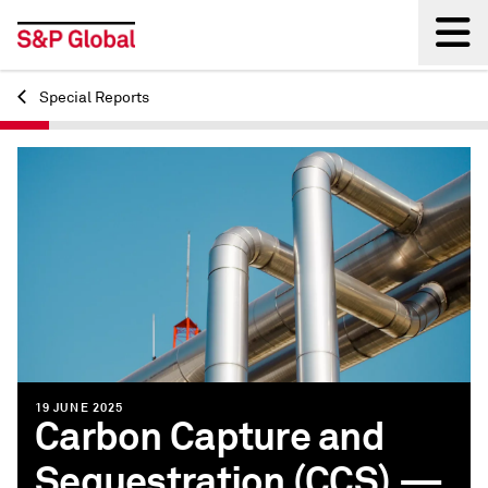
Special Reports
Back
19 JUNE 2025
Carbon Capture and
Sequestration (CCS) —