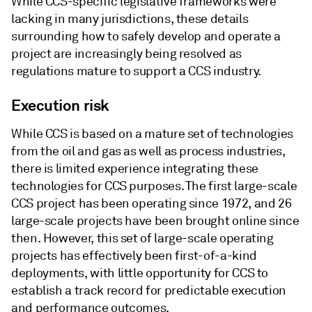
While CCS-specific legislative frameworks were
lacking in many jurisdictions, these details
surrounding how to safely develop and operate a
project are increasingly being resolved as
regulations mature to support a CCS industry.
Execution risk
While CCS is based on a mature set of technologies
from the oil and gas as well as process industries,
there is limited experience integrating these
technologies for CCS purposes. The first large-scale
CCS project has been operating since 1972, and 26
large-scale projects have been brought online since
then. However, this set of large-scale operating
projects has effectively been first-of-a-kind
deployments, with little opportunity for CCS to
establish a track record for predictable execution
and performance outcomes.