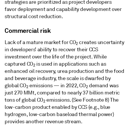
strategies are prioritized as project developers
favor deployment and capability development over
structural cost reduction.
Commercial risk
Lack of a mature market for CO
creates uncertainty
2
in developers’ ability to recover their CCS
investment over the life of the project. While
captured CO
is used in applications such as
2
enhanced oil recovery, urea production and the food
and beverage industry, the scale is dwarfed by
global CO
emissions — in 2022, CO
demand was
2
2
just 270 MMt, compared to nearly 37 billion metric
tons of global CO
emissions. (See Footnote 8) The
2
low-carbon product enabled by CCS (e.g., blue
hydrogen, low-carbon baseload thermal power)
provides another revenue stream.