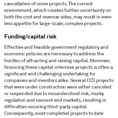
cancellation of some projects. The current
environment, which creates further uncertainty on
both the cost and revenue sides, may result in even
less appetite for large-scale, complex projects.
Funding/capital risk
Effective and feasible government regulatory and
economic policies are necessary to address the
hurdles of attracting and raising capital. Moreover,
financing these capital-intensive projects is often a
significant and challenging undertaking for
companies and investors alike. Several CCS projects
that were under construction were either canceled
or suspended due to misunderstood risk, murky
regulation and nascent end markets, resulting in
difficulties securing third-party capital.
Consequently, most completed projects to date