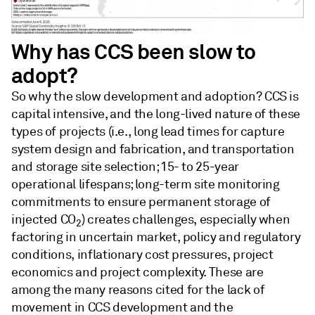
Why has CCS been slow to
adopt?
So why the slow development and adoption? CCS is
capital intensive, and the long-lived nature of these
types of projects (i.e., long lead times for capture
system design and fabrication, and transportation
and storage site selection; 15- to 25-year
operational lifespans; long-term site monitoring
commitments to ensure permanent storage of
injected CO
) creates challenges, especially when
2
factoring in uncertain market, policy and regulatory
conditions, inflationary cost pressures, project
economics and project complexity. These are
among the many reasons cited for the lack of
movement in CCS development and the