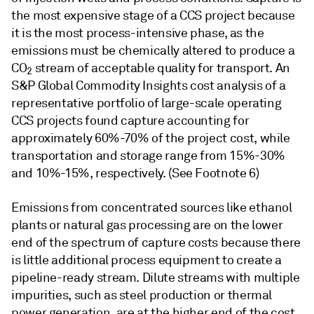
the most expensive stage of a CCS project because
it is the most process-intensive phase, as the
emissions must be chemically altered to produce a
CO
stream of acceptable quality for transport. An
2
S&P Global Commodity Insights cost analysis of a
representative portfolio of large-scale operating
CCS projects found capture accounting for
approximately 60%-70% of the project cost, while
transportation and storage range from 15%-30%
and 10%-15%, respectively. (See Footnote 6)
Emissions from concentrated sources like ethanol
plants or natural gas processing are on the lower
end of the spectrum of capture costs because there
is little additional process equipment to create a
pipeline-ready stream. Dilute streams with multiple
impurities, such as steel production or thermal
power generation, are at the higher end of the cost