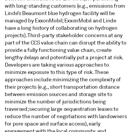
with long-standing customers (e.g., emissions from
Linde’s Beaumont blue hydrogen facility will be
managed by ExxonMobil; ExxonMobil and Linde
have a long history of collaborating on hydrogen
projects). Third-party stakeholder concerns at any
part of the CCS value chain can disrupt the ability to
provide a fully functioning value chain, create
lengthy delays and potentially put a project at risk.
Developers are taking various approaches to
minimize exposure to this type of risk. These
approaches include minimizing the complexity of
their projects (e.g., short transportation distance
between emission sources and storage site to
minimize the number of jurisdictions being
traversed; securing large sequestration leases to
reduce the number of negotiations with landowners
for pore space and surface access), early
engagement with the local community, and