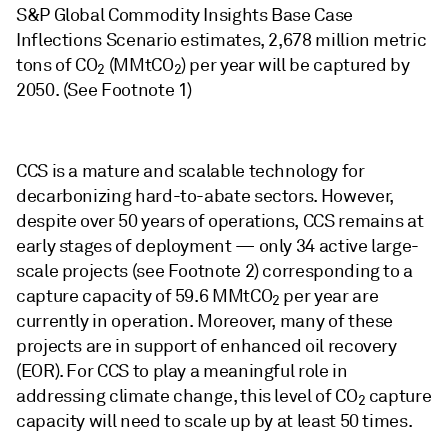
S&P Global Commodity Insights Base Case
Inflections Scenario estimates, 2,678 million metric
tons of CO
(MMtCO
) per year will be captured by
2
2
2050. (See Footnote 1)
CCS is a mature and scalable technology for
decarbonizing hard-to-abate sectors. However,
despite over 50 years of operations, CCS remains at
early stages of deployment — only 34 active large-
scale projects (see Footnote 2) corresponding to a
capture capacity of 59.6 MMtCO
per year are
2
currently in operation. Moreover, many of these
projects are in support of enhanced oil recovery
(EOR). For CCS to play a meaningful role in
addressing climate change, this level of CO
capture
2
capacity will need to scale up by at least 50 times.