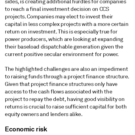
sides, is creating additional hurdles for companies
to reach a final investment decision on CCS
projects. Companies may elect to invest their
capital in less complex projects with a more certain
return on investment. This is especially true for
power producers, which are looking at expanding
their baseload dispatchable generation given the
current positive secular environment for power.
The highlighted challenges are also an impediment
to raising funds through a project finance structure.
Given that project finance structures only have
access to the cash flows associated with the
project to repay the debt, having good visibility on
returns is crucial to raise sufficient capital for both
equity owners and lenders alike.
Economic risk