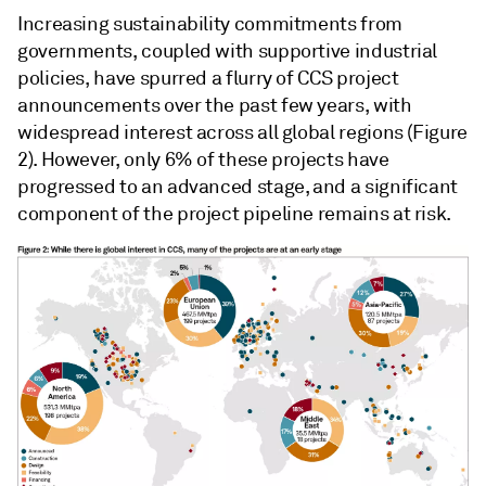
Increasing sustainability commitments from
governments, coupled with supportive industrial
policies, have spurred a flurry of CCS project
announcements over the past few years, with
widespread interest across all global regions (Figure
2). However, only 6% of these projects have
progressed to an advanced stage, and a significant
component of the project pipeline remains at risk.