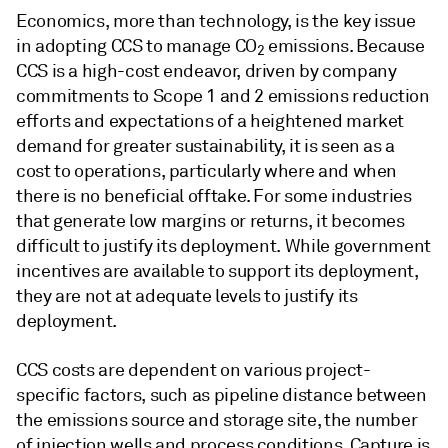
Economics, more than technology, is the key issue
in adopting CCS to manage CO
emissions. Because
2
CCS is a high-cost endeavor, driven by company
commitments to Scope 1 and 2 emissions reduction
efforts and expectations of a heightened market
demand for greater sustainability, it is seen as a
cost to operations, particularly where and when
there is no beneficial offtake. For some industries
that generate low margins or returns, it becomes
difficult to justify its deployment. While government
incentives are available to support its deployment,
they are not at adequate levels to justify its
deployment.
CCS costs are dependent on various project-
specific factors, such as pipeline distance between
the emissions source and storage site, the number
of injection wells and process conditions. Capture is