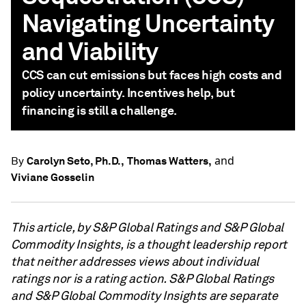
Navigating Uncertainty
and Viability
CCS can cut emissions but faces high costs and
policy uncertainty. Incentives help, but
financing is still a challenge.
and
Carolyn Seto, Ph.D.,
Thomas Watters,
By
Viviane Gosselin
This article, by S&P Global Ratings and S&P Global
Commodity Insights, is a thought leadership report
that neither addresses views about individual
ratings nor is a rating action. S&P Global Ratings
and S&P Global Commodity Insights are separate