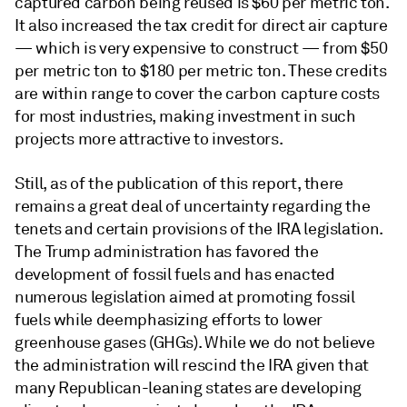
captured carbon being reused is $60 per metric ton.
It also increased the tax credit for direct air capture
— which is very expensive to construct — from $50
per metric ton to $180 per metric ton. These credits
are within range to cover the carbon capture costs
for most industries, making investment in such
projects more attractive to investors.
Still, as of the publication of this report, there
remains a great deal of uncertainty regarding the
tenets and certain provisions of the IRA legislation.
The Trump administration has favored the
development of fossil fuels and has enacted
numerous legislation aimed at promoting fossil
fuels while deemphasizing efforts to lower
greenhouse gases (GHGs). While we do not believe
the administration will rescind the IRA given that
many Republican-leaning states are developing