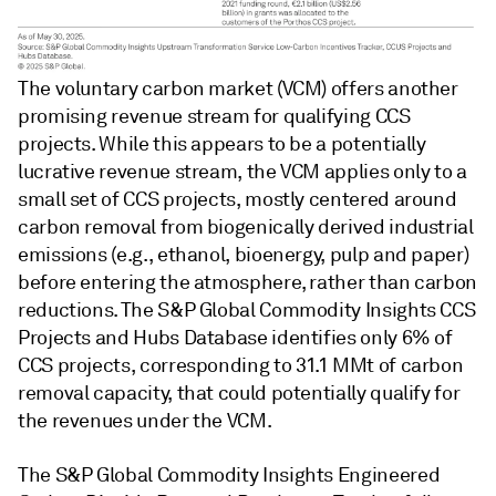
The voluntary carbon market (VCM) offers another
promising revenue stream for qualifying CCS
projects. While this appears to be a potentially
lucrative revenue stream, the VCM applies only to a
small set of CCS projects, mostly centered around
carbon removal from biogenically derived industrial
emissions (e.g., ethanol, bioenergy, pulp and paper)
before entering the atmosphere, rather than carbon
reductions. The S&P Global Commodity Insights CCS
Projects and Hubs Database identifies only 6% of
CCS projects, corresponding to 31.1 MMt of carbon
removal capacity, that could potentially qualify for
the revenues under the VCM.
The S&P Global Commodity Insights Engineered