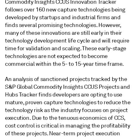
Commodity Insights CCUS Innovation Tracker
follows over 160 new capture technologies being
developed by startups and industrial firms and
finds several promising technologies. However,
many of these innovations are still early in their
technology development life cycle and will require
time for validation and scaling. These early-stage
technologies are not expected to become
commercial within the 5- to 15-year time frame.
An analysis of sanctioned projects tracked by the
S&P Global Commodity Insights CCUS Projects and
Hubs Tracker finds developers are opting to use
mature, proven capture technologies to reduce the
technology risk as the industry focuses on project
execution. Due to the tenuous economics of CCS,
cost control is critical in managing the profitability
of these projects. Near-term project execution