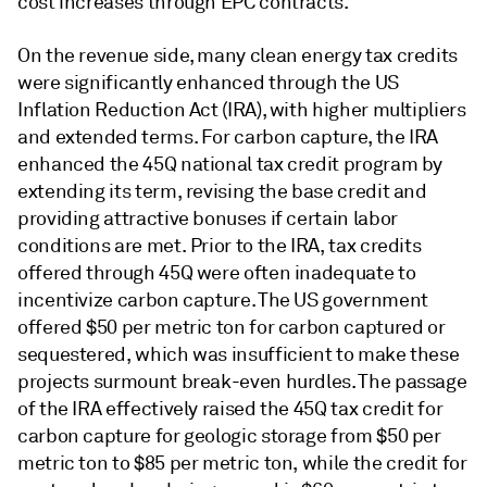
cost increases through EPC contracts.
On the revenue side, many clean energy tax credits
were significantly enhanced through the US
Inflation Reduction Act (IRA), with higher multipliers
and extended terms. For carbon capture, the IRA
enhanced the 45Q national tax credit program by
extending its term, revising the base credit and
providing attractive bonuses if certain labor
conditions are met. Prior to the IRA, tax credits
offered through 45Q were often inadequate to
incentivize carbon capture. The US government
offered $50 per metric ton for carbon captured or
sequestered, which was insufficient to make these
projects surmount break-even hurdles. The passage
of the IRA effectively raised the 45Q tax credit for
carbon capture for geologic storage from $50 per
metric ton to $85 per metric ton, while the credit for