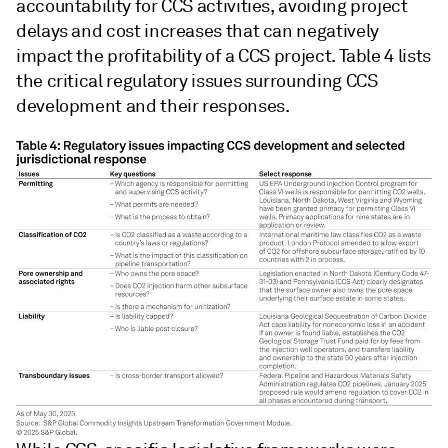
accountability for CCS activities, avoiding project
delays and cost increases that can negatively
impact the profitability of a CCS project. Table 4 lists
the critical regulatory issues surrounding CCS
development and their responses.