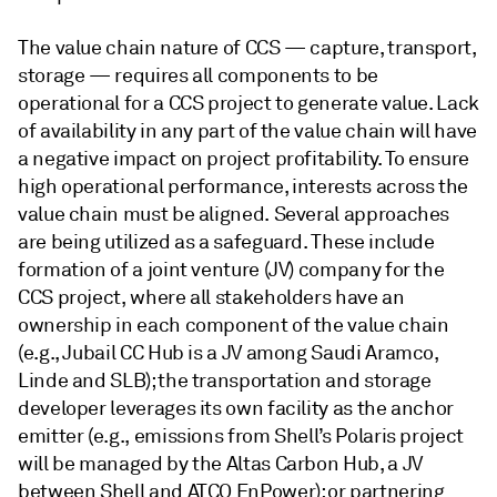
The value chain nature of CCS — capture, transport,
storage — requires all components to be
operational for a CCS project to generate value. Lack
of availability in any part of the value chain will have
a negative impact on project profitability. To ensure
high operational performance, interests across the
value chain must be aligned. Several approaches
are being utilized as a safeguard. These include
formation of a joint venture (JV) company for the
CCS project, where all stakeholders have an
ownership in each component of the value chain
(e.g., Jubail CC Hub is a JV among Saudi Aramco,
Linde and SLB); the transportation and storage
developer leverages its own facility as the anchor
emitter (e.g., emissions from Shell’s Polaris project
will be managed by the Altas Carbon Hub, a JV
between Shell and ATCO EnPower); or partnering