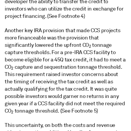
developer the ability to transfer the credit to
investors who can utilize the credit in exchange for
project financing. (See Footnote 4)
Another key IRA provision that made CCS projects
more financeable was the provision that
significantly lowered the upfront CO
tonnage
2
capture thresholds. For a pre-IRA CCS facility to
become eligible for a 45Q tax credit, it had to meet a
CO
capture and sequestration tonnage threshold.
2
This requirement raised investor concerns about
the timing of receiving the tax credit as well as
actually qualifying for the tax credit. It was quite
possible investors would garner no returns in any
given year if a CCS facility did not meet the required
CO
tonnage threshold. (See Footnote 5)
2
This uncertainty, on both the costs and revenue