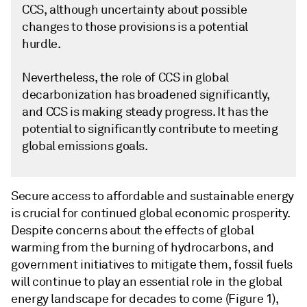
CCS, although uncertainty about possible
changes to those provisions is a potential
hurdle.
Nevertheless, the role of CCS in global
decarbonization has broadened significantly,
and CCS is making steady progress. It has the
potential to significantly contribute to meeting
global emissions goals.
Secure access to affordable and sustainable energy
is crucial for continued global economic prosperity.
Despite concerns about the effects of global
warming from the burning of hydrocarbons, and
government initiatives to mitigate them, fossil fuels
will continue to play an essential role in the global
energy landscape for decades to come (Figure 1),