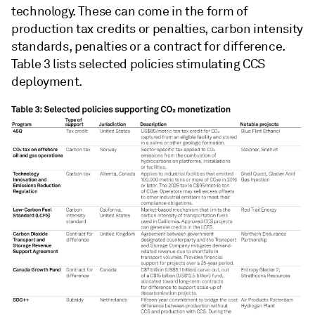
technology. These can come in the form of
production tax credits or penalties, carbon intensity
standards, penalties or a contract for difference.
Table 3 lists selected policies stimulating CCS
deployment.