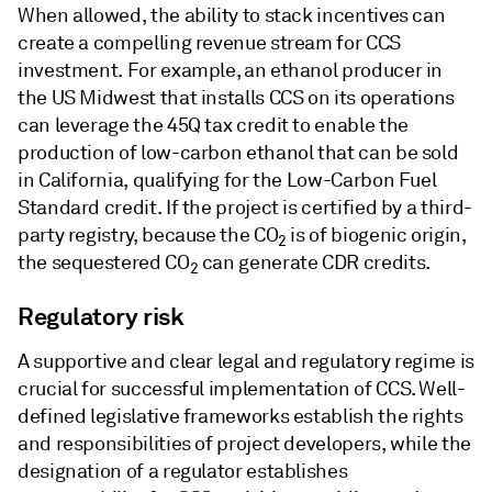
When allowed, the ability to stack incentives can
create a compelling revenue stream for CCS
investment. For example, an ethanol producer in
the US Midwest that installs CCS on its operations
can leverage the 45Q tax credit to enable the
production of low-carbon ethanol that can be sold
in California, qualifying for the Low-Carbon Fuel
Standard credit. If the project is certified by a third-
party registry, because the CO
is of biogenic origin,
2
the sequestered CO
can generate CDR credits.
2
Regulatory risk
A supportive and clear legal and regulatory regime is
crucial for successful implementation of CCS. Well-
defined legislative frameworks establish the rights
and responsibilities of project developers, while the
designation of a regulator establishes