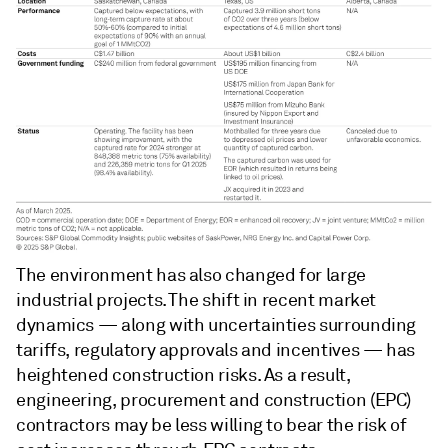
The environment has also changed for large
industrial projects. The shift in recent market
dynamics — along with uncertainties surrounding
tariffs, regulatory approvals and incentives — has
heightened construction risks. As a result,
engineering, procurement and construction (EPC)
contractors may be less willing to bear the risk of