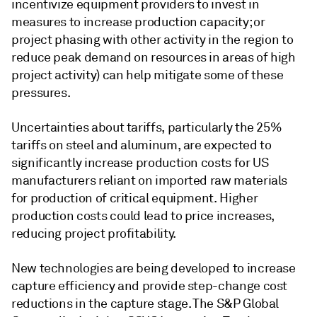
incentivize equipment providers to invest in
measures to increase production capacity; or
project phasing with other activity in the region to
reduce peak demand on resources in areas of high
project activity) can help mitigate some of these
pressures.
Uncertainties about tariffs, particularly the 25%
tariffs on steel and aluminum, are expected to
significantly increase production costs for US
manufacturers reliant on imported raw materials
for production of critical equipment. Higher
production costs could lead to price increases,
reducing project profitability.
New technologies are being developed to increase
capture efficiency and provide step-change cost
reductions in the capture stage. The S&P Global