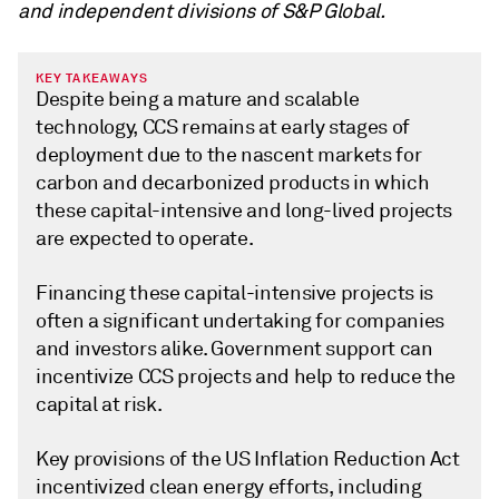
and independent divisions of S&P Global.
KEY TAKEAWAYS
Despite being a mature and scalable
technology, CCS remains at early stages of
deployment due to the nascent markets for
carbon and decarbonized products in which
these capital-intensive and long-lived projects
are expected to operate.
Financing these capital-intensive projects is
often a significant undertaking for companies
and investors alike. Government support can
incentivize CCS projects and help to reduce the
capital at risk.
Key provisions of the US Inflation Reduction Act
incentivized clean energy efforts, including