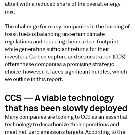
albeit with a reduced share of the overall energy
mix.
The challenge for many companies in the burning of
fossil fuels is balancing uncertain climate
regulations and reducing their carbon footprint
while generating sufficient returns for their
investors. Carbon capture and sequestration (CCS)
offers these companies a promising strategic
choice; however, it faces significant hurdles, which
we outline in this report.
CCS — A viable technology
that has been slowly deployed
Many companies are looking to CCS as an essential
technology to decarbonize their operations and
meet net-zero emissions targets. According to the