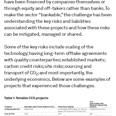
have been financed by companies themselves or
through equity and off-takers rather than banks. To
make the sector “bankable,” the challenge has been
understanding the key risks and liabilities
associated with these projects and how these risks
can be mitigated, managed or shared.
Some of the key risks include scaling of the
technology; having long-term offtake agreements
with quality counterparties; established markets;
carbon credit risks; site risks; sourcing and
transport of CO
; and most importantly, the
2
underlying economics. Below are some examples of
projects that experienced those challenges.