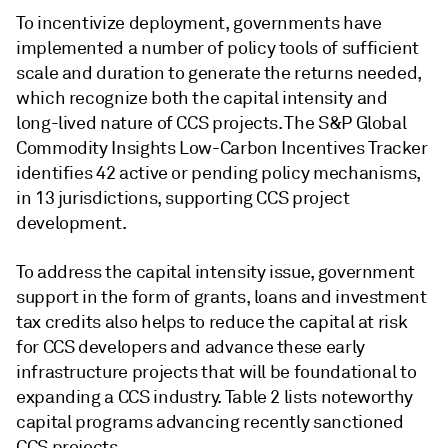
To incentivize deployment, governments have
implemented a number of policy tools of sufficient
scale and duration to generate the returns needed,
which recognize both the capital intensity and
long-lived nature of CCS projects. The S&P Global
Commodity Insights Low-Carbon Incentives Tracker
identifies 42 active or pending policy mechanisms,
in 13 jurisdictions, supporting CCS project
development.
To address the capital intensity issue, government
support in the form of grants, loans and investment
tax credits also helps to reduce the capital at risk
for CCS developers and advance these early
infrastructure projects that will be foundational to
expanding a CCS industry. Table 2 lists noteworthy
capital programs advancing recently sanctioned
CCS projects.