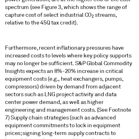
spectrum (see Figure 3, which shows the range of
capture cost of select industrial CO
streams,
2
relative to the 45Q tax credit).
Furthermore, recent inflationary pressures have
increased costs to levels where key policy supports
may no longer be sufficient. S&P Global Commodity
Insights expects an 8%-20% increase in critical
equipment costs (e.g., heat exchangers, pumps,
compressors) driven by demand from adjacent
sectors such as LNG project activity and data
center power demand, as well as higher
engineering and management costs. (See Footnote
7) Supply chain strategies (such as advanced
equipment commitments to lock in equipment
prices; signing long-term supply contracts to