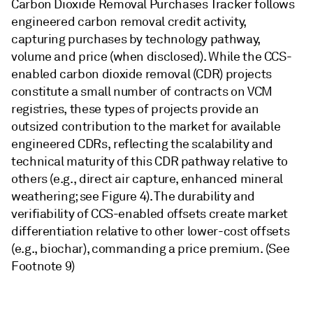
Carbon Dioxide Removal Purchases Tracker follows
engineered carbon removal credit activity,
capturing purchases by technology pathway,
volume and price (when disclosed). While the CCS-
enabled carbon dioxide removal (CDR) projects
constitute a small number of contracts on VCM
registries, these types of projects provide an
outsized contribution to the market for available
engineered CDRs, reflecting the scalability and
technical maturity of this CDR pathway relative to
others (e.g., direct air capture, enhanced mineral
weathering; see Figure 4). The durability and
verifiability of CCS-enabled offsets create market
differentiation relative to other lower-cost offsets
(e.g., biochar), commanding a price premium. (See
Footnote 9)