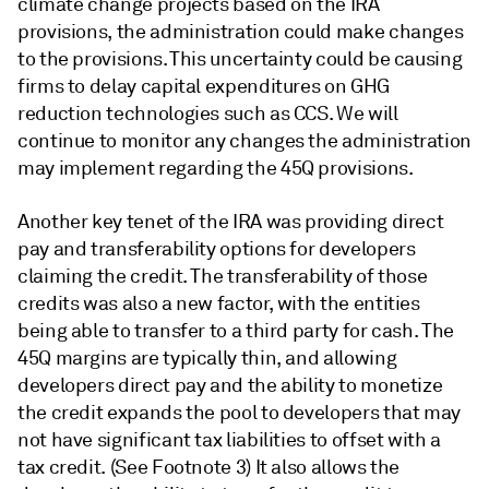
climate change projects based on the IRA
provisions, the administration could make changes
to the provisions. This uncertainty could be causing
firms to delay capital expenditures on GHG
reduction technologies such as CCS. We will
continue to monitor any changes the administration
may implement regarding the 45Q provisions.
Another key tenet of the IRA was providing direct
pay and transferability options for developers
claiming the credit. The transferability of those
credits was also a new factor, with the entities
being able to transfer to a third party for cash. The
45Q margins are typically thin, and allowing
developers direct pay and the ability to monetize
the credit expands the pool to developers that may
not have significant tax liabilities to offset with a
tax credit. (See Footnote 3) It also allows the