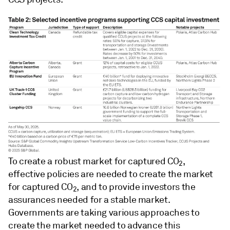
To create a robust market for captured CO
,
2
effective policies are needed to create the market
for captured CO
, and to provide investors the
2
assurances needed for a stable market.
Governments are taking various approaches to
create the market needed to advance this