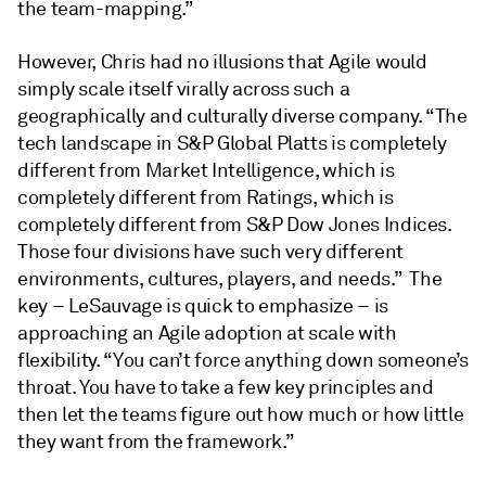
the team-mapping.”
However, Chris had no illusions that Agile would
simply scale itself virally across such a
geographically and culturally diverse company. “The
tech landscape in S&P Global Platts is completely
different from Market Intelligence, which is
completely different from Ratings, which is
completely different from S&P Dow Jones Indices.
Those four divisions have such very different
environments, cultures, players, and needs.” The
key – LeSauvage is quick to emphasize – is
approaching an Agile adoption at scale with
flexibility. “You can’t force anything down someone’s
throat. You have to take a few key principles and
then let the teams figure out how much or how little
they want from the framework.”