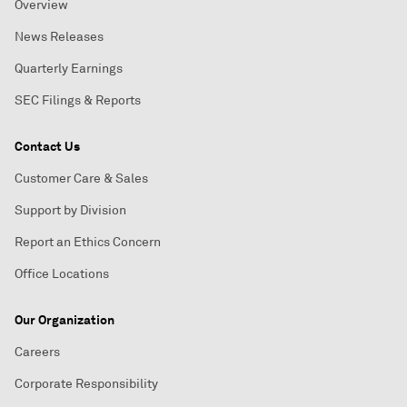
Overview
News Releases
Quarterly Earnings
SEC Filings & Reports
Contact Us
Customer Care & Sales
Support by Division
Report an Ethics Concern
Office Locations
Our Organization
Careers
Corporate Responsibility