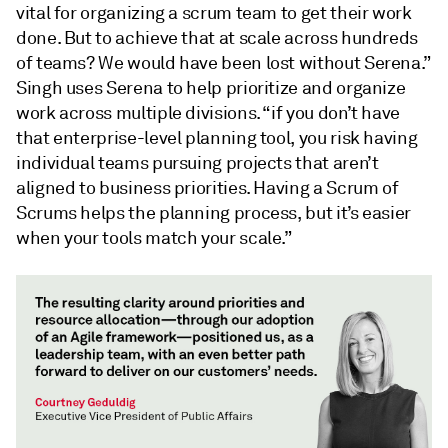
vital for organizing a scrum team to get their work
done. But to achieve that at scale across hundreds
of teams? We would have been lost without Serena.”
Singh uses Serena to help prioritize and organize
work across multiple divisions. “if you don’t have
that enterprise-level planning tool, you risk having
individual teams pursuing projects that aren’t
aligned to business priorities. Having a Scrum of
Scrums helps the planning process, but it’s easier
when your tools match your scale.”