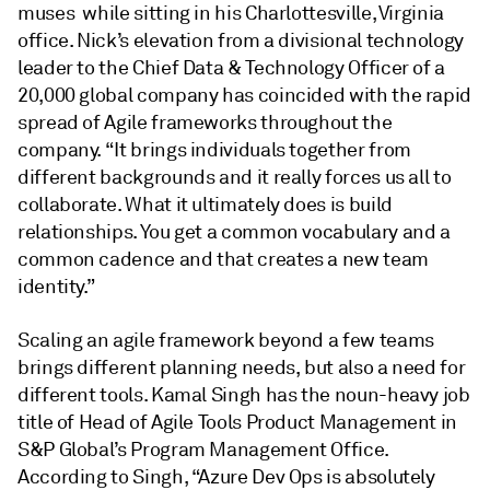
muses while sitting in his Charlottesville, Virginia
office. Nick’s elevation from a divisional technology
leader to the Chief Data & Technology Officer of a
20,000 global company has coincided with the rapid
spread of Agile frameworks throughout the
company. “It brings individuals together from
different backgrounds and it really forces us all to
collaborate. What it ultimately does is build
relationships. You get a common vocabulary and a
common cadence and that creates a new team
identity.”
Scaling an agile framework beyond a few teams
brings different planning needs, but also a need for
different tools. Kamal Singh has the noun-heavy job
title of Head of Agile Tools Product Management in
S&P Global’s Program Management Office.
According to Singh, “Azure Dev Ops is absolutely