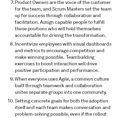
Product Owners are the voice of the customer
for the team, and Scrum Masters set the team
up for success through collaboration and
facilitation. Assign capable people to fulfill
these positions who will hold themselves
accountable for driving the transformation.
Incentivize employees with visual dashboards
and metrics to encourage competition and
make winning possible. Teambuilding
exercises to boost interaction will drive
positive participation and performance.
When everyone uses Agile, a common culture
built through teamwork and collaboration
unites separate groups into one community.
Setting concrete goals for both the adoption
itself and each team makes conversation and
problem-solving possible, even if the rollout