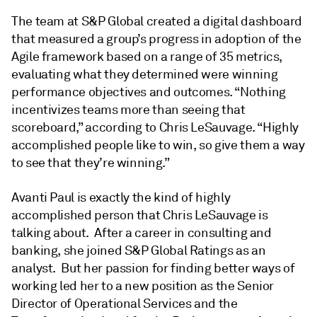
The team at S&P Global created a digital dashboard
that measured a group’s progress in adoption of the
Agile framework based on a range of 35 metrics,
evaluating what they determined were winning
performance objectives and outcomes. “Nothing
incentivizes teams more than seeing that
scoreboard,” according to Chris LeSauvage. “Highly
accomplished people like to win, so give them a way
to see that they’re winning.”
Avanti Paul is exactly the kind of highly
accomplished person that Chris LeSauvage is
talking about. After a career in consulting and
banking, she joined S&P Global Ratings as an
analyst. But her passion for finding better ways of
working led her to a new position as the Senior
Director of Operational Services and the