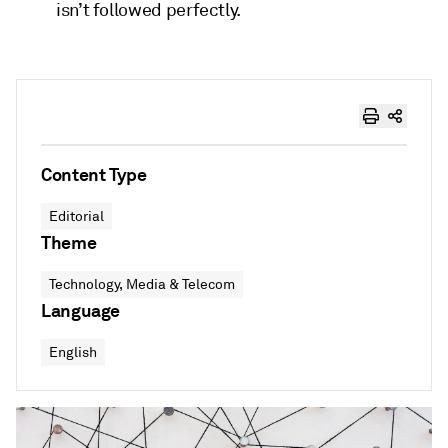
isn’t followed perfectly.
Content Type
Editorial
Theme
Technology, Media & Telecom
Language
English