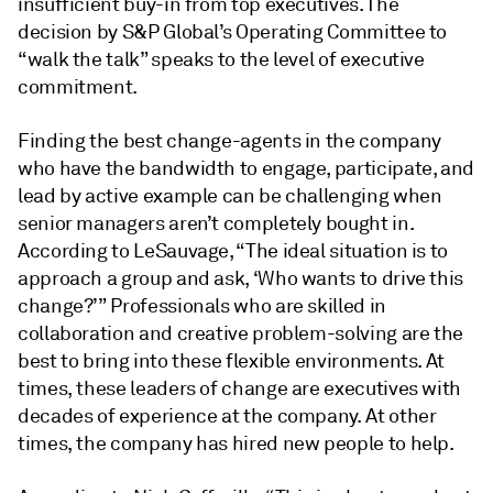
insufficient buy-in from top executives. The
decision by S&P Global’s Operating Committee to
“walk the talk” speaks to the level of executive
commitment.
Finding the best change-agents in the company
who have the bandwidth to engage, participate, and
lead by active example can be challenging when
senior managers aren’t completely bought in.
According to LeSauvage, “The ideal situation is to
approach a group and ask, ‘Who wants to drive this
change?’” Professionals who are skilled in
collaboration and creative problem-solving are the
best to bring into these flexible environments. At
times, these leaders of change are executives with
decades of experience at the company. At other
times, the company has hired new people to help.