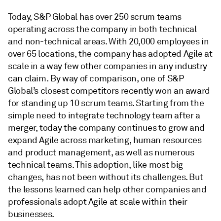
Today, S&P Global has over 250 scrum teams
operating across the company in both technical
and non-technical areas. With 20,000 employees in
over 65 locations, the company has adopted Agile at
scale in a way few other companies in any industry
can claim. By way of comparison, one of S&P
Global’s closest competitors recently won an award
for standing up 10 scrum teams. Starting from the
simple need to integrate technology team after a
merger, today the company continues to grow and
expand Agile across marketing, human resources
and product management, as well as numerous
technical teams. This adoption, like most big
changes, has not been without its challenges. But
the lessons learned can help other companies and
professionals adopt Agile at scale within their
businesses.