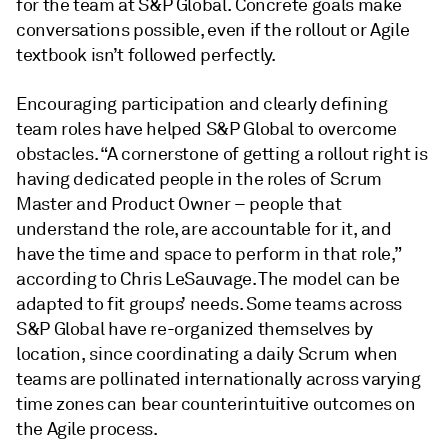
for the team at S&P Global. Concrete goals make
conversations possible, even if the rollout or Agile
textbook isn’t followed perfectly.
Encouraging participation and clearly defining
team roles have helped S&P Global to overcome
obstacles. “A cornerstone of getting a rollout right is
having dedicated people in the roles of Scrum
Master and Product Owner – people that
understand the role, are accountable for it, and
have the time and space to perform in that role,”
according to Chris LeSauvage. The model can be
adapted to fit groups’ needs. Some teams across
S&P Global have re-organized themselves by
location, since coordinating a daily Scrum when
teams are pollinated internationally across varying
time zones can bear counterintuitive outcomes on
the Agile process.