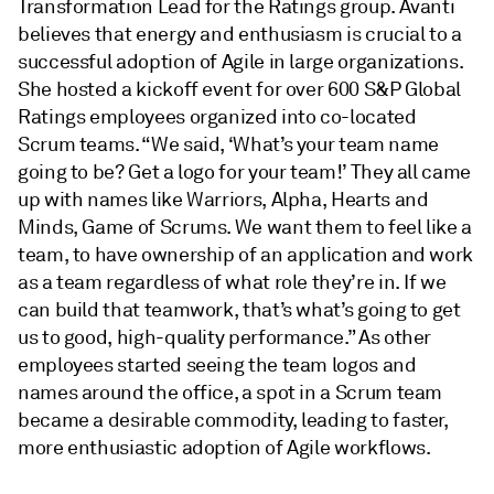
Transformation Lead for the Ratings group. Avanti
believes that energy and enthusiasm is crucial to a
successful adoption of Agile in large organizations.
She hosted a kickoff event for over 600 S&P Global
Ratings employees organized into co-located
Scrum teams. “We said, ‘What’s your team name
going to be? Get a logo for your team!’ They all came
up with names like Warriors, Alpha, Hearts and
Minds, Game of Scrums. We want them to feel like a
team, to have ownership of an application and work
as a team regardless of what role they’re in. If we
can build that teamwork, that’s what’s going to get
us to good, high-quality performance.” As other
employees started seeing the team logos and
names around the office, a spot in a Scrum team
became a desirable commodity, leading to faster,
more enthusiastic adoption of Agile workflows.