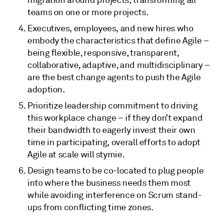
teams on one or more projects.
Executives, employees, and new hires who
embody the characteristics that define Agile –
being flexible, responsive, transparent,
collaborative, adaptive, and multidisciplinary –
are the best change agents to push the Agile
adoption.
Prioritize leadership commitment to driving
this workplace change – if they don’t expand
their bandwidth to eagerly invest their own
time in participating, overall efforts to adopt
Agile at scale will stymie.
Design teams to be co-located to plug people
into where the business needs them most
while avoiding interference on Scrum stand-
ups from conflicting time zones.