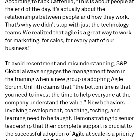
According to Nick Cafferillo, “This is about people at
the end of the day. It’s actually about the
relationships between people and how they work.
That’s why we didn’t stop with just the technology
teams. We realized that agile is a great way to work
for marketing, for sales, for every part of our
business.”
To avoid resentment and misunderstanding, S&P
Global always engages the management team in
the training when a new group is adopting Agile
Scrum. Griffith claims that “the bottom line is that
you need to invest the time to help everyone at the
company understand the value.” New behaviors
involving development, coaching, testing, and
learning need to be taught. Demonstrating to senior
leadership that their complete support is crucial to
the successful adoption of Agile at scale is a priority