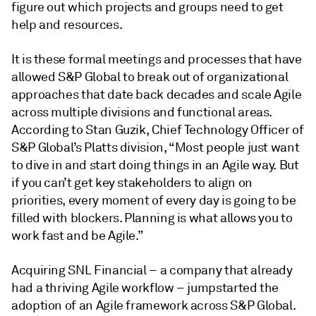
figure out which projects and groups need to get
help and resources.
It is these formal meetings and processes that have
allowed S&P Global to break out of organizational
approaches that date back decades and scale Agile
across multiple divisions and functional areas.
According to Stan Guzik, Chief Technology Officer of
S&P Global’s Platts division, “Most people just want
to dive in and start doing things in an Agile way. But
if you can’t get key stakeholders to align on
priorities, every moment of every day is going to be
filled with blockers. Planning is what allows you to
work fast and be Agile.”
Acquiring SNL Financial – a company that already
had a thriving Agile workflow – jumpstarted the
adoption of an Agile framework across S&P Global.