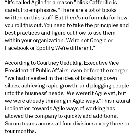
“It’s called Agile for a reason,” Nick Cafferillo is
careful to emphasize. “There are a lot of books
written on this stuff. But there’s no formula for how
you roll this out. You need to take the principles and
best practices and figure out how to use them
within your organization. We’re not Google or
Facebook or Spotify. We’re different.”
According to Courtney Geduldig, Executive Vice
President of Public Affairs, even before the merger
“we had invested in the idea of breaking down
siloes, achieving rapid growth, and plugging people
into the business’ needs. We weren’t Agile yet, but
we were already thinking in Agile ways.” This natural
inclination towards Agile ways of working has
allowed the company to quickly add additional
Scrum teams across all four divisions every three to
four months.