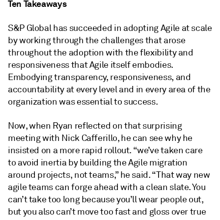
Ten Takeaways
S&P Global has succeeded in adopting Agile at scale
by working through the challenges that arose
throughout the adoption with the flexibility and
responsiveness that Agile itself embodies.
Embodying transparency, responsiveness, and
accountability at every level and in every area of the
organization was essential to success.
Now, when Ryan reflected on that surprising
meeting with Nick Cafferillo, he can see why he
insisted on a more rapid rollout. “we’ve taken care
to avoid inertia by building the Agile migration
around projects, not teams,” he said. “That way new
agile teams can forge ahead with a clean slate. You
can’t take too long because you’ll wear people out,
but you also can’t move too fast and gloss over true