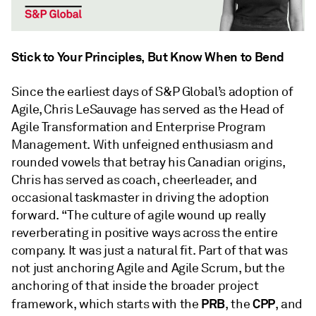
Stick to Your Principles, But Know When to Bend
Since the earliest days of S&P Global’s adoption of
Agile, Chris LeSauvage has served as the Head of
Agile Transformation and Enterprise Program
Management. With unfeigned enthusiasm and
rounded vowels that betray his Canadian origins,
Chris has served as coach, cheerleader, and
occasional taskmaster in driving the adoption
forward. “The culture of agile wound up really
reverberating in positive ways across the entire
company. It was just a natural fit. Part of that was
not just anchoring Agile and Agile Scrum, but the
anchoring of that inside the broader project
PRB
CPP
framework, which starts with the
, the
, and