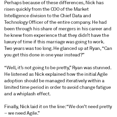
Perhaps because of these differences, Nick has
risen quickly from the COO of the Market
Intelligence division to the Chief Data and
Technology Officer of the entire company. He had
been through his share of mergers in his career and
he knew from experience that they didn’t have the
luxury of time if this marriage was going to work.
Two years was too long. He glanced up at Ryan, “Can
you get this done in one year instead?”
“Well, it’s not going to be pretty,” Ryan was stunned.
He listened as Nick explained how the initial Agile
adoption should be managed iteratively within a
limited time period in order to avoid change fatigue
and a whiplash effect.
Finally, Nick laid it on the line: “We don’t need pretty
– we need Agile.”