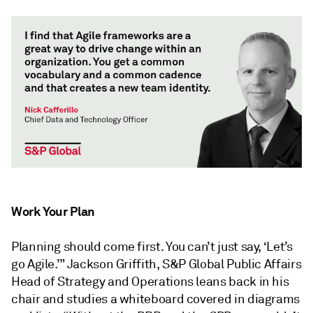
Work Your Plan
Planning should come first. You can’t just say, ‘Let’s
go Agile.’” Jackson Griffith, S&P Global Public Affairs
Head of Strategy and Operations leans back in his
chair and studies a whiteboard covered in diagrams