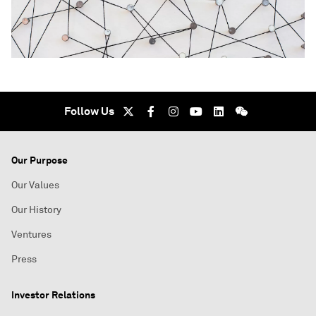
Follow Us
Our Purpose
Our Values
Our History
Ventures
Press
Investor Relations