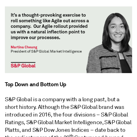
Top Down and Bottom Up
S&P Global is a company with a long past, but a
short history. Although the S&P Global brand was
introduced in 2016, the four divisions – S&P Global
Ratings, S&P Global Market Intelligence, S&P Global
Platts, and S&P Dow Jones Indices – date back to
th