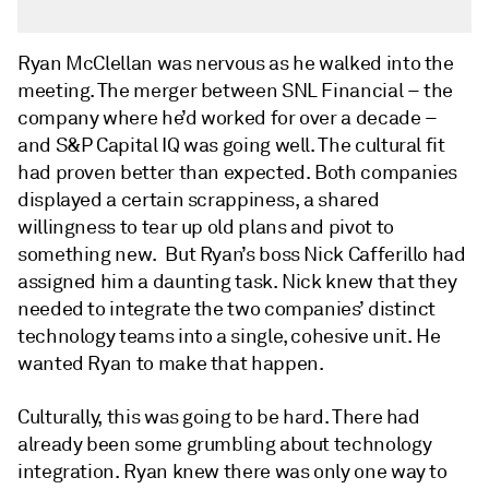
Ryan McClellan was nervous as he walked into the
meeting. The merger between SNL Financial – the
company where he’d worked for over a decade –
and S&P Capital IQ was going well. The cultural fit
had proven better than expected. Both companies
displayed a certain scrappiness, a shared
willingness to tear up old plans and pivot to
something new. But Ryan’s boss Nick Cafferillo had
assigned him a daunting task. Nick knew that they
needed to integrate the two companies’ distinct
technology teams into a single, cohesive unit. He
wanted Ryan to make that happen.
Culturally, this was going to be hard. There had
already been some grumbling about technology
integration. Ryan knew there was only one way to