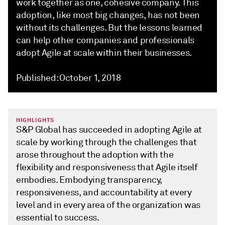
work together as one, cohesive company. This
adoption, like most big changes, has not been
without its challenges. But the lessons learned
can help other companies and professionals
adopt Agile at scale within their businesses.
Published: October 1, 2018
HIGHLIGHTS
S&P Global has succeeded in adopting Agile at
scale by working through the challenges that
arose throughout the adoption with the
flexibility and responsiveness that Agile itself
embodies. Embodying transparency,
responsiveness, and accountability at every
level and in every area of the organization was
essential to success.