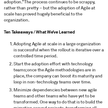
adoption.” The process continues to be scrappy,
rather than pretty – but the adoption of Agile at
scale has proved hugely beneficial to the
organization.
Ten Takeaways / What We’ve Learned
Adopting Agile at scale in a large organization
is successful when the rollout is iterative over a
controlled time period.
Start the adoption effort with technology
teams; once the Agile methodologies are in
place, the company can boost its maturity and
loop in non-technology teams over time.
Minimize dependencies between new agile
teams and other teams who have yet to be
transformed. One way to do that is to build the
migration around projects, transforming all