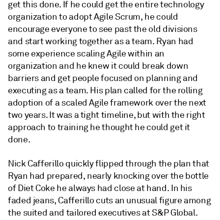
get this done. If he could get the entire technology
organization to adopt Agile Scrum, he could
encourage everyone to see past the old divisions
and start working together as a team. Ryan had
some experience scaling Agile within an
organization and he knew it could break down
barriers and get people focused on planning and
executing as a team. His plan called for the rolling
adoption of a scaled Agile framework over the next
two years. It was a tight timeline, but with the right
approach to training he thought he could get it
done.
Nick Cafferillo quickly flipped through the plan that
Ryan had prepared, nearly knocking over the bottle
of Diet Coke he always had close at hand. In his
faded jeans, Cafferillo cuts an unusual figure among
the suited and tailored executives at S&P Global.