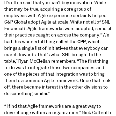
It’s often said that you can’t buy innovation. While
that may be true, acquiring a core group of
employees with Agile experience certainly helped
S&P Global adopt Agile at scale. While not all of SNL
Financial’s Agile frameworks were adopted, some of
their practices caught on across the company. “We
CPP
had this wonderful thing called the
, which
brings a single list of initiatives that everybody can
march towards. That’s what SNL brought to the
table,” Ryan McClellan remembers. “The first thing
to do was to integrate those two companies, and
one of the pieces of that integration was to bring
them to a common Agile framework. Once that took
off, there became interest in the other divisions to
do something similar.”
“I find that Agile frameworks are a great way to
drive change within an organization,” Nick Cafferillo