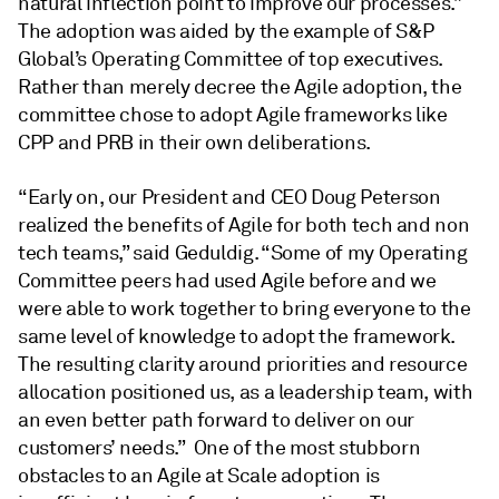
natural inflection point to improve our processes.”
The adoption was aided by the example of S&P
Global’s Operating Committee of top executives.
Rather than merely decree the Agile adoption, the
committee chose to adopt Agile frameworks like
CPP and PRB in their own deliberations.
“Early on, our President and CEO Doug Peterson
realized the benefits of Agile for both tech and non
tech teams,” said Geduldig. “Some of my Operating
Committee peers had used Agile before and we
were able to work together to bring everyone to the
same level of knowledge to adopt the framework.
The resulting clarity around priorities and resource
allocation positioned us, as a leadership team, with
an even better path forward to deliver on our
customers’ needs.” One of the most stubborn
obstacles to an Agile at Scale adoption is