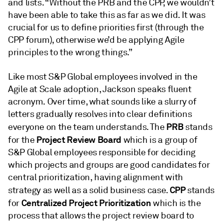
and lists. “Without the PRB and the CPP, we wouldn’t
have been able to take this as far as we did. It was
crucial for us to define priorities first (through the
CPP forum), otherwise we’d be applying Agile
principles to the wrong things.”
Like most S&P Global employees involved in the
Agile at Scale adoption, Jackson speaks fluent
acronym. Over time, what sounds like a slurry of
letters gradually resolves into clear definitions
PRB
everyone on the team understands. The
stands
Project Review Board
for the
which is a group of
S&P Global employees responsible for deciding
which projects and groups are good candidates for
central prioritization, having alignment with
CPP
strategy as well as a solid business case.
stands
Centralized Project Prioritization
for
which is the
process that allows the project review board to