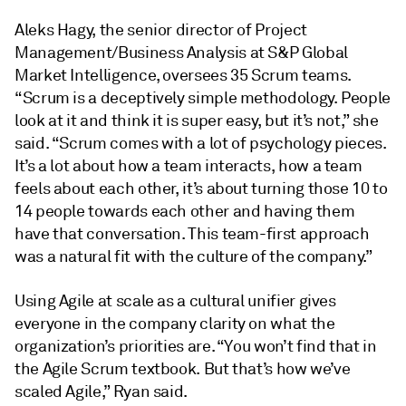
Aleks Hagy, the senior director of Project
Management/Business Analysis at S&P Global
Market Intelligence, oversees 35 Scrum teams.
“Scrum is a deceptively simple methodology. People
look at it and think it is super easy, but it’s not,” she
said. “Scrum comes with a lot of psychology pieces.
It’s a lot about how a team interacts, how a team
feels about each other, it’s about turning those 10 to
14 people towards each other and having them
have that conversation. This team-first approach
was a natural fit with the culture of the company.”
Using Agile at scale as a cultural unifier gives
everyone in the company clarity on what the
organization’s priorities are. “You won’t find that in
the Agile Scrum textbook. But that’s how we’ve
scaled Agile,” Ryan said.