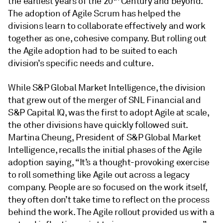
the earliest years of the 20
Century and beyond.
The adoption of Agile Scrum has helped the
divisions learn to collaborate effectively and work
together as one, cohesive company. But rolling out
the Agile adoption had to be suited to each
division’s specific needs and culture.
While S&P Global Market Intelligence, the division
that grew out of the merger of SNL Financial and
S&P Capital IQ, was the first to adopt Agile at scale,
the other divisions have quickly followed suit.
Martina Cheung, President of S&P Global Market
Intelligence, recalls the initial phases of the Agile
adoption saying, “It’s a thought-provoking exercise
to roll something like Agile out across a legacy
company. People are so focused on the work itself,
they often don’t take time to reflect on the process
behind the work. The Agile rollout provided us with a