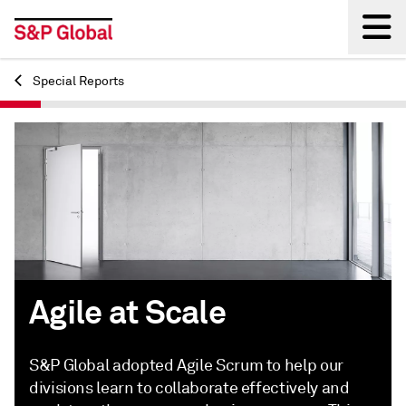
Special Reports
Back
Agile at Scale
S&P Global adopted Agile Scrum to help our
divisions learn to collaborate effectively and