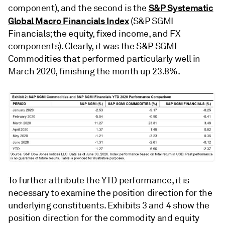
S&P Systematic
component), and the second is the
Global Macro Financials Index
(S&P SGMI
Financials; the equity, fixed income, and FX
components). Clearly, it was the S&P SGMI
Commodities that performed particularly well in
March 2020, finishing the month up 23.8%.
To further attribute the YTD performance, it is
necessary to examine the position direction for the
underlying constituents. Exhibits 3 and 4 show the
position direction for the commodity and equity