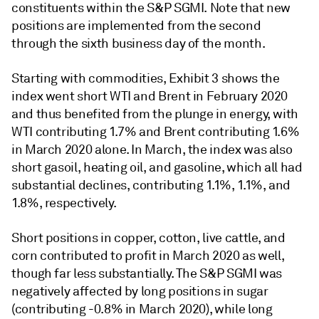
constituents within the S&P SGMI. Note that new
positions are implemented from the second
through the sixth business day of the month.
Starting with commodities, Exhibit 3 shows the
index went short WTI and Brent in February 2020
and thus benefited from the plunge in energy, with
WTI contributing 1.7% and Brent contributing 1.6%
in March 2020 alone. In March, the index was also
short gasoil, heating oil, and gasoline, which all had
substantial declines, contributing 1.1%, 1.1%, and
1.8%, respectively.
Short positions in copper, cotton, live cattle, and
corn contributed to profit in March 2020 as well,
though far less substantially. The S&P SGMI was
negatively affected by long positions in sugar
(contributing -0.8% in March 2020), while long