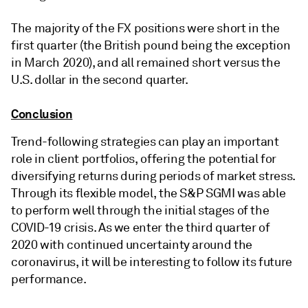
The majority of the FX positions were short in the
first quarter (the British pound being the exception
in March 2020), and all remained short versus the
U.S. dollar in the second quarter.
Conclusion
Trend-following strategies can play an important
role in client portfolios, offering the potential for
diversifying returns during periods of market stress.
Through its flexible model, the S&P SGMI was able
to perform well through the initial stages of the
COVID-19 crisis. As we enter the third quarter of
2020 with continued uncertainty around the
coronavirus, it will be interesting to follow its future
performance.