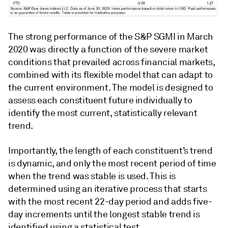
The strong performance of the S&P SGMI in March
2020 was directly a function of the severe market
conditions that prevailed across financial markets,
combined with its flexible model that can adapt to
the current environment. The model is designed to
assess each constituent future individually to
identify the most current, statistically relevant
trend.
Importantly, the length of each constituent’s trend
is dynamic, and only the most recent period of time
when the trend was stable is used. This is
determined using an iterative process that starts
with the most recent 22-day period and adds five-
day increments until the longest stable trend is
identified using a statistical test.