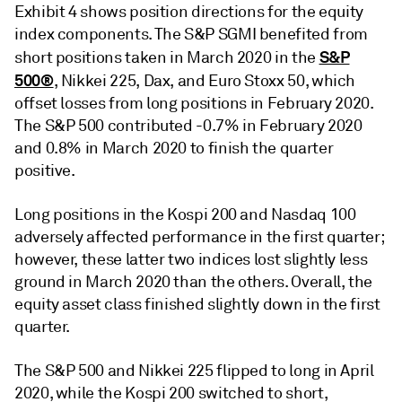
Exhibit 4 shows position directions for the equity
index components. The S&P SGMI benefited from
S&P
short positions taken in March 2020 in the
500®
, Nikkei 225, Dax, and Euro Stoxx 50, which
offset losses from long positions in February 2020.
The S&P 500 contributed -0.7% in February 2020
and 0.8% in March 2020 to finish the quarter
positive.
Long positions in the Kospi 200 and Nasdaq 100
adversely affected performance in the first quarter;
however, these latter two indices lost slightly less
ground in March 2020 than the others. Overall, the
equity asset class finished slightly down in the first
quarter.
The S&P 500 and Nikkei 225 flipped to long in April
2020, while the Kospi 200 switched to short,