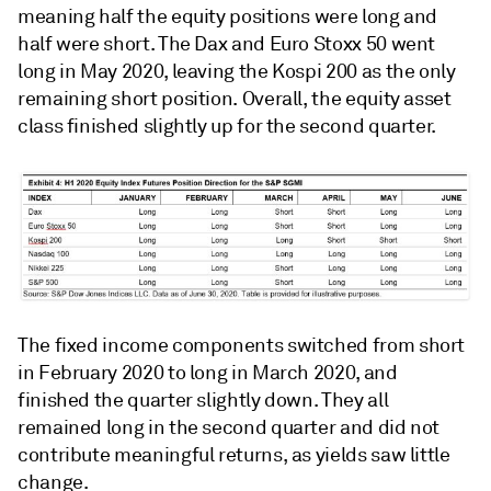
meaning half the equity positions were long and
half were short. The Dax and Euro Stoxx 50 went
long in May 2020, leaving the Kospi 200 as the only
remaining short position. Overall, the equity asset
class finished slightly up for the second quarter.
The fixed income components switched from short
in February 2020 to long in March 2020, and
finished the quarter slightly down. They all
remained long in the second quarter and did not
contribute meaningful returns, as yields saw little
change.