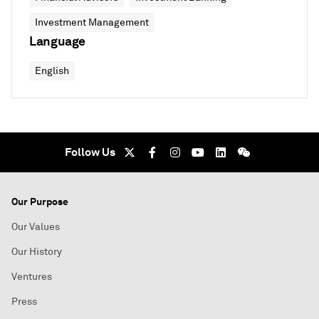
Investment Management
Language
English
Follow Us
Our Purpose
Our Values
Our History
Ventures
Press