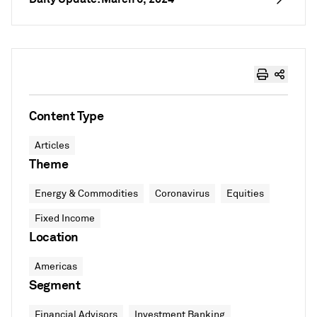
Content Type
Articles
Theme
Energy & Commodities
Coronavirus
Equities
Fixed Income
Location
Americas
Segment
Financial Advisors
Investment Banking