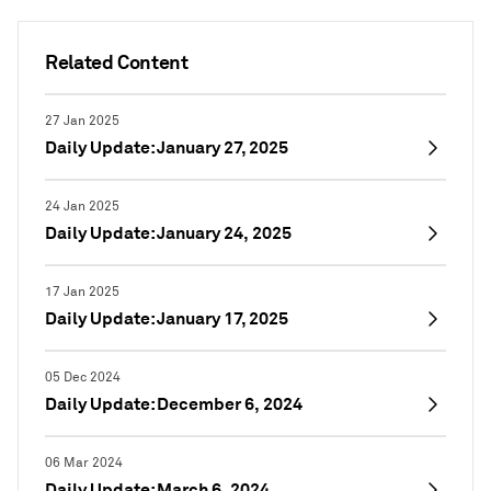
Related Content
27 Jan 2025
Daily Update: January 27, 2025
24 Jan 2025
Daily Update: January 24, 2025
17 Jan 2025
Daily Update: January 17, 2025
05 Dec 2024
Daily Update: December 6, 2024
06 Mar 2024
Daily Update: March 6, 2024