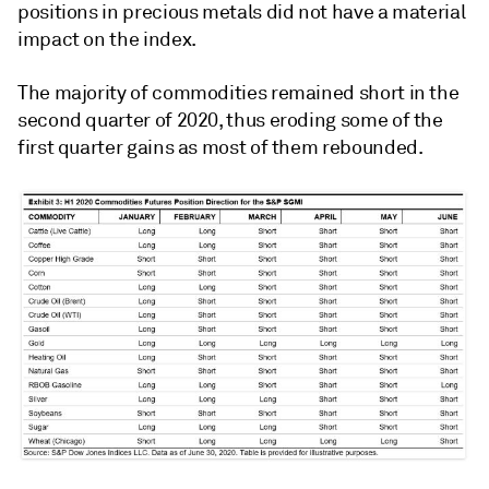
positions in precious metals did not have a material
impact on the index.
The majority of commodities remained short in the
second quarter of 2020, thus eroding some of the
first quarter gains as most of them rebounded.