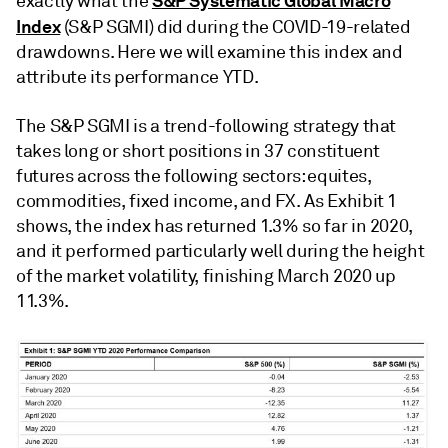
S&P Systematic Global Macro
exactly what the
Index
(S&P SGMI) did during the COVID-19-related
drawdowns. Here we will examine this index and
attribute its performance YTD.
The S&P SGMI is a trend-following strategy that
takes long or short positions in 37 constituent
futures across the following sectors: equites,
commodities, fixed income, and FX. As Exhibit 1
shows, the index has returned 1.3% so far in 2020,
and it performed particularly well during the height
of the market volatility, finishing March 2020 up
11.3%.