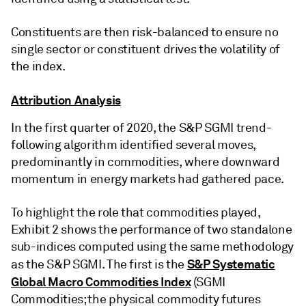
Constituents are then risk-balanced to ensure no
single sector or constituent drives the volatility of
the index.
Attribution Analysis
In the first quarter of 2020, the S&P SGMI trend-
following algorithm identified several moves,
predominantly in commodities, where downward
momentum in energy markets had gathered pace.
To highlight the role that commodities played,
Exhibit 2 shows the performance of two standalone
sub-indices computed using the same methodology
S&P Systematic
as the S&P SGMI. The first is the
Global Macro Commodities Index
(SGMI
Commodities; the physical commodity futures