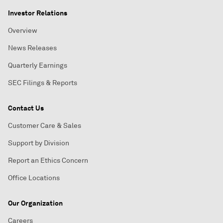
Investor Relations
Overview
News Releases
Quarterly Earnings
SEC Filings & Reports
Contact Us
Customer Care & Sales
Support by Division
Report an Ethics Concern
Office Locations
Our Organization
Careers