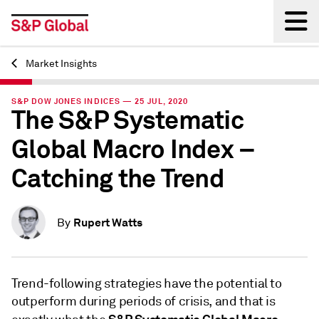
Market Insights
Back
S&P DOW JONES INDICES — 25 JUL, 2020
The S&P Systematic
Global Macro Index –
Catching the Trend
Rupert Watts
By
Trend-following strategies have the potential to
outperform during periods of crisis, and that is