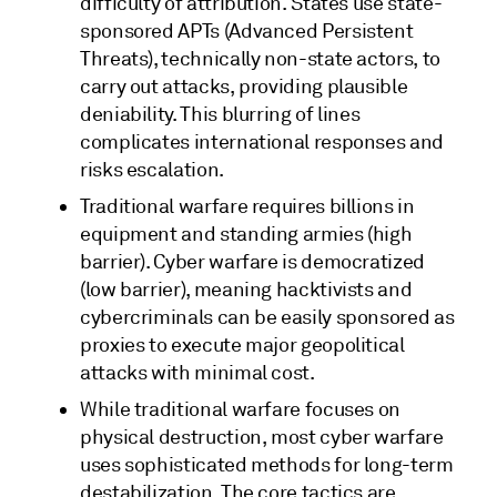
difficulty of attribution. States use state-
sponsored APTs (Advanced Persistent
Threats), technically non-state actors, to
carry out attacks, providing plausible
deniability. This blurring of lines
complicates international responses and
risks escalation.
Traditional warfare requires billions in
equipment and standing armies (high
barrier). Cyber warfare is democratized
(low barrier), meaning hacktivists and
cybercriminals can be easily sponsored as
proxies to execute major geopolitical
attacks with minimal cost.
While traditional warfare focuses on
physical destruction, most cyber warfare
uses sophisticated methods for long-term
destabilization. The core tactics are