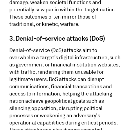
damage, weaken societal functions and
potentially sow panic within the target nation.
These outcomes often mirror those of
traditional, or kinetic, warfare.
3.
Denial-of-service attacks (DoS)
Denial-of-service (DoS) attacks aim to
overwhelm a target's digital infrastructure, such
as government or financial institution websites,
with traffic, rendering them unusable for
legitimate users. DoS attacks can disrupt
communications, financial transactions and
access to information, helping the attacking
nation achieve geopolitical goals such as
silencing opposition, disrupting political
processes or weakening an adversary's
operational capabilities during critical periods.