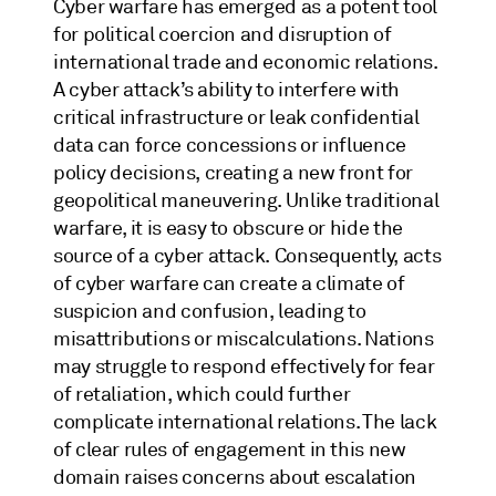
Cyber warfare has emerged as a potent tool
for political coercion and disruption of
international trade and economic relations.
A cyber attack’s ability to interfere with
critical infrastructure or leak confidential
data can force concessions or influence
policy decisions, creating a new front for
geopolitical maneuvering. Unlike traditional
warfare, it is easy to obscure or hide the
source of a cyber attack. Consequently, acts
of cyber warfare can create a climate of
suspicion and confusion, leading to
misattributions or miscalculations. Nations
may struggle to respond effectively for fear
of retaliation, which could further
complicate international relations. The lack
of clear rules of engagement in this new
domain raises concerns about escalation