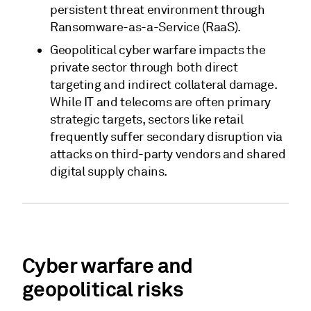
persistent threat environment through
Ransomware-as-a-Service (RaaS).
Geopolitical cyber warfare impacts the
private sector through both direct
targeting and indirect collateral damage.
While IT and telecoms are often primary
strategic targets, sectors like retail
frequently suffer secondary disruption via
attacks on third-party vendors and shared
digital supply chains.
Cyber warfare and
geopolitical risks