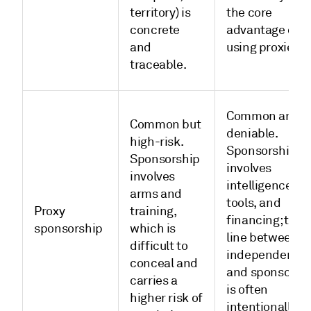
territory) is
the core
concrete
advantage of
and
using proxies.
traceable.
Common and
Common but
deniable.
high-risk.
Sponsorship
Sponsorship
involves
involves
intelligence,
arms and
tools, and
Proxy
training,
financing; the
sponsorship
which is
line between
difficult to
independent
conceal and
and sponsored
carries a
is often
higher risk of
intentionally