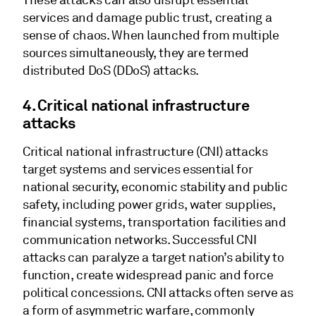
These attacks can also disrupt essential
services and damage public trust, creating a
sense of chaos. When launched from multiple
sources simultaneously, they are termed
distributed DoS (DDoS) attacks.
4. Critical national infrastructure
attacks
Critical national infrastructure (CNI) attacks
target systems and services essential for
national security, economic stability and public
safety, including power grids, water supplies,
financial systems, transportation facilities and
communication networks. Successful CNI
attacks can paralyze a target nation’s ability to
function, create widespread panic and force
political concessions. CNI attacks often serve as
a form of asymmetric warfare, commonly