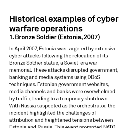
Historical examples of cyber
warfare operations
1. Bronze Soldier (Estonia, 2007)
In April 2007, Estonia was targeted by extensive
cyber attacks following the relocation of its
Bronze Soldier statue, a Soviet-era war
memorial. These attacks disrupted government,
banking and media systems using DDoS
techniques. Estonian government websites,
media channels and banks were overwhelmed
by traffic, leading to a temporary shutdown.
With Russia suspected as the orchestrator, the
incident highlighted the challenges of
attribution and heightened tensions between
Estonia and Russia. This event prompted NATO