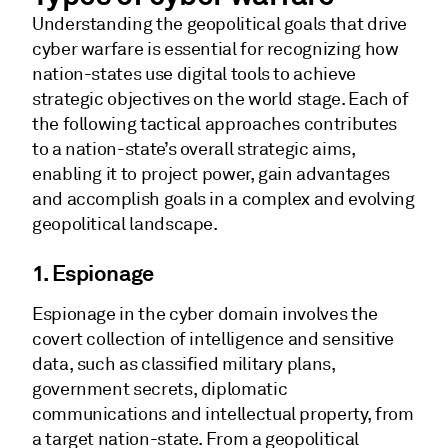
Understanding the geopolitical goals that drive
cyber warfare is essential for recognizing how
nation-states use digital tools to achieve
strategic objectives on the world stage. Each of
the following tactical approaches contributes
to a nation-state’s overall strategic aims,
enabling it to project power, gain advantages
and accomplish goals in a complex and evolving
geopolitical landscape.
1. Espionage
Espionage in the cyber domain involves the
covert collection of intelligence and sensitive
data, such as classified military plans,
government secrets, diplomatic
communications and intellectual property, from
a target nation-state. From a geopolitical