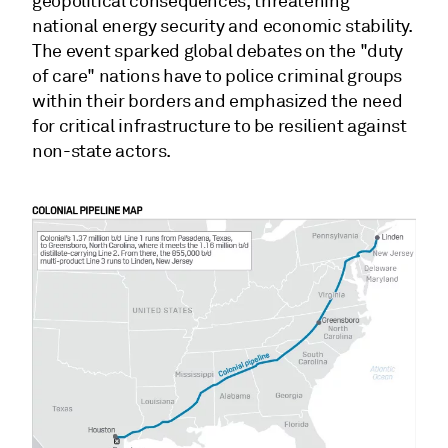
geopolitical consequences, threatening
national energy security and economic stability.
The event sparked global debates on the "duty
of care" nations have to police criminal groups
within their borders and emphasized the need
for critical infrastructure to be resilient against
non-state actors.