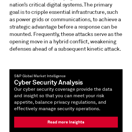
nation’s critical digital systems. The primary
goal is to cripple essential infrastructure, such
as power grids or communications, to achieve a
strategic advantage before a response can be
mounted. Frequently, these attacks serve as the
opening move in a hybrid conflict, weakening
defenses ahead of a subsequent kinetic attack.
S&P Global Market Intelligence
Cyber Security Analysis
Our cyber security coverage provide the data
and insight so that you can meet your risk
appetite, balance privacy regulations, and
effectively manage security operations.
Read more Insights