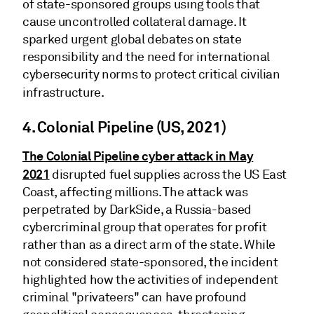
of state-sponsored groups using tools that
cause uncontrolled collateral damage. It
sparked urgent global debates on state
responsibility and the need for international
cybersecurity norms to protect critical civilian
infrastructure.
4. Colonial Pipeline (US, 2021)
The Colonial Pipeline cyber attack in May
2021
disrupted fuel supplies across the US East
Coast, affecting millions. The attack was
perpetrated by DarkSide, a Russia-based
cybercriminal group that operates for profit
rather than as a direct arm of the state. While
not considered state-sponsored, the incident
highlighted how the activities of independent
criminal "privateers" can have profound