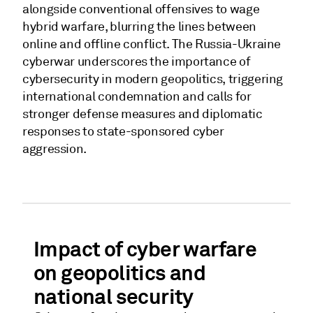
alongside conventional offensives to wage
hybrid warfare, blurring the lines between
online and offline conflict. The Russia-Ukraine
cyberwar underscores the importance of
cybersecurity in modern geopolitics, triggering
international condemnation and calls for
stronger defense measures and diplomatic
responses to state-sponsored cyber
aggression.
Impact of cyber warfare
on geopolitics and
national security