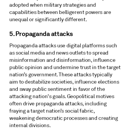
adopted when military strategies and
capabilities between belligerent powers are
unequal or significantly different.
5. Propaganda attacks
Propaganda attacks use digital platforms such
as social media and news outlets to spread
misinformation and disinformation, influence
public opinion and undermine trust in the target
nation’s government. These attacks typically
aim to destabilize societies, influence elections
and sway public sentiment in favor of the
attacking nation's goals. Geopolitical motives
often drive propaganda attacks, including
fraying a target nation’s social fabric,
weakening democratic processes and creating
internal divisions.