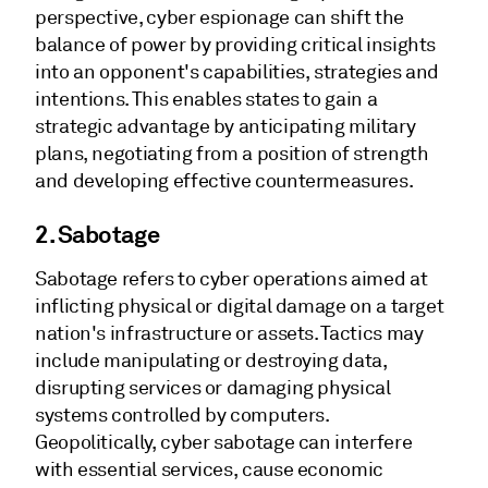
perspective, cyber espionage can shift the
balance of power by providing critical insights
into an opponent's capabilities, strategies and
intentions. This enables states to gain a
strategic advantage by anticipating military
plans, negotiating from a position of strength
and developing effective countermeasures.
2. Sabotage
Sabotage refers to cyber operations aimed at
inflicting physical or digital damage on a target
nation's infrastructure or assets. Tactics may
include manipulating or destroying data,
disrupting services or damaging physical
systems controlled by computers.
Geopolitically, cyber sabotage can interfere
with essential services, cause economic