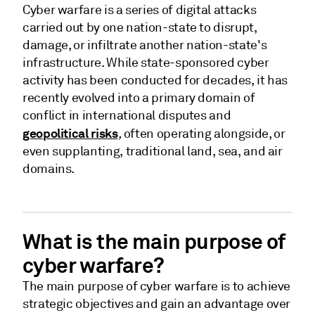
Cyber warfare is a series of digital attacks
carried out by one nation-state to disrupt,
damage, or infiltrate another nation-state's
infrastructure. While state-sponsored cyber
activity has been conducted for decades, it has
recently evolved into a primary domain of
conflict in international disputes and
geopolitical risks
,
often operating alongside, or
even supplanting, traditional land, sea, and air
domains.
What is the main purpose of
cyber warfare?
The main purpose of cyber warfare is to achieve
strategic objectives and gain an advantage over