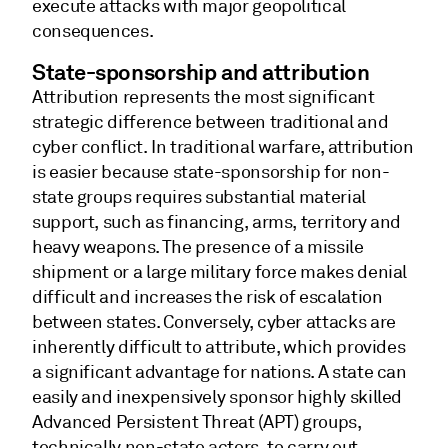
execute attacks with major geopolitical
consequences.
State-sponsorship and attribution
Attribution represents the most significant
strategic difference between traditional and
cyber conflict. In traditional warfare, attribution
is easier because state-sponsorship for non-
state groups requires substantial material
support, such as financing, arms, territory and
heavy weapons. The presence of a missile
shipment or a large military force makes denial
difficult and increases the risk of escalation
between states. Conversely, cyber attacks are
inherently difficult to attribute, which provides
a significant advantage for nations. A state can
easily and inexpensively sponsor highly skilled
Advanced Persistent Threat (APT) groups,
technically non-state actors, to carry out