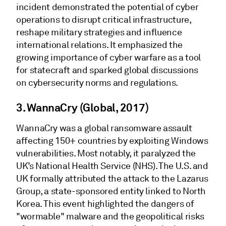
incident demonstrated the potential of cyber
operations to disrupt critical infrastructure,
reshape military strategies and influence
international relations. It emphasized the
growing importance of cyber warfare as a tool
for statecraft and sparked global discussions
on cybersecurity norms and regulations.
3. WannaCry (Global, 2017)
WannaCry was a global ransomware assault
affecting 150+ countries by exploiting Windows
vulnerabilities. Most notably, it paralyzed the
UK’s National Health Service (NHS). The U.S. and
UK formally attributed the attack to the Lazarus
Group, a state-sponsored entity linked to North
Korea. This event highlighted the dangers of
"wormable" malware and the geopolitical risks