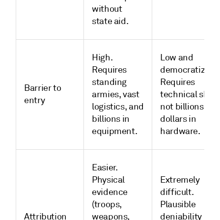
without
state aid.
High.
Low and
Requires
democratized.
standing
Requires
Barrier to
armies, vast
technical skill,
entry
logistics, and
not billions of
billions in
dollars in
equipment.
hardware.
Easier.
Physical
Extremely
evidence
difficult.
(troops,
Plausible
Attribution
weapons,
deniability is