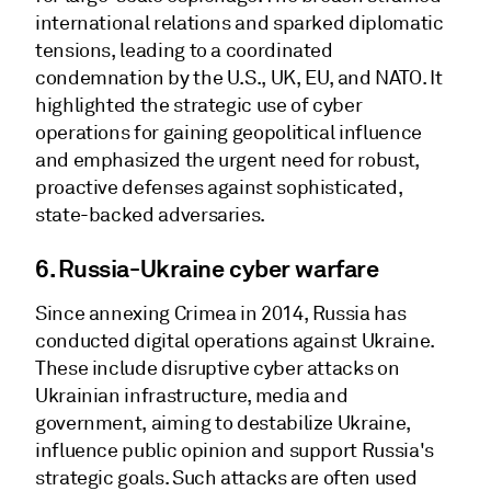
international relations and sparked diplomatic
tensions, leading to a coordinated
condemnation by the U.S., UK, EU, and NATO. It
highlighted the strategic use of cyber
operations for gaining geopolitical influence
and emphasized the urgent need for robust,
proactive defenses against sophisticated,
state-backed adversaries.
6. Russia-Ukraine cyber warfare
Since annexing Crimea in 2014, Russia has
conducted digital operations against Ukraine.
These include disruptive cyber attacks on
Ukrainian infrastructure, media and
government, aiming to destabilize Ukraine,
influence public opinion and support Russia's
strategic goals. Such attacks are often used