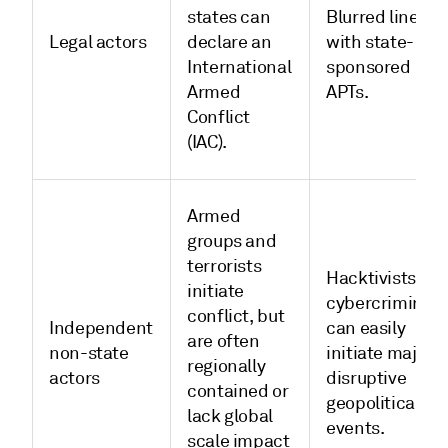
states can
Blurred lines
Legal actors
declare an
with state-
International
sponsored
Armed
APTs.
Conflict
(IAC).
Armed
groups and
terrorists
Hacktivists an
initiate
cybercriminals
conflict, but
Independent
can easily
are often
non-state
initiate major,
regionally
actors
disruptive
contained or
geopolitical
lack global
events.
scale impact