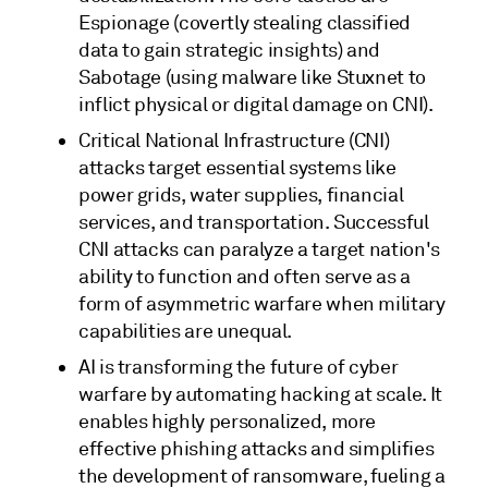
Espionage (covertly stealing classified
data to gain strategic insights) and
Sabotage (using malware like Stuxnet to
inflict physical or digital damage on CNI).
Critical National Infrastructure (CNI)
attacks target essential systems like
power grids, water supplies, financial
services, and transportation. Successful
CNI attacks can paralyze a target nation's
ability to function and often serve as a
form of asymmetric warfare when military
capabilities are unequal.
AI is transforming the future of cyber
warfare by automating hacking at scale. It
enables highly personalized, more
effective phishing attacks and simplifies
the development of ransomware, fueling a