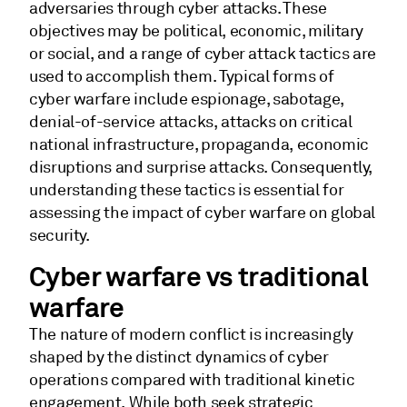
adversaries through cyber attacks. These
objectives may be political, economic, military
or social, and a range of cyber attack tactics are
used to accomplish them. Typical forms of
cyber warfare include espionage, sabotage,
denial-of-service attacks, attacks on critical
national infrastructure, propaganda, economic
disruptions and surprise attacks. Consequently,
understanding these tactics is essential for
assessing the impact of cyber warfare on global
security.
Cyber warfare vs traditional
warfare
The nature of modern conflict is increasingly
shaped by the distinct dynamics of cyber
operations compared with traditional kinetic
engagement. While both seek strategic