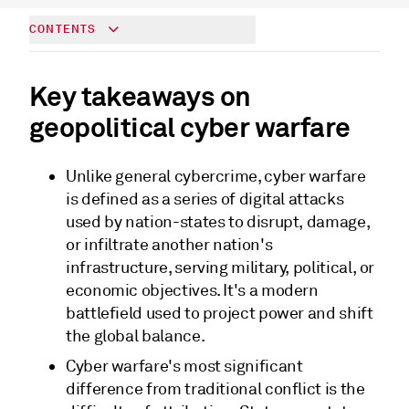
CONTENTS
Key takeaways on
geopolitical cyber warfare
Unlike general cybercrime, cyber warfare
is defined as a series of digital attacks
used by nation-states to disrupt, damage,
or infiltrate another nation's
infrastructure, serving military, political, or
economic objectives. It's a modern
battlefield used to project power and shift
the global balance.
Cyber warfare's most significant
difference from traditional conflict is the