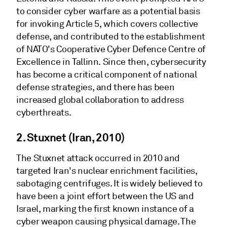
to consider cyber warfare as a potential basis
for invoking Article 5, which covers collective
defense, and contributed to the establishment
of NATO's Cooperative Cyber Defence Centre of
Excellence in Tallinn. Since then, cybersecurity
has become a critical component of national
defense strategies, and there has been
increased global collaboration to address
cyberthreats.
2. Stuxnet (Iran, 2010)
The Stuxnet attack occurred in 2010 and
targeted Iran's nuclear enrichment facilities,
sabotaging centrifuges. It is widely believed to
have been a joint effort between the US and
Israel, marking the first known instance of a
cyber weapon causing physical damage. The