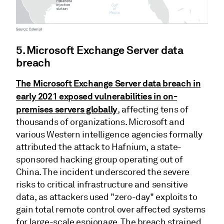
5. Microsoft Exchange Server data
breach
The Microsoft Exchange Server data breach in
early 2021 exposed vulnerabilities in on-
premises servers globally
, affecting tens of
thousands of organizations. Microsoft and
various Western intelligence agencies formally
attributed the attack to Hafnium, a state-
sponsored hacking group operating out of
China. The incident underscored the severe
risks to critical infrastructure and sensitive
data, as attackers used "zero-day" exploits to
gain total remote control over affected systems
for large-scale espionage. The breach strained