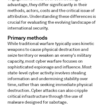
advantage, they differ significantly in their
methods, actors, costs and the critical issue of
attribution. Understanding these differences is
crucial for evaluating the evolving landscape of
international security.
Primary methods
While traditional warfare typically uses kinetic
weapons to cause physical destruction and
seize territory or weaken an enemy's military
capacity, most cyber warfare focuses on
sophisticated espionage and influence. Most
state-level cyber activity involves stealing
information and undermining stability over
time, rather than seeking immediate physical
destruction. Cyber attacks can also cripple
critical infrastructure through the use of
malware designed for sabotage.