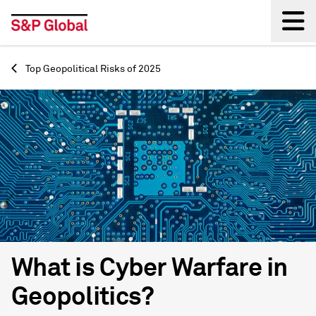
Back
Top Geopolitical Risks of 2025
What is Cyber Warfare in
Geopolitics?