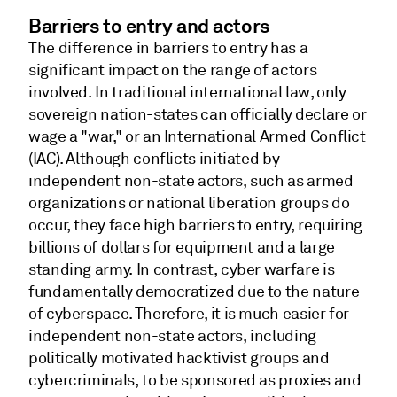
Barriers to entry and actors
The difference in barriers to entry has a
significant impact on the range of actors
involved. In traditional international law, only
sovereign nation-states can officially declare or
wage a "war," or an International Armed Conflict
(IAC). Although conflicts initiated by
independent non-state actors, such as armed
organizations or national liberation groups do
occur, they face high barriers to entry, requiring
billions of dollars for equipment and a large
standing army. In contrast, cyber warfare is
fundamentally democratized due to the nature
of cyberspace. Therefore, it is much easier for
independent non-state actors, including
politically motivated hacktivist groups and
cybercriminals, to be sponsored as proxies and