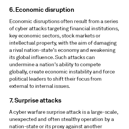
6. Economic disruption
Economic disruptions often result from a series
of cyber attacks targeting financial institutions,
key economic sectors, stock markets or
intellectual property, with the aim of damaging
a rival nation-state's economy and weakening
its global influence. Such attacks can
undermine a nation's ability to compete
globally, create economic instability and force
political leaders to shift their focus from
external to internal issues.
7.
Surprise attacks
A cyber warfare surprise attack is a large-scale,
unexpected and often stealthy operation by a
nation-state or its proxy against another