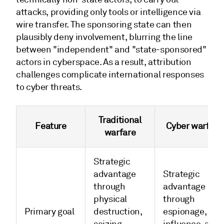
attacks, providing only tools or intelligence via
wire transfer. The sponsoring state can then
plausibly deny involvement, blurring the line
between "independent" and "state-sponsored"
actors in cyberspace. As a result, attribution
challenges complicate international responses
to cyber threats.
Traditional
Feature
Cyber warfare
warfare
Strategic
advantage
Strategic
through
advantage
physical
through
Primary goal
destruction,
espionage,