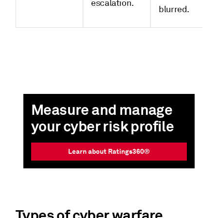
escalation.
blurred.
Measure and manage
your cyber risk profile
Learn about Ratings360®
Types of cyber warfare