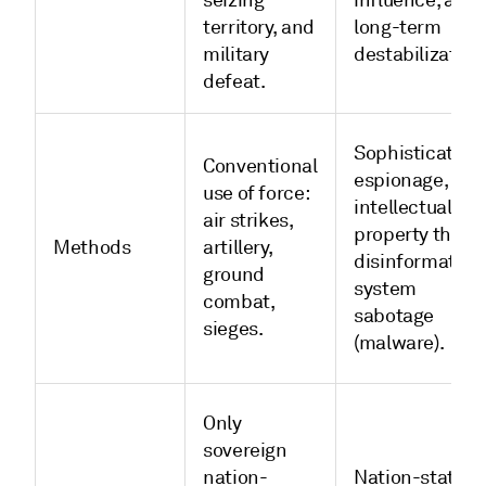
seizing
influence, and
territory, and
long-term
military
destabilization
defeat.
Sophisticated
Conventional
espionage,
use of force:
intellectual
air strikes,
property theft,
Methods
artillery,
disinformation
ground
system
combat,
sabotage
sieges.
(malware).
Only
sovereign
nation-
Nation-states;