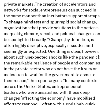
private markets. The creation of accelerators and
networks for social entrepreneurs can succeed in
the same manner than incubators support startups.
change mindsets
To
and spur rapid social change,
organizations that provide solutions to the nation’s
inequality, climate, racial, and political changes can
be spotlighted broadly. “Change, by definition, is
often highly disruptive, especially if sudden and
seemingly unexpected. One thing is clear, however,
about such unexpected shocks [like the pandemic]:
the remarkable resilience of people and companies
in the private sector who do not have the luxury or
inclination to wait for the government to come to
their rescue,” the report argues. “In many contexts
across the United States, entrepreneurial
leaders
who were unsatisfied with these deep
changes [affecting the economy] have mobilized
efforts to respond—often with surprisingly quick