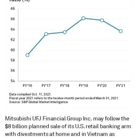
Mitsubishi UFJ Financial Group Inc. may follow the
$8 billion planned sale of its U.S. retail banking arm
with divestments at home and in Vietnam as