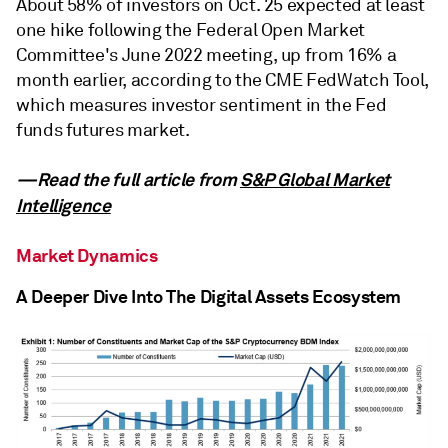
About 58% of investors on Oct. 25 expected at least
one hike following the Federal Open Market
Committee's June 2022 meeting, up from 16% a
month earlier, according to the CME FedWatch Tool,
which measures investor sentiment in the Fed
funds futures market.
—Read the full article from
S&P Global Market
Intelligence
Market Dynamics
A Deeper Dive Into The Digital Assets Ecosystem