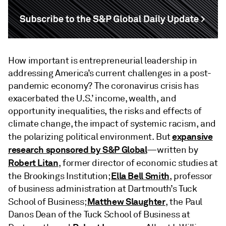
How important is entrepreneurial leadership in
addressing America’s current challenges in a post-
pandemic economy? The coronavirus crisis has
exacerbated the U.S.’ income, wealth, and
opportunity inequalities, the risks and effects of
climate change, the impact of systemic racism, and
expansive
the polarizing political environment. But
research sponsored by S&P Global
—written by
Robert Litan
, former director of economic studies at
Ella Bell Smith
the Brookings Institution;
, professor
of business administration at Dartmouth’s Tuck
Matthew Slaughter
School of Business;
, the Paul
Danos Dean of the Tuck School of Business at