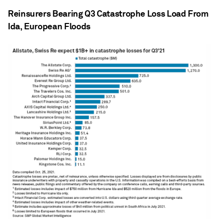
Reinsurers Bearing Q3 Catastrophe Loss Load From
Ida, European Floods