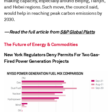
making capacity, especially around Beijing, Tianjin,
and Hebei regions. Such move, the council said,
would help in reaching peak carbon emissions by
2030.
—Read the full article from
S&P Global Platts
The Future of Energy & Commodities
New York Regulators Deny Permits For Two Gas-
Fired Power Generation Projects