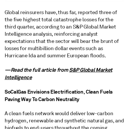
Global reinsurers have, thus far, reported three of
the five highest total catastrophe losses for the
third quarter, according to an S&P Global Market
Intelligence analysis, reinforcing analyst
expectations that the sector will bear the brunt of
losses for multibillion dollar events such as
Hurricane Ida and summer European floods.
—Read the full article from
S&P Global Market
Intelligence
SoCalGas Envisions Electrification, Clean Fuels
Paving Way To Carbon Neutrality
A clean fuels network would deliver low-carbon
hydrogen, renewable and synthetic natural gas, and
biofuels to end-users throughout the coming