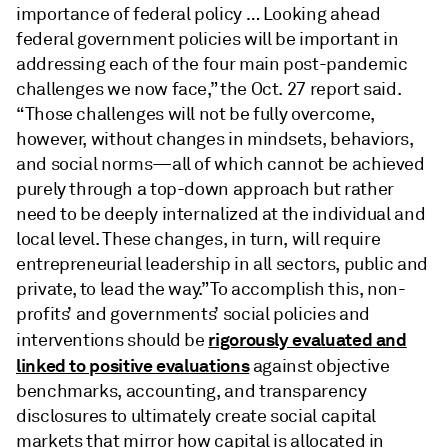
importance of federal policy … Looking ahead
federal government policies will be important in
addressing each of the four main post-pandemic
challenges we now face,” the Oct. 27 report said.
“Those challenges will not be fully overcome,
however, without changes in mindsets, behaviors,
and social norms—all of which cannot be achieved
purely through a top-down approach but rather
need to be deeply internalized at the individual and
local level. These changes, in turn, will require
entrepreneurial leadership in all sectors, public and
private, to lead the way.” To accomplish this, non-
profits’ and governments’ social policies and
rigorously evaluated and
interventions should be
linked to positive evaluations
against objective
benchmarks, accounting, and transparency
disclosures to ultimately create social capital
markets that mirror how capital is allocated in