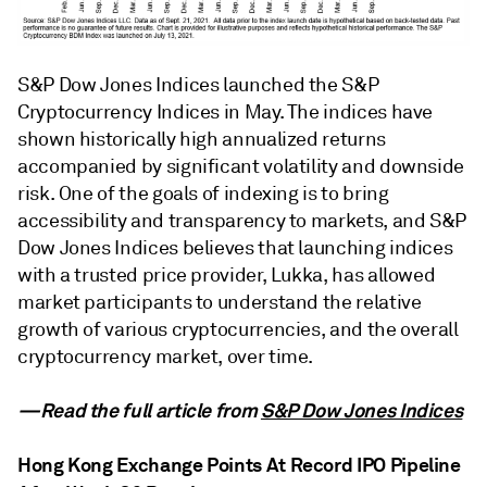
S&P Dow Jones Indices launched the S&P
Cryptocurrency Indices in May. The indices have
shown historically high annualized returns
accompanied by significant volatility and downside
risk. One of the goals of indexing is to bring
accessibility and transparency to markets, and S&P
Dow Jones Indices believes that launching indices
with a trusted price provider, Lukka, has allowed
market participants to understand the relative
growth of various cryptocurrencies, and the overall
cryptocurrency market, over time.
—Read the full article from
S&P Dow Jones Indices
Hong Kong Exchange Points At Record IPO Pipeline