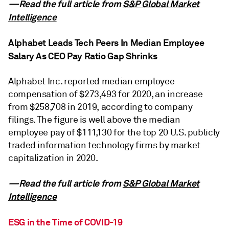
—Read the full article from
S&P Global Market
Intelligence
Alphabet Leads Tech Peers In Median Employee
Salary As CEO Pay Ratio Gap Shrinks
Alphabet Inc. reported median employee
compensation of $273,493 for 2020, an increase
from $258,708 in 2019, according to company
filings. The figure is well above the median
employee pay of $111,130 for the top 20 U.S. publicly
traded information technology firms by market
capitalization in 2020.
—Read the full article from
S&P Global Market
Intelligence
ESG in the Time of COVID-19