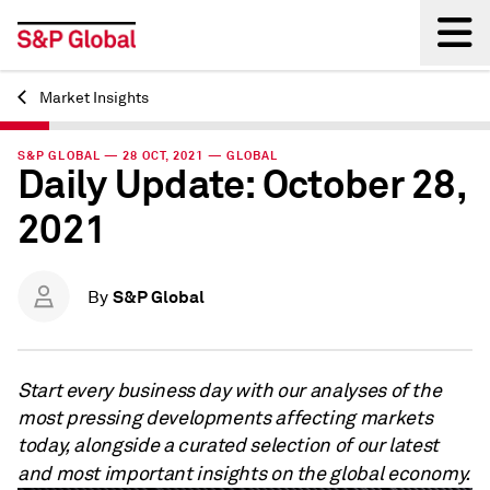
Market Insights
Back
S&P GLOBAL — 28 OCT, 2021 — GLOBAL
Daily Update: October 28,
2021
S&P Global
By
Start every business day with our analyses of the
most pressing developments affecting markets
today, alongside a curated selection of our latest
and most important insights on the global economy.