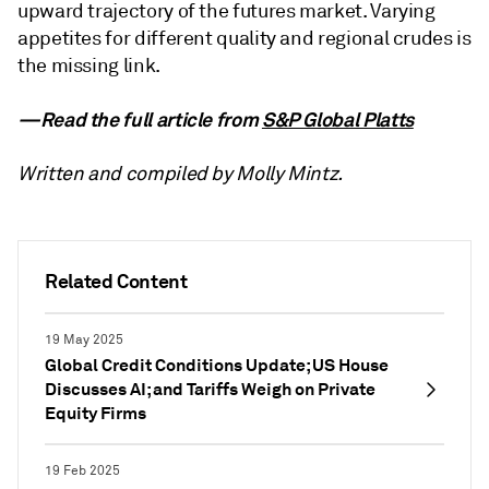
upward trajectory of the futures market. Varying
appetites for different quality and regional crudes is
the missing link.
—Read the full article from
S&P Global Platts
Written and compiled by Molly Mintz.
Related Content
19 May 2025
Global Credit Conditions Update; US House
Discusses AI; and Tariffs Weigh on Private
Equity Firms
19 Feb 2025