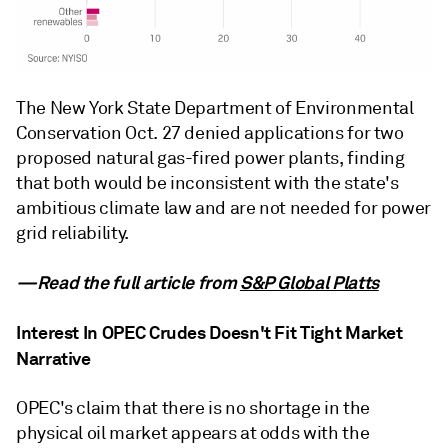
The New York State Department of Environmental
Conservation Oct. 27 denied applications for two
proposed natural gas-fired power plants, finding
that both would be inconsistent with the state's
ambitious climate law and are not needed for power
grid reliability.
—Read the full article from
S&P Global Platts
Interest In OPEC Crudes Doesn't Fit Tight Market
Narrative
OPEC's claim that there is no shortage in the
physical oil market appears at odds with the