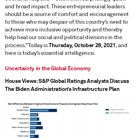
and broad impact. These entrepreneurial leaders
should be a source of comfort and encouragement
to those who may despair of this country’s need to
achieve more inclusive opportunity and thereby
help heal our social and political divisions in the
Thursday, October 28, 2021
process.” Today is
, and
here is today’s essential intelligence.
Uncertainty in the Global Economy
House Views: S&P Global Ratings Analysts Discuss
The Biden Administration’s Infrastructure Plan