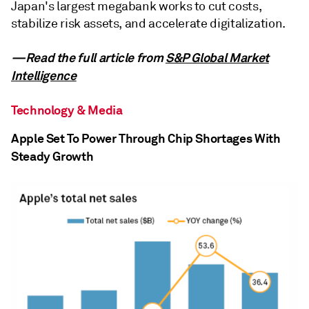
Japan's largest megabank works to cut costs,
stabilize risk assets, and accelerate digitalization.
—Read the full article from
S&P Global Market
Intelligence
Technology & Media
Apple Set To Power Through Chip Shortages With
Steady Growth