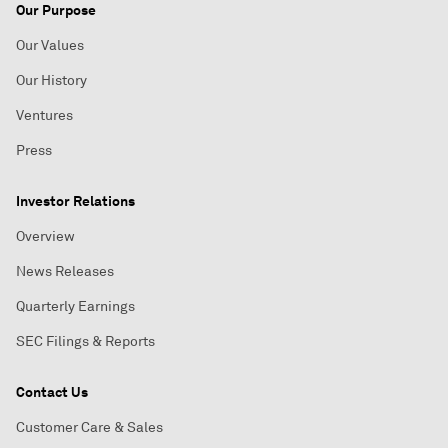
Our Purpose
Our Values
Our History
Ventures
Press
Investor Relations
Overview
News Releases
Quarterly Earnings
SEC Filings & Reports
Contact Us
Customer Care & Sales