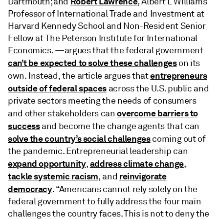
Robert Lawrence
Dartmouth; and
, Albert L Williams
Professor of International Trade and Investment at
Harvard Kennedy School and Non-Resident Senior
Fellow at The Peterson Institute for International
Economics. —argues that the federal government
can’t be expected to solve these challenges
on its
entrepreneurs
own. Instead, the article argues that
outside of federal spaces
across the U.S. public and
private sectors meeting the needs of consumers
overcome barriers to
and other stakeholders can
success
and become the change agents that can
solve the country’s social challenges
coming out of
the pandemic. Entrepreneurial leadership can
expand opportunity
address climate change
,
,
tackle systemic racism
reinvigorate
, and
democracy
. “Americans cannot rely solely on the
federal government to fully address the four main
challenges the country faces. This is not to deny the