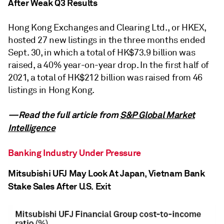
After Weak Q3 Results
Hong Kong Exchanges and Clearing Ltd., or HKEX,
hosted 27 new listings in the three months ended
Sept. 30, in which a total of HK$73.9 billion was
raised, a 40% year-on-year drop. In the first half of
2021, a total of HK$212 billion was raised from 46
listings in Hong Kong.
—Read the full article from
S&P Global Market
Intelligence
Banking Industry Under Pressure
Mitsubishi UFJ May Look At Japan, Vietnam Bank
Stake Sales After U.S. Exit