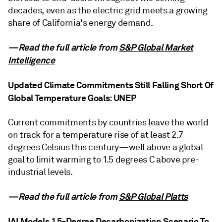
decades, even as the electric grid meets a growing
share of California's energy demand.
—Read the full article from
S&P Global Market
Intelligence
Updated Climate Commitments Still Falling Short Of
Global Temperature Goals: UNEP
Current commitments by countries leave the world
on track for a temperature rise of at least 2.7
degrees Celsius this century—well above a global
goal to limit warming to 1.5 degrees C above pre-
industrial levels.
—Read the full article from
S&P Global Platts
IAI Models 1.5-Degree Decarbonization Scenario To