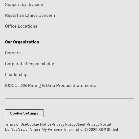
Support by Division
Report an Ethics Concern
Office Locations
Our Organization
Careers
Corporate Responsibility
Leadership
IOSCO ESG Rating & Data Product Statements
Cookie Settings
Terms of Use
Cookie Notice
Privacy Policy
Client Privacy Portal
Do Not Sell or Share My Personal Information
© 2026 S&P Global