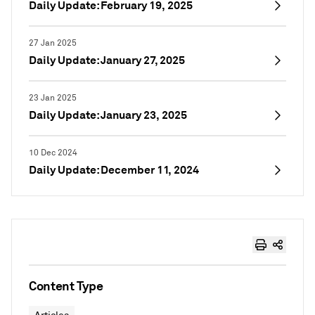
Daily Update: February 19, 2025
27 Jan 2025
Daily Update: January 27, 2025
23 Jan 2025
Daily Update: January 23, 2025
10 Dec 2024
Daily Update: December 11, 2024
Content Type