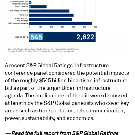
A recent S&P Global Ratings' Infrastructure
conference panel considered the potential impacts
of the roughly $545 billion bipartisan infrastructure
bill as part of the larger Biden infrastructure
agenda. The implications of the bill were discussed
at length by the S&P Global panelists who cover key
areas such as transportation, telecommunication,
power, sustainability, and economics.
—Read the full report from
S&P Global Ratings