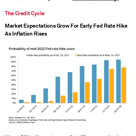
The Credit Cycle
Market Expectations Grow For Early Fed Rate Hike
As Inflation Rises