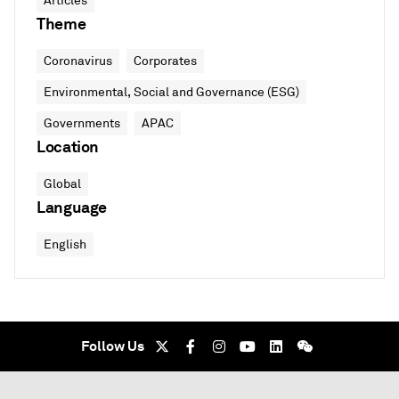
Articles
Theme
Coronavirus
Corporates
Environmental, Social and Governance (ESG)
Governments
APAC
Location
Global
Language
English
Follow Us