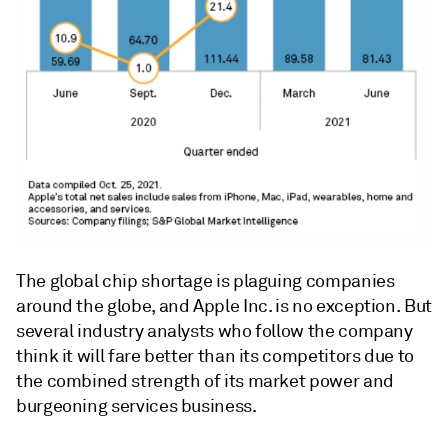
The global chip shortage is plaguing companies
around the globe, and Apple Inc. is no exception. But
several industry analysts who follow the company
think it will fare better than its competitors due to
the combined strength of its market power and
burgeoning services business.