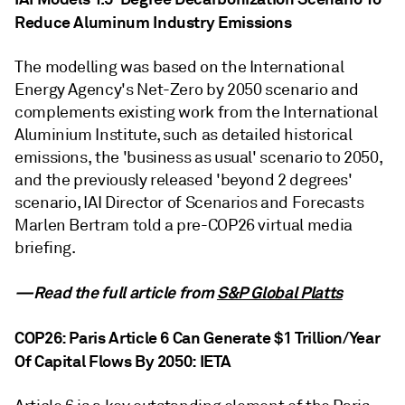
Reduce Aluminum Industry Emissions
The modelling was based on the International
Energy Agency's Net-Zero by 2050 scenario and
complements existing work from the International
Aluminium Institute, such as detailed historical
emissions, the 'business as usual' scenario to 2050,
and the previously released 'beyond 2 degrees'
scenario, IAI Director of Scenarios and Forecasts
Marlen Bertram told a pre-COP26 virtual media
briefing.
—Read the full article from
S&P Global Platts
COP26: Paris Article 6 Can Generate $1 Trillion/Year
Of Capital Flows By 2050: IETA