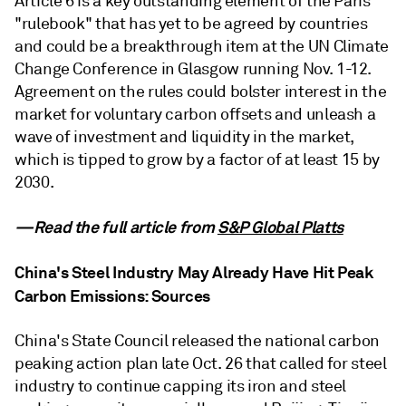
Article 6 is a key outstanding element of the Paris
"rulebook" that has yet to be agreed by countries
and could be a breakthrough item at the UN Climate
Change Conference in Glasgow running Nov. 1-12.
Agreement on the rules could bolster interest in the
market for voluntary carbon offsets and unleash a
wave of investment and liquidity in the market,
which is tipped to grow by a factor of at least 15 by
2030.
—Read the full article from
S&P Global Platts
China's Steel Industry May Already Have Hit Peak
Carbon Emissions: Sources
China's State Council released the national carbon
peaking action plan late Oct. 26 that called for steel
industry to continue capping its iron and steel