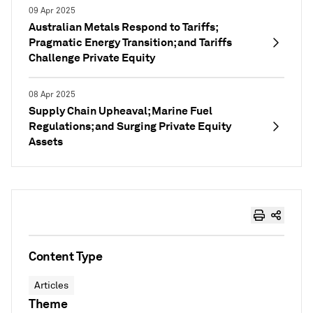
09 Apr 2025
Australian Metals Respond to Tariffs;
Pragmatic Energy Transition; and Tariffs
Challenge Private Equity
08 Apr 2025
Supply Chain Upheaval; Marine Fuel
Regulations; and Surging Private Equity
Assets
Content Type
Articles
Theme