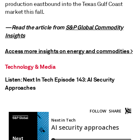
production eastbound into the Texas Gulf Coast
market this fall.
—Read the article from
S&P Global Commodity
Insights
Access more insights on energy and commodities >
Technology & Media
Listen: Next In Tech Episode 143: AI Security
Approaches