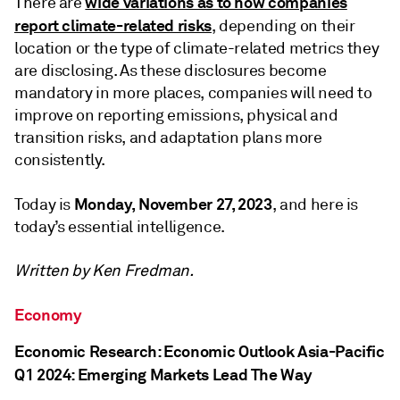
wide variations as to how companies
There are
report climate-related risks
, depending on their
location or the type of climate-related metrics they
are disclosing. As these disclosures become
mandatory in more places, companies will need to
improve on reporting emissions, physical and
transition risks, and adaptation plans more
consistently.
Monday, November 27, 2023
Today is
, and here is
today’s essential intelligence.
Written by
Ken Fredman
.
Economy
Economic Research: Economic Outlook Asia-Pacific
Q1 2024: Emerging Markets Lead The Way