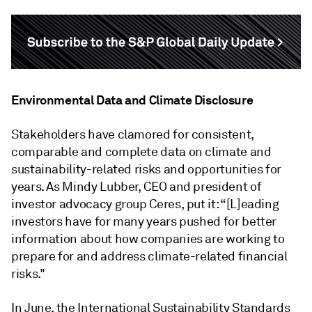
Environmental Data and Climate Disclosure
Stakeholders have clamored for consistent,
comparable and complete data on climate and
sustainability-related risks and opportunities for
years. As Mindy Lubber, CEO and president of
investor advocacy group Ceres, put it: “[L]eading
investors have for many years pushed for better
information about how companies are working to
prepare for and address climate-related financial
risks."
In June, the International Sustainability Standards