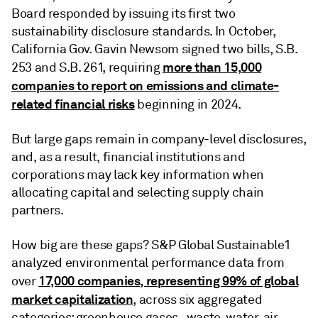
Board responded by issuing its first two
sustainability disclosure standards. In October,
California Gov. Gavin Newsom signed two bills, S.B.
more than 15,000
253 and S.B. 261, requiring
companies to report on emissions and climate-
related financial risks
beginning in 2024.
But large gaps remain in company-level disclosures,
and, as a result, financial institutions and
corporations may lack key information when
allocating capital and selecting supply chain
partners.
How big are these gaps? S&P Global Sustainable1
analyzed environmental performance data from
17,000 companies, representing 99% of global
over
market capitalization
, across six aggregated
categories: greenhouse gases , waste, water, air