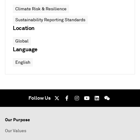
Climate Risk & Resilience
Sustainability Reporting Standards
Location
Global
Language
English
Follow Us
Our Purpose
Our Values