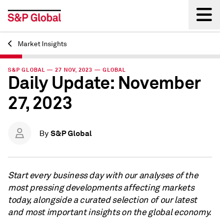
Market Insights
Back
S&P GLOBAL — 27 NOV, 2023 — GLOBAL
Daily Update: November
27, 2023
S&P Global
By
Start every business day with our analyses of the
most pressing developments affecting markets
today, alongside a curated selection of our latest
and most important insights on the global economy.