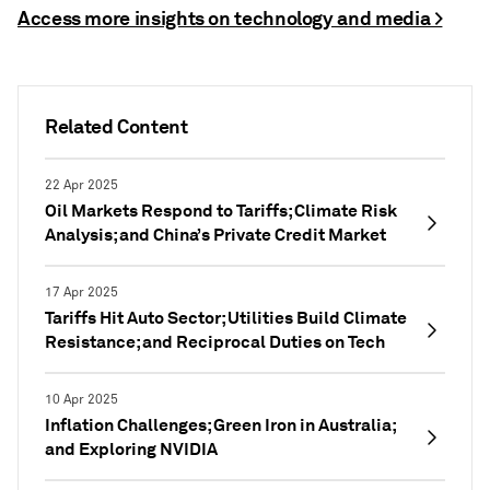
Access more insights on technology and media >
Related Content
22 Apr 2025
Oil Markets Respond to Tariffs; Climate Risk
Analysis; and China’s Private Credit Market
17 Apr 2025
Tariffs Hit Auto Sector; Utilities Build Climate
Resistance; and Reciprocal Duties on Tech
10 Apr 2025
Inflation Challenges; Green Iron in Australia;
and Exploring NVIDIA