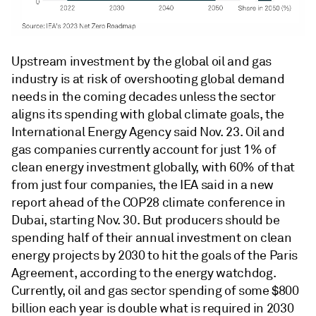
Upstream investment by the global oil and gas
industry is at risk of overshooting global demand
needs in the coming decades unless the sector
aligns its spending with global climate goals, the
International Energy Agency said Nov. 23. Oil and
gas companies currently account for just 1% of
clean energy investment globally, with 60% of that
from just four companies, the IEA said in a new
report ahead of the COP28 climate conference in
Dubai, starting Nov. 30. But producers should be
spending half of their annual investment on clean
energy projects by 2030 to hit the goals of the Paris
Agreement, according to the energy watchdog.
Currently, oil and gas sector spending of some $800
billion each year is double what is required in 2030