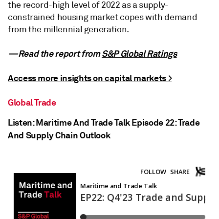
the record-high level of 2022 as a supply-
constrained housing market copes with demand
from the millennial generation.
—Read the report from
S&P Global Ratings
Access more insights on capital markets >
Global Trade
Listen: Maritime And Trade Talk Episode 22: Trade
And Supply Chain Outlook