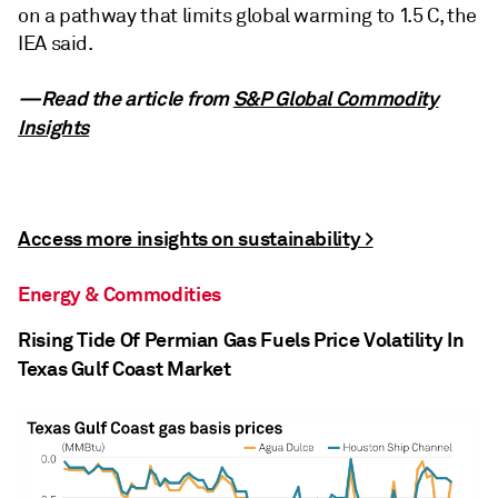
on a pathway that limits global warming to 1.5 C, the
IEA said.
—Read the article from
S&P Global Commodity
Insights
Access more insights on sustainability >
Energy & Commodities
Rising Tide Of Permian Gas Fuels Price Volatility In
Texas Gulf Coast Market