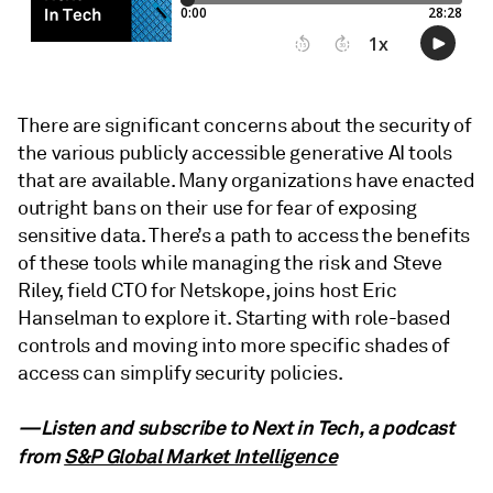
There are significant concerns about the security of
the various publicly accessible generative AI tools
that are available. Many organizations have enacted
outright bans on their use for fear of exposing
sensitive data. There’s a path to access the benefits
of these tools while managing the risk and Steve
Riley, field CTO for Netskope, joins host Eric
Hanselman to explore it. Starting with role-based
controls and moving into more specific shades of
access can simplify security policies.
—Listen and subscribe to Next in Tech, a podcast
from
S&P Global Market Intelligence