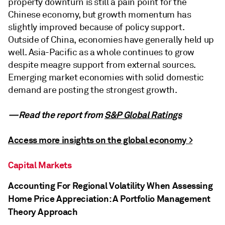
property downturn is still a pain point for the
Chinese economy, but growth momentum has
slightly improved because of policy support.
Outside of China, economies have generally held up
well. Asia-Pacific as a whole continues to grow
despite meagre support from external sources.
Emerging market economies with solid domestic
demand are posting the strongest growth.
—Read the report from
S&P Global Ratings
Access more insights on the global economy >
Capital Markets
Accounting For Regional Volatility When Assessing
Home Price Appreciation: A Portfolio Management
Theory Approach