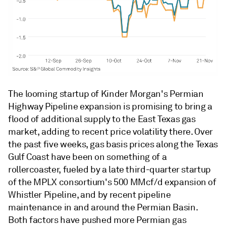
The looming startup of Kinder Morgan's Permian
Highway Pipeline expansion is promising to bring a
flood of additional supply to the East Texas gas
market, adding to recent price volatility there. Over
the past five weeks, gas basis prices along the Texas
Gulf Coast have been on something of a
rollercoaster, fueled by a late third-quarter startup
of the MPLX consortium's 500 MMcf/d expansion of
Whistler Pipeline, and by recent pipeline
maintenance in and around the Permian Basin.
Both factors have pushed more Permian gas