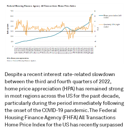
Despite a recent interest rate-related slowdown
between the third and fourth quarters of 2022,
home price appreciation (HPA) has remained strong
in most regions across the US for the past decade,
particularly during the period immediately following
the onset of the COVID-19 pandemic. The Federal
Housing Finance Agency (FHFA) All Transactions
Home Price Index for the US has recently surpassed