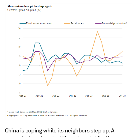
China is coping while its neighbors step up. A