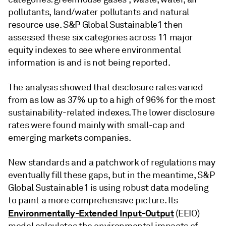
pollutants, land/water pollutants and natural
resource use. S&P Global Sustainable1 then
assessed these six categories across 11 major
equity indexes to see where environmental
information is and is not being reported.
The analysis showed that disclosure rates varied
from as low as 37% up to a high of 96% for the most
sustainability-related indexes. The lower disclosure
rates were found mainly with small-cap and
emerging markets companies.
New standards and a patchwork of regulations may
eventually fill these gaps, but in the meantime, S&P
Global Sustainable1 is using robust data modeling
to paint a more comprehensive picture. Its
Environmentally-Extended Input-Output
(EEIO)
model calculates the environmental impacts of