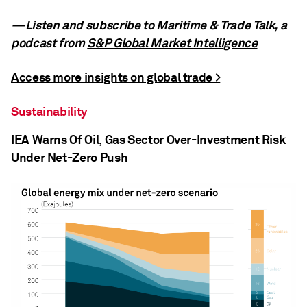
—Listen and subscribe to Maritime & Trade Talk, a
podcast from
S&P Global Market Intelligence
Access more insights on global trade >
Sustainability
IEA Warns Of Oil, Gas Sector Over-Investment Risk
Under Net-Zero Push