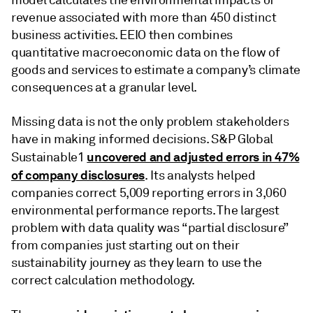
revenue associated with more than 450 distinct
business activities. EEIO then combines
quantitative macroeconomic data on the flow of
goods and services to estimate a company’s climate
consequences at a granular level.
Missing data is not the only problem stakeholders
have in making informed decisions. S&P Global
uncovered and adjusted errors in 47%
Sustainable1
of company disclosures
. Its analysts helped
companies correct 5,009 reporting errors in 3,060
environmental performance reports. The largest
problem with data quality was “partial disclosure”
from companies just starting out on their
sustainability journey as they learn to use the
correct calculation methodology.