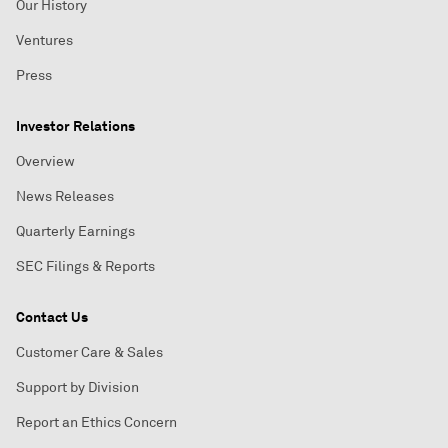
Our History
Ventures
Press
Investor Relations
Overview
News Releases
Quarterly Earnings
SEC Filings & Reports
Contact Us
Customer Care & Sales
Support by Division
Report an Ethics Concern