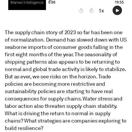
The supply chain story of 2023 so far has been one
of normalization. Demand has slowed down with US
seaborne imports of consumer goods falling in the
first eight months of the year. The seasonality of
shipping patterns also appears to be returning to
normal and global trade activity is likely to stabilize.
But as ever, we see risks on the horizon. Trade
policies are becoming more restrictive and
sustainability policies are starting to have real
consequences for supply chains. Water stress and
labor action also threaten supply chain stability.
What is driving the return to normal in supply
chains? What strategies are companies exploring to
build resilience?