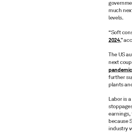
governmen
much next
levels.
“Soft co
2024
,” ac
The US au
next coupl
pandemic l
further s
plants an
Labor is a
stoppages
earnings, 
because S
industry v