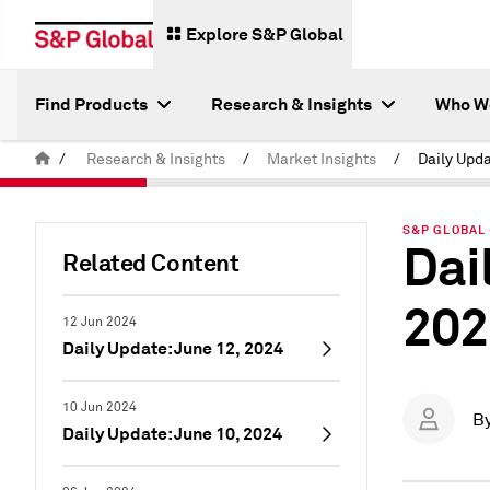
Explore S&P Global
Find Products
Research & Insights
Who W
/
Research & Insights
/
Market Insights
/
S&P GLOBAL 
Dai
Related Content
202
12 Jun 2024
Daily Update: June 12, 2024
10 Jun 2024
B
Daily Update: June 10, 2024