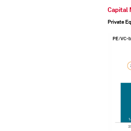
Capital
Private E