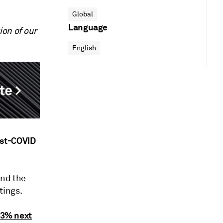
Global
Language
ion of our
English
ost-COVID
and the
tings.
-3% next