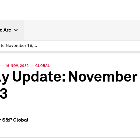
e Are
Daily Update November 16, 2023
— 16 NOV, 2023 — GLOBAL
ly Update: November 
3
S&P Global
y