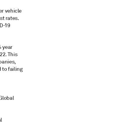
r vehicle
st rates.
D-19
% year
22. This
panies,
to failing
Global
l