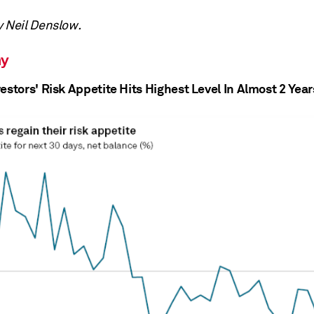
y Neil Denslow.
y
estors' Risk Appetite Hits Highest Level In Almost 2 Year