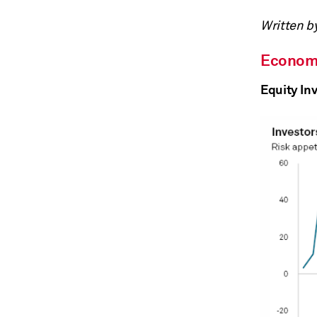
Written b
Econom
Equity Inv