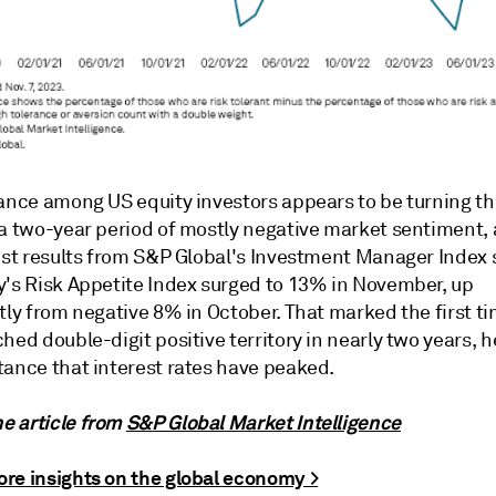
rance among US equity investors appears to be turning th
 a two-year period of mostly negative market sentiment,
test results from S&P Global's Investment Manager Index 
y's Risk Appetite Index surged to 13% in November, up
tly from negative 8% in October. That marked the first t
hed double-digit positive territory in nearly two years, 
tance that interest rates have peaked.
 article from
S&P Global Market Intelligence
re insights on the global economy >