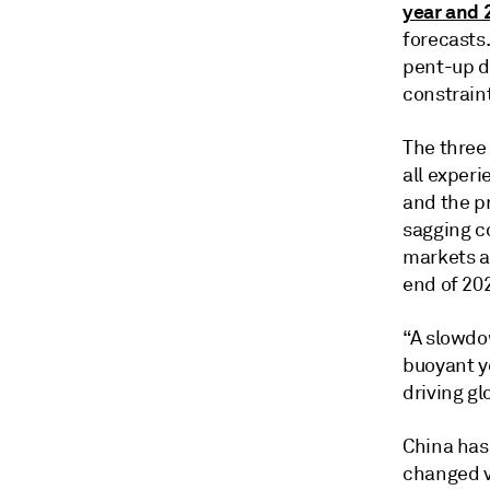
year and 
forecasts.
pent-up d
constraint
The three
all experi
and the p
sagging c
markets a
end of 20
“A slowdo
buoyant ye
driving gl
China has 
changed ve