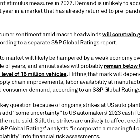
t stimulus measures in 2022. Demand is unlikely to acc
 year in a market that has already returned to pre-pand
will constrain 
nsumer sentiment amid macro headwinds
cording to a separate S&P Global Ratings report.
to market will likely be hampered by a weak economy ov
remain below 
e of years, and annual sales will probably
evel of 16 million vehicles
. Hitting that mark will depe
upply chain improvements, labor availability at manufact
d consumer demand, according to an S&P Global Ratings
 key question because of ongoing strikes at US auto plan
 add “some uncertainty” to US automakers’ 2023 cash f
the note said. Still, the strikes are unlikely to affect cred
&P Global Ratings’ analysts “incorporate a meaningful c
olatility” into financial risk assessments.