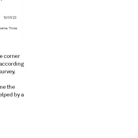
e corner
 according
survey.
ime the
helped by a