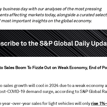
ry business day with our analyses of the most pressing
nts affecting markets today, alongside a curated select
d most important insights on the global economy.
to Sales Boom To Fizzle Out on Weak Economy, End of P
to sales growth will cool in 2024 due to a weak economy 
post-COVID-19 demand surge, according to S&P Global Ra
rise 1%
year-over-year sales for light vehicles will only