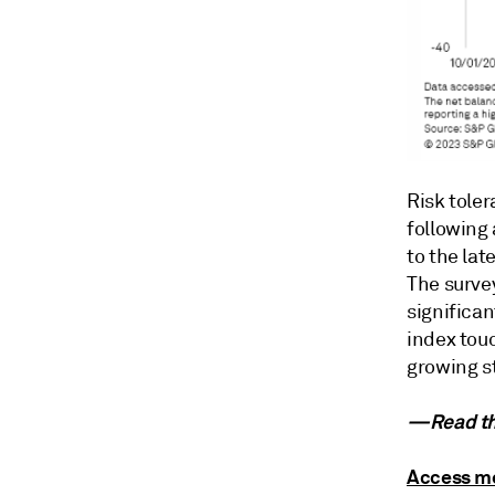
Risk tole
following
to the la
The surve
significan
index touc
growing s
—Read the
Access mo