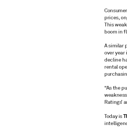
Consumer 
prices, on
This weak
boom in fl
A similar 
over year 
decline h
rental ope
purchasin
“As the pu
weakness 
Ratings’ a
T
Today is
intelligen