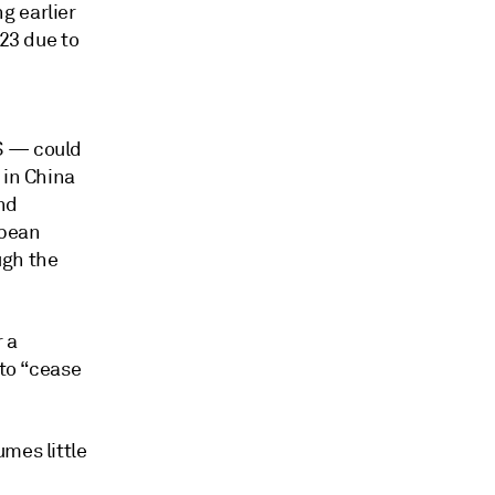
g earlier
023 due to
S — could
 in China
nd
opean
ugh the
 a
 to “cease
mes little