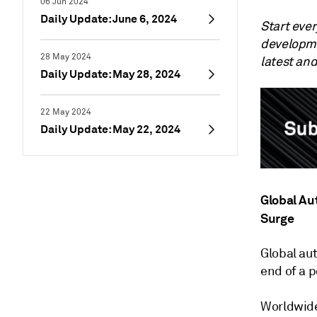
06 Jun 2024
Daily Update: June 6, 2024
Start eve
developme
28 May 2024
latest an
Daily Update: May 28, 2024
22 May 2024
Daily Update: May 22, 2024
Global Au
Surge
Global au
end of a 
Worldwide 