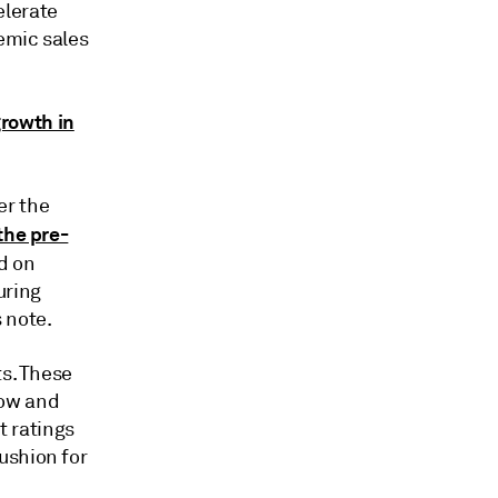
elerate
emic sales
growth in
er the
the pre-
nd on
uring
 note.
ts. These
low and
it ratings
ushion for