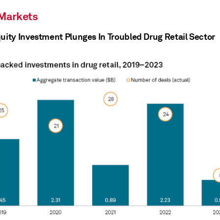
 Markets
quity Investment Plunges In Troubled Drug Retail Sector