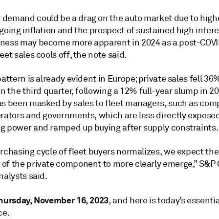
demand could be a drag on the auto market due to highe
going inflation and the prospect of sustained high intere
ness may become more apparent in 2024 as a post-COVI
eet sales cools off, the note said.
pattern is already evident in Europe; private sales fell 36
in the third quarter, following a 12% full-year slump in 20
as been masked by sales to fleet managers, such as com
rators and governments, which are less directly exposed 
g power and ramped up buying after supply constraints.
rchasing cycle of fleet buyers normalizes, we expect the
of the private component to more clearly emerge,” S&P 
nalysts said.
hursday, November 16, 2023
, and here is today’s essentia
ce.