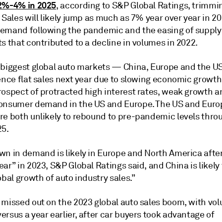
2%-4% in 2025
, according to S&P Global Ratings, trimmin
 Sales will likely jump as much as 7% year over year in 2
emand following the pandemic and the easing of supply
s that contributed to a decline in volumes in 2022.
 biggest global auto markets — China, Europe and the U
ence flat sales next year due to slowing economic growth
rospect of protracted high interest rates, weak growth a
onsumer demand in the US and Europe. The US and Eur
re both unlikely to rebound to pre-pandemic levels thro
25.
wn in demand is likely in Europe and North America after
ar” in 2023, S&P Global Ratings said, and China is likely
obal growth of auto industry sales.”
missed out on the 2023 global auto sales boom, with volu
rsus a year earlier, after car buyers took advantage of