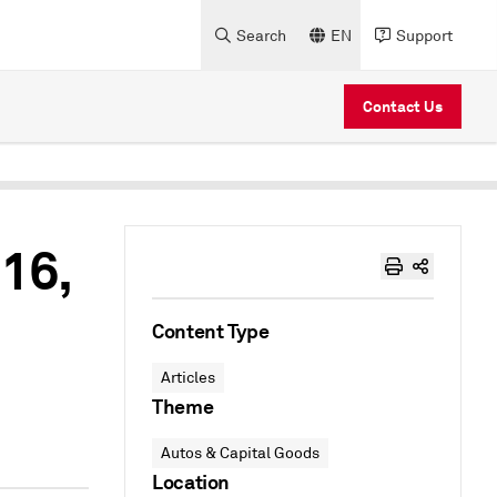
Search
EN
Support
Contact Us
16,
Content Type
Articles
Theme
Autos & Capital Goods
Location