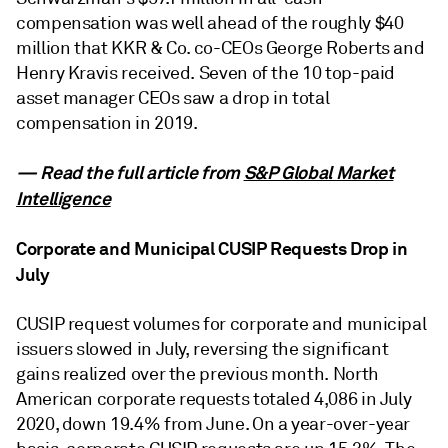
compensation was well ahead of the roughly $40
million that KKR & Co. co-CEOs George Roberts and
Henry Kravis received. Seven of the 10 top-paid
asset manager CEOs saw a drop in total
compensation in 2019.
— Read the full article from
S&P Global Market
Intelligence
Corporate and Municipal CUSIP Requests Drop in
July
CUSIP request volumes for corporate and municipal
issuers slowed in July, reversing the significant
gains realized over the previous month. North
American corporate requests totaled 4,086 in July
2020, down 19.4% from June. On a year-over-year