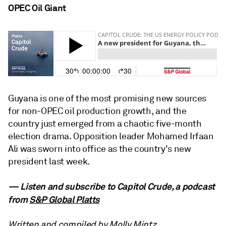
OPEC Oil Giant
Guyana is one of the most promising new sources
for non-OPEC oil production growth, and the
country just emerged from a chaotic five-month
election drama. Opposition leader Mohamed Irfaan
Ali was sworn into office as the country's new
president last week.
— Listen and subscribe to Capitol Crude, a podcast
from
S&P Global Platts
Written and compiled by Molly Mintz.