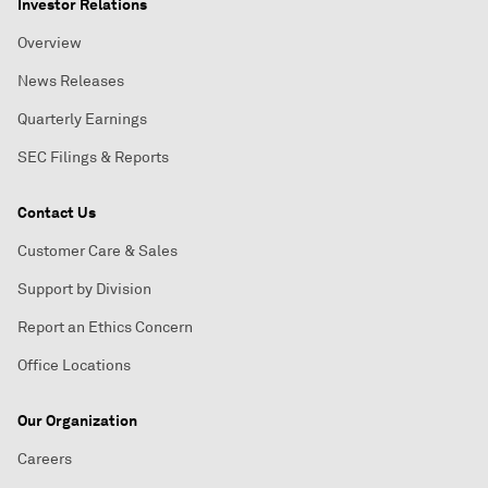
Investor Relations
Overview
News Releases
Quarterly Earnings
SEC Filings & Reports
Contact Us
Customer Care & Sales
Support by Division
Report an Ethics Concern
Office Locations
Our Organization
Careers