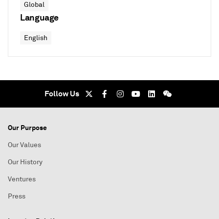
Global
Language
English
Follow Us
Our Purpose
Our Values
Our History
Ventures
Press