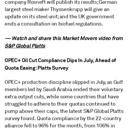
company Rosneft will publish its results; German
largest steel maker Thyssenkrupp will give an
update on its steel unit; and the UK government
ends a consultation on biofuel regulations.
— Watch and share this Market Movers video from
S&P Global Platts
OPEC+ Oil Cut Compliance Dips In July, Ahead of
Quota Easing: Platts Survey
OPEC+ production discipline slipped in July, as Gulf
members led by Saudi Arabia ended their voluntary
extra output cuts, while some countries that have
struggled to adhere to their quotas continued to
pump above their caps, the latest S&P Global Platts
survey found. Quota compliance by the 22-country
alliance fell to 96% for the month, from 106% in