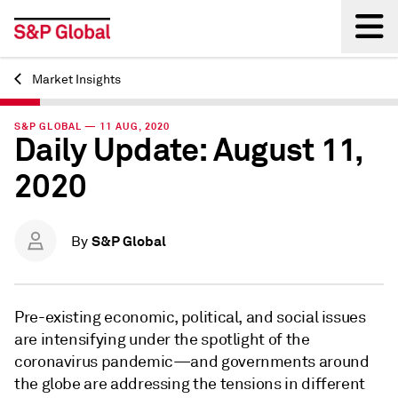
Market Insights
Back
S&P GLOBAL — 11 AUG, 2020
Daily Update: August 11,
2020
S&P Global
By
Pre-existing economic, political, and social issues
are intensifying under the spotlight of the
coronavirus pandemic—and governments around
the globe are addressing the tensions in different