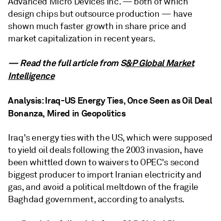
Advanced Micro Devices Inc. — both of which
design chips but outsource production — have
shown much faster growth in share price and
market capitalization in recent years.
— Read the full article from S
&P Global Market
Intelligence
Analysis: Iraq-US Energy Ties, Once Seen as Oil Deal
Bonanza, Mired in Geopolitics
Iraq's energy ties with the US, which were supposed
to yield oil deals following the 2003 invasion, have
been whittled down to waivers to OPEC's second
biggest producer to import Iranian electricity and
gas, and avoid a political meltdown of the fragile
Baghdad government, according to analysts.