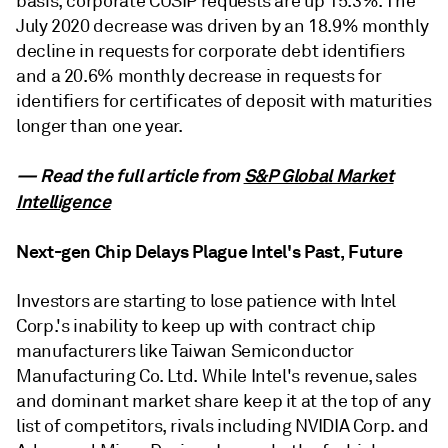
basis, corporate CUSIP requests are up 15.3%. The
July 2020 decrease was driven by an 18.9% monthly
decline in requests for corporate debt identifiers
and a 20.6% monthly decrease in requests for
identifiers for certificates of deposit with maturities
longer than one year.
— Read the full article from
S&P Global Market
Intelligence
Next-gen Chip Delays Plague Intel's Past, Future
Investors are starting to lose patience with Intel
Corp.'s inability to keep up with contract chip
manufacturers like Taiwan Semiconductor
Manufacturing Co. Ltd. While Intel's revenue, sales
and dominant market share keep it at the top of any
list of competitors, rivals including NVIDIA Corp. and