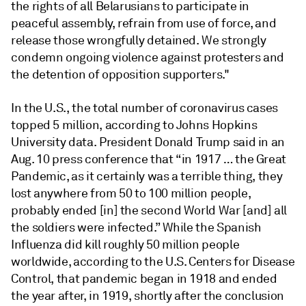
the rights of all Belarusians to participate in
peaceful assembly, refrain from use of force, and
release those wrongfully detained. We strongly
condemn ongoing violence against protesters and
the detention of opposition supporters."
In the U.S., the total number of coronavirus cases
topped 5 million, according to Johns Hopkins
University data. President Donald Trump said in an
Aug. 10 press conference that “in 1917 … the Great
Pandemic, as it certainly was a terrible thing, they
lost anywhere from 50 to 100 million people,
probably ended [in] the second World War [and] all
the soldiers were infected.” While the Spanish
Influenza did kill roughly 50 million people
worldwide, according to the U.S. Centers for Disease
Control, that pandemic began in 1918 and ended
the year after, in 1919, shortly after the conclusion