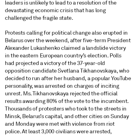
leaders is unlikely to lead to a resolution of the
devastating economic crisis that has long
challenged the fragile state.
Protests calling for political change also erupted in
Belarus over the weekend, after five-term President
Alexander Lukashenko claimed a landslide victory
in the eastern European country’s election. Polls
had projected a victory of the 37-year-old
opposition candidate Svetlana Tikhanovskaya, who
decided to run after her husband, a popular YouTube
personality, was arrested on charges of inciting
unrest. Ms. Tikhanovskaya rejected the official
results awarding 80% of the vote to the incumbent.
Thousands of protesters who took to the streets in
Minsk, Belarus’s capital, and other cities on Sunday
and Monday were met with violence from riot
police. At least 3,000 civilians were arrested,