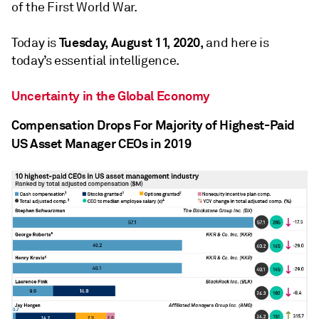
of the First World War.
Tuesday, August 11, 2020,
Today is
and here is
today’s essential intelligence.
Uncertainty in the Global Economy
Compensation Drops For Majority of Highest-Paid
US Asset Manager CEOs in 2019