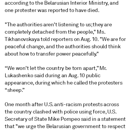
according to the Belarusian Interior Ministry, and
one protester was reported to have died.
"The authorities aren't listening to us; they are
completely detached from the people," Ms.
Tikhanovskaya told reporters on Aug. 10. "We are for
peaceful change, and the authorities should think
about how to transfer power peacefully."
“We won't let the country be torn apart,” Mr.
Lukashenko said during an Aug. 10 public
appearance, during which he called the protesters
“sheep.”
One month after U.S. anti-racism protests across
the country clashed with police using force, U.S.
Secretary of State Mike Pompeo said in a statement
that "we urge the Belarusian government to respect