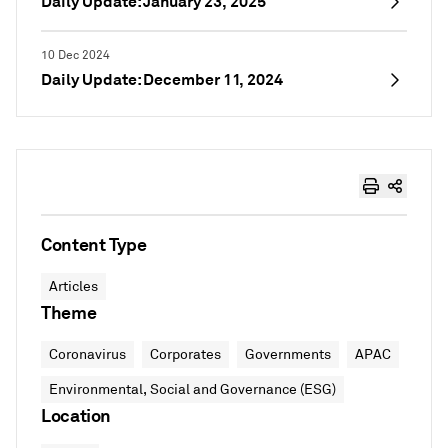
Daily Update: January 23, 2025
10 Dec 2024
Daily Update: December 11, 2024
Content Type
Articles
Theme
Coronavirus
Corporates
Governments
APAC
Environmental, Social and Governance (ESG)
Location