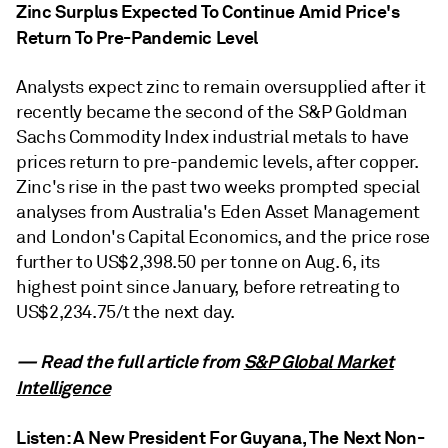
Zinc Surplus Expected To Continue Amid Price's
Return To Pre-Pandemic Level
Analysts expect zinc to remain oversupplied after it
recently became the second of the S&P Goldman
Sachs Commodity Index industrial metals to have
prices return to pre-pandemic levels, after copper.
Zinc's rise in the past two weeks prompted special
analyses from Australia's Eden Asset Management
and London's Capital Economics, and the price rose
further to US$2,398.50 per tonne on Aug. 6, its
highest point since January, before retreating to
US$2,234.75/t the next day.
— Read the full article from
S&P Global Market
Intelligence
Listen: A New President For Guyana, The Next Non-