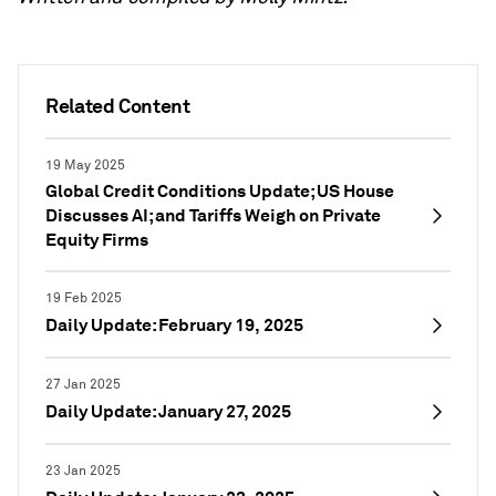
Related Content
19 May 2025
Global Credit Conditions Update; US House
Discusses AI; and Tariffs Weigh on Private
Equity Firms
19 Feb 2025
Daily Update: February 19, 2025
27 Jan 2025
Daily Update: January 27, 2025
23 Jan 2025