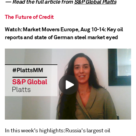
— Read the full article from
S&P Global Platts
The Future of Credit
Watch: Market Movers Europe, Aug 10-14: Key oil
reports and state of German steel market eyed
In this week's highlights: Russia's largest oil