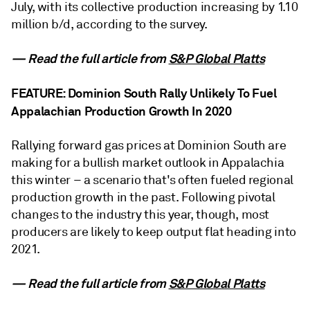
July, with its collective production increasing by 1.10
million b/d, according to the survey.
— Read the full article from
S&P Global Platts
FEATURE: Dominion South Rally Unlikely To Fuel
Appalachian Production Growth In 2020
Rallying forward gas prices at Dominion South are
making for a bullish market outlook in Appalachia
this winter – a scenario that's often fueled regional
production growth in the past. Following pivotal
changes to the industry this year, though, most
producers are likely to keep output flat heading into
2021.
— Read the full article from
S&P Global Platts