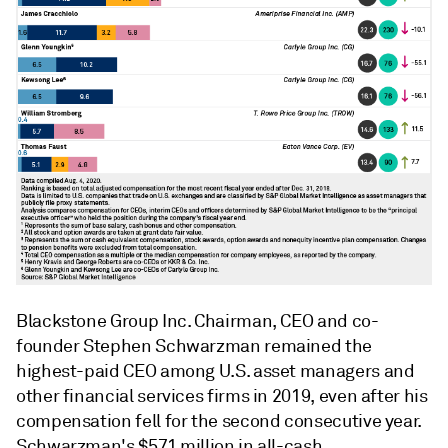
Blackstone Group Inc. Chairman, CEO and co-
founder Stephen Schwarzman remained the
highest-paid CEO among U.S. asset managers and
other financial services firms in 2019, even after his
compensation fell for the second consecutive year.
Schwarzman's $57.1 million in all-cash