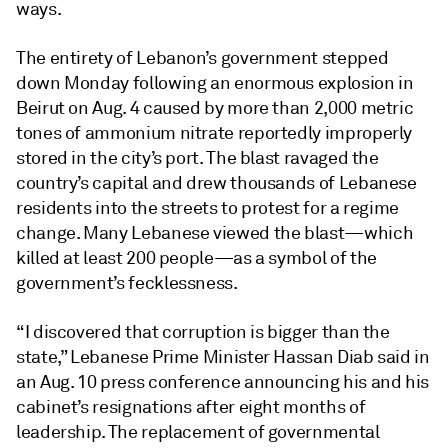
ways.
The entirety of Lebanon’s government stepped
down Monday following an enormous explosion in
Beirut on Aug. 4 caused by more than 2,000 metric
tones of ammonium nitrate reportedly improperly
stored in the city’s port. The blast ravaged the
country’s capital and drew thousands of Lebanese
residents into the streets to protest for a regime
change. Many Lebanese viewed the blast—which
killed at least 200 people—as a symbol of the
government’s fecklessness.
“I discovered that corruption is bigger than the
state,” Lebanese Prime Minister Hassan Diab said in
an Aug. 10 press conference announcing his and his
cabinet’s resignations after eight months of
leadership. The replacement of governmental