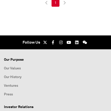
1
Follow Us
Our Purpose
Our Values
Our History
Ventures
Press
Investor Relations