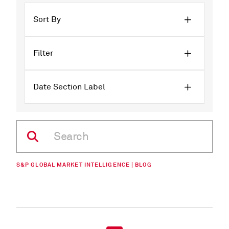
Sort By
Filter
Date Section Label
S&P GLOBAL MARKET INTELLIGENCE | BLOG