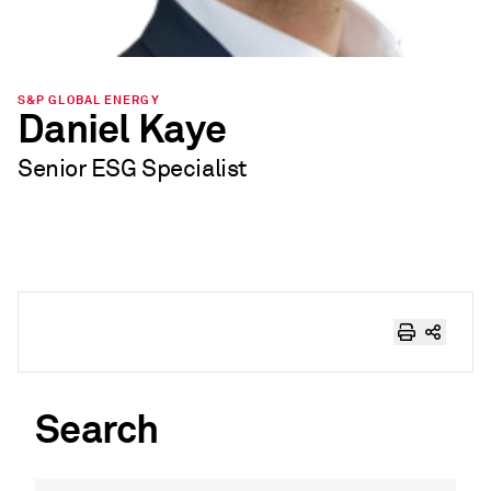
S&P GLOBAL ENERGY
Daniel Kaye
Senior ESG Specialist
Search