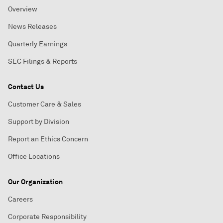
Overview
News Releases
Quarterly Earnings
SEC Filings & Reports
Contact Us
Customer Care & Sales
Support by Division
Report an Ethics Concern
Office Locations
Our Organization
Careers
Corporate Responsibility