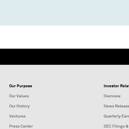
Our Purpose
Investor Rela
Our Values
Overview
Our History
News Releas
Ventures
Quarterly Ear
Press Center
SEC Filings &