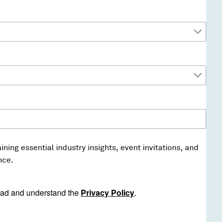
ining essential industry insights, event invitations, and
nce.
ad and understand the
Privacy Policy
.