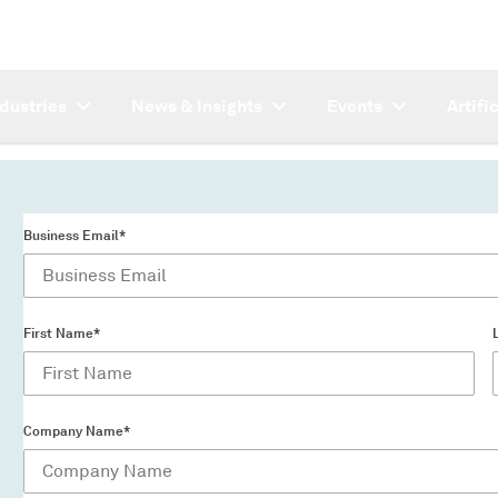
ndustries
News & Insights
Events
Artifi
Business Email*
First Name*
Company Name*