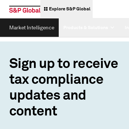
Explore S&P Global
Market Intelligence
Products & Solutions
I
Sign up to receive
tax compliance
updates and
content