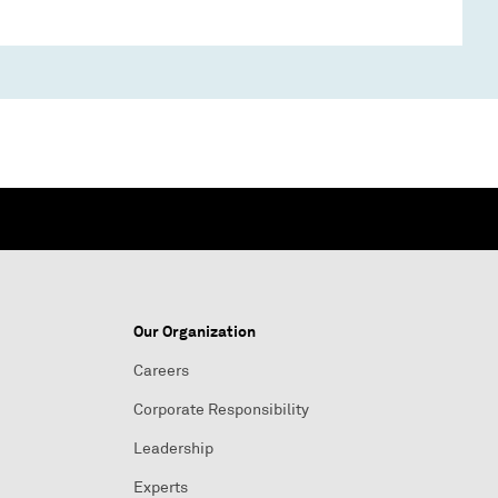
Our Organization
Careers
Corporate Responsibility
Leadership
Experts