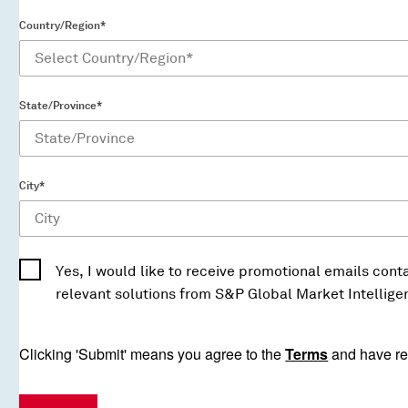
Country/Region*
State/Province*
City*
Yes, I would like to receive promotional emails conta
relevant solutions from S&P Global Market Intellige
Clicking 'Submit' means you agree to the
Terms
and have re