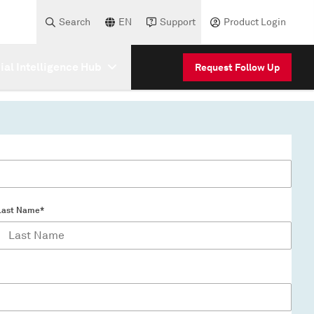
Search
EN
Support
Product Login
cial Intelligence Hub
Request Follow Up
Last Name*