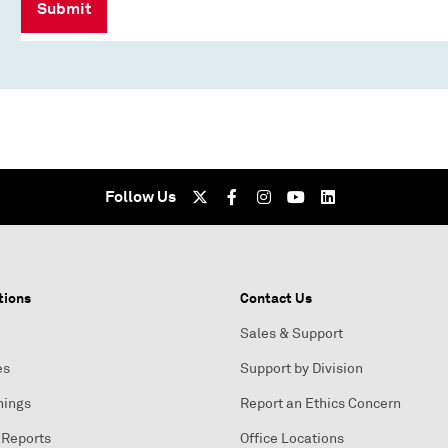
Submit
Follow Us
tions
Contact Us
Sales & Support
es
Support by Division
nings
Report an Ethics Concern
 Reports
Office Locations