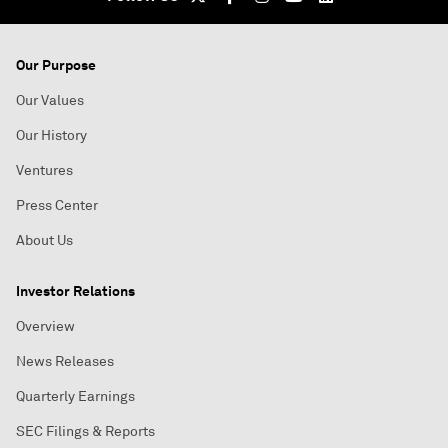
Our Purpose
Our Values
Our History
Ventures
Press Center
About Us
Investor Relations
Overview
News Releases
Quarterly Earnings
SEC Filings & Reports