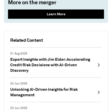
More on the merger
Learn More
Related Content
01 Aug 2026
Expert Insights with Jim Elder: Accelerating
Credit Risk Decisions with AI-Driven
Discovery
20 Jun 2026
Unlocking AI-Driven Insights for Risk
Management
20 Jun 2026