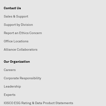
Contact Us
Sales & Support
Support by Division
Report an Ethics Concern
Office Locations
Alliance Collaborators
Our Organization
Careers
Corporate Responsibility
Leadership
Experts
IOSCO ESG Rating & Data Product Statements