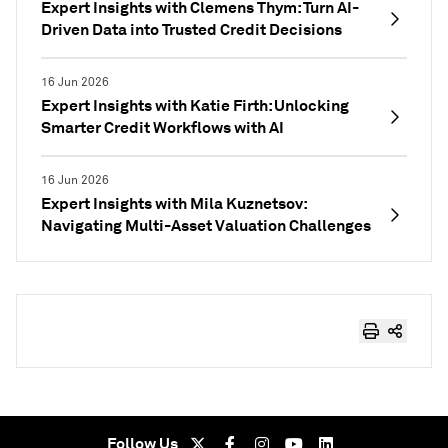
Expert Insights with Clemens Thym: Turn AI-
Driven Data into Trusted Credit Decisions
16 Jun 2026
Expert Insights with Katie Firth: Unlocking
Smarter Credit Workflows with AI
16 Jun 2026
Expert Insights with Mila Kuznetsov:
Navigating Multi-Asset Valuation Challenges
Follow Us