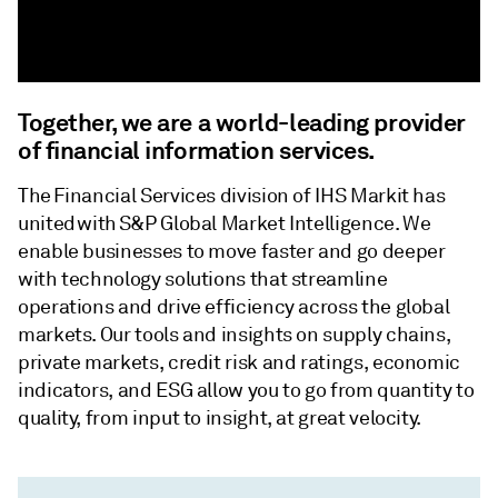
Together, we are a world-leading provider
of financial information services.
The Financial Services division of IHS Markit has
united with S&P Global Market Intelligence. We
enable businesses to move faster and go deeper
with technology solutions that streamline
operations and drive efficiency across the global
markets. Our tools and insights on supply chains,
private markets, credit risk and ratings, economic
indicators, and ESG allow you to go from quantity to
quality, from input to insight, at great velocity.