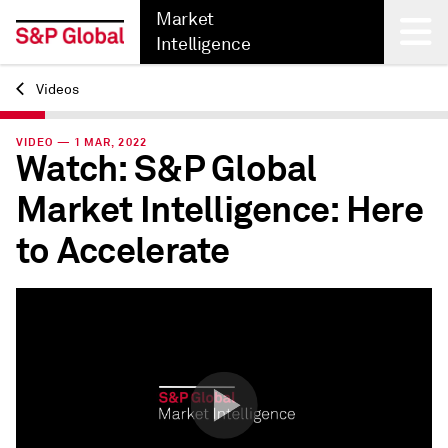
Market
Intelligence
Videos
Back
VIDEO — 1 MAR, 2022
Watch: S&P Global
Market Intelligence: Here
to Accelerate