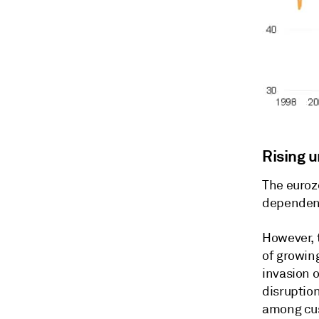
Rising 
The euroz
dependent
However, 
of growin
invasion o
disruption
among cus