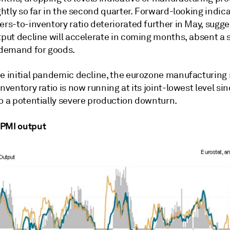
ightly so far in the second quarter. Forward-looking indic
ers-to-inventory ratio deteriorated further in May, sugge
utput decline will accelerate in coming months, absent a
f demand for goods.
he initial pandemic decline, the eurozone manufacturing
inventory ratio is now running at its joint-lowest level si
to a potentially severe production downturn.
 PMI output