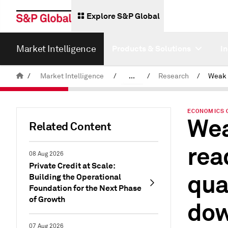
Explore S&P Global
Market Intelligence
Products & Solutions
I
/
Market Intelligence
/
...
/
Research
/
News & Insights
ECONOMICS 
Wea
Related Content
rea
08 Aug 2026
Private Credit at Scale:
qua
Building the Operational
Foundation for the Next Phase
of Growth
dow
07 Aug 2026