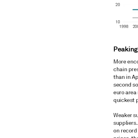
Peaking
More enco
chain pres
than in Ap
second so
euro area
quickest 
Weaker su
suppliers.
on record