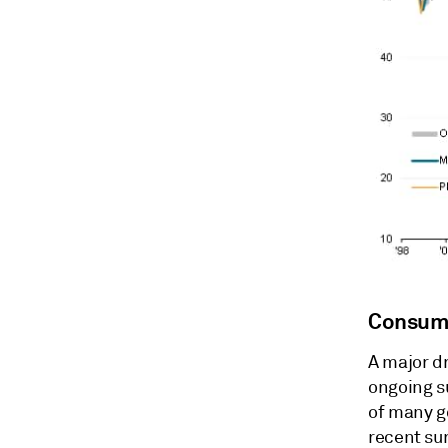
Consume
A major dr
ongoing s
of many go
recent su