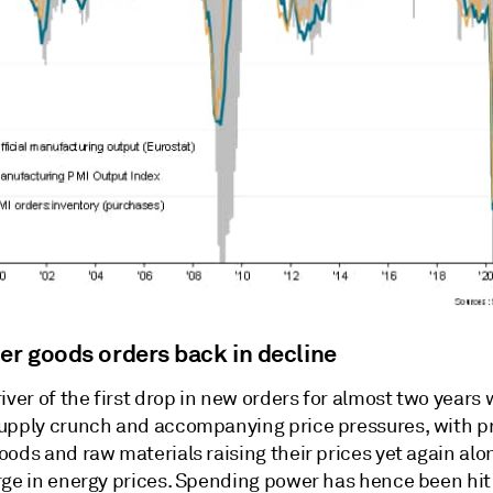
r goods orders back in decline
iver of the first drop in new orders for almost two years
upply crunch and accompanying price pressures, with p
ods and raw materials raising their prices yet again alo
rge in energy prices. Spending power has hence been hit