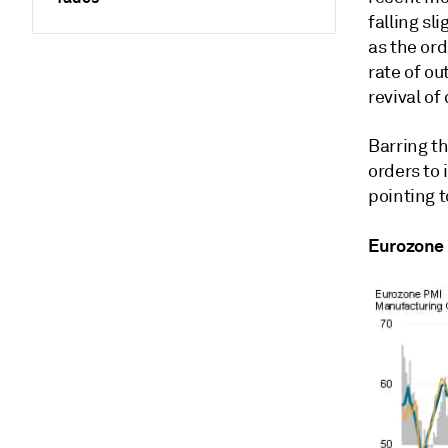
falling sl
as the ord
rate of o
revival o
Barring t
orders to 
pointing 
Eurozone