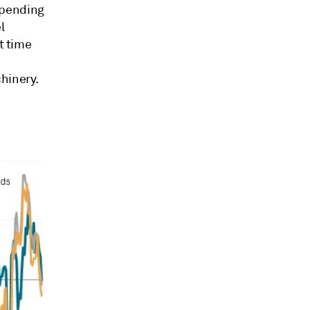
spending
l
t time
hinery.