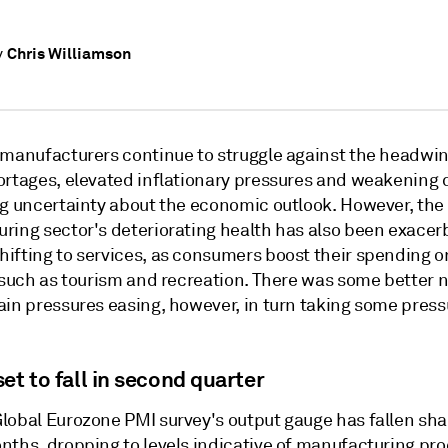
Chris Williamson
y
 manufacturers continue to struggle against the headwin
ortages, elevated inflationary pressures and weakenin
ng uncertainty about the economic outlook. However, the
ring sector's deteriorating health has also been exacer
ifting to services, as consumers boost their spending o
s such as tourism and recreation. There was some better 
ain pressures easing, however, in turn taking some press
et to fall in second quarter
lobal Eurozone PMI survey's output gauge has fallen shar
nths, dropping to levels indicative of manufacturing pr