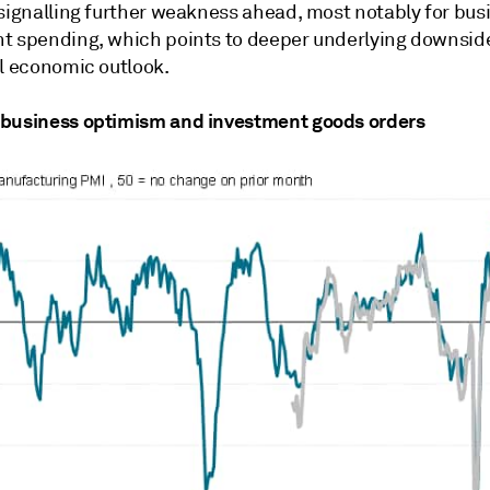
 signalling further weakness ahead, most notably for bus
t spending, which points to deeper underlying downside
ll economic outlook.
business optimism and investment goods orders