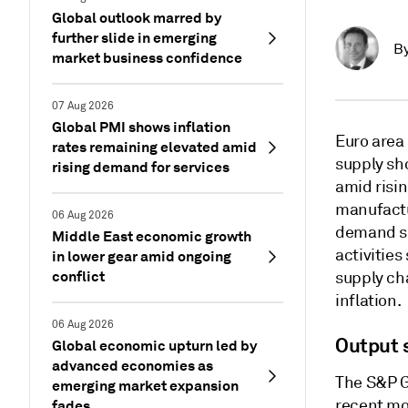
Global outlook marred by
further slide in emerging
B
market business confidence
07 Aug 2026
Global PMI shows inflation
Euro area
rates remaining elevated amid
supply sh
rising demand for services
amid risi
manufactu
06 Aug 2026
demand sh
Middle East economic growth
activitie
in lower gear amid ongoing
conflict
supply ch
inflation.
06 Aug 2026
Output s
Global economic upturn led by
advanced economies as
The S&P G
emerging market expansion
recent mo
fades