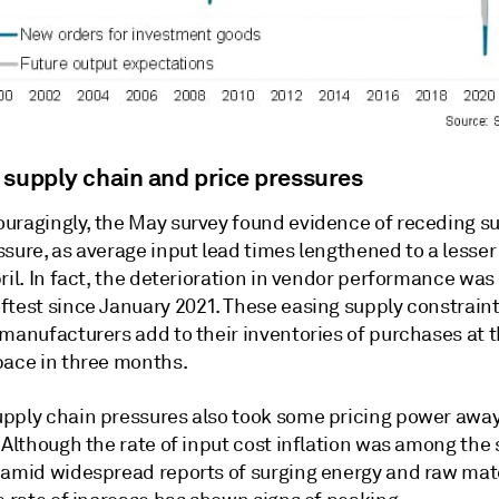
 supply chain and price pressures
uragingly, the May survey found evidence of receding s
sure, as average input lead times lengthened to a lesser
ril. In fact, the deterioration in vendor performance was
ftest since January 2021. These easing supply constrain
 manufacturers add to their inventories of purchases at 
pace in three months.
pply chain pressures also took some pricing power awa
 Although the rate of input cost inflation was among the
 amid widespread reports of surging energy and raw mat