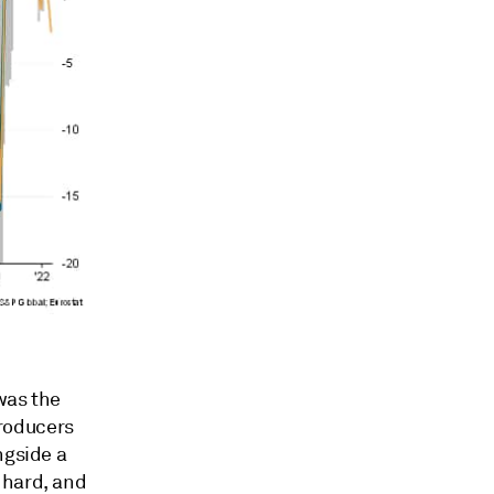
 was the
roducers
ngside a
 hard, and