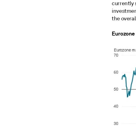
currently
investmen
the overa
Eurozone 