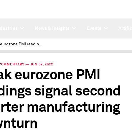
ndustries
News & Insights
Events
Artifi
Weak eurozone PMI readings signal second quarter manufacturing downturn
COMMENTARY — JUN 02, 2022
k eurozone PMI
dings signal second
rter manufacturing
nturn