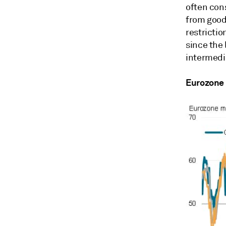
often con
from good
restrictio
since the 
intermedi
Eurozone 