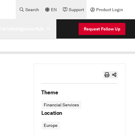
Search
EN
Support
Product Login
cial Intelligence Hub
Request Follow Up
Theme
Financial Services
Location
Europe