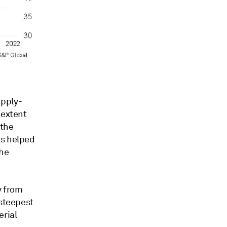
upply-
 extent
 the
ts helped
the
y from
 steepest
erial