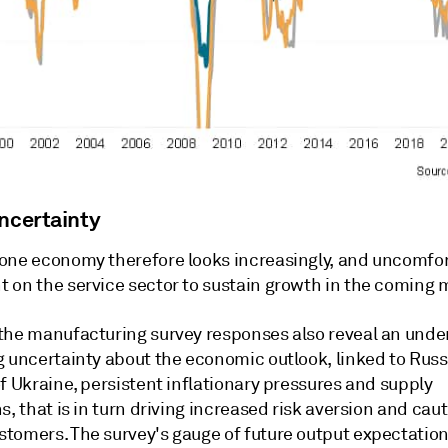
uncertainty
one economy therefore looks increasingly, and uncomfor
 on the service sector to sustain growth in the coming 
the manufacturing survey responses also reveal an unde
g uncertainty about the economic outlook, linked to Russ
f Ukraine, persistent inflationary pressures and supply
s, that is in turn driving increased risk aversion and cau
tomers. The survey's gauge of future output expectation