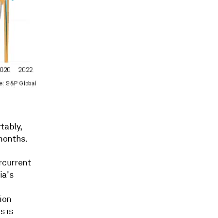
tably,
months.
rcurrent
ia's
tion
s is