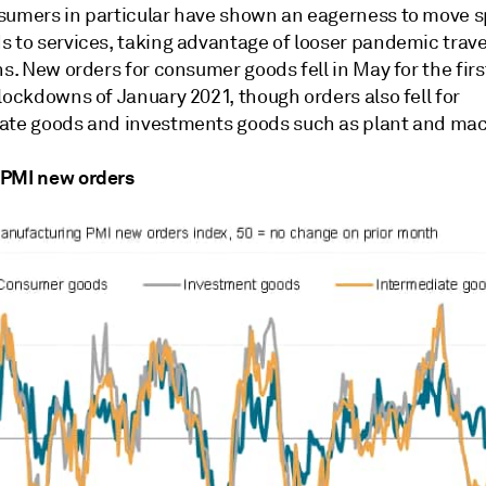
sumers in particular have shown an eagerness to move 
s to services, taking advantage of looser pandemic trave
ns. New orders for consumer goods fell in May for the firs
lockdowns of January 2021, though orders also fell for
ate goods and investments goods such as plant and mac
PMI new orders