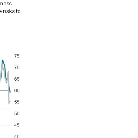
iness
 risks to