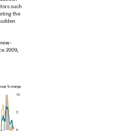
ators such
sting the
 sudden
 new-
nce 2009,