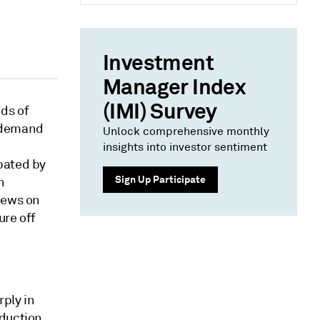
Investment
Manager Index
(IMI) Survey
ds of
g demand
Unlock comprehensive monthly
insights into investor sentiment
bated by
Sign Up Participate
n
news on
ure off
ply in
oduction