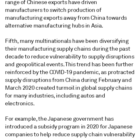
range of Chinese exports have driven
manufacturers to switch production of
manufacturing exports away from China towards
alternative manufacturing hubs in Asia.
Fifth, many multinationals have been diversifying
their manufacturing supply chains during the past
decade to reduce vulnerability to supply disruptions
and geopolitical events. This trend has been further
reinforced by the COVID-19 pandemic, as protracted
supply disruptions from China during February and
March 2020 created turmoil in global supply chains
for many industries, including autos and
electronics.
For example, the Japanese government has
introduced a subsidy program in 2020 for Japanese
companies to help reduce supply chain vulnerability