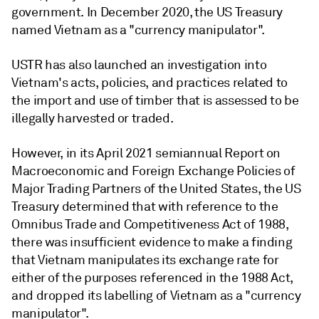
government. In December 2020, the US Treasury
named Vietnam as a "currency manipulator".
USTR has also launched an investigation into
Vietnam's acts, policies, and practices related to
the import and use of timber that is assessed to be
illegally harvested or traded.
However, in its April 2021 semiannual Report on
Macroeconomic and Foreign Exchange Policies of
Major Trading Partners of the United States, the US
Treasury determined that with reference to the
Omnibus Trade and Competitiveness Act of 1988,
there was insufficient evidence to make a finding
that Vietnam manipulates its exchange rate for
either of the purposes referenced in the 1988 Act,
and dropped its labelling of Vietnam as a "currency
manipulator".