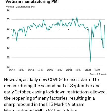
However, as daily new COVID-19 cases started to
decline during the second half of September and
early October, easing lockdown restrictions allowed
the reopening of many factories, resulting in a
sharp rebound in the IHS Markit Vietnam
Manufacturing PMI to 52.1 in October.