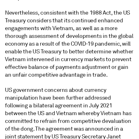
Nevertheless, consistent with the 1988 Act, the US
Treasury considers that its continued enhanced
engagements with Vietnam, as well as a more
thorough assessment of developments in the global
economy as a result of the COVID-19 pandemic, will
enable the US Treasury to better determine whether
Vietnam intervened in currency markets to prevent
effective balance of payments adjustment or gain
an unfair competitive advantage in trade.
US government concerns about currency
manipulation have been further addressed
following a bilateral agreement in July 2021
between the US and Vietnam whereby Vietnam has
committed to refrain from competitive devaluation
of the dong. The agreement was announced in a
joint statement by US Treasury Secretary Janet