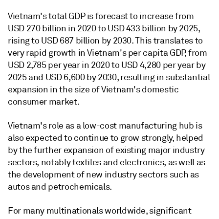
Vietnam's total GDP is forecast to increase from
USD 270 billion in 2020 to USD 433 billion by 2025,
rising to USD 687 billion by 2030. This translates to
very rapid growth in Vietnam's per capita GDP, from
USD 2,785 per year in 2020 to USD 4,280 per year by
2025 and USD 6,600 by 2030, resulting in substantial
expansion in the size of Vietnam's domestic
consumer market.
Vietnam's role as a low-cost manufacturing hub is
also expected to continue to grow strongly, helped
by the further expansion of existing major industry
sectors, notably textiles and electronics, as well as
the development of new industry sectors such as
autos and petrochemicals.
For many multinationals worldwide, significant