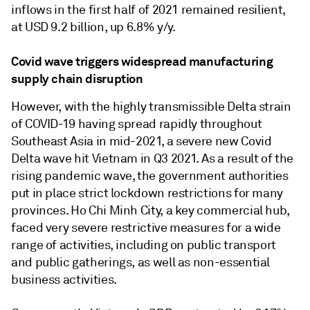
inflows in the first half of 2021 remained resilient,
at USD 9.2 billion, up 6.8% y/y.
Covid wave triggers widespread manufacturing
supply chain disruption
However, with the highly transmissible Delta strain
of COVID-19 having spread rapidly throughout
Southeast Asia in mid-2021, a severe new Covid
Delta wave hit Vietnam in Q3 2021. As a result of the
rising pandemic wave, the government authorities
put in place strict lockdown restrictions for many
provinces. Ho Chi Minh City, a key commercial hub,
faced very severe restrictive measures for a wide
range of activities, including on public transport
and public gatherings, as well as non-essential
business activities.