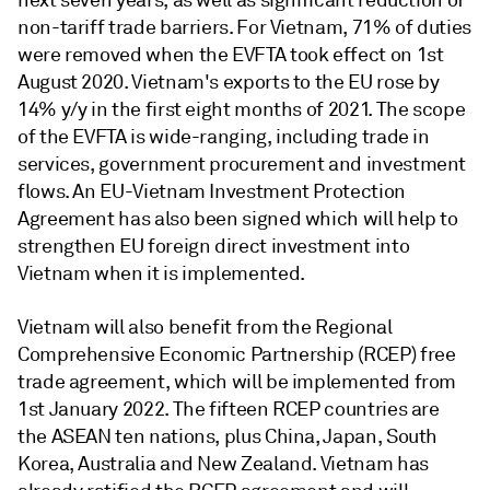
non-tariff trade barriers. For Vietnam, 71% of duties
were removed when the EVFTA took effect on 1st
August 2020. Vietnam's exports to the EU rose by
14% y/y in the first eight months of 2021. The scope
of the EVFTA is wide-ranging, including trade in
services, government procurement and investment
flows. An EU-Vietnam Investment Protection
Agreement has also been signed which will help to
strengthen EU foreign direct investment into
Vietnam when it is implemented.
Vietnam will also benefit from the Regional
Comprehensive Economic Partnership (RCEP) free
trade agreement, which will be implemented from
1st January 2022. The fifteen RCEP countries are
the ASEAN ten nations, plus China, Japan, South
Korea, Australia and New Zealand. Vietnam has