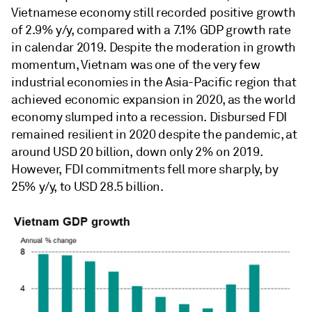
Vietnamese economy still recorded positive growth
of 2.9% y/y, compared with a 7.1% GDP growth rate
in calendar 2019. Despite the moderation in growth
momentum, Vietnam was one of the very few
industrial economies in the Asia-Pacific region that
achieved economic expansion in 2020, as the world
economy slumped into a recession. Disbursed FDI
remained resilient in 2020 despite the pandemic, at
around USD 20 billion, down only 2% on 2019.
However, FDI commitments fell more sharply, by
25% y/y, to USD 28.5 billion.