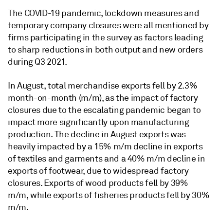
The COVID-19 pandemic, lockdown measures and
temporary company closures were all mentioned by
firms participating in the survey as factors leading
to sharp reductions in both output and new orders
during Q3 2021.
In August, total merchandise exports fell by 2.3%
month-on-month (m/m), as the impact of factory
closures due to the escalating pandemic began to
impact more significantly upon manufacturing
production. The decline in August exports was
heavily impacted by a 15% m/m decline in exports
of textiles and garments and a 40% m/m decline in
exports of footwear, due to widespread factory
closures. Exports of wood products fell by 39%
m/m, while exports of fisheries products fell by 30%
m/m.