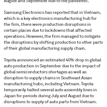
August and September due to the pandemic.
Samsung Electronics has reported that in Vietnam,
which is a key electronics manufacturing hub for
the firm, there were production disruptions in
certain places due to lockdowns that affected
operations. However, the firm managed to mitigate
the disruptions by shifting production to other parts
of their global manufacturing supply chain.
Toyota announced an estimated 40% drop in global
auto production in September due to the impact of
global semiconductors shortages as well as
disruption to supply chains in Southeast Asian
manufacturing hubs, including Vietnam. Toyota
temporarily halted several auto assembly lines in
Japan for periods during July and August due to
disruptions to supply of auto parts from Vietnam.