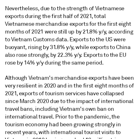
Nevertheless, due to the strength of Vietnamese
exports during the first half of 2021, total
Vietnamese merchandise exports for the first eight
months of 2021 were still up by 21.8% y/y, according
to Vietnam Customs data. Exports to the US were
buoyant, rising by 31.8% y/y, while exports to China
also rose strongly, by 22.3% y/y. Exports to the EU
rose by 14% y/y during the same period.
Although Vietnam's merchandise exports have been
very resilient in 2020 and in the first eight months of
2021, exports of tourism services have collapsed
since March 2020 due to the impact of international
travel bans, including Vietnam's own ban on
international travel. Prior to the pandemic, the
tourism economy had been growing strongly in
recent years, with international tourist visits to