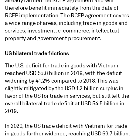
already ratified the RCEP agreement and will
therefore benefit immediately from the date of
RCEP implementation. The RCEP agreement covers
a wide range of areas, including trade in goods and
services, investment, e-commerce, intellectual
property and government procurement.
US bilateral trade frictions
The U.S. deficit for trade in goods with Vietnam
reached USD 55.8 billion in 2019, with the deficit
widening by 41.2% compared to 2018. This was
slightly mitigated by the USD 1.2 billion surplus in
favor of the US for trade in services, but still left the
overall bilateral trade deficit at USD 54.5 billion in
2019.
In 2020, the US trade deficit with Vietnam for trade
in goods further widened, reaching USD 69.7 billion.