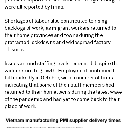
were all reported by firms.
Shortages of labour also contributed to rising
backlogs of work, as migrant workers returned to
their home provinces and towns during the
protracted lockdowns and widespread factory
closures.
Issues around staffing levels remained despite the
wider return to growth. Employment continued to
fall markedly in October, with a number of firms
indicating that some of their staff members had
returned to their hometowns during the latest wave
of the pandemic and had yet to come back to their
place of work.