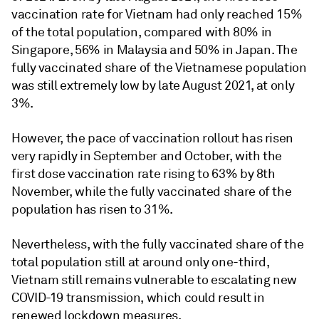
vaccination rate for Vietnam had only reached 15%
of the total population, compared with 80% in
Singapore, 56% in Malaysia and 50% in Japan. The
fully vaccinated share of the Vietnamese population
was still extremely low by late August 2021, at only
3%.
However, the pace of vaccination rollout has risen
very rapidly in September and October, with the
first dose vaccination rate rising to 63% by 8th
November, while the fully vaccinated share of the
population has risen to 31%.
Nevertheless, with the fully vaccinated share of the
total population still at around only one-third,
Vietnam still remains vulnerable to escalating new
COVID-19 transmission, which could result in
renewed lockdown measures.