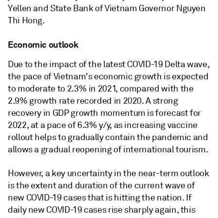
Yellen and State Bank of Vietnam Governor Nguyen
Thi Hong.
Economic outlook
Due to the impact of the latest COVID-19 Delta wave,
the pace of Vietnam's economic growth is expected
to moderate to 2.3% in 2021, compared with the
2.9% growth rate recorded in 2020. A strong
recovery in GDP growth momentum is forecast for
2022, at a pace of 6.3% y/y, as increasing vaccine
rollout helps to gradually contain the pandemic and
allows a gradual reopening of international tourism.
However, a key uncertainty in the near-term outlook
is the extent and duration of the current wave of
new COVID-19 cases that is hitting the nation. If
daily new COVID-19 cases rise sharply again, this