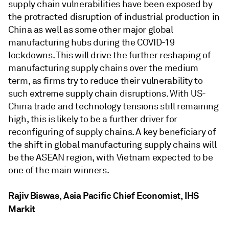
supply chain vulnerabilities have been exposed by
the protracted disruption of industrial production in
China as well as some other major global
manufacturing hubs during the COVID-19
lockdowns. This will drive the further reshaping of
manufacturing supply chains over the medium
term, as firms try to reduce their vulnerability to
such extreme supply chain disruptions. With US-
China trade and technology tensions still remaining
high, this is likely to be a further driver for
reconfiguring of supply chains. A key beneficiary of
the shift in global manufacturing supply chains will
be the ASEAN region, with Vietnam expected to be
one of the main winners.
Rajiv Biswas, Asia Pacific Chief Economist, IHS
Markit