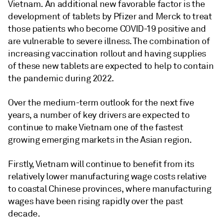
Vietnam. An additional new favorable factor is the
development of tablets by Pfizer and Merck to treat
those patients who become COVID-19 positive and
are vulnerable to severe illness. The combination of
increasing vaccination rollout and having supplies
of these new tablets are expected to help to contain
the pandemic during 2022.
Over the medium-term outlook for the next five
years, a number of key drivers are expected to
continue to make Vietnam one of the fastest
growing emerging markets in the Asian region.
Firstly, Vietnam will continue to benefit from its
relatively lower manufacturing wage costs relative
to coastal Chinese provinces, where manufacturing
wages have been rising rapidly over the past
decade.