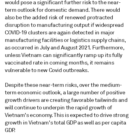
would pose a significant further risk to the near-
term outlook for domestic demand. There would
also be the added risk of renewed protracted
disruption to manufacturing output if widespread
COVID-19 clusters are again detected in major
manufacturing facilities or logistics supply chains,
as occurred in July and August 2021. Furthermore,
unless Vietnam can significantly ramp up its fully
vaccinated rate in coming months, it remains
vulnerable to new Covid outbreaks.
Despite these near-term risks, over the medium-
term economic outlook, a large number of positive
growth drivers are creating favorable tailwinds and
will continue to underpin the rapid growth of
Vietnam's economy. This is expected to drive strong
growth in Vietnam's total GDP as well as per capita
GDP.