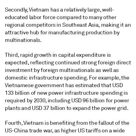
Secondly, Vietnam has a relatively large, well-
educated labor force compared to many other
regional competitors in Southeast Asia, making it an
attractive hub for manufacturing production by
multinationals.
Third, rapid growth in capital expenditure is
expected, reflecting continued strong foreign direct
investment by foreign multinationals as well as
domestic infrastructure spending. For example, the
Vietnamese government has estimated that USD
133 billion of new power infrastructure spending is
required by 2030, including USD 96 billion for power
plants and USD 37 billion to expand the power grid.
Fourth, Vietnam is benefiting from the fallout of the
US-China trade war, as higher US tariffs on a wide