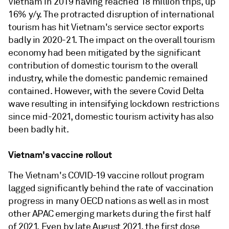
Vietnam in 2019 having reached 18 million trips, up
16% y/y. The protracted disruption of international
tourism has hit Vietnam's service sector exports
badly in 2020-21. The impact on the overall tourism
economy had been mitigated by the significant
contribution of domestic tourism to the overall
industry, while the domestic pandemic remained
contained. However, with the severe Covid Delta
wave resulting in intensifying lockdown restrictions
since mid-2021, domestic tourism activity has also
been badly hit.
Vietnam's vaccine rollout
The Vietnam's COVID-19 vaccine rollout program
lagged significantly behind the rate of vaccination
progress in many OECD nations as well as in most
other APAC emerging markets during the first half
of 2021. Even by late August 2021, the first dose