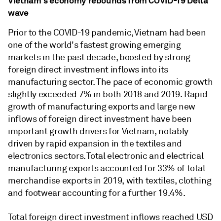
Vietnam's economy rebounds from COVID-19 Delta
wave
Prior to the COVID-19 pandemic, Vietnam had been
one of the world's fastest growing emerging
markets in the past decade, boosted by strong
foreign direct investment inflows into its
manufacturing sector. The pace of economic growth
slightly exceeded 7% in both 2018 and 2019. Rapid
growth of manufacturing exports and large new
inflows of foreign direct investment have been
important growth drivers for Vietnam, notably
driven by rapid expansion in the textiles and
electronics sectors. Total electronic and electrical
manufacturing exports accounted for 33% of total
merchandise exports in 2019, with textiles, clothing
and footwear accounting for a further 19.4%.
Total foreign direct investment inflows reached USD