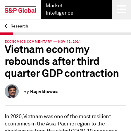
Market
Intelligence
Research
Back
ECONOMICS COMMENTARY — NOV 12, 2021
Vietnam economy
rebounds after third
quarter GDP contraction
Rajiv Biswas
By
In 2020, Vietnam was one of the most resilient
economies in the Asia-Pacific region to the