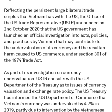
Reflecting the persistent large bilateral trade
surplus that Vietnam has with the US, the Office of
the US Trade Representative (USTR) announced on
2nd October 2020 that the US government has
launched an official investigation into acts, policies,
and practices by Vietnam that may contribute to
the undervaluation of its currency and the resultant
harm caused to US commerce, under section 301 of
the 1974 Trade Act.
As part of its investigation on currency
undervaluation, USTR consults with the US
Department of the Treasury as to issues of currency
valuation and exchange rate policy. The US Treasury
has informed the US Department of Commerce that
Vietnam's currency was undervalued by 4.7% in
2019, partly due to intervention by the Vietnamese