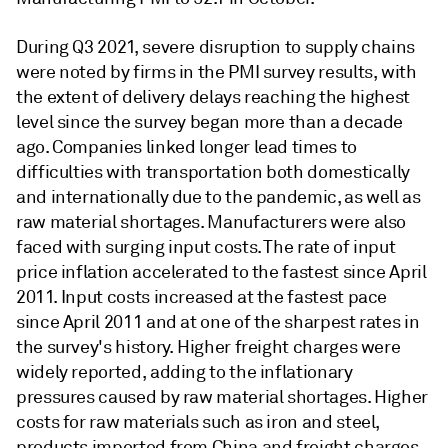
During Q3 2021, severe disruption to supply chains
were noted by firms in the PMI survey results, with
the extent of delivery delays reaching the highest
level since the survey began more than a decade
ago. Companies linked longer lead times to
difficulties with transportation both domestically
and internationally due to the pandemic, as well as
raw material shortages. Manufacturers were also
faced with surging input costs. The rate of input
price inflation accelerated to the fastest since April
2011. Input costs increased at the fastest pace
since April 2011 and at one of the sharpest rates in
the survey's history. Higher freight charges were
widely reported, adding to the inflationary
pressures caused by raw material shortages. Higher
costs for raw materials such as iron and steel,
products imported from China and freight charges