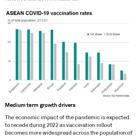
Medium term growth drivers
The economic impact of the pandemic is expected
to recede during 2022 as vaccination rollout
becomes more widespread across the population of