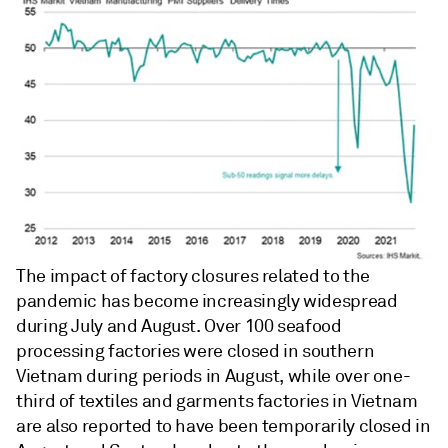
The impact of factory closures related to the
pandemic has become increasingly widespread
during July and August. Over 100 seafood
processing factories were closed in southern
Vietnam during periods in August, while over one-
third of textiles and garments factories in Vietnam
are also reported to have been temporarily closed in