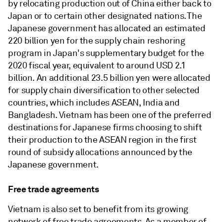
by relocating production out of China either back to
Japan or to certain other designated nations. The
Japanese government has allocated an estimated
220 billion yen for the supply chain reshoring
program in Japan's supplementary budget for the
2020 fiscal year, equivalent to around USD 2.1
billion. An additional 23.5 billion yen were allocated
for supply chain diversification to other selected
countries, which includes ASEAN, India and
Bangladesh. Vietnam has been one of the preferred
destinations for Japanese firms choosing to shift
their production to the ASEAN region in the first
round of subsidy allocations announced by the
Japanese government.
Free trade agreements
Vietnam is also set to benefit from its growing
network of free trade agreements. As a member of