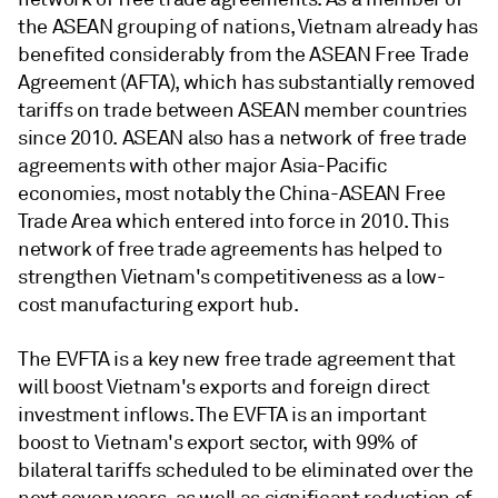
the ASEAN grouping of nations, Vietnam already has
benefited considerably from the ASEAN Free Trade
Agreement (AFTA), which has substantially removed
tariffs on trade between ASEAN member countries
since 2010. ASEAN also has a network of free trade
agreements with other major Asia-Pacific
economies, most notably the China-ASEAN Free
Trade Area which entered into force in 2010. This
network of free trade agreements has helped to
strengthen Vietnam's competitiveness as a low-
cost manufacturing export hub.
The EVFTA is a key new free trade agreement that
will boost Vietnam's exports and foreign direct
investment inflows. The EVFTA is an important
boost to Vietnam's export sector, with 99% of
bilateral tariffs scheduled to be eliminated over the
next seven years, as well as significant reduction of