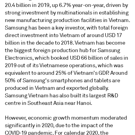
20.4 billion in 2019, up 6.7% year-on-year, driven by
strong investment by multinationals in establishing
new manufacturing production facilities in Vietnam.
Samsung has been a key investor, with total foreign
direct investment into Vietnam of around USD 17
billion in the decade to 2018. Vietnam has become
the biggest foreign production hub for Samsung
Electronics, which booked USD 66 billion of sales in
2019 out of its Vietnamese operations, which was
equivalent to around 25% of Vietnam's GDP. Around
50% of Samsung's smartphones and tablets are
produced in Vietnam and exported globally.
Samsung Vietnam has also built its largest R&D
centre in Southeast Asia near Hanoi.
However, economic growth momentum moderated
significantly in 2020, due to the impact of the
COVID-19 pandemic. For calendar 2020, the