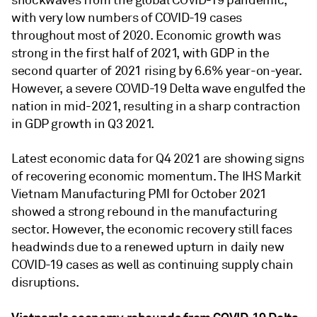
shockwaves from the global COVID-19 pandemic,
with very low numbers of COVID-19 cases
throughout most of 2020. Economic growth was
strong in the first half of 2021, with GDP in the
second quarter of 2021 rising by 6.6% year-on-year.
However, a severe COVID-19 Delta wave engulfed the
nation in mid-2021, resulting in a sharp contraction
in GDP growth in Q3 2021.
Latest economic data for Q4 2021 are showing signs
of recovering economic momentum. The IHS Markit
Vietnam Manufacturing PMI for October 2021
showed a strong rebound in the manufacturing
sector. However, the economic recovery still faces
headwinds due to a renewed upturn in daily new
COVID-19 cases as well as continuing supply chain
disruptions.