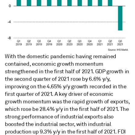
With the domestic pandemic having remained
contained, economic growth momentum
strengthened in the first half of 2021. GDP growth in
the second quarter of 2021 rose by 6.6% y/y,
improving on the 4.65% y/y growth recorded in the
first quarter of 2021. A key driver of economic
growth momentum was the rapid growth of exports,
which rose be 28.4% y/y in the first half of 2021. The
strong performance of industrial exports also
boosted the industrial sector, with industrial
production up 9.3% y/y in the first half of 2021. FDI