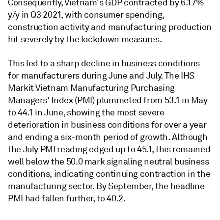
Consequently, Vietnam's GDP contracted by 6.17%
y/y in Q3 2021, with consumer spending,
construction activity and manufacturing production
hit severely by the lockdown measures.
This led to a sharp decline in business conditions
for manufacturers during June and July. The IHS
Markit Vietnam Manufacturing Purchasing
Managers' Index (PMI) plummeted from 53.1 in May
to 44.1 in June, showing the most severe
deterioration in business conditions for over a year
and ending a six-month period of growth. Although
the July PMI reading edged up to 45.1, this remained
well below the 50.0 mark signaling neutral business
conditions, indicating continuing contraction in the
manufacturing sector. By September, the headline
PMI had fallen further, to 40.2.