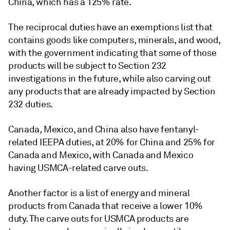
China, which has a 125% rate.
The reciprocal duties have an exemptions list that
contains goods like computers, minerals, and wood,
with the government indicating that some of those
products will be subject to Section 232
investigations in the future, while also carving out
any products that are already impacted by Section
232 duties.
Canada, Mexico, and China also have fentanyl-
related IEEPA duties, at 20% for China and 25% for
Canada and Mexico, with Canada and Mexico
having USMCA-related carve outs.
Another factor is a list of energy and mineral
products from Canada that receive a lower 10%
duty. The carve outs for USMCA products are