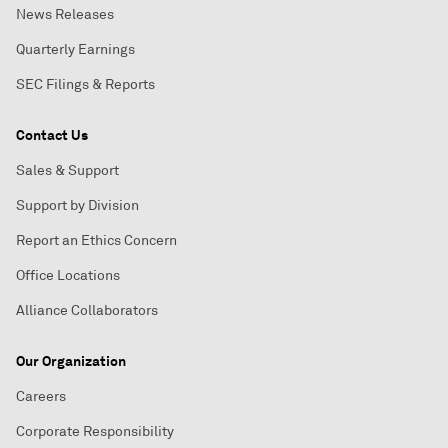
News Releases
Quarterly Earnings
SEC Filings & Reports
Contact Us
Sales & Support
Support by Division
Report an Ethics Concern
Office Locations
Alliance Collaborators
Our Organization
Careers
Corporate Responsibility