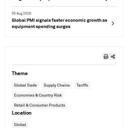
05 Aug 2026
Global PMI signals faster economic growth as
equipment spending surges
Theme
Global Trade
Supply Chains
Tariffs
Economies & Country Risk
Retail & Consumer Products
Location
Global