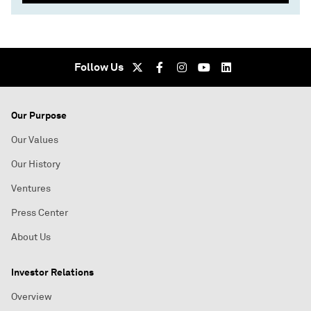
Follow Us
Our Purpose
Our Values
Our History
Ventures
Press Center
About Us
Investor Relations
Overview