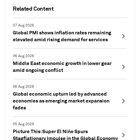
Related Content
07 Aug 2026
Global PMI shows inflation rates remaining
elevated amid rising demand for services
06 Aug 2026
Middle East economic growth in lower gear
amid ongoing conflict
06 Aug 2026
Global economic upturn led by advanced
economies as emerging market expansion
fades
05 Aug 2026
Picture This: Super El Niño Spurs
Stagflationary Impulse in the Global Economy