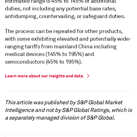
estimated range is 45% to 145% of additional
duties, not including any potential base rates,
antidumping, countervailing, or safeguard duties.
The process can be repeated for other products,
with some exhibiting elevated and potentially wide-
ranging tariffs from mainland China including
medical devices (145% to 195%) and
semiconductors (45% to 195%).
Learn more about our insights and data
This article was published by S&P Global Market
Intelligence and not by S&P Global Ratings, which is
a separately managed division of S&P Global.