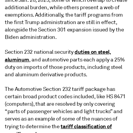
since Jan. 20, 2025, some of which overlap to create
additional burden, while others present a web of
exemptions. Additionally, the tariff programs from
the first Trump administration are still in effect,
alongside the Section 301 expansion issued by the
Biden administration.
duties on steel,
Section 232 national security
aluminum
, and automotive parts each apply a 25%
duty on imports of those products, including steel
and aluminum derivative products.
The Automotive Section 232 tariff package has
certain broad product codes included, like HS 8471
(computers), that are resolved by only covering
“parts of passenger vehicles and light trucks” and
serves as an example of some of the nuances of
tariff classification of
trying to determine the