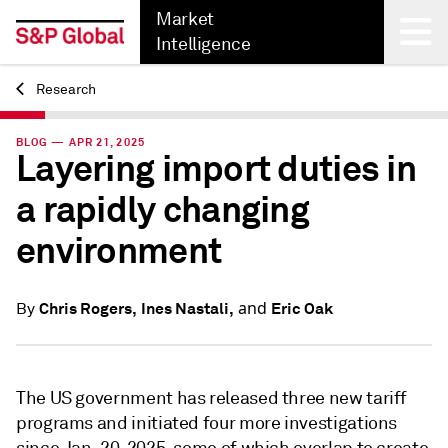
Market
Intelligence
Research
Back
BLOG — APR 21, 2025
Layering import duties in
a rapidly changing
environment
and
Chris Rogers,
Ines Nastali,
Eric Oak
By
The US government has released three new tariff
programs and initiated four more investigations