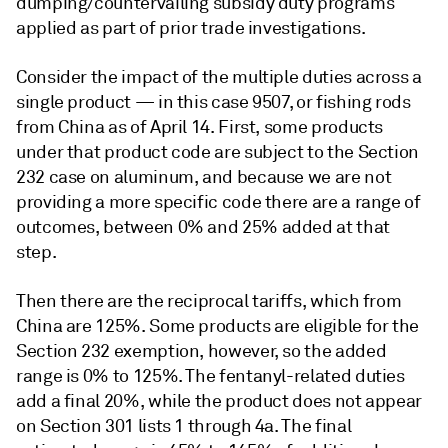
dumping/countervailing subsidy duty programs
applied as part of prior trade investigations.
Consider the impact of the multiple duties across a
single product — in this case 9507, or fishing rods
from China as of April 14. First, some products
under that product code are subject to the Section
232 case on aluminum, and because we are not
providing a more specific code there are a range of
outcomes, between 0% and 25% added at that
step.
Then there are the reciprocal tariffs, which from
China are 125%. Some products are eligible for the
Section 232 exemption, however, so the added
range is 0% to 125%. The fentanyl-related duties
add a final 20%, while the product does not appear
on Section 301 lists 1 through 4a. The final