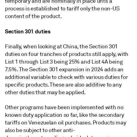
temporary and are nominally in place until a
process is established to tariff only the non-US
content of the product.
Section 301 duties
Finally, when looking at China, the Section 301
duties on four tranches of products still apply, with
List 1 through List 3 being 25% and List 4A being
7.5%. The Section 301 expansion in 2024 adds an
additional variable to check with various duties for
specific products. These are also additive to any
other duties that may be applied.
Other programs have been implemented with no
known duty application so far, like the secondary
tariffs on Venezuelan oil purchases. Products may
also be subject to other anti-