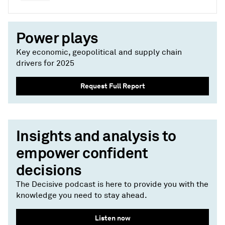
Power plays
Key economic, geopolitical and supply chain
drivers for 2025
Request Full Report
Insights and analysis to
empower confident
decisions
The Decisive podcast is here to provide you with the
knowledge you need to stay ahead.
Listen now