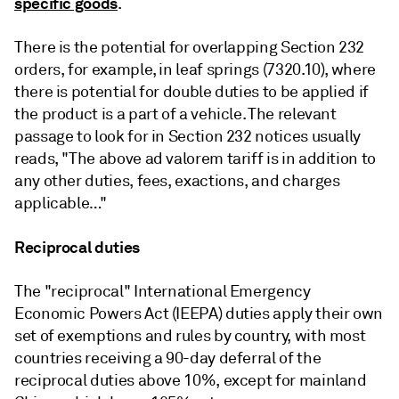
specific goods
.
There is the potential for overlapping Section 232
orders, for example, in leaf springs (7320.10), where
there is potential for double duties to be applied if
the product is a part of a vehicle. The relevant
passage to look for in Section 232 notices usually
reads, "The above ad valorem tariff is in addition to
any other duties, fees, exactions, and charges
applicable…"
Reciprocal duties
The "reciprocal" International Emergency
Economic Powers Act (IEEPA) duties apply their own
set of exemptions and rules by country, with most
countries receiving a 90-day deferral of the
reciprocal duties above 10%, except for mainland