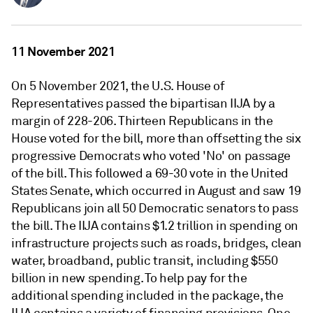
11 November 2021
On 5 November 2021, the U.S. House of
Representatives passed the bipartisan IIJA by a
margin of 228-206. Thirteen Republicans in the
House voted for the bill, more than offsetting the six
progressive Democrats who voted 'No' on passage
of the bill. This followed a 69-30 vote in the United
States Senate, which occurred in August and saw 19
Republicans join all 50 Democratic senators to pass
the bill. The IIJA contains $1.2 trillion in spending on
infrastructure projects such as roads, bridges, clean
water, broadband, public transit, including $550
billion in new spending. To help pay for the
additional spending included in the package, the