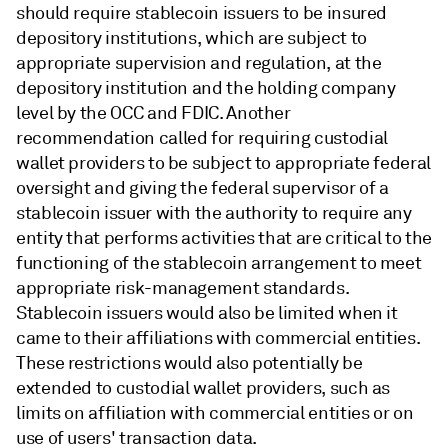
should require stablecoin issuers to be insured
depository institutions, which are subject to
appropriate supervision and regulation, at the
depository institution and the holding company
level by the OCC and FDIC. Another
recommendation called for requiring custodial
wallet providers to be subject to appropriate federal
oversight and giving the federal supervisor of a
stablecoin issuer with the authority to require any
entity that performs activities that are critical to the
functioning of the stablecoin arrangement to meet
appropriate risk-management standards.
Stablecoin issuers would also be limited when it
came to their affiliations with commercial entities.
These restrictions would also potentially be
extended to custodial wallet providers, such as
limits on affiliation with commercial entities or on
use of users' transaction data.