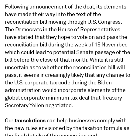
Following announcement of the deal, its elements
have made their way into the text of the
reconciliation bill moving through U.S. Congress.
The Democrats in the House of Representatives
have stated that they hope to vote on and pass the
reconciliation bill during the week of 15 November,
which could lead to potential Senate passage of the
bill before the close of that month. While it is still
uncertain as to whether the reconciliation bill will
pass, it seems increasingly likely that any change to
the U.S. corporate tax code during the Biden
administration would incorporate elements of the
global corporate minimum tax deal that Treasury
Secretary Yellen negotiated.
tax solutions
Our
can help businesses comply with
the new rules envisioned by the taxation formula as
the final details of the convention and