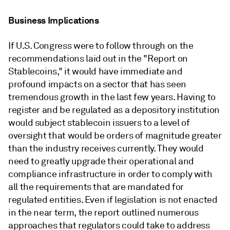
Business Implications
If U.S. Congress were to follow through on the
recommendations laid out in the "Report on
Stablecoins," it would have immediate and
profound impacts on a sector that has seen
tremendous growth in the last few years. Having to
register and be regulated as a depository institution
would subject stablecoin issuers to a level of
oversight that would be orders of magnitude greater
than the industry receives currently. They would
need to greatly upgrade their operational and
compliance infrastructure in order to comply with
all the requirements that are mandated for
regulated entities. Even if legislation is not enacted
in the near term, the report outlined numerous
approaches that regulators could take to address