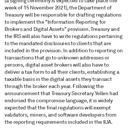
(a signing ceremony is expected to take place the
week of 15 November 2021), the Department of
Treasury will be responsible for drafting regulations
to implement the "Information Reporting for
Brokers and Digital Assets" provision. Treasury and
the IRS will also have to write regulations pertaining
to the mandated disclosures to clients that are
included in the provision. In addition to reporting on
transactions that go to unknown addresses or
persons, digital asset brokers will also have to
deliver a tax form to all their clients, establishing a
taxable basis in the digital assets they transact
through the broker each year. Following the
announcement that Treasury Secretary Yellen had
endorsed the compromise language, it is widely
expected that the final regulations will exempt
validators, miners, and software developers from
the reporting requirements included in the IIJA.