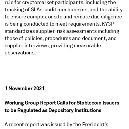
rule for cryptomarket participants, including the
tracking of SLAs, audit mechanisms, and the ability
to ensure complex onsite and remote due diligence
is being conducted to meet requirements. KY3P
standardizes supplier-risk assessments including
those of policies, procedures and document, and
supplier interviews, providing measurable
observations.
------------------------------------------------------
------------------------------------------------------
1 November 2021
Working Group Report Calls for Stablecoin Issuers
to be Regulated as Depository Institutions
A recent report was issued by the President's