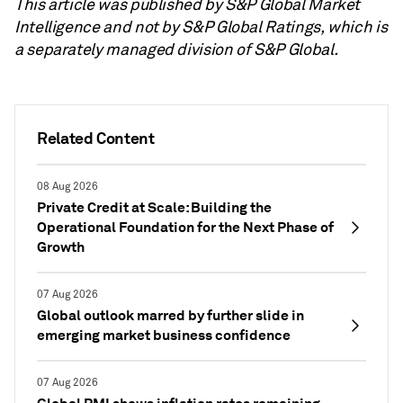
This article was published by S&P Global Market
Intelligence and not by S&P Global Ratings, which is
a separately managed division of S&P Global.
Related Content
08 Aug 2026
Private Credit at Scale: Building the
Operational Foundation for the Next Phase of
Growth
07 Aug 2026
Global outlook marred by further slide in
emerging market business confidence
07 Aug 2026