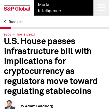
Market
Intelligence
Research
Back
BLOG — NOV 11, 2021
U.S. House passes
infrastructure bill with
implications for
cryptocurrency as
regulators move toward
regulating stablecoins
Adam Goldberg
By