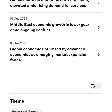
Global PMI shows inflation rates remaining
elevated amid rising demand for services
06 Aug 2026
Middle East economic growth in lower gear
amid ongoing conflict
06 Aug 2026
Global economic upturn led by advanced
economies as emerging market expansion
fades
Theme
Financial Services