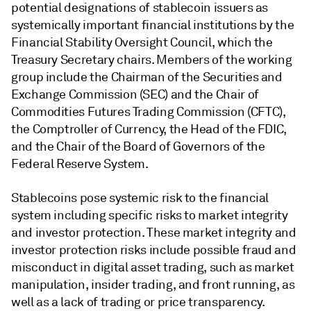
potential designations of stablecoin issuers as
systemically important financial institutions by the
Financial Stability Oversight Council, which the
Treasury Secretary chairs. Members of the working
group include the Chairman of the Securities and
Exchange Commission (SEC) and the Chair of
Commodities Futures Trading Commission (CFTC),
the Comptroller of Currency, the Head of the FDIC,
and the Chair of the Board of Governors of the
Federal Reserve System.
Stablecoins pose systemic risk to the financial
system including specific risks to market integrity
and investor protection. These market integrity and
investor protection risks include possible fraud and
misconduct in digital asset trading, such as market
manipulation, insider trading, and front running, as
well as a lack of trading or price transparency.