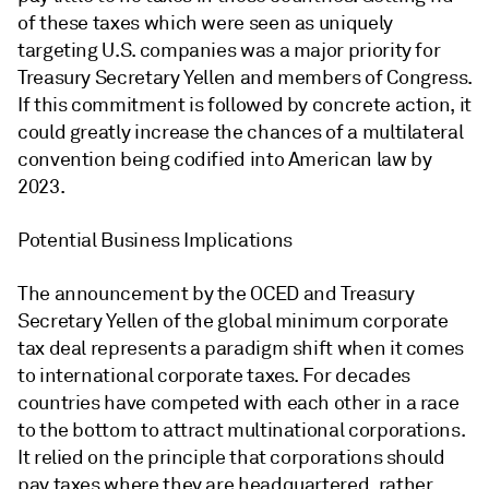
of these taxes which were seen as uniquely
targeting U.S. companies was a major priority for
Treasury Secretary Yellen and members of Congress.
If this commitment is followed by concrete action, it
could greatly increase the chances of a multilateral
convention being codified into American law by
2023.
Potential Business Implications
The announcement by the OCED and Treasury
Secretary Yellen of the global minimum corporate
tax deal represents a paradigm shift when it comes
to international corporate taxes. For decades
countries have competed with each other in a race
to the bottom to attract multinational corporations.
It relied on the principle that corporations should
pay taxes where they are headquartered, rather