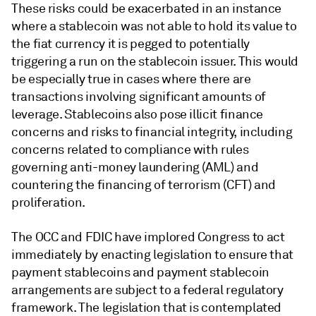
These risks could be exacerbated in an instance
where a stablecoin was not able to hold its value to
the fiat currency it is pegged to potentially
triggering a run on the stablecoin issuer. This would
be especially true in cases where there are
transactions involving significant amounts of
leverage. Stablecoins also pose illicit finance
concerns and risks to financial integrity, including
concerns related to compliance with rules
governing anti-money laundering (AML) and
countering the financing of terrorism (CFT) and
proliferation.
The OCC and FDIC have implored Congress to act
immediately by enacting legislation to ensure that
payment stablecoins and payment stablecoin
arrangements are subject to a federal regulatory
framework. The legislation that is contemplated