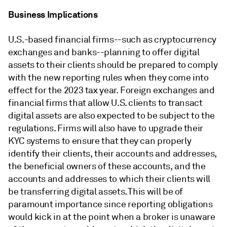
Business Implications
U.S.-based financial firms--such as cryptocurrency
exchanges and banks--planning to offer digital
assets to their clients should be prepared to comply
with the new reporting rules when they come into
effect for the 2023 tax year. Foreign exchanges and
financial firms that allow U.S. clients to transact
digital assets are also expected to be subject to the
regulations. Firms will also have to upgrade their
KYC systems to ensure that they can properly
identify their clients, their accounts and addresses,
the beneficial owners of these accounts, and the
accounts and addresses to which their clients will
be transferring digital assets. This will be of
paramount importance since reporting obligations
would kick in at the point when a broker is unaware