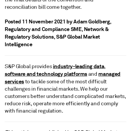
reconciliation bill come together.
Posted 11 November 2021 by Adam Goldberg
,
Regulatory and Compliance SME, Network &
Regulatory Solutions, S&P Global Market
Intelligence
industry-leading data
S&P Global provides
,
software and technology platforms
managed
and
services
to tackle some of the most difficult
challenges in financial markets. We help our
customers better understand complicated markets,
reduce risk, operate more efficiently and comply
with financial regulation.