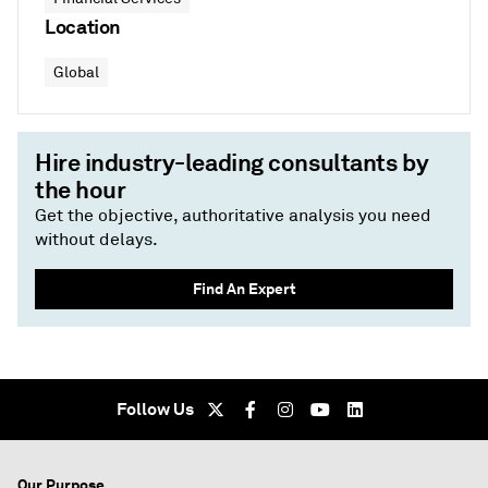
Location
Global
Hire industry-leading consultants by
the hour
Get the objective, authoritative analysis you need
without delays.
Find An Expert
Follow Us
Our Purpose