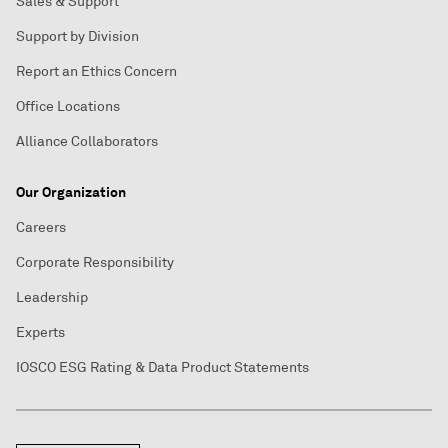
Sales & Support
Support by Division
Report an Ethics Concern
Office Locations
Alliance Collaborators
Our Organization
Careers
Corporate Responsibility
Leadership
Experts
IOSCO ESG Rating & Data Product Statements