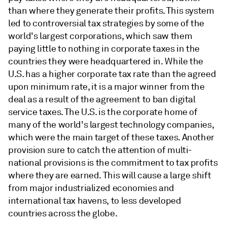
than where they generate their profits. This system
led to controversial tax strategies by some of the
world's largest corporations, which saw them
paying little to nothing in corporate taxes in the
countries they were headquartered in. While the
U.S. has a higher corporate tax rate than the agreed
upon minimum rate, it is a major winner from the
deal as a result of the agreement to ban digital
service taxes. The U.S. is the corporate home of
many of the world's largest technology companies,
which were the main target of these taxes. Another
provision sure to catch the attention of multi-
national provisions is the commitment to tax profits
where they are earned. This will cause a large shift
from major industrialized economies and
international tax havens, to less developed
countries across the globe.