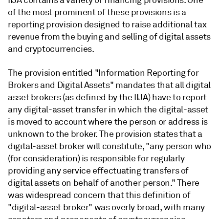
IIJA contains a variety of financing provisions. One
of the most prominent of these provisions is a
reporting provision designed to raise additional tax
revenue from the buying and selling of digital assets
and cryptocurrencies.
The provision entitled "Information Reporting for
Brokers and Digital Assets" mandates that all digital
asset brokers (as defined by the IIJA) have to report
any digital-asset transfer in which the digital-asset
is moved to account where the person or address is
unknown to the broker. The provision states that a
digital-asset broker will constitute, "any person who
(for consideration) is responsible for regularly
providing any service effectuating transfers of
digital assets on behalf of another person." There
was widespread concern that this definition of
"digital-asset broker" was overly broad, with many