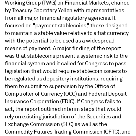
Working Group (PWG) on Financial Markets, chaired
by Treasury Secretary Yellen with representatives
from all major financial regulatory agencies. It
focused on "payment stablecoins," those designed
to maintain a stable value relative to a fiat currency
with the potential to be used as a widespread
means of payment. A major finding of the report
was that stablecoins present a systemic risk to the
financial system and it called for Congress to pass
legislation that would require stablecoin issuers to
be regulated as depository institutions, requiring
them to submit to supervision by the Office of
Comptroller of Currency (OCC) and Federal Deposit
Insurance Corporation (FDIC). If Congress fails to
act, the report outlined interim steps that would
rely on existing jurisdiction of the Securities and
Exchange Commission (SEC) as well as the
Commodity Futures Trading Commission (CFTC), and