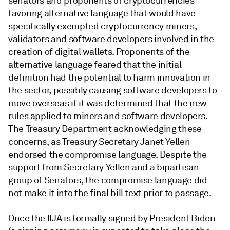
senators and proponents of cryptocurrencies
favoring alternative language that would have
specifically exempted cryptocurrency miners,
validators and software developers involved in the
creation of digital wallets. Proponents of the
alternative language feared that the initial
definition had the potential to harm innovation in
the sector, possibly causing software developers to
move overseas if it was determined that the new
rules applied to miners and software developers.
The Treasury Department acknowledging these
concerns, as Treasury Secretary Janet Yellen
endorsed the compromise language. Despite the
support from Secretary Yellen and a bipartisan
group of Senators, the compromise language did
not make it into the final bill text prior to passage.
Once the IIJA is formally signed by President Biden