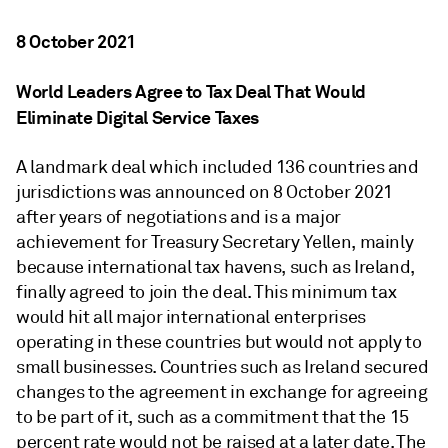
8 October 2021
World Leaders Agree to Tax Deal That Would
Eliminate Digital Service Taxes
A landmark deal which included 136 countries and
jurisdictions was announced on 8 October 2021
after years of negotiations and is a major
achievement for Treasury Secretary Yellen, mainly
because international tax havens, such as Ireland,
finally agreed to join the deal. This minimum tax
would hit all major international enterprises
operating in these countries but would not apply to
small businesses. Countries such as Ireland secured
changes to the agreement in exchange for agreeing
to be part of it, such as a commitment that the 15
percent rate would not be raised at a later date. The