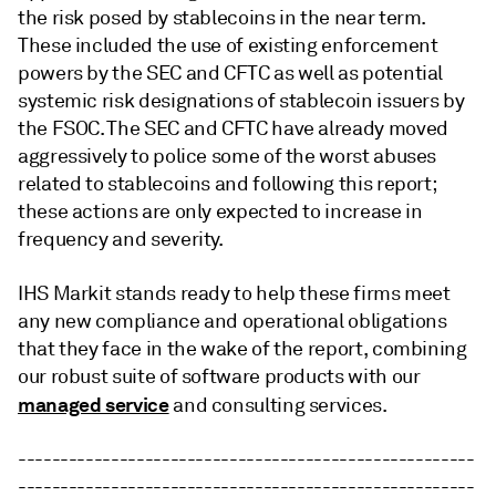
the risk posed by stablecoins in the near term.
These included the use of existing enforcement
powers by the SEC and CFTC as well as potential
systemic risk designations of stablecoin issuers by
the FSOC. The SEC and CFTC have already moved
aggressively to police some of the worst abuses
related to stablecoins and following this report;
these actions are only expected to increase in
frequency and severity.
IHS Markit stands ready to help these firms meet
any new compliance and operational obligations
that they face in the wake of the report, combining
our robust suite of software products with our
managed service
and consulting services.
------------------------------------------------------
------------------------------------------------------