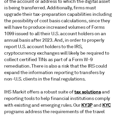
of the account or address to which the digital asset
is being transferred. Additionally, firms must
upgrade their tax-preparation capabilities including
the possibility of cost basis calculations, since they
will have to produce increased volumes of Forms
1099 issued to all their U.S. account holders on an
annual basis after 2023. And, in order to properly
report U.S. account holders to the IRS,
cryptocurrency exchanges will likely be required to
collect certified TINs as part of a Form W-9
remediation. There is also a risk that the IRS could
expand the information reporting to transfers by
non-U.S. clients in the final regulations.
tax solutions
IHS Markit offers a robust suite of
and
reporting tools to help financial institutions comply
KY3P
KYC
with existing and emerging rules. Our
and
programs address the requirements of the travel