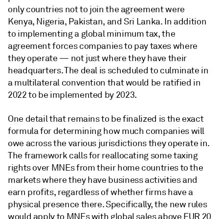
only countries not to join the agreement were
Kenya, Nigeria, Pakistan, and Sri Lanka. In addition
to implementing a global minimum tax, the
agreement forces companies to pay taxes where
they operate — not just where they have their
headquarters. The deal is scheduled to culminate in
a multilateral convention that would be ratified in
2022 to be implemented by 2023.
One detail that remains to be finalized is the exact
formula for determining how much companies will
owe across the various jurisdictions they operate in.
The framework calls for reallocating some taxing
rights over MNEs from their home countries to the
markets where they have business activities and
earn profits, regardless of whether firms have a
physical presence there. Specifically, the new rules
would apply to MNEs with global sales above EUR 20