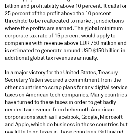
billion and profitability above 10 percent. It calls for
25 percent of the profit above the 10 percent
threshold to be reallocated to market jurisdictions
where the profits are earned. The global minimum
corporate tax rate of 15 percent would apply to
companies with revenue above EUR 750 million and
is estimated to generate around USD $150 billion in
additional global tax revenues annually.
In a major victory for the United States, Treasury
Secretary Yellen secured a commitment from the
other countries to scrap plans for any digital service
taxes on American tech companies. Many countries
have turned to these taxes in order to get badly
needed tax revenue from behemoth American
corporations such as Facebook, Google, Microsoft
and Apple, which do business in these countries but
pay little to no taxes in those countries. Getting rid