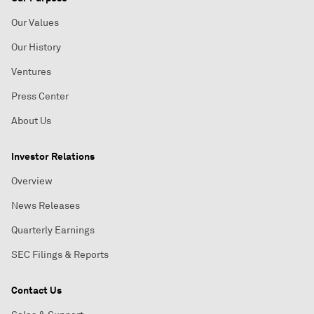
Our Values
Our History
Ventures
Press Center
About Us
Investor Relations
Overview
News Releases
Quarterly Earnings
SEC Filings & Reports
Contact Us