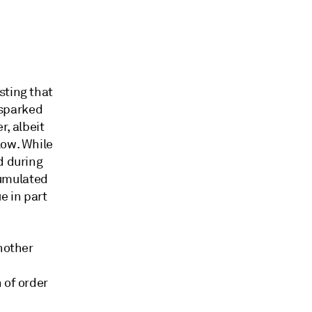
sting that
- sparked
r, albeit
low. While
d during
cumulated
e in part
another
 of order