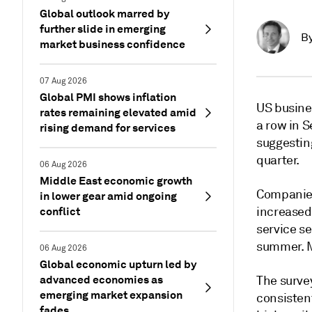
Global outlook marred by
further slide in emerging
B
market business confidence
07 Aug 2026
Global PMI shows inflation
US busine
rates remaining elevated amid
a row in 
rising demand for services
suggestin
quarter.
06 Aug 2026
Middle East economic growth
Companies
in lower gear amid ongoing
conflict
increased
service se
summer. M
06 Aug 2026
Global economic upturn led by
advanced economies as
The survey
emerging market expansion
consisten
fades