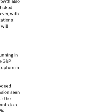
rowth also
 ticked
ever, with
tations
will
running in
ne S&P
 upturn in
ubdued
nsion seen
er the
ints to a
1%