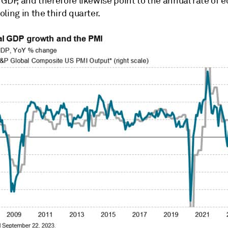
 GDP, and therefore likewise point to the annual rate of
ling in the third quarter.