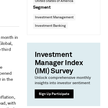
United States of America
Segment
Investment Management
Investment Banking
d month in
Global,
 third
Investment
Manager Index
he
(IMI) Survey
mpened
Unlock comprehensive monthly
r in the
insights into investor sentiment
Sign Up Participate
flation,
ead, with