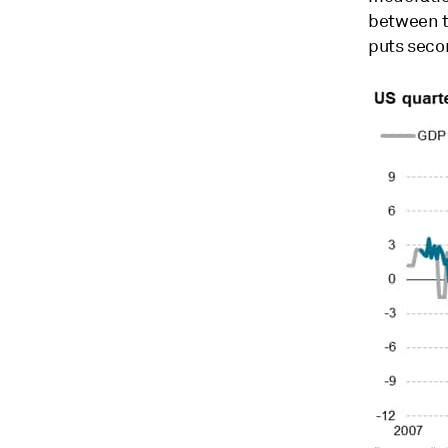
between t
puts seco