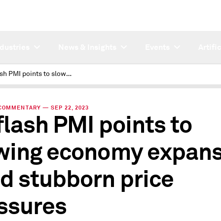
ndustries
News & Insights
Events
Artifi
US flash PMI points to slowing economy expansion amid stubborn price pressures
COMMENTARY — SEP 22, 2023
flash PMI points to
wing economy expans
d stubborn price
ssures