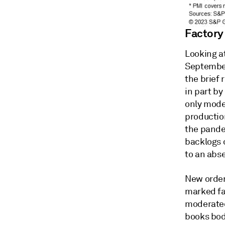
Factory
Looking at
September
the brief 
in part by
only mode
production
the pande
backlogs o
to an abs
New orders
marked fal
moderated 
books bod