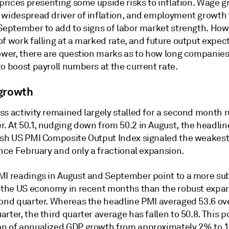
 prices presenting some upside risks to inflation. Wage g
 widespread driver of inflation, and employment growth
 September to add to signs of labor market strength. How
f work falling at a marked rate, and future output expec
ower, there are question marks as to how long companies 
o boost payroll numbers at the current rate.
growth
ss activity remained largely stalled for a second month 
. At 50.1, nudging down from 50.2 in August, the headli
ash US PMI Composite Output Index signaled the weakest
ince February and only a fractional expansion.
MI readings in August and September point to a more s
f the US economy in recent months than the robust expa
cond quarter. Whereas the headline PMI averaged 53.6 ov
rter, the third quarter average has fallen to 50.8. This po
n of annualized GDP growth from approximately 2% to 