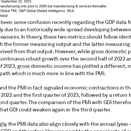
 been some confusion recently regarding the GDP data f
ly due to an historically wide spread developing betwee
asures. In theory, these two metrics should follow ident
th the former measuring output and the latter measuring
rived from that output. However, while gross domestic 
continuous robust growth over the second half of 2022 a
 of 2023, gross domestic income has plotted a different, 
 path which is much more in line with the PMI.
and the PMI in fact signaled economic contractions in th
 2022 and the first quarter of 2023, followed by a return 
cond quarter. The comparison of the PMI with GDI therefo
hat GDI could weaken again in the third quarter.
gly, the PMI data also align closely with the annual (year