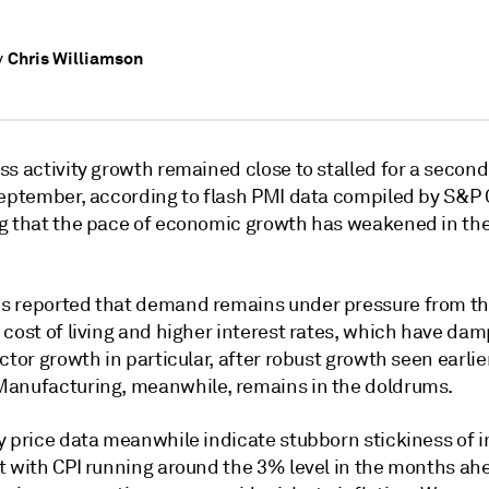
Chris Williamson
y
ss activity growth remained close to stalled for a secon
September, according to flash PMI data compiled by S&P 
g that the pace of economic growth has weakened in the
 reported that demand remains under pressure from t
 cost of living and higher interest rates, which have da
ctor growth in particular, after robust growth seen earlie
anufacturing, meanwhile, remains in the doldrums.
 price data meanwhile indicate stubborn stickiness of in
t with CPI running around the 3% level in the months ah