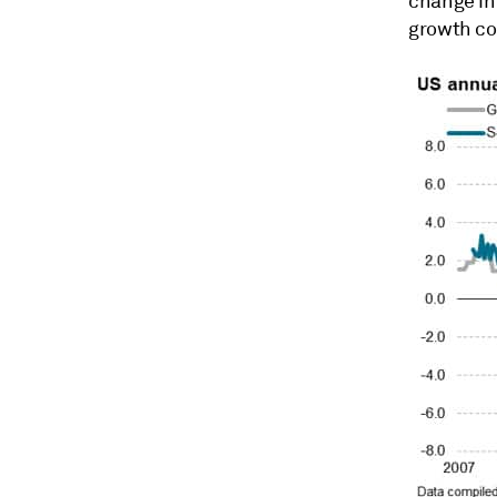
change in
growth coo