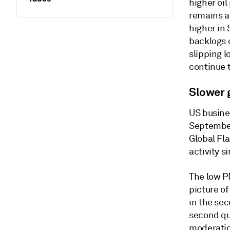
higher oil
remains a
higher in
backlogs o
slipping l
continue t
Slower 
US busine
September
Global Fl
activity s
The low P
picture o
in the se
second qua
moderatio