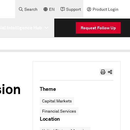
Search
EN
Support
Product Login
cial Intelligence Hub
Request Follow Up
ion
Theme
Capital Markets
Financial Services
Location