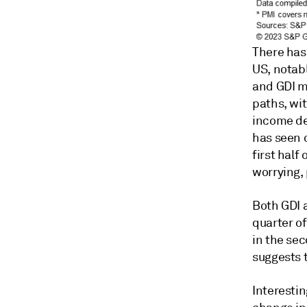
There has
US, notab
and GDI me
paths, wi
income de
has seen 
first half
worrying,
Both GDI 
quarter of
in the se
suggests t
Interestin