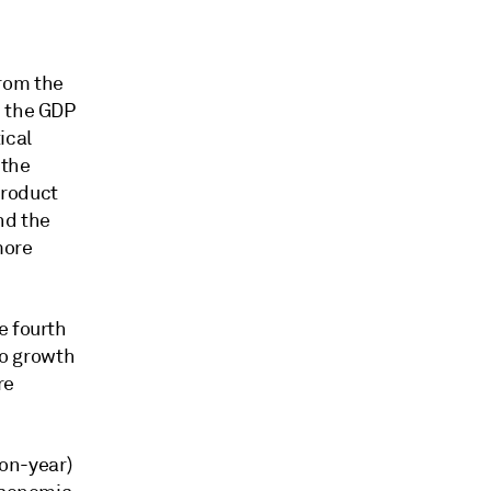
rom the
n the GDP
ical
 the
product
nd the
more
e fourth
to growth
re
-on-year)