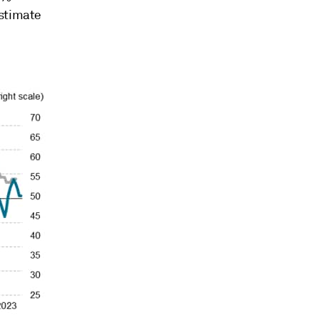
estimate