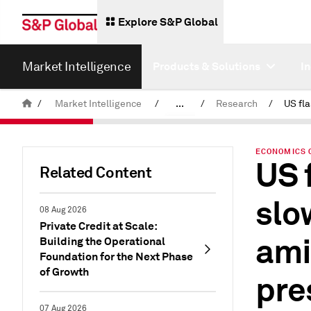
Explore S&P Global
Market Intelligence
Products & Solutions
I
/
Market Intelligence
/
...
/
Research
/
News & Insights
ECONOMICS 
US 
Related Content
slo
08 Aug 2026
Private Credit at Scale:
ami
Building the Operational
Foundation for the Next Phase
of Growth
pre
07 Aug 2026