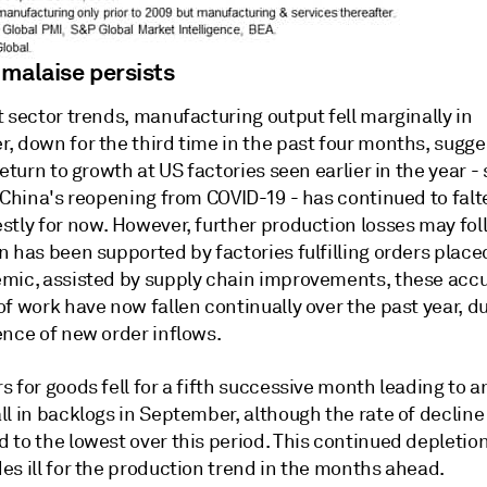
 malaise persists
 sector trends, manufacturing output fell marginally in
, down for the third time in the past four months, sugge
return to growth at US factories seen earlier in the year 
 China's reopening from COVID-19 - has continued to falte
stly for now. However, further production losses may fol
 has been supported by factories fulfilling orders place
mic, assisted by supply chain improvements, these ac
f work have now fallen continually over the past year, du
ence of new order inflows.
 for goods fell for a fifth successive month leading to 
l in backlogs in September, although the rate of decline
to the lowest over this period. This continued depletion
es ill for the production trend in the months ahead.