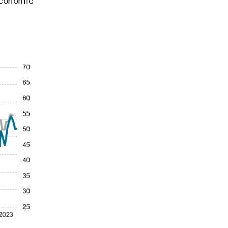
 economic