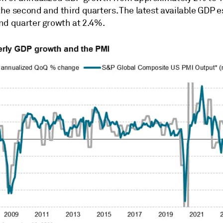
he second and third quarters. The latest available GDP 
nd quarter growth at 2.4%.