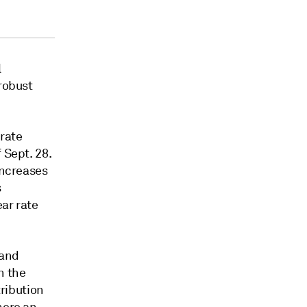
l
 robust
 rate
 Sept. 28.
increases
s
ear rate
 and
n the
tribution