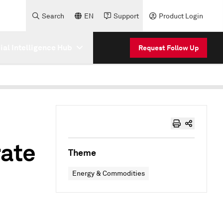
Search
EN
Support
Product Login
cial Intelligence Hub
Request Follow Up
rate
Theme
Energy & Commodities