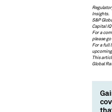
Regulator
Insights.
S&P Globa
Capital IQ
For a comp
please go 
For a full
upcoming 
This arti
Global Ra
Gai
cov
tha