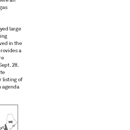
here an
 gas
yed large
ning
ved in the
rovides a
re
ept. 28.
ate
 listing of
an agenda