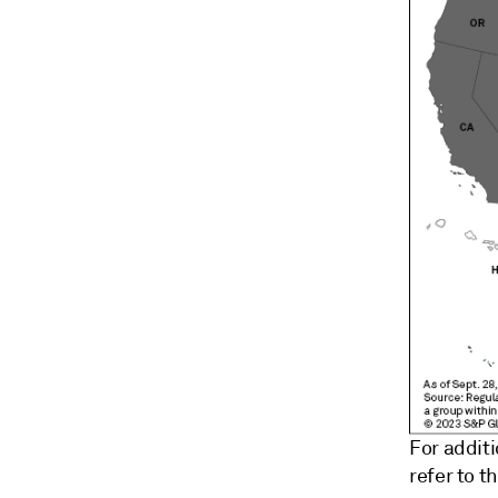
For addit
refer to t