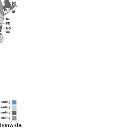
ationwide,