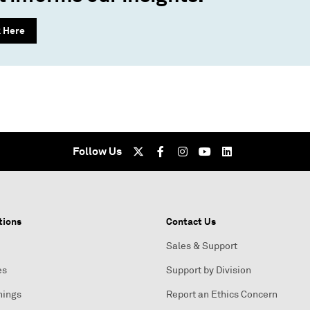
k Here
Follow Us
tions
Contact Us
Sales & Support
es
Support by Division
nings
Report an Ethics Concern