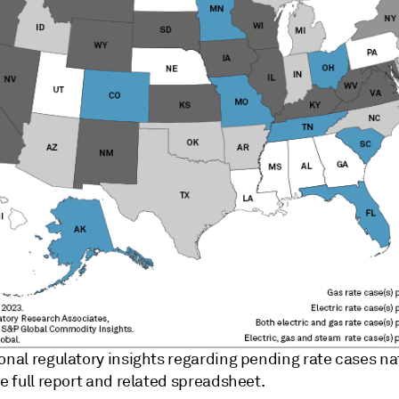
ional regulatory insights regarding pending rate cases n
he full report and related spreadsheet.