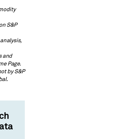
modity
 on S&P
analysis,
cs and
ome Page.
not by S&P
bal.
rch
data