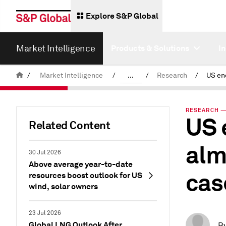
Explore S&P Global
Market Intelligence
Products & Solutions
I
/
Market Intelligence
/
...
/
Research
/
News & Insights
RESEARCH — 
US 
Related Content
alm
30 Jul 2026
Above average year-to-date
cas
resources boost outlook for US
wind, solar owners
23 Jul 2026
Global LNG Outlook After
B