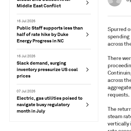
Middle East Conflict
16 Jul 2026
Public Staff supports less than
Spurred on
half of rate hike by Duke
spending p
Energy Progress in NC
across th
16 Jul 2026
There were
Slack demand, surging
proceeding
inventory pressurize US coal
Continuing
prices
across th
aggregate 
07 Jul 2026
requests.
Electric, gas utilities poised to
navigate busy regulatory
The return
month in July
steam rat
vertically