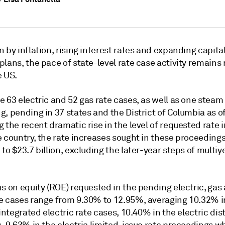
 by inflation, rising interest rates and expanding capita
lans, the pace of state-level rate case activity remains
e US.
 63 electric and 52 gas rate cases, as well as one steam
, pending in 37 states and the District of Columbia as of
 the recent dramatic rise in the level of requested rate 
e country, the rate increases sought in these proceeding
to $23.7 billion, excluding the later-year steps of multiy
s on equity (ROE) requested in the pending electric, gas
e cases range from 9.30% to 12.95%, averaging 10.32% i
 integrated electric rate cases, 10.40% in the electric dis