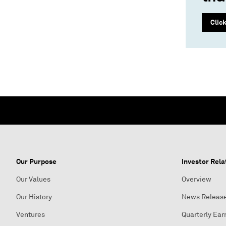
Clic
Our Purpose
Investor Rela
Our Values
Overview
Our History
News Releas
Ventures
Quarterly Ear