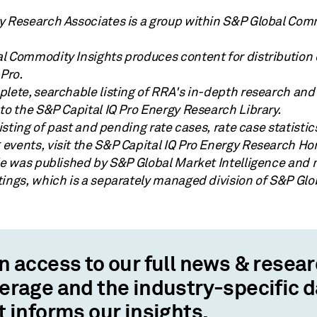
y Research Associates is a group within S&P Global Com
l Commodity Insights produces content for distribution
 Pro.
lete, searchable listing of RRA's in-depth research and 
to the S&P Capital IQ Pro Energy Research Library.
 listing of past and pending rate cases, rate case statisti
events, visit the S&P Capital IQ Pro Energy Research H
cle was published by S&P Global Market Intelligence and 
tings, which is a separately managed division of S&P Glo
n access to our full news & resea
erage and the industry-specific 
t informs our insights.