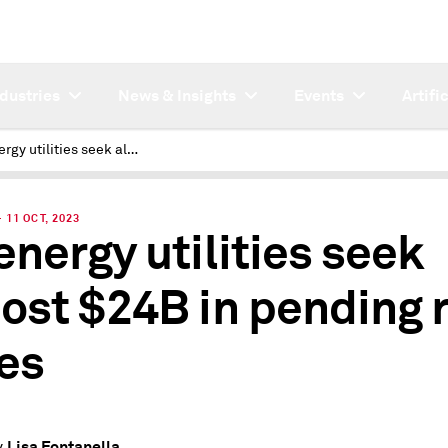
ndustries
News & Insights
Events
Artifi
US energy utilities seek almost $24B in pending rate cases
11 OCT, 2023
energy utilities seek
ost $24B in pending 
es
Lisa Fontanella
y