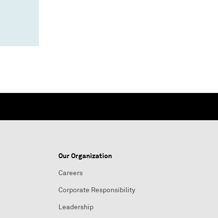
Our Organization
Careers
Corporate Responsibility
Leadership