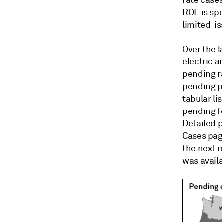
rate cases
ROE is sp
limited-i
Over the 
electric 
pending ra
pending p
tabular li
pending f
Detailed 
Cases page
the next 
was availa