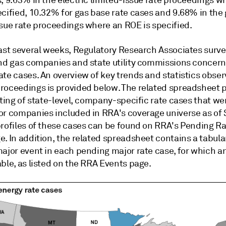
, 9.63% in the electric limited-issue rate proceedings w
ecified, 10.32% for gas base rate cases and 9.68% in the
ssue rate proceedings where an ROE is specified.
last several weeks, Regulatory Research Associates surve
and gas companies and state utility commissions concer
te cases. An overview of key trends and statistics obser
roceedings is provided below. The related spreadsheet p
sting of state-level, company-specific rate cases that we
or companies included in RRA's coverage universe as of S
profiles of these cases can be found on RRA's Pending R
. In addition, the related spreadsheet contains a tabular
major event in each pending major rate case, for which 
ble, as listed on the RRA Events page.