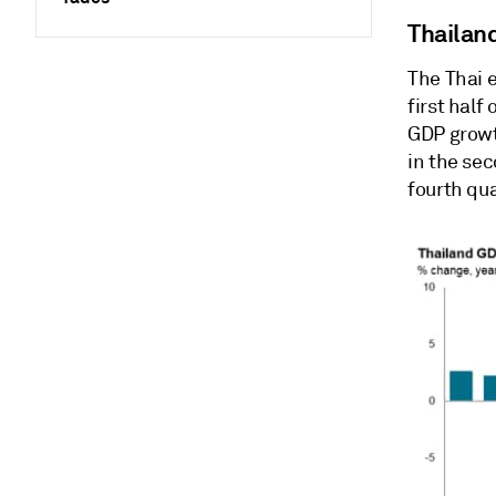
Thailan
The Thai 
first half
GDP growt
in the se
fourth qua