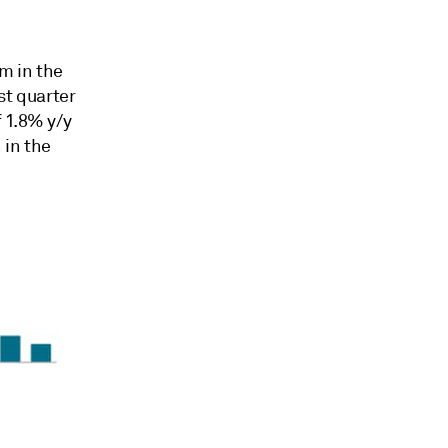
m in the
st quarter
 1.8% y/y
 in the