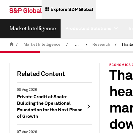
Explore S&P Global
Market Intelligence
Products & Solutions
I
/
Market Intelligence
/
...
/
Research
/
News & Insights
ECONOMICS 
Tha
Related Content
hea
08 Aug 2026
Private Credit at Scale:
man
Building the Operational
Foundation for the Next Phase
of Growth
dow
07 Aug 2026