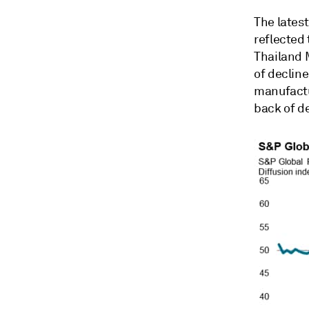
The lates
reflected
Thailand M
of declin
manufactu
back of d