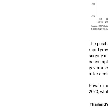
The positi
rapid gro
surging in
consumpti
governmen
after decl
Private in
2023, whi