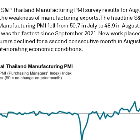
t S&P Thailand Manufacturing PMI survey results for Aug
 the weakness of manufacturing exports. The headline S
anufacturing PMI fell from 50.7 in July to 48.9 in August
e was the fastest since September 2021. New work placed
rers declined for a second consecutive month in August
eteriorating economic conditions.