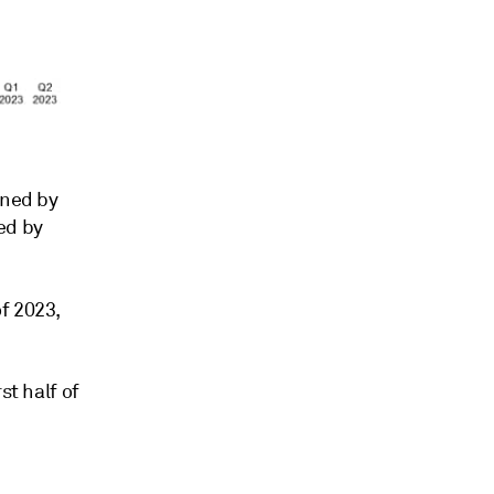
nned by
ed by
f 2023,
st half of