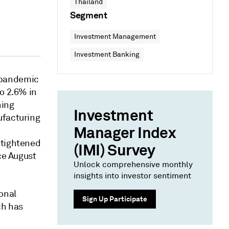
Thailand
Segment
Investment Management
Investment Banking
 pandemic
to 2.6% in
ning
Investment
ufacturing
Manager Index
 tightened
(IMI) Survey
ce August
Unlock comprehensive monthly
insights into investor sentiment
onal
Sign Up Participate
ch has