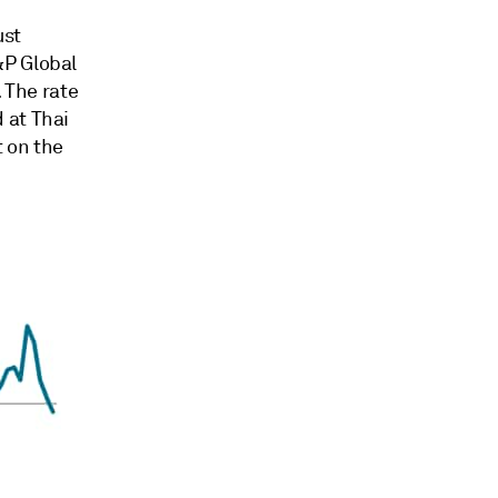
ust
&P Global
. The rate
 at Thai
 on the