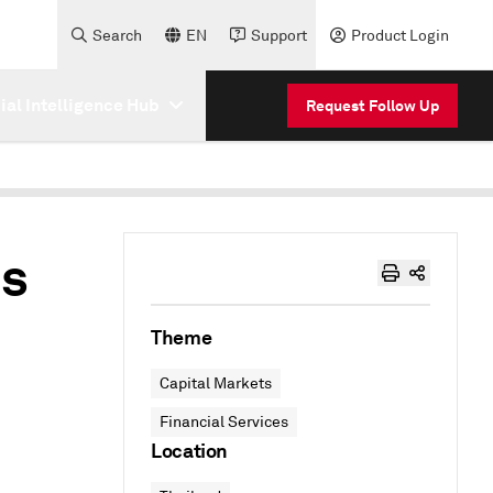
Search
EN
Support
Product Login
cial Intelligence Hub
Request Follow Up
es
Theme
Capital Markets
Financial Services
Location