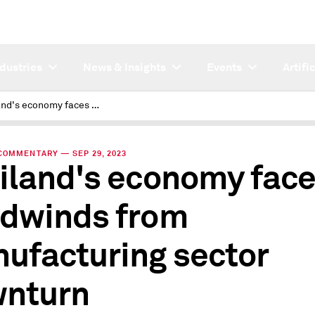
ndustries
News & Insights
Events
Artifi
Thailand's economy faces headwinds from manufacturing sector downturn
COMMENTARY — SEP 29, 2023
iland's economy fac
dwinds from
ufacturing sector
nturn