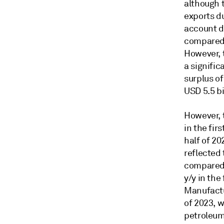
although 
exports d
account de
compared 
However, t
a signifi
surplus of
USD 5.5 bi
However, 
in the fir
half of 20
reflected
compared 
y/y in the
Manufactur
of 2023, w
petroleum 