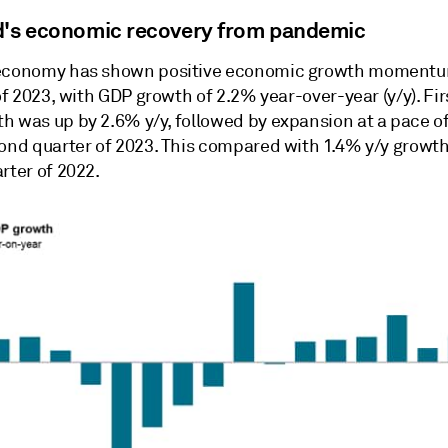
d's economic recovery from pandemic
economy has shown positive economic growth momentu
 of 2023, with GDP growth of 2.2% year-over-year (y/y). Fir
h was up by 2.6% y/y, followed by expansion at a pace of
cond quarter of 2023. This compared with 1.4% y/y growth
rter of 2022.