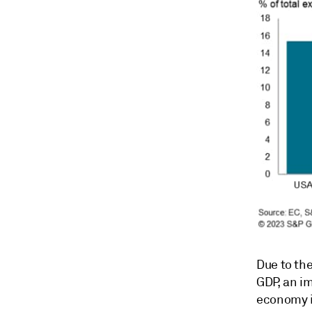
Due to the
GDP, an im
economy i