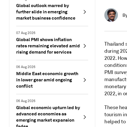
Global outlook marred by
further slide in emerging
B
market business confidence
07 Aug 2026
Global PMI shows inflation
Thailand 
rates remaining elevated amid
during 20
rising demand for services
2022. How
condition
06 Aug 2026
PMI survey
Middle East economic growth
manufactu
in lower gear amid ongoing
conflict
monetary p
2022, in o
06 Aug 2026
These hea
Global economic upturn led by
advanced economies as
tourism in
emerging market expansion
helped to
fades