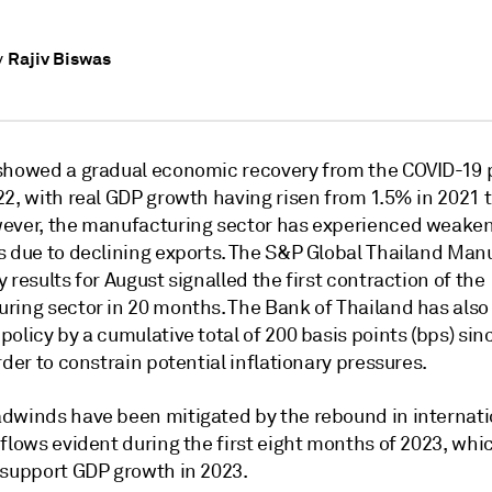
Rajiv Biswas
y
showed a gradual economic recovery from the COVID-19
22, with real GDP growth having risen from 1.5% in 2021 
ever, the manufacturing sector has experienced weake
s due to declining exports. The S&P Global Thailand Man
 results for August signalled the first contraction of the
ring sector in 20 months. The Bank of Thailand has also
olicy by a cumulative total of 200 basis points (bps) sin
rder to constrain potential inflationary pressures.
dwinds have been mitigated by the rebound in internati
flows evident during the first eight months of 2023, whi
 support GDP growth in 2023.