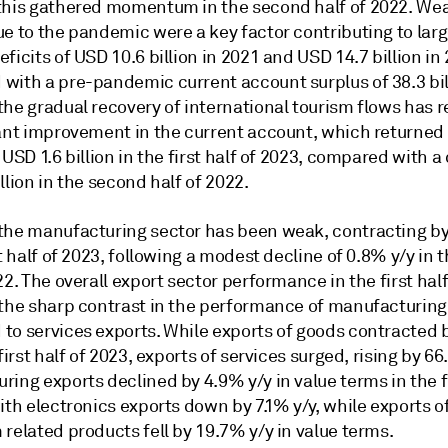
this gathered momentum in the second half of 2022. We
ue to the pandemic were a key factor contributing to lar
ficits of USD 10.6 billion in 2021 and USD 14.7 billion in
with a pre-pandemic current account surplus of 38.3 bil
he gradual recovery of international tourism flows has r
cant improvement in the current account, which returned 
 USD 1.6 billion in the first half of 2023, compared with a 
llion in the second half of 2022.
the manufacturing sector has been weak, contracting by
st half of 2023, following a modest decline of 0.8% y/y in
22. The overall export sector performance in the first hal
 the sharp contrast in the performance of manufacturing
to services exports. While exports of goods contracted 
 first half of 2023, exports of services surged, rising by 66
ing exports declined by 4.9% y/y in value terms in the fi
ith electronics exports down by 7.1% y/y, while exports o
related products fell by 19.7% y/y in value terms.