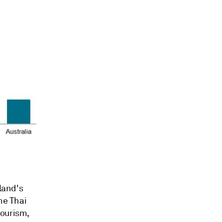
land's
he Thai
tourism,