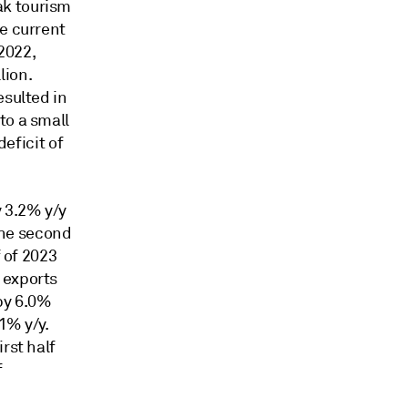
ak tourism
ge current
 2022,
lion.
esulted in
to a small
deficit of
 3.2% y/y
 the second
f of 2023
 exports
by 6.0%
.1% y/y.
rst half
f