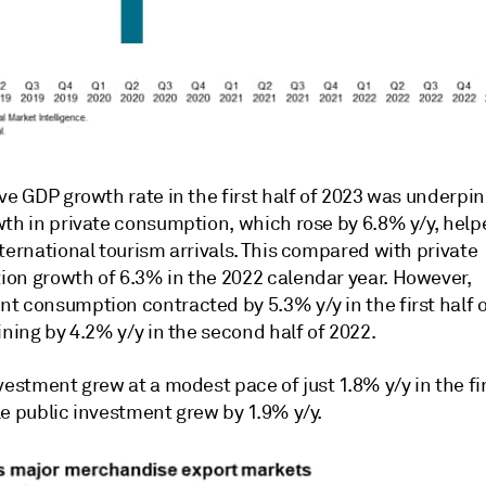
ve GDP growth rate in the first half of 2023 was underpi
wth in private consumption, which rose by 6.8% y/y, help
ternational tourism arrivals. This compared with private
on growth of 6.3% in the 2022 calendar year. However,
t consumption contracted by 5.3% y/y in the first half o
ining by 4.2% y/y in the second half of 2022.
vestment grew at a modest pace of just 1.8% y/y in the fir
le public investment grew by 1.9% y/y.