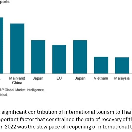
 significant contribution of international tourism to Thai
portant factor that constrained the rate of recovery of t
n 2022 was the slow pace of reopening of international 