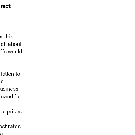
irect
r this
uch about
iffs would
fallen to
he
business
emand for
e prices.
est rates,
 a