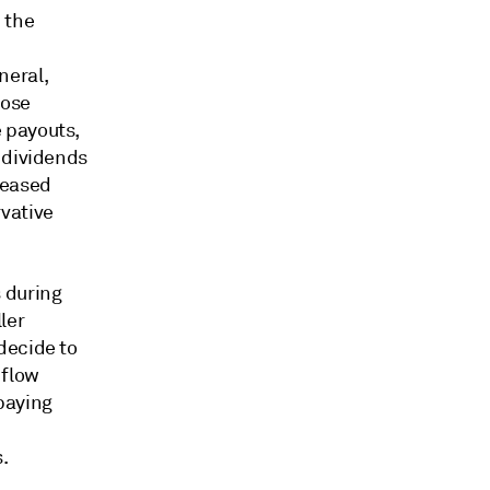
 the
neral,
hose
 payouts,
 dividends
creased
vative
 during
ler
decide to
 flow
paying
.