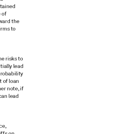
ntained
 of
ward the
irms to
he risks to
ially lead
robability
t of loan
r note, if
 can lead
ce,
iffs on