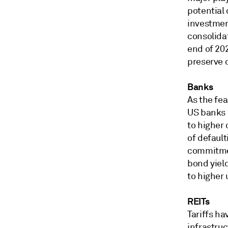
potential
investment
consolida
end of 20
preserve 
Banks
As the fea
US banks h
to higher 
of default
commitment
bond yield
to higher
REITs
Tariffs ha
infrastruc