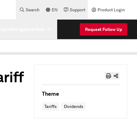
Search
EN
Support
Product Login
cial Intelligence Hub
Request Follow Up
riff
Theme
Tariffs
Dividends