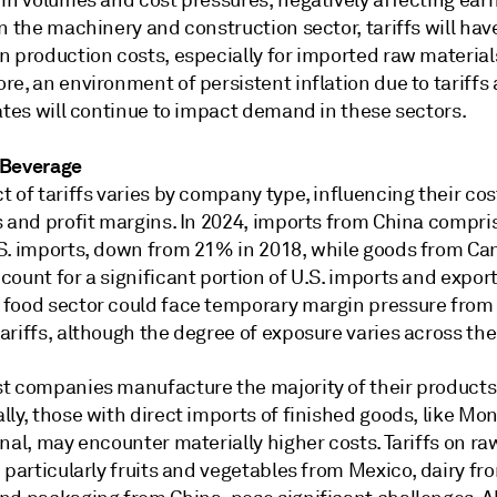
 in volumes and cost pressures, negatively affecting ear
n the machinery and construction sector, tariffs will hav
n production costs, especially for imported raw material
e, an environment of persistent inflation due to tariffs
ates will continue to impact demand in these sectors.
 Beverage
 of tariffs varies by company type, influencing their cos
s and profit margins. In 2024, imports from China compr
S. imports, down from 21% in 2018, while goods from C
ount for a significant portion of U.S. imports and export
food sector could face temporary margin pressure from
riffs, although the degree of exposure varies across the
t companies manufacture the majority of their products
ly, those with direct imports of finished goods, like Mo
nal, may encounter materially higher costs. Tariffs on ra
 particularly fruits and vegetables from Mexico, dairy fr