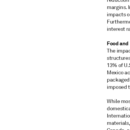
reduction
margins. I
impacts o
Furthermor
interest r
Food and
The impact
structure
13% of U.
Mexico acc
packaged 
imposed ta
While mos
domestical
Internatio
materials,