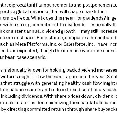
nt reciprocal tariff announcements and postponements,
pects a global response that will shape near-future
omic effects. What does this mean for dividends? In ge
 with a strong commitment to dividends—especially t
n consistent annual dividend growth—may still increase
more modest pace. For instance, companies that initiated
 such as Meta Platforms, Inc. or Salesforce, Inc., have in
idends as expected, though the increase was more conser
ur bear-case scenario.
 historically known for holding back dividend increases
wnturns might follow the same approach this year. Smal
 that struggle with generating healthy cash flow might 
their balance sheets and reduce their discretionary cash
 including dividends. With share prices down, dividend-
 could also consider maximizing their capital allocation
s by directing committed returns through share buybacks