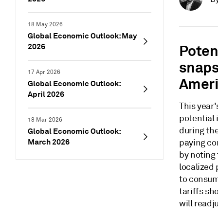
18 May 2026
Global Economic Outlook: May
2026
Potent
snaps
17 Apr 2026
Ameri
Global Economic Outlook:
April 2026
This year
potential
18 Mar 2026
during the
Global Economic Outlook:
March 2026
paying co
by noting 
localized
to consum
tariffs s
will read