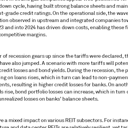
 down cycle, having built strong balance sheets and mai
-grade credit ratings. On the operational side, the wave
tion observed in upstream and integrated companies to
23 and into 2024 has driven down costs, enabling these f
competitive margins.
r of recession gears up since the tariffs were declared, t
ave also jumped. A scenario with more tariffs will potent
credit losses and bond yields. During the recession, the p
ing on loans rises, which in turn can lead to non-paymen
s, resulting in higher credit losses for banks. On anothe
s rise, bond portfolio losses can increase, which in turn
 unrealized losses on banks' balance sheets.
ve a mixed impact on various REIT subsectors. For instan
ture and data center REITs are relatively resilient, yet tar