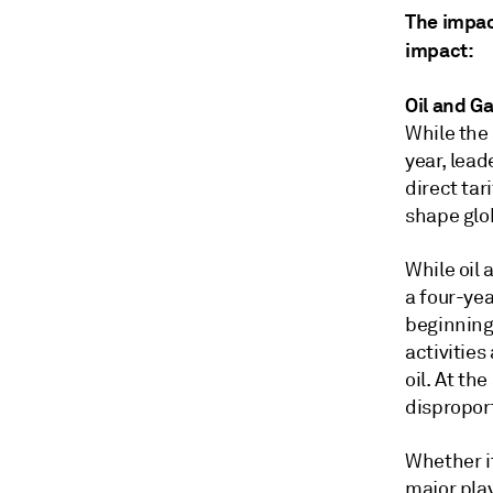
The impact
impact:
Oil and G
While the 
year, lea
direct tar
shape glo
While oil 
a four-ye
beginning 
activitie
oil. At th
dispropor
Whether it
major pla