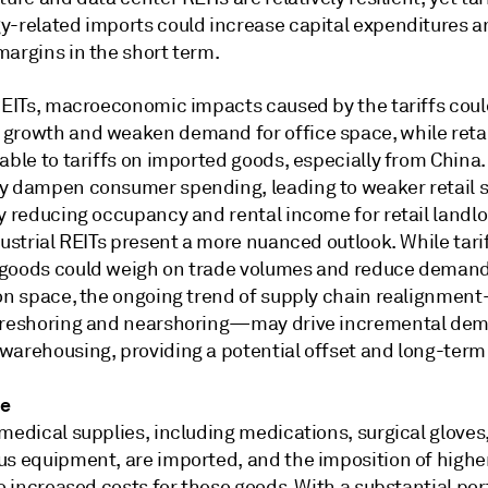
y-related imports could increase capital expenditures a
margins in the short term.
 REITs, macroeconomic impacts caused by the tariffs coul
growth and weaken demand for office space, while retai
able to tariffs on imported goods, especially from China
y dampen consumer spending, leading to weaker retail 
y reducing occupancy and rental income for retail landlo
dustrial REITs present a more nuanced outlook. While tari
goods could weigh on trade volumes and reduce demand
ion space, the ongoing trend of supply chain realignmen
 reshoring and nearshoring—may drive incremental dem
warehousing, providing a potential offset and long-term 
re
medical supplies, including medications, surgical gloves
us equipment, are imported, and the imposition of higher
to increased costs for these goods. With a substantial por