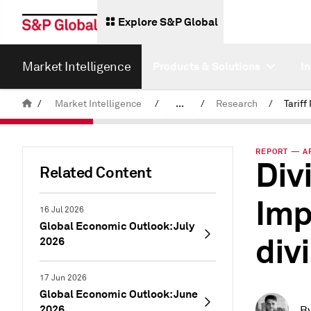
Explore S&P Global
Market Intelligence
Products & Solutions
I
/
Market Intelligence
/
...
/
Research
/
News & Insights
REPORT — AP
Div
Related Content
Imp
16 Jul 2026
Global Economic Outlook: July
div
2026
17 Jun 2026
Global Economic Outlook: June
2026
B