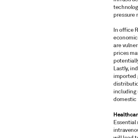
technolog
pressure 
In office
economic 
are vulner
prices ma
potentiall
Lastly, in
imported 
distribut
including
domestic 
Healthca
Essential 
intraveno
will lead 