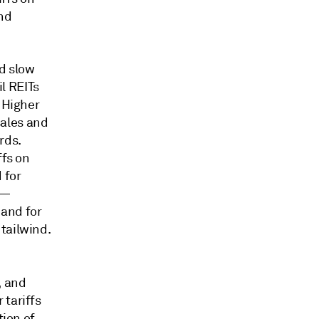
nd
d slow
l REITs
. Higher
sales and
rds.
ffs on
 for
t—
and for
tailwind.
, and
 tariffs
tion of