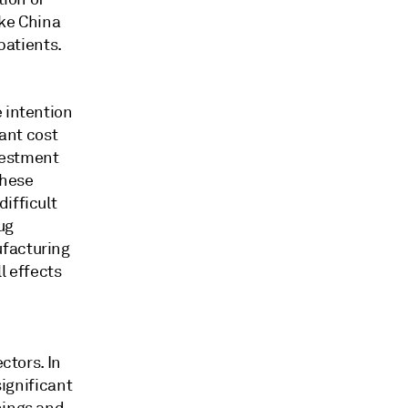
ike China
patients.
 intention
cant cost
vestment
these
ifficult
ug
ufacturing
l effects
ctors. In
significant