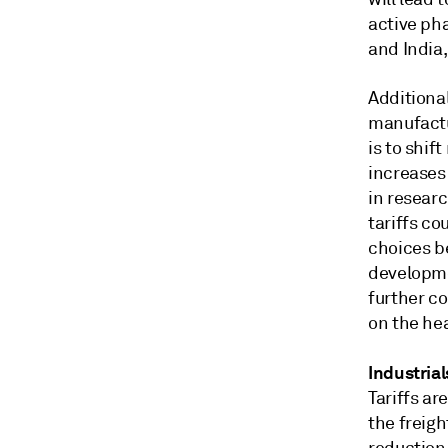
active ph
and India,
Additional
manufactur
is to shif
increases
in resear
tariffs co
choices b
developme
further co
on the he
Industrial
Tariffs ar
the freigh