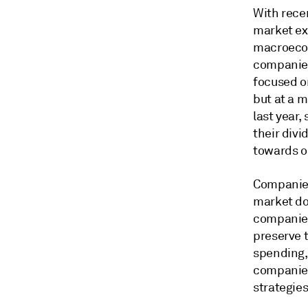
With rece
market ex
macroecon
companies
focused o
but at a 
last year,
their div
towards o
Companies
market do
companies
preserve 
spending,
companies
strategie