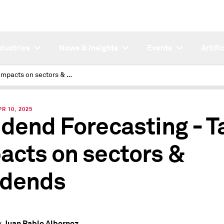
ndustries
News & Insights
Events
Artifi
Tariff Impacts on sectors & dividends
R 10, 2025
idend Forecasting - Ta
acts on sectors &
idends
Juan Pablo Albornoz
y