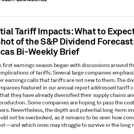
ial Tariff Impacts: What to Expec
hot of the S&P Dividend Forecast
cas Bi-Weekly Brief
's first earnings season began with discussions around t
 implications of tariffs. Several large companies emphas
ir earnings calls that tariffs are not new to them. The di
mpanies featured in our annual report addressed tariff 
that they have already diversified their supply chains an
 production. Some companies are hoping to pass the cost
ers. Nevertheless, the depth and potential long-term im
hould not be overlooked, as it remains to be seen how co
just—and which ones may struggle to survive in the long 