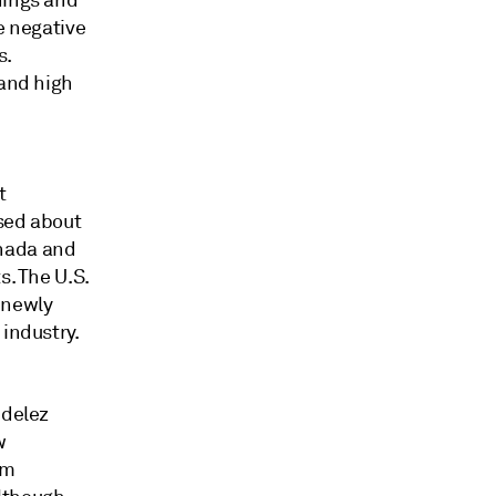
nings and
e negative
s.
 and high
t
ised about
anada and
s. The U.S.
 newly
 industry.
ndelez
w
om