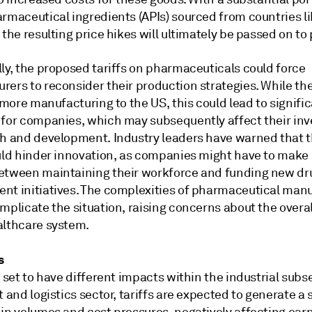
armaceutical ingredients (APIs) sourced from countries l
 the resulting price hikes will ultimately be passed on to 
ly, the proposed tariffs on pharmaceuticals could force
ers to reconsider their production strategies. While the
t more manufacturing to the US, this could lead to signifi
 for companies, which may subsequently affect their in
ch and development. Industry leaders have warned that 
uld hinder innovation, as companies might have to make d
etween maintaining their workforce and funding new dr
nt initiatives. The complexities of pharmaceutical man
mplicate the situation, raising concerns about the overal
althcare system.
s
e set to have different impacts within the industrial subse
t and logistics sector, tariffs are expected to generate a 