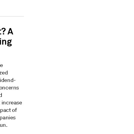
t? A
ing
he
ized
vidend-
concerns
d
 increase
pact of
mpanies
run.