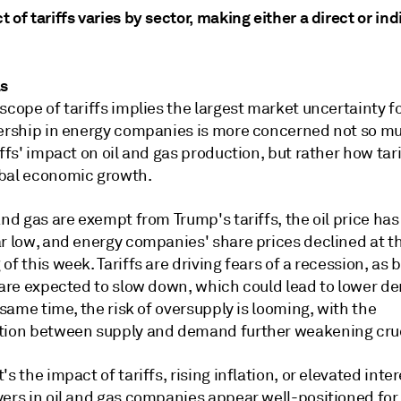
 of tariffs varies by sector, making either a direct or ind
as
scope of tariffs implies the largest market uncertainty fo
dership in energy companies is more concerned not so m
iffs' impact on oil and gas production, but rather how tar
bal economic growth.
and gas are exempt from Trump's tariffs, the oil price has 
ar low, and energy companies' share prices declined at t
of this week. Tariffs are driving fears of a recession, as 
s are expected to slow down, which could lead to lower d
e same time, the risk of oversupply is looming, with the
tion between supply and demand further weakening crud
's the impact of tariffs, rising inflation, or elevated inter
yers in oil and gas companies appear well-positioned for