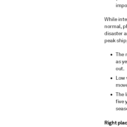
impo
While inte
normal, ph
disaster a
peak ship
The 
as ye
out.
Low w
move
The l
five
seas
Right plac