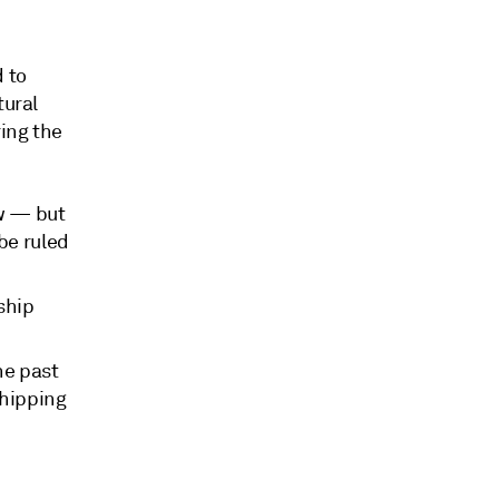
d to
tural
ring the
ew — but
be ruled
ship
he past
shipping