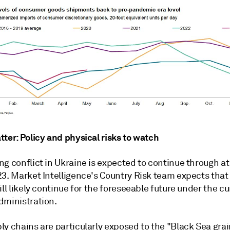
ter: Policy and physical risks to watch
g conflict in Ukraine is expected to continue through at
23. Market Intelligence's Country Risk team expects that
ill likely continue for the foreseeable future under the c
dministration.
y chains are particularly exposed to the "Black Sea grai