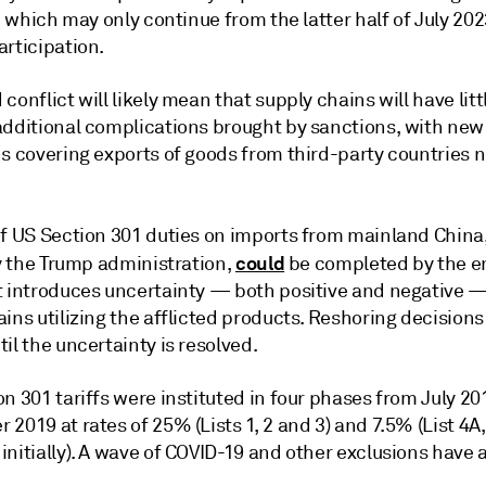
," which may only continue from the latter half of July 20
articipation.
conflict will likely mean that supply chains will have litt
additional complications brought by sanctions, with new
ns covering exports of goods from third-party countries 
f US Section 301 duties on imports from mainland Chin
could
by the Trump administration,
be completed by the e
t introduces uncertainty — both positive and negative —
ins utilizing the afflicted products. Reshoring decision
il the uncertainty is resolved.
n 301 tariffs were instituted in four phases from July 20
2019 at rates of 25% (Lists 1, 2 and 3) and 7.5% (List 4
nitially). A wave of COVID-19 and other exclusions have 