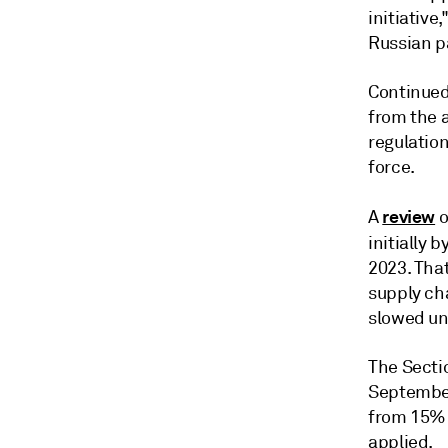
initiative
Russian p
Continued 
from the 
regulatio
force.
review
A
o
initially 
2023. Tha
supply cha
slowed unt
The Sectio
September 
from 15% i
applied.