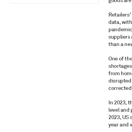
goods are
Retailers'
data, with
pandemic 
suppliers
than a ne
One of th
shortages
from home 
disrupted
corrected
In 2023, t
level and 
2023, US s
year and 