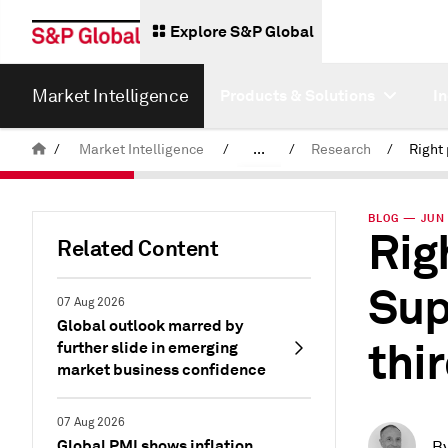
Explore S&P Global
Market Intelligence
Products & Solutions
I
/
Market Intelligence
/
...
/
Research
/
News & Insights
BLOG — JUN 
Rig
Related Content
Sup
07 Aug 2026
Global outlook marred by
thi
further slide in emerging
market business confidence
07 Aug 2026
Global PMI shows inflation
B