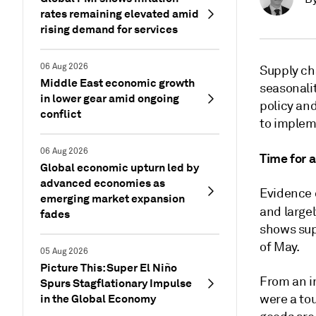
rates remaining elevated amid
rising demand for services
06 Aug 2026
Supply cha
Middle East economic growth
seasonalit
in lower gear amid ongoing
policy and
conflict
to implem
06 Aug 2026
Time for a
Global economic upturn led by
advanced economies as
Evidence o
emerging market expansion
and largel
fades
shows supp
of May.
05 Aug 2026
Picture This: Super El Niño
From an i
Spurs Stagflationary Impulse
in the Global Economy
were a tou