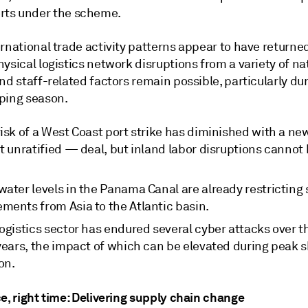
rts under the scheme.
rnational trade activity patterns appear to have returne
ysical logistics network disruptions from a variety of na
nd staff-related factors remain possible, particularly du
ping season.
risk of a West Coast port strike has diminished with a n
t unratified — deal, but inland labor disruptions cannot 
ater levels in the Panama Canal are already restricting 
ments from Asia to the Atlantic basin.
ogistics sector has endured several cyber attacks over t
 years, the impact of which can be elevated during peak 
on.
e, right time: Delivering supply chain change