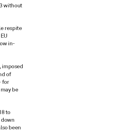
23 without
le respite
 EU
now in-
a, imposed
nd of
 for
s may be
18 to
A, down
also been