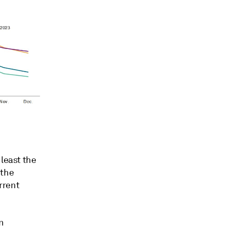
 least the
 the
urrent
n