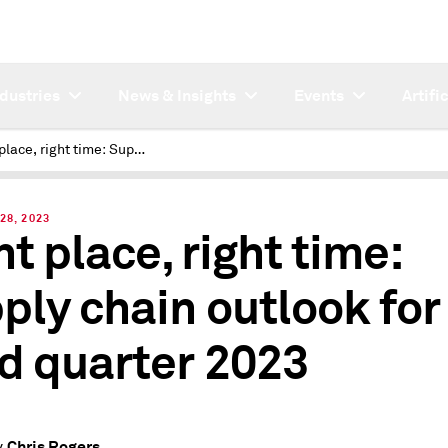
ndustries
News & Insights
Events
Artifi
Right place, right time: Supply chain outlook for third quarter 2023
28, 2023
ht place, right time:
ply chain outlook for
rd quarter 2023
Chris Rogers
y