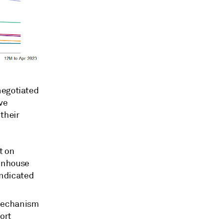
negotiated
ve
their
t on
eenhouse
indicated
 Mechanism
ort