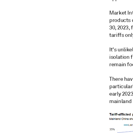
Market In
products c
30, 2023,
tariffs on
It's unlik
isolation 
remain fo
There hav
particula
early 2023
mainland 