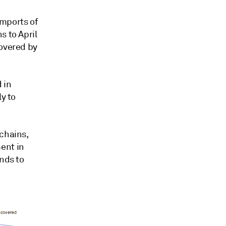
imports of
s to April
covered by
d in
ly to
 chains,
ent in
ands to