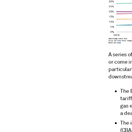
A series 
or come in
particular
downstrea
The 
tari
gas 
a de
The 
(CBAM