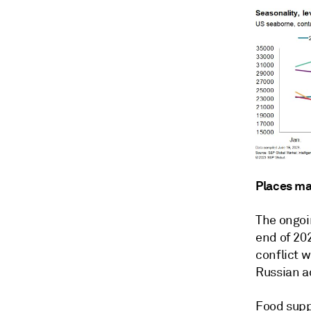
Places mat
The ongoin
end of 20
conflict w
Russian a
Food suppl