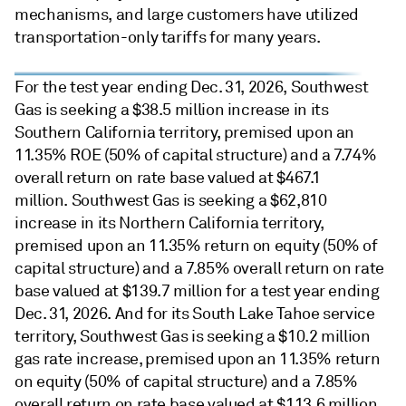
mechanisms, and large customers have utilized
transportation-only tariffs for many years.
For the test year ending Dec. 31, 2026, Southwest
Gas is seeking a $38.5 million increase in its
Southern California territory, premised upon an
11.35% ROE (50% of capital structure) and a 7.74%
overall return on rate base valued at $467.1
million. Southwest Gas is seeking a $62,810
increase in its Northern California territory,
premised upon an 11.35% return on equity (50% of
capital structure) and a 7.85% overall return on rate
base valued at $139.7 million for a test year ending
Dec. 31, 2026. And for its South Lake Tahoe service
territory, Southwest Gas is seeking a $10.2 million
gas rate increase, premised upon an 11.35% return
on equity (50% of capital structure) and a 7.85%
overall return on rate base valued at $113.6 million