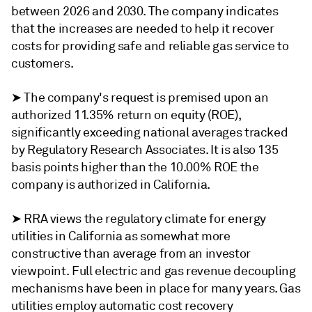
between 2026 and 2030. The company indicates
that the increases are needed to help it recover
costs for providing safe and reliable gas service to
customers.
➤ The company's request is premised upon an
authorized 11.35% return on equity (ROE),
significantly exceeding national averages tracked
by Regulatory Research Associates. It is also 135
basis points higher than the 10.00% ROE the
company is authorized in California.
➤ RRA views the regulatory climate for energy
utilities in California as somewhat more
constructive than average from an investor
viewpoint. Full electric and gas revenue decoupling
mechanisms have been in place for many years. Gas
utilities employ automatic cost recovery