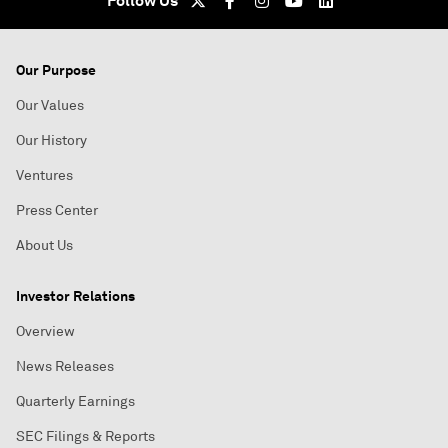
Follow Us
Our Purpose
Our Values
Our History
Ventures
Press Center
About Us
Investor Relations
Overview
News Releases
Quarterly Earnings
SEC Filings & Reports