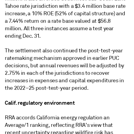
Tahoe rate jurisdiction with a $3.4 million base rate
increase, a 10% ROE (52% of capital structure) and
a 7.44% return on a rate base valued at $56.8
million. All three instances assume a test year
ending Dec. 31.
The settlement also continued the post-test-year
ratemaking mechanism approved in earlier PUC
decisions, but annual revenues will be adjusted by
2.75% in each of the jurisdictions to recover
increases in expenses and capital expenditures in
the 2022–25 post-test-year period.
Calif. regulatory environment
RRA accords California energy regulation an
Average/1 ranking, reflecting RRA's view that
recent uncertainty regarding wildfire risk has