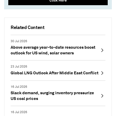
Click Here
Related Content
30 Jul 2026
Above average year-to-date resources boost
outlook for US wind, solar owners
23 Jul 2026
Global LNG Outlook After Middle East Conflict
16 Jul 2026
Slack demand, surging inventory pressurize
US coal prices
16 Jul 2026