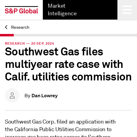
Market
Intelligence
Research
Back
RESEARCH — 20 SEP, 2024
Southwest Gas files
multiyear rate case with
Calif. utilities commission
Dan Lowrey
By
Southwest Gas Corp. filed an application with
the California Public Utilities Commission to