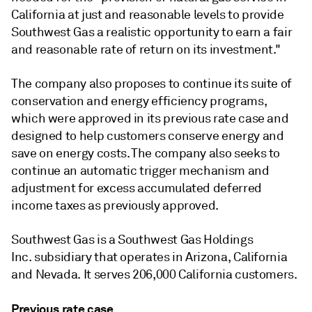
California at just and reasonable levels to provide
Southwest Gas a realistic opportunity to earn a fair
and reasonable rate of return on its investment."
The company also proposes to continue its suite of
conservation and energy efficiency programs,
which were approved in its previous rate case and
designed to help customers conserve energy and
save on energy costs. The company also seeks to
continue an automatic trigger mechanism and
adjustment for excess accumulated deferred
income taxes as previously approved.
Southwest Gas is a Southwest Gas Holdings
Inc. subsidiary that operates in Arizona, California
and Nevada. It serves 206,000 California customers.
Previous rate case