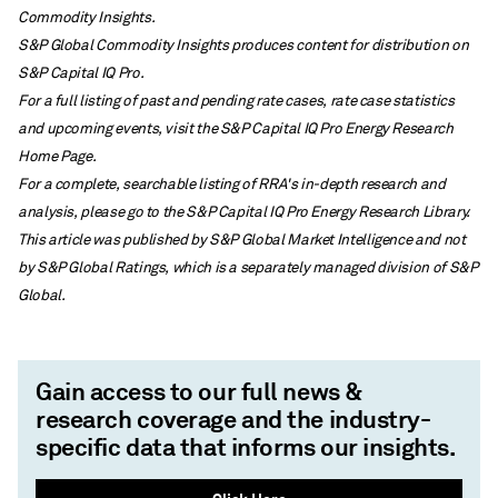
Commodity Insights.
S&P Global Commodity Insights produces content for distribution on
S&P Capital IQ Pro.
For a full listing of past and pending rate cases, rate case statistics
and upcoming events, visit the S&P Capital IQ Pro Energy Research
Home Page.
For a complete, searchable listing of RRA's in-depth research and
analysis, please go to the S&P Capital IQ Pro Energy Research Library.
This article was published by S&P Global Market Intelligence and not
by S&P Global Ratings, which is a separately managed division of S&P
Global.
Gain access to our full news &
research coverage and the industry-
specific data that informs our insights.