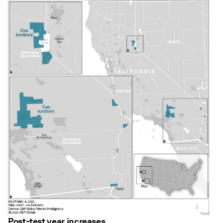
Post-test year increases