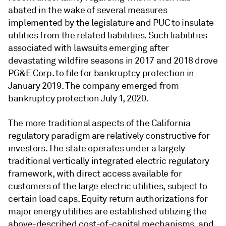
abated in the wake of several measures
implemented by the legislature and PUC to insulate
utilities from the related liabilities. Such liabilities
associated with lawsuits emerging after
devastating wildfire seasons in 2017 and 2018 drove
PG&E Corp. to file for bankruptcy protection in
January 2019. The company emerged from
bankruptcy protection July 1, 2020.
The more traditional aspects of the California
regulatory paradigm are relatively constructive for
investors. The state operates under a largely
traditional vertically integrated electric regulatory
framework, with direct access available for
customers of the large electric utilities, subject to
certain load caps. Equity return authorizations for
major energy utilities are established utilizing the
above-described cost-of-capital mechanisms, and