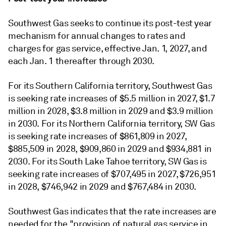
Southwest Gas seeks to continue its post-test year
mechanism for annual changes to rates and
charges for gas service, effective Jan. 1, 2027, and
each Jan. 1 thereafter through 2030.
For its Southern California territory, Southwest Gas
is seeking rate increases of $5.5 million in 2027, $1.7
million in 2028, $3.8 million in 2029 and $3.9 million
in 2030. For its Northern California territory, SW Gas
is seeking rate increases of $861,809 in 2027,
$885,509 in 2028, $909,860 in 2029 and $934,881 in
2030. For its South Lake Tahoe territory, SW Gas is
seeking rate increases of $707,495 in 2027, $726,951
in 2028, $746,942 in 2029 and $767,484 in 2030.
Southwest Gas indicates that the rate increases are
needed for the "provision of natural gas service in