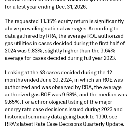
for a test year ending Dec. 31, 2026.
The requested 11.35% equity return is significantly
above prevailing national averages. According to
data gathered by RRA, the average ROE authorized
gas utilities in cases decided during the first half of
2024 was 9.83%, slightly higher than the 9.64%
average for cases decided during full year 2023.
Looking at the 43 cases decided during the 12
months ended June 30, 2024, in which an ROE was
authorized and was observed by RRA, the average
authorized gas ROE was 9.68%, and the median was
9.65%. For a chronological listing of the major
energy rate case decisions issued during 2023 and
historical summary data going back to 1990, see
RRA's latest Rate Case Decisions Quarterly Update.