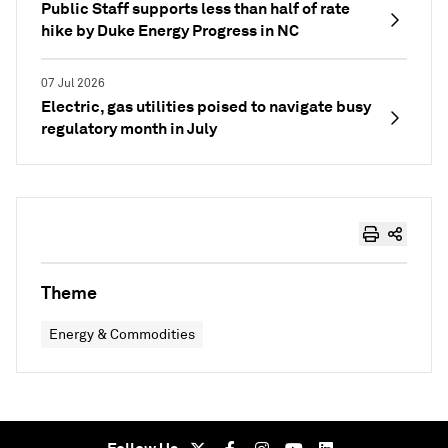
Public Staff supports less than half of rate
hike by Duke Energy Progress in NC
07 Jul 2026
Electric, gas utilities poised to navigate busy
regulatory month in July
Theme
Energy & Commodities