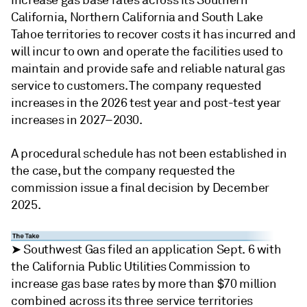
increase gas base rates across its Southern
California, Northern California and South Lake
Tahoe territories to recover costs it has incurred and
will incur to own and operate the facilities used to
maintain and provide safe and reliable natural gas
service to customers. The company requested
increases in the 2026 test year and post-test year
increases in 2027–2030.
A procedural schedule has not been established in
the case, but the company requested the
commission issue a final decision by December
2025.
➤ Southwest Gas filed an application Sept. 6 with
the California Public Utilities Commission to
increase gas base rates by more than $70 million
combined across its three service territories