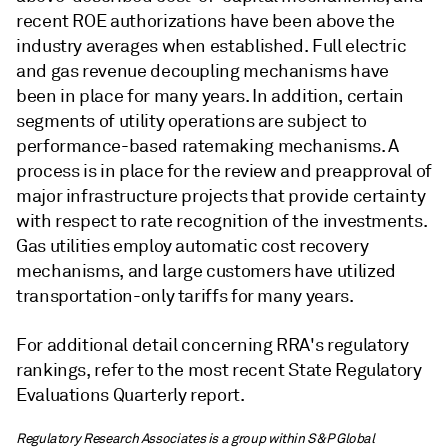
recent ROE authorizations have been above the
industry averages when established. Full electric
and gas revenue decoupling mechanisms have
been in place for many years. In addition, certain
segments of utility operations are subject to
performance-based ratemaking mechanisms. A
process is in place for the review and preapproval of
major infrastructure projects that provide certainty
with respect to rate recognition of the investments.
Gas utilities employ automatic cost recovery
mechanisms, and large customers have utilized
transportation-only tariffs for many years.
For additional detail concerning RRA's regulatory
rankings, refer to the most recent State Regulatory
Evaluations Quarterly report.
Regulatory Research Associates is a group within S&P Global