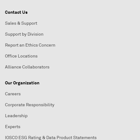
Contact Us
Sales & Support
Support by Division
Report an Ethics Concern
Office Locations
Alliance Collaborators
Our Organization
Careers
Corporate Responsibility
Leadership
Experts
IOSCO ESG Rating & Data Product Statements