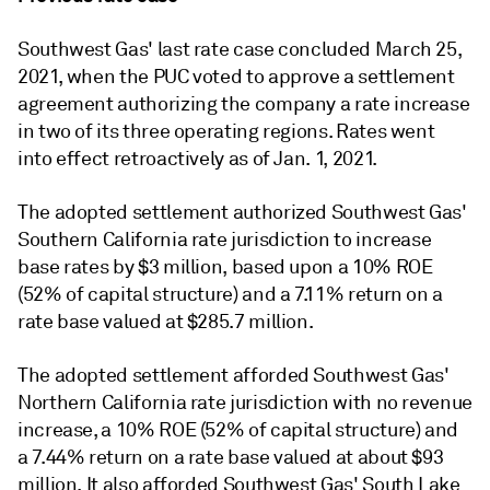
Southwest Gas' last rate case concluded March 25,
2021, when the PUC voted to approve a settlement
agreement authorizing the company a rate increase
in two of its three operating regions. Rates went
into effect retroactively as of Jan. 1, 2021.
The adopted settlement authorized Southwest Gas'
Southern California rate jurisdiction to increase
base rates by $3 million, based upon a 10% ROE
(52% of capital structure) and a 7.11% return on a
rate base valued at $285.7 million.
The adopted settlement afforded Southwest Gas'
Northern California rate jurisdiction with no revenue
increase, a 10% ROE (52% of capital structure) and
a 7.44% return on a rate base valued at about $93
million. It also afforded Southwest Gas' South Lake