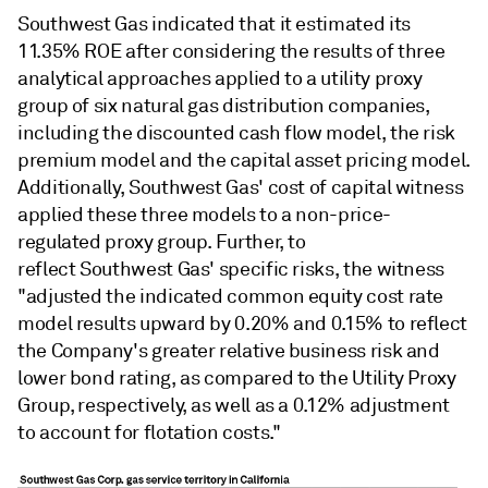
Southwest Gas indicated that it estimated its
11.35% ROE after considering the results of three
analytical approaches applied to a utility proxy
group of six natural gas distribution companies,
including the discounted cash flow model, the risk
premium model and the capital asset pricing model.
Additionally, Southwest Gas' cost of capital witness
applied these three models to a non-price-
regulated proxy group. Further, to
reflect Southwest Gas' specific risks, the witness
"adjusted the indicated common equity cost rate
model results upward by 0.20% and 0.15% to reflect
the Company's greater relative business risk and
lower bond rating, as compared to the Utility Proxy
Group, respectively, as well as a 0.12% adjustment
to account for flotation costs."