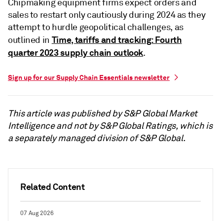
Chipmaking equipment firms expect orders and
sales to restart only cautiously during 2024 as they
attempt to hurdle geopolitical challenges, as
Time, tariffs and tracking: Fourth
outlined in
quarter 2023 supply chain outlook
.
Sign up for our Supply Chain Essentials newsletter
This article was published by S&P Global Market
Intelligence and not by S&P Global Ratings, which is
a separately managed division of S&P Global.
Related Content
07 Aug 2026