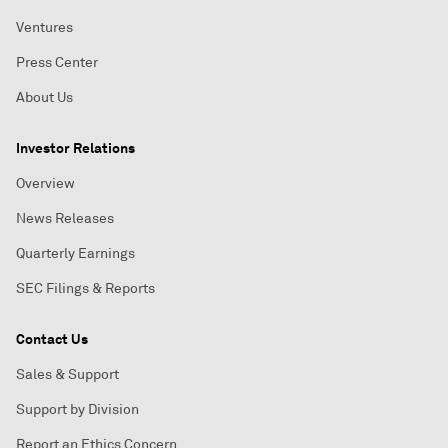
Ventures
Press Center
About Us
Investor Relations
Overview
News Releases
Quarterly Earnings
SEC Filings & Reports
Contact Us
Sales & Support
Support by Division
Report an Ethics Concern