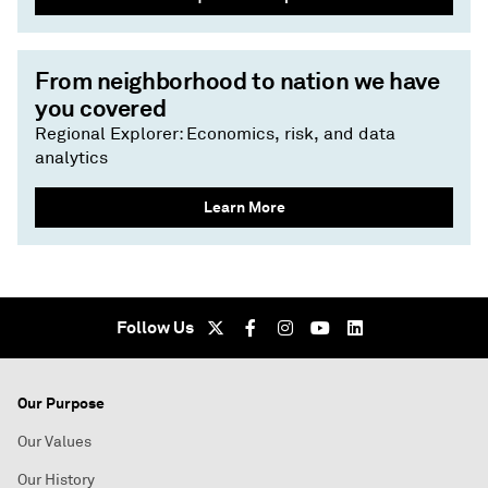
From neighborhood to nation we have
you covered
Regional Explorer: Economics, risk, and data
analytics
Learn More
Follow Us
Our Purpose
Our Values
Our History