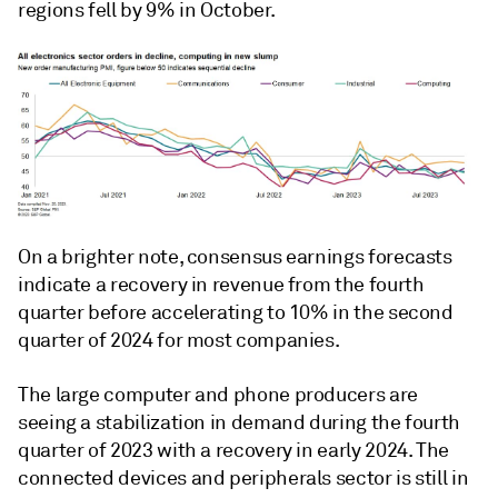
regions fell by 9% in October.
On a brighter note, consensus earnings forecasts
indicate a recovery in revenue from the fourth
quarter before accelerating to 10% in the second
quarter of 2024 for most companies.
The large computer and phone producers are
seeing a stabilization in demand during the fourth
quarter of 2023 with a recovery in early 2024. The
connected devices and peripherals sector is still in