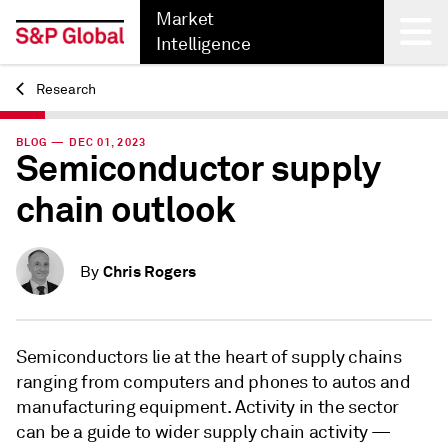
Market
Intelligence
Research
Back
BLOG — DEC 01, 2023
Semiconductor supply
chain outlook
Chris Rogers
By
Semiconductors lie at the heart of supply chains
ranging from computers and phones to autos and
manufacturing equipment. Activity in the sector
can be a guide to wider supply chain activity —