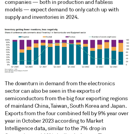
companies — both in production and fabless
models — expect demand to only catch up with
supply and inventories in 2024.
The downturn in demand from the electronics
sector can also be seen in the exports of
semiconductors from the big four exporting regions
of mainland China, Taiwan, South Korea and Japan.
Exports from the four combined fell by 9% year over
year in October 2023 according to Market
Intelligence data, similar to the 7% drop in