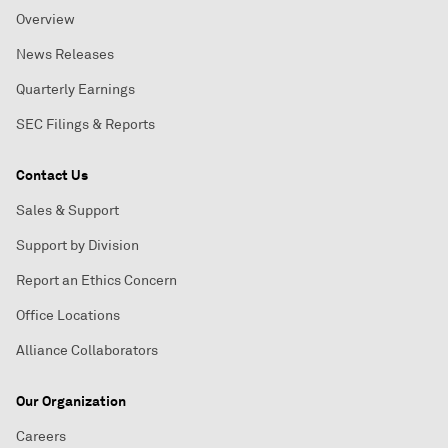
Overview
News Releases
Quarterly Earnings
SEC Filings & Reports
Contact Us
Sales & Support
Support by Division
Report an Ethics Concern
Office Locations
Alliance Collaborators
Our Organization
Careers