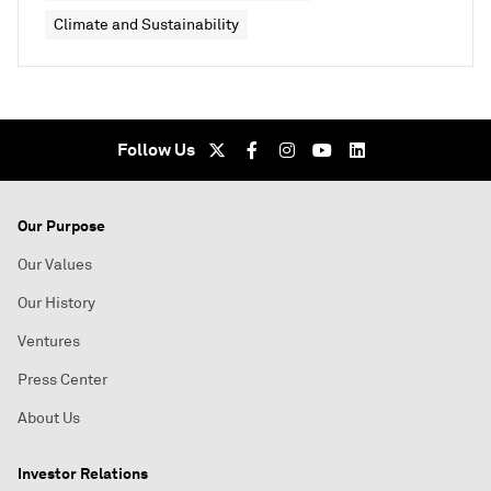
Climate and Sustainability
Follow Us
Our Purpose
Our Values
Our History
Ventures
Press Center
About Us
Investor Relations