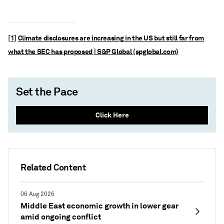
[1]
Climate disclosures are increasing in the US but still far from
what the SEC has proposed | S&P Global (spglobal.com)
Set the Pace
Click Here
Related Content
06 Aug 2026
Middle East economic growth in lower gear
amid ongoing conflict