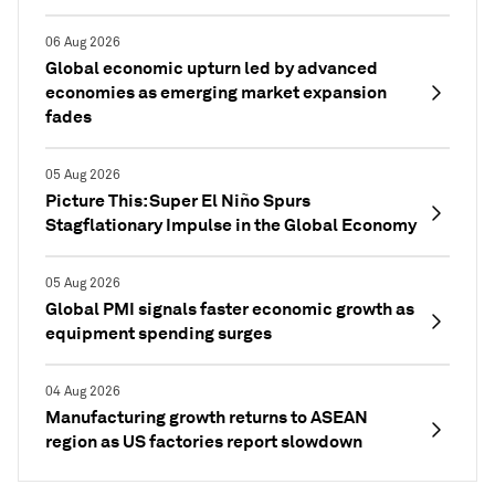
06 Aug 2026
Global economic upturn led by advanced
economies as emerging market expansion
fades
05 Aug 2026
Picture This: Super El Niño Spurs
Stagflationary Impulse in the Global Economy
05 Aug 2026
Global PMI signals faster economic growth as
equipment spending surges
04 Aug 2026
Manufacturing growth returns to ASEAN
region as US factories report slowdown