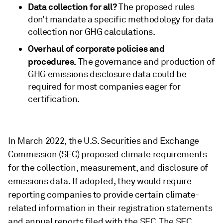
Data collection for all?
The proposed rules
don’t mandate a specific methodology for data
collection nor GHG calculations.
Overhaul of corporate policies and
procedures.
The governance and production of
GHG emissions disclosure data could be
required for most companies eager for
certification.
In March 2022, the U.S. Securities and Exchange
Commission (SEC) proposed climate requirements
for the collection, measurement, and disclosure of
emissions data. If adopted, they would require
reporting companies to provide certain climate-
related information in their registration statements
and annual reports filed with the SEC. The SEC