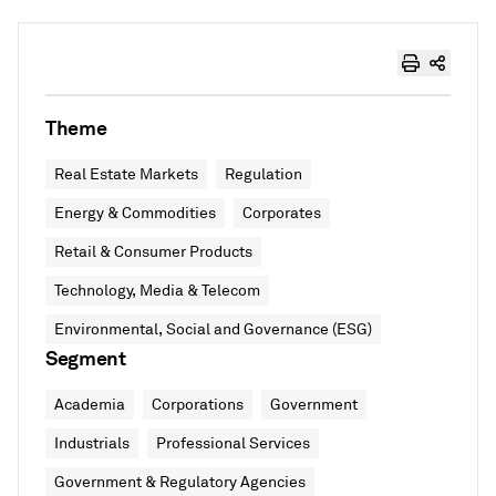
Theme
Real Estate Markets
Regulation
Energy & Commodities
Corporates
Retail & Consumer Products
Technology, Media & Telecom
Environmental, Social and Governance (ESG)
Segment
Academia
Corporations
Government
Industrials
Professional Services
Government & Regulatory Agencies