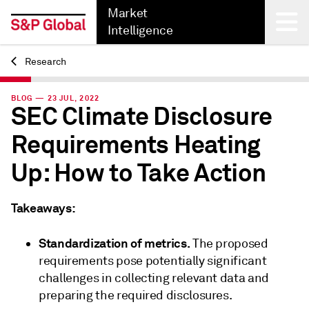
Market
Intelligence
Research
Back
BLOG — 23 JUL, 2022
SEC Climate Disclosure
Requirements Heating
Up: How to Take Action
Takeaways:
Standardization of metrics.
The proposed
requirements pose potentially significant
challenges in collecting relevant data and
preparing the required disclosures.