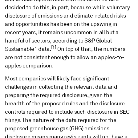
decided to do this, in part, because while voluntary
disclosure of emissions and climate-related risks
and opportunities has been on the upswing in
recent years, it remains uncommon in all but a
handful of sectors, according to S&P Global
[1]
Sustainable1 data.
On top of that, the numbers
are not consistent enough to allow an apples-to-
apples comparison.
Most companies will likely face significant
challenges in collecting the relevant data and
preparing the required disclosure, given the
breadth of the proposed rules and the disclosure
controls required to include such disclosure in SEC
filings. The nature of the data required for the
proposed greenhouse gas (GHG) emissions
disclosure means many registrants will not have a