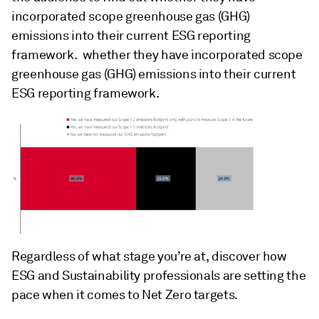
incorporated scope greenhouse gas (GHG)
emissions into their current ESG reporting
framework. whether they have incorporated scope
greenhouse gas (GHG) emissions into their current
ESG reporting framework.
Regardless of what stage you’re at, discover how
ESG and Sustainability professionals are setting the
pace when it comes to Net Zero targets.