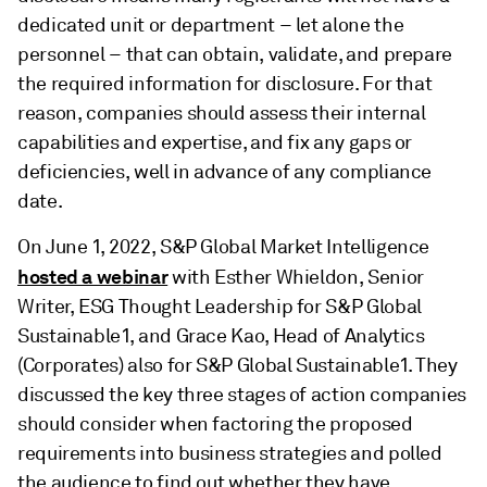
dedicated unit or department – let alone the
personnel – that can obtain, validate, and prepare
the required information for disclosure. For that
reason, companies should assess their internal
capabilities and expertise, and fix any gaps or
deficiencies, well in advance of any compliance
date.
On June 1, 2022, S&P Global Market Intelligence
hosted a webinar
with Esther Whieldon, Senior
Writer, ESG Thought Leadership for S&P Global
Sustainable1, and Grace Kao, Head of Analytics
(Corporates) also for S&P Global Sustainable1. They
discussed the key three stages of action companies
should consider when factoring the proposed
requirements into business strategies and polled
the audience to find out whether they have