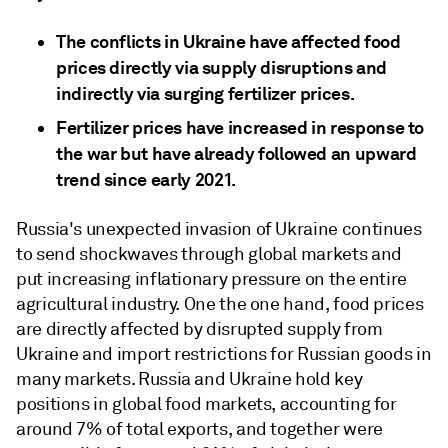
The conflicts in Ukraine have affected food
prices directly via supply disruptions and
indirectly via surging fertilizer prices.
Fertilizer prices have increased in response to
the war but have already followed an upward
trend since early 2021.
Russia's unexpected invasion of Ukraine continues
to send shockwaves through global markets and
put increasing inflationary pressure on the entire
agricultural industry. One the one hand, food prices
are directly affected by disrupted supply from
Ukraine and import restrictions for Russian goods in
many markets. Russia and Ukraine hold key
positions in global food markets, accounting for
around 7% of total exports, and together were