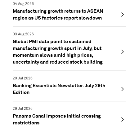
04 Aug 2026
Manufacturing growth returns to ASEAN
region as US factories report slowdown
03 Aug 2026
Global PMI data point to sustained
manufacturing growth spurt in July, but
momentum slows amid high prices,
uncertainty and reduced stock building
29 Jul 2026
Banking Essentials Newsletter: July 29th
Edition
29 Jul 2026
Panama Canal imposes initial crossing
restrictions