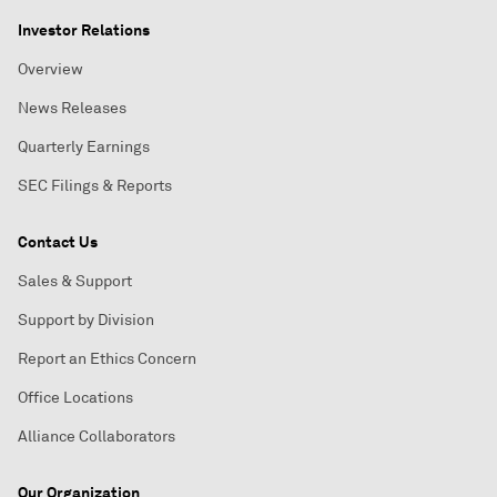
Investor Relations
Overview
News Releases
Quarterly Earnings
SEC Filings & Reports
Contact Us
Sales & Support
Support by Division
Report an Ethics Concern
Office Locations
Alliance Collaborators
Our Organization