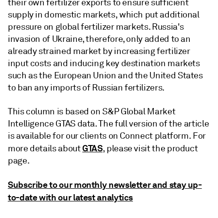
their own fertilizer exports to ensure sufficient
supply in domestic markets, which put additional
pressure on global fertilizer markets. Russia's
invasion of Ukraine, therefore, only added to an
already strained market by increasing fertilizer
input costs and inducing key destination markets
such as the European Union and the United States
to ban any imports of Russian fertilizers.
This column is based on S&P Global Market
Intelligence GTAS data. The full version of the article
is available for our clients on Connect platform. For
GTAS
more details about
, please visit the product
page.
Subscribe to our monthly newsletter and stay up-
to-date with our latest analytics