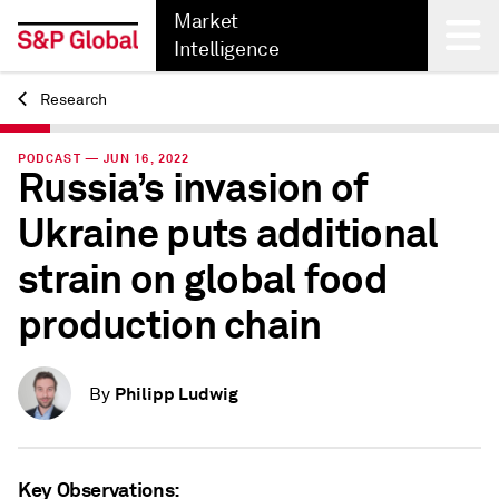
Market
Intelligence
Research
Back
PODCAST — JUN 16, 2022
Russia’s invasion of
Ukraine puts additional
strain on global food
production chain
Philipp Ludwig
By
Key Observations: