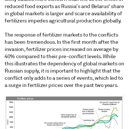
reduced food exports as Russia's and Belarus' share
in global markets is larger and scarce availability of
fertilizers impedes agricultural production globally.
The response of fertilizer markets to the conflicts
has been tremendous. In the first month after the
invasion, fertilizer prices increased on average by
40% compared to their pre-conflict levels. While
this illustrates the dependency of global markets on
Russian supply, it is important to highlight that the
conflict only adds to a series of events, which led to
a surge in fertilizer prices over the past two years.