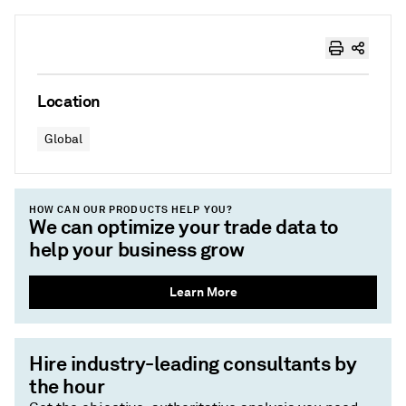
Location
Global
HOW CAN OUR PRODUCTS HELP YOU?
We can optimize your trade data to
help your business grow
Learn More
Hire industry-leading consultants by
the hour