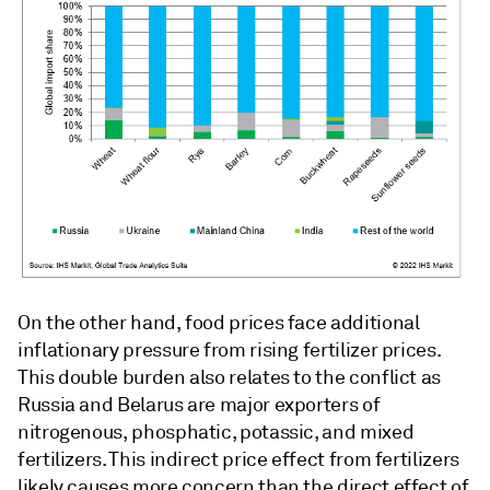
On the other hand, food prices face additional
inflationary pressure from rising fertilizer prices.
This double burden also relates to the conflict as
Russia and Belarus are major exporters of
nitrogenous, phosphatic, potassic, and mixed
fertilizers. This indirect price effect from fertilizers
likely causes more concern than the direct effect of