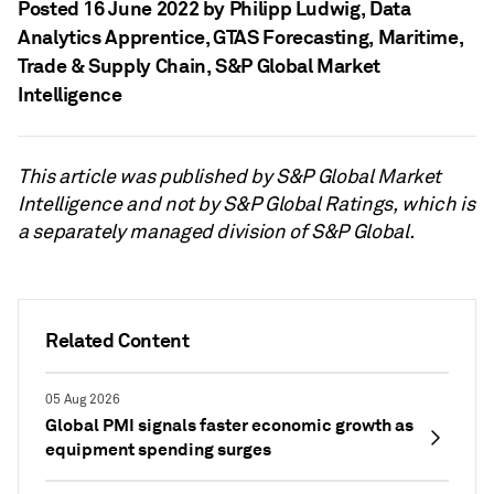
Posted 16 June 2022 by Philipp Ludwig
, Data
Analytics Apprentice, GTAS Forecasting, Maritime,
Trade & Supply Chain, S&P Global Market
Intelligence
This article was published by S&P Global Market
Intelligence and not by S&P Global Ratings, which is
a separately managed division of S&P Global.
Related Content
05 Aug 2026
Global PMI signals faster economic growth as
equipment spending surges