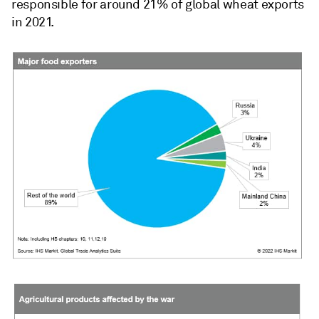
responsible for around 21% of global wheat exports
in 2021.