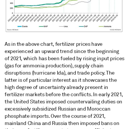
As in the above chart, fertilizer prices have
experienced an upward trend since the beginning
of 2021, which has been fueled by rising input prices
(gas for ammonia production), supply chain
disruptions (hurricane Ida), and trade policy. The
latter is of particular interest as it showcases the
high degree of uncertainty already present in
fertilizer markets before the conflicts. In early 2021,
the United States imposed countervailing duties on
excessively subsidized Russian and Moroccan
phosphate imports. Over the course of 2021,
mainland China and Russia then imposed bans on