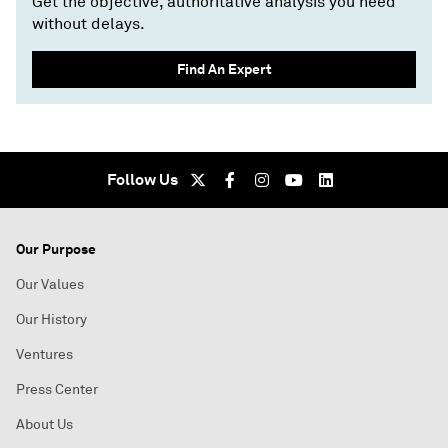
Get the objective, authoritative analysis you need
without delays.
Find An Expert
Follow Us
Our Purpose
Our Values
Our History
Ventures
Press Center
About Us