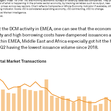
t the DCM activity in EMEA, one can see that the econom
ty and high borrowing costs have dampened issuances 
hin EMEA, Middle East and Africa especially got hit the
 Q2 having the lowest issuance volume since 2018.