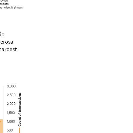
ic
across
 hardest