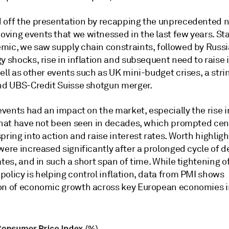
 off the presentation by recapping the unprecedented 
ving events that we witnessed in the last few years. Sta
mic, we saw supply chain constraints, followed by Russi
y shocks, rise in inflation and subsequent need to raise 
ell as other events such as UK mini-budget crises, a stri
and UBS-Credit Suisse shotgun merger.
 events had an impact on the market, especially the rise i
 that have not been seen in decades, which prompted cen
pring into action and raise interest rates. Worth highligh
were increased significantly after a prolonged cycle of 
ates, and in such a short span of time. While tightening o
olicy is helping control inflation, data from PMI shows
on of economic growth across key European economies i