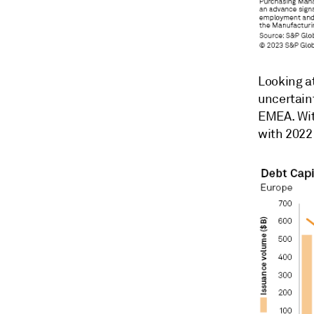
Looking a
uncertain
EMEA. Wit
with 2022