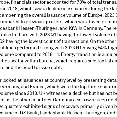
ope, financials sector accounted for 70% of total transa
nce 2018, which saw a decline in issuances during the la
 dampening the overall issuance volume of Europe. 2023
compared to previous quarters, which was driven primari
desbank Hessen-Thüringen, and KfW in Germany. The rea
s also hit hard with 2023 Q1 having the lowest volume of
Q2 having the lowest count of transactions. On the other
utilities performed strong with 2023 H1 having 54% hig
volume compared to 2018 H1. Energy transition is a maj
lities sector within Europe, which requires substantial ca
re and the need to issue debt.
 looked at issuances at country level by presenting data
Germany, and France, which were the top three countrie
volume since 2018. UK witnessed a decline but has not b
d as the other countries. Germany also saw a steep decl
wo quarters exhibited signs of recovery primarily driven 
volume of DZ Bank, Landesbank Hessen-Thüringen, and 