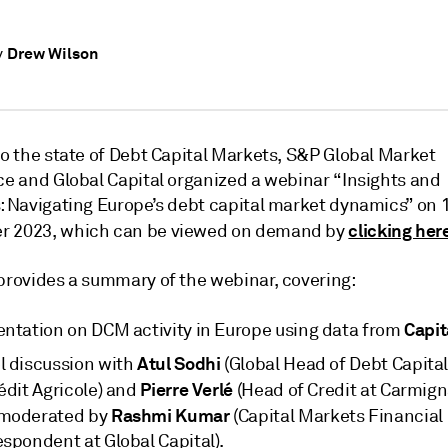
Drew Wilson
y
to the state of Debt Capital Markets, S&P Global Market
nce and Global Capital organized a webinar “Insights and
s: Navigating Europe’s debt capital market dynamics” on 
clicking her
r 2023, which can be viewed on demand by
 provides a summary of the webinar, covering:
Capit
entation on DCM activity in Europe using data from
Atul Sodhi
l discussion with
(Global Head of Debt Capita
Pierre Verlé
édit Agricole) and
(Head of Credit at Carmign
Rashmi Kumar
moderated by
(Capital Markets Financial
espondent at Global Capital).