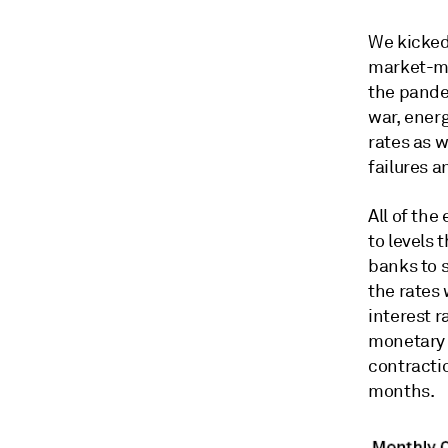
We kicked
market-mo
the pande
war, energ
rates as w
failures 
All of the
to levels
banks to s
the rates 
interest r
monetary p
contracti
months.