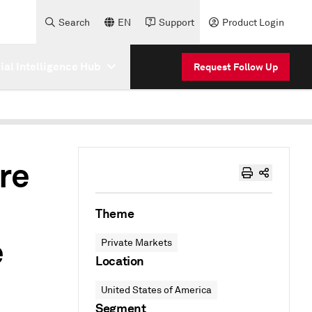
Search
EN
Support
Product Login
cial Intelligence Hub
Request Follow Up
re
Theme
e
Private Markets
Location
United States of America
Segment