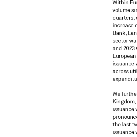
Within Eur
volume si
quarters,
increase 
Bank, Lan
sector wa
and 2023 
European 
issuance 
across uti
expenditu
We further
Kingdom, 
issuance 
pronounce
the last t
issuance 