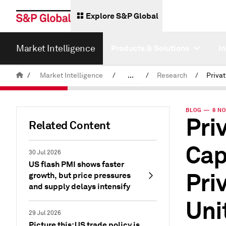
Explore S&P Global
Market Intelligence
Products & Solutions
I
/
Market Intelligence
/
...
/
Research
/
News & Insights
BLOG — 8 NO
Pri
Related Content
Cap
30 Jul 2026
US flash PMI shows faster
Pri
growth, but price pressures
and supply delays intensify
Uni
29 Jul 2026
Picture this: US trade policy is