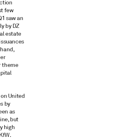
ction
st few
 Q1 saw an
ly by DZ
l estate
 issuances
 hand,
her
or theme
pital
 on United
s by
een as
ine, but
by high
KfW.