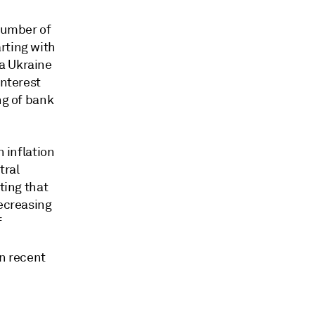
number of
rting with
a Ukraine
interest
ng of bank
n inflation
tral
ting that
decreasing
f
n recent