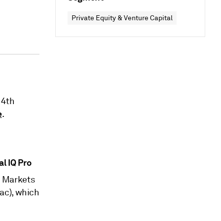
Private Equity & Venture Capital
14th
e
.
al IQ Pro
l Markets
ac), which