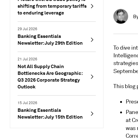
shifting from temporary tariffs
to enduring leverage
B
29 Jul 2026
Banking Essentials
Newsletter: July 29th Edition
To dive in
Intellige
21 Jul 2026
strategie
Not All Supply Chain
Septembe
Bottlenecks Are Geographic:
Q3 2026 Corporate Strategy
This blog
Outlook
Pres
15 Jul 2026
Banking Essentials
Pane
Newsletter: July 15th Edition
at Cr
was 
Corr