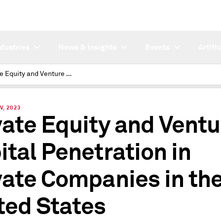
ndustries
News & Insights
Events
Artifi
Private Equity and Venture Capital Penetration in Private Companies in the United States
V, 2023
vate Equity and Ventu
ital Penetration in
vate Companies in th
ted States