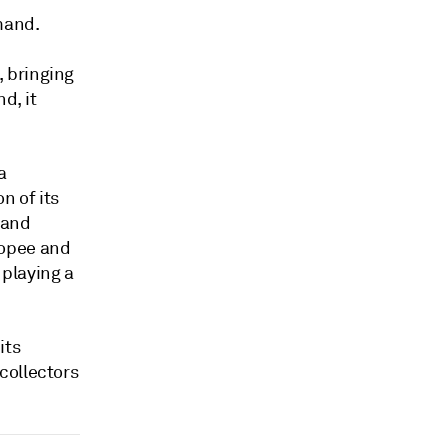
mand.
 bringing
d, it
a
n of its
 and
hopee and
playing a
its
collectors