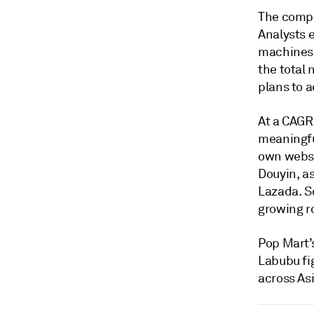
The compa
Analysts 
machines,
the total 
plans to a
At a CAGR
meaningfu
own websi
Douyin, a
Lazada. S
growing ro
Pop Mart’s
Labubu fi
across As