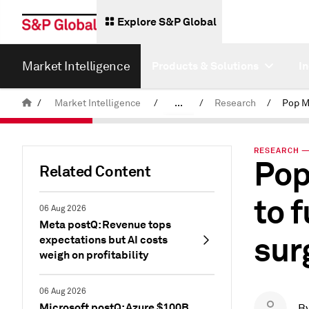
Explore S&P Global
Market Intelligence
Products & Solutions
I
/
Market Intelligence
/
...
/
Research
/
News & Insights
RESEARCH — 
Pop
Related Content
to 
06 Aug 2026
Meta postQ: Revenue tops
sur
expectations but AI costs
weigh on profitability
06 Aug 2026
Microsoft postQ: Azure $100B
B