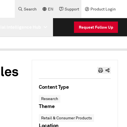
Search
EN
Support
Product Login
cial Intelligence Hub
Request Follow Up
bles
Content Type
Research
Theme
Retail & Consumer Products
Location