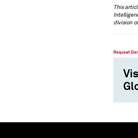
This artic
Intellige
division o
Request De
Vis
Gl