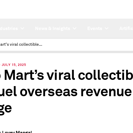
ndustries
News & Insights
Events
Artifi
Pop Mart’s viral collectibles to fuel overseas revenue surge
JULY 15, 2025
 Mart’s viral collecti
fuel overseas revenue
ge
Lovey Mangal
y