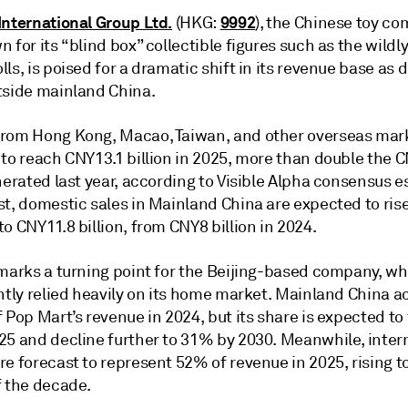
International Group Ltd.
9992
(HKG:
), the Chinese toy c
 for its “blind box” collectible figures such as the wildl
ls, is poised for a dramatic shift in its revenue base a
tside mainland China.
rom Hong Kong, Macao, Taiwan, and other overseas mark
 to reach CNY13.1 billion in 2025, more than double the 
nerated last year, according to Visible Alpha consensus e
st, domestic sales in Mainland China are expected to ris
o CNY11.8 billion, from CNY8 billion in 2024.
 marks a turning point for the Beijing-based company, w
ently relied heavily on its home market. Mainland China 
 Pop Mart’s revenue in 2024, but its share is expected to f
25 and decline further to 31% by 2030. Meanwhile, inter
re forecast to represent 52% of revenue in 2025, rising 
f the decade.