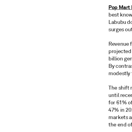
Pop Mart 
best known
Labubu dol
surges ou
Revenue f
projected
billion ge
By contra
modestly t
The shift
until rec
for 61% of
47% in 20
markets a
the end o