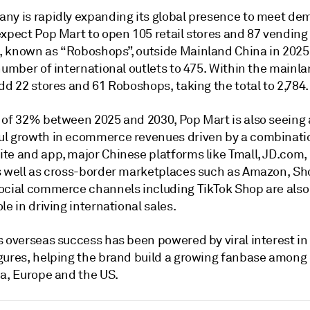
ny is rapidly expanding its global presence to meet de
expect Pop Mart to open 105 retail stores and 87 vending
 known as “Roboshops”, outside Mainland China in 2025,
number of international outlets to 475. Within the mainlan
dd 22 stores and 61 Roboshops, taking the total to 2,784.
 of 32% between 2025 and 2030, Pop Mart is also seeing 
l growth in ecommerce revenues driven by a combinatio
te and app, major Chinese platforms like Tmall, JD.com,
s well as cross-border marketplaces such as Amazon, S
ocial commerce channels including TikTok Shop are also 
le in driving international sales.
 overseas success has been powered by viral interest in 
gures, helping the brand build a growing fanbase among 
ia, Europe and the US.