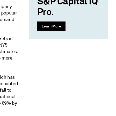
S&P Capital IQ
ompany
Pro.
y popular
s demand
Learn More
ets is
CNY5
stimates.
e more
hich has
accounted
all to
national
to 69% by