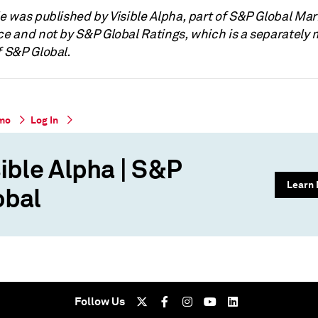
le was published by Visible Alpha, part of S&P Global Ma
nce and not by S&P Global Ratings, which is a separatel
f S&P Global.
mo
Log In
ible Alpha | S&P
Learn
obal
Follow Us