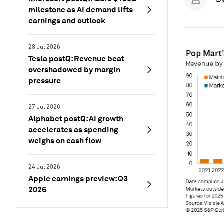
milestone as AI demand lifts
earnings and outlook
28 Jul 2026
Tesla postQ: Revenue beat
overshadowed by margin
pressure
27 Jul 2026
Alphabet postQ: AI growth
accelerates as spending
weighs on cash flow
24 Jul 2026
Apple earnings preview: Q3
2026