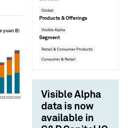
Global
Products & Offerings
Visible Alpha
Segment
Retail & Consumer Products
Consumer & Retail
Visible Alpha
data is now
available in