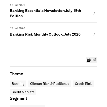
15 Jul 2026
Banking Essentials Newsletter: July 15th
Edition
07 Jul 2026
Banking Risk Monthly Outlook: July 2026
Theme
Banking
Climate Risk & Resilience
Credit Risk
Credit Markets
Segment