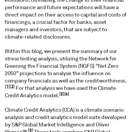
emissions. Ultimately, the change to their financial
performance and future expectations will have a
direct impact on their access to capital and costs of
financings, a crucial factor for banks, asset
managers and investors, that are subject to
climate-related disclosures.
Within this blog, we present the summary of our
stress testing analysis, utilizing the Network for
Greening the Financial System (NGFS) “Net Zero
2050” projections to analyse the influence on
company financials as well as the creditworthiness.
[1]
[2]
For that analysis we have used the Climate
[3]
[4]
Credit Analytics model.
Climate Credit Analytics (CCA) is a climate scenario
analysis and credit analytics model suite developed
by S&P Global Market Intelligence and Oliver
[5]