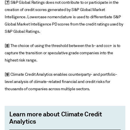
[7]
S&P Global Ratings does not contribute to or participate in the
creation of credit scores generated by S&P Global Market
Intelligence. Lowercase nomenclature is used to differentiate S&P
Global Market Intelligence PD scores from the credit ratings used by
S&P Global Ratings.
[8]
The choice of using the threshold between the b- and ccc+ is to
capture the transition or speculative grade companies into the
highest risk range.
[9]
Climate Credit Analytics enables counterparty- and portfolio-
level analysis of climate-related financial and credit risks for
thousands of companies across multiple sectors.
Learn more about Climate Credit
Analytics