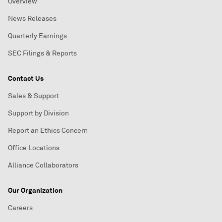
Overview
News Releases
Quarterly Earnings
SEC Filings & Reports
Contact Us
Sales & Support
Support by Division
Report an Ethics Concern
Office Locations
Alliance Collaborators
Our Organization
Careers