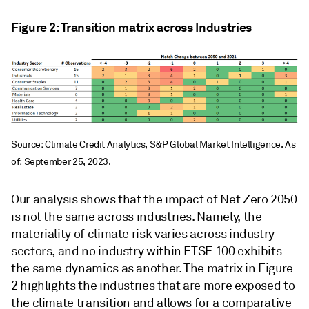
Figure 2: Transition matrix across Industries
Source: Climate Credit Analytics, S&P Global Market Intelligence. As
of: September 25, 2023.
Our analysis shows that the impact of Net Zero 2050
is not the same across industries. Namely, the
materiality of climate risk varies across industry
sectors, and no industry within FTSE 100 exhibits
the same dynamics as another. The matrix in Figure
2 highlights the industries that are more exposed to
the climate transition and allows for a comparative