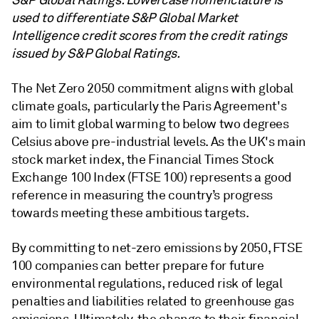
S&P Global Ratings. Lowercase nomenclature is
used to differentiate S&P Global Market
Intelligence credit scores from the credit ratings
issued by S&P Global Ratings.
The Net Zero 2050 commitment aligns with global
climate goals, particularly the Paris Agreement's
aim to limit global warming to below two degrees
Celsius above pre-industrial levels. As the UK's main
stock market index, the Financial Times Stock
Exchange 100 Index (FTSE 100) represents a good
reference in measuring the country’s progress
towards meeting these ambitious targets.
By committing to net-zero emissions by 2050, FTSE
100 companies can better prepare for future
environmental regulations, reduced risk of legal
penalties and liabilities related to greenhouse gas