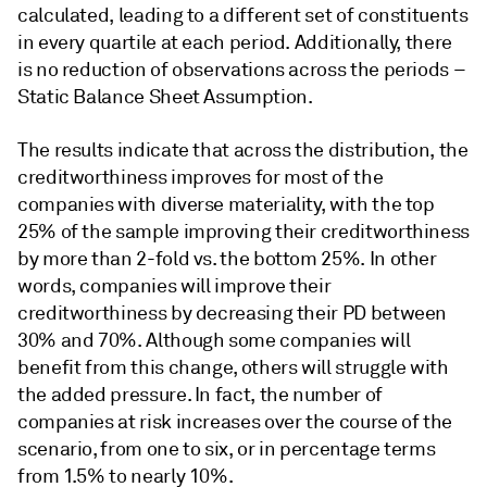
calculated, leading to a different set of constituents
in every quartile at each period. Additionally, there
is no reduction of observations across the periods –
Static Balance Sheet Assumption.
The results indicate that across the distribution, the
creditworthiness improves for most of the
companies with diverse materiality, with the top
25% of the sample improving their creditworthiness
by more than 2-fold vs. the bottom 25%. In other
words, companies will improve their
creditworthiness by decreasing their PD between
30% and 70%. Although some companies will
benefit from this change, others will struggle with
the added pressure. In fact, the number of
companies at risk increases over the course of the
scenario, from one to six, or in percentage terms
from 1.5% to nearly 10%.