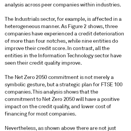
analysis across peer companies within industries.
The Industrials sector, for example, is affected in a
heterogeneous manner. As Figure 2 shows, three
companies have experienced a credit deterioration
of more than four notches, while nine entities do
improve their credit score. In contrast, all the
entities in the Information Technology sector have
seen their credit quality improve.
The Net Zero 2050 commitment is not merely a
symbolic gesture, but a strategic plan for FTSE 100
companies. This analysis shows that the
commitment to Net Zero 2050 will have a positive
impact on the credit quality, and lower cost of
financing for most companies.
Nevertheless, as shown above there are not just