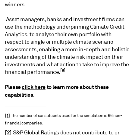
winners.
Asset managers, banks and investment firms can
use the methodology underpinning Climate Credit
Analytics, to analyse their own portfolio with
respect to single or multiple climate scenario
assessments, enabling a more in-depth and holistic
understanding of the climate risk impact on their
investments and what action to take to improve the
[9]
financial performance.
Please
click here
to learn more about these
capabilities.
[1]
The number of constituents used for the simulation is 66 non-
financial companies.
[2]
S&P Global Ratings does not contribute to or