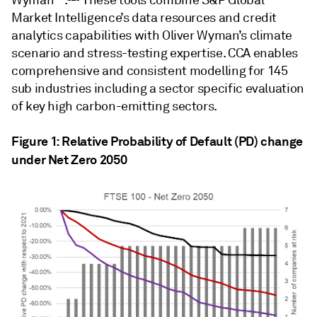
Wyman™.
These tools combine S&P Global
Market Intelligence’s data resources and credit
analytics capabilities with Oliver Wyman’s climate
scenario and stress-testing expertise. CCA enables
comprehensive and consistent modelling for 145
sub industries including a sector specific evaluation
of key high carbon-emitting sectors.
Figure 1: Relative Probability of Default (PD) change
under Net Zero 2050