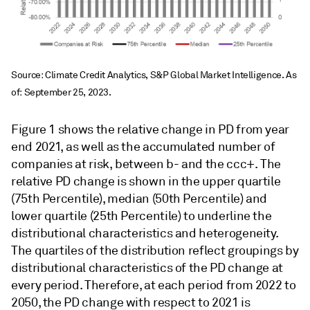
Source: Climate Credit Analytics, S&P Global Market Intelligence. As
of: September 25, 2023.
Figure 1 shows the relative change in PD from year
end 2021, as well as the accumulated number of
companies at risk, between b- and the ccc+.
The
relative PD change is shown in the upper quartile
(75th Percentile), median (50th Percentile) and
lower quartile (25th Percentile) to underline the
distributional characteristics and heterogeneity.
The quartiles of the distribution reflect groupings by
distributional characteristics of the PD change at
every period. Therefore, at each period from 2022 to
2050, the PD change with respect to 2021 is