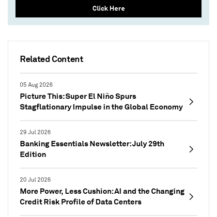
Click Here
Related Content
05 Aug 2026
Picture This: Super El Niño Spurs
Stagflationary Impulse in the Global Economy
29 Jul 2026
Banking Essentials Newsletter: July 29th
Edition
20 Jul 2026
More Power, Less Cushion: AI and the Changing
Credit Risk Profile of Data Centers