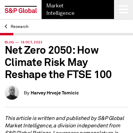
Market
Intelligence
Research
Back
BLOG — 16 OCT, 2023
Net Zero 2050: How
Climate Risk May
Reshape the FTSE 100
Harvey Hrvoje Tomicic
By
This article is written and published by S&P Global
Market Intelligence, a division independent from