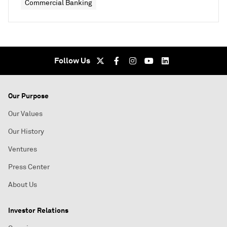
Commercial Banking
Follow Us
Our Purpose
Our Values
Our History
Ventures
Press Center
About Us
Investor Relations