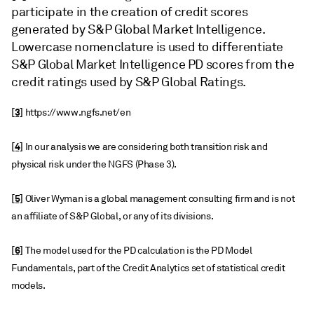
participate in the creation of credit scores
generated by S&P Global Market Intelligence.
Lowercase nomenclature is used to differentiate
S&P Global Market Intelligence PD scores from the
credit ratings used by S&P Global Ratings.
[3]
https://www.ngfs.net/en
[4]
In our analysis we are considering both transition risk and
physical risk under the NGFS (Phase 3).
[5]
Oliver Wyman is a global management consulting firm and is not
an affiliate of S&P Global, or any of its divisions.
[6]
The model used for the PD calculation is the PD Model
Fundamentals, part of the Credit Analytics set of statistical credit
models.