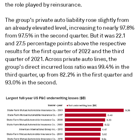
the role played by reinsurance.
The group's private auto liability rose slightly from
an already elevated level, increasing to nearly 97.8%
from 97.5% in the second quarter. But it was 22.1
and 27.5 percentage points above the respective
results for the first quarter of 2022 and the third
quarter of 2021. Across private auto lines, the
group's direct incurred loss ratio was 99.4% in the
third quarter, up from 82.2% in the first quarter and
93.0% in the second.