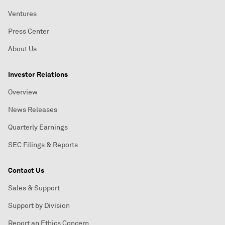
Ventures
Press Center
About Us
Investor Relations
Overview
News Releases
Quarterly Earnings
SEC Filings & Reports
Contact Us
Sales & Support
Support by Division
Report an Ethics Concern