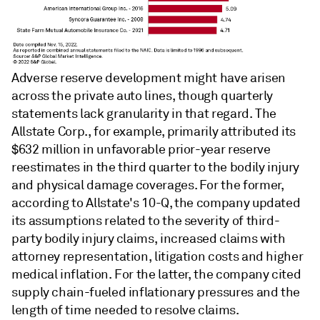
Adverse reserve development might have arisen
across the private auto lines, though quarterly
statements lack granularity in that regard. The
Allstate Corp., for example, primarily attributed its
$632 million in unfavorable prior-year reserve
reestimates in the third quarter to the bodily injury
and physical damage coverages. For the former,
according to Allstate's 10-Q, the company updated
its assumptions related to the severity of third-
party bodily injury claims, increased claims with
attorney representation, litigation costs and higher
medical inflation. For the latter, the company cited
supply chain-fueled inflationary pressures and the
length of time needed to resolve claims.