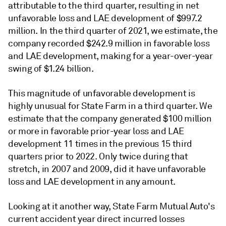
attributable to the third quarter, resulting in net
unfavorable loss and LAE development of $997.2
million. In the third quarter of 2021, we estimate, the
company recorded $242.9 million in favorable loss
and LAE development, making for a year-over-year
swing of $1.24 billion.
This magnitude of unfavorable development is
highly unusual for State Farm in a third quarter. We
estimate that the company generated $100 million
or more in favorable prior-year loss and LAE
development 11 times in the previous 15 third
quarters prior to 2022. Only twice during that
stretch, in 2007 and 2009, did it have unfavorable
loss and LAE development in any amount.
Looking at it another way, State Farm Mutual Auto's
current accident year direct incurred losses