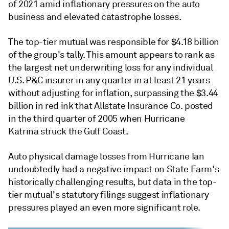
of 2021 amid inflationary pressures on the auto
business and elevated catastrophe losses.
The top-tier mutual was responsible for $4.18 billion
of the group's tally. This amount appears to rank as
the largest net underwriting loss for any individual
U.S. P&C insurer in any quarter in at least 21 years
without adjusting for inflation, surpassing the $3.44
billion in red ink that Allstate Insurance Co. posted
in the third quarter of 2005 when Hurricane
Katrina struck the Gulf Coast.
Auto physical damage losses from Hurricane Ian
undoubtedly had a negative impact on State Farm's
historically challenging results, but data in the top-
tier mutual's statutory filings suggest inflationary
pressures played an even more significant role.