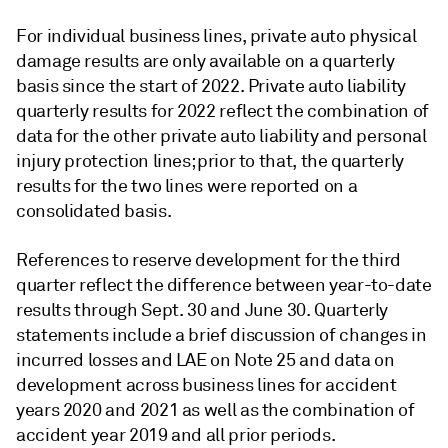
For individual business lines, private auto physical
damage results are only available on a quarterly
basis since the start of 2022. Private auto liability
quarterly results for 2022 reflect the combination of
data for the other private auto liability and personal
injury protection lines; prior to that, the quarterly
results for the two lines were reported on a
consolidated basis.
References to reserve development for the third
quarter reflect the difference between year-to-date
results through Sept. 30 and June 30. Quarterly
statements include a brief discussion of changes in
incurred losses and LAE on Note 25 and data on
development across business lines for accident
years 2020 and 2021 as well as the combination of
accident year 2019 and all prior periods.