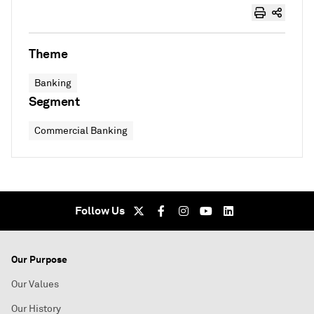
Theme
Banking
Segment
Commercial Banking
Follow Us
Our Purpose
Our Values
Our History