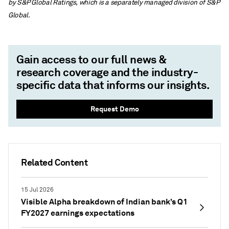
by S&P Global Ratings, which is a separately managed division of S&P
Global.
Gain access to our full news &
research coverage and the industry-
specific data that informs our insights.
Request Demo
Related Content
15 Jul 2026
Visible Alpha breakdown of Indian bank’s Q1
FY2027 earnings expectations