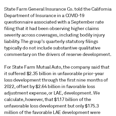
State Farm General Insurance Co. told the California
Department of Insurance in a COVID-19
questionnaire associated with a September rate
filing that it had been observing higher claims
severity across coverages, including bodily injury
liability. The group's quarterly statutory filings
typically do not include substantive qualitative
commentary on the drivers of reserve development.
For State Farm Mutual Auto, the company said that
it suffered $2.35 billion in unfavorable prior-year
loss development through the first nine months of
2022, offset by $2.64 billion in favorable loss
adjustment expense, or LAE, development. We
calculate, however, that $1.17 billion of the
unfavorable loss development but only $175.3
million of the favorable LAE development were