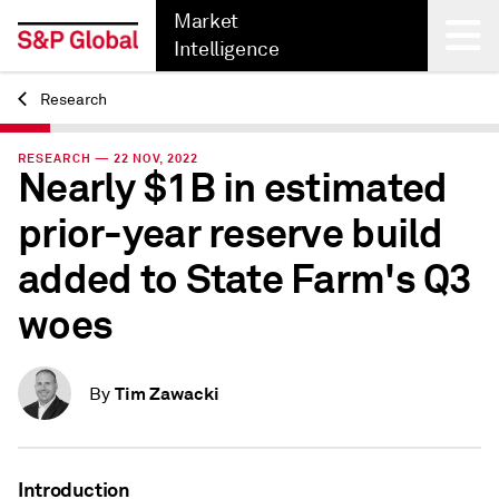
Market
Intelligence
Research
Back
RESEARCH — 22 NOV, 2022
Nearly $1B in estimated
prior-year reserve build
added to State Farm's Q3
woes
Tim Zawacki
By
Introduction