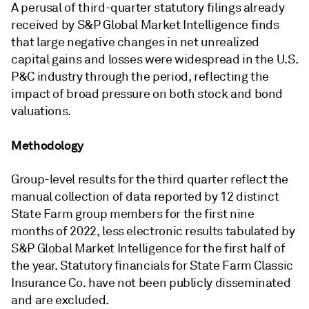
A perusal of third-quarter statutory filings already
received by S&P Global Market Intelligence finds
that large negative changes in net unrealized
capital gains and losses were widespread in the U.S.
P&C industry through the period, reflecting the
impact of broad pressure on both stock and bond
valuations.
Methodology
Group-level results for the third quarter reflect the
manual collection of data reported by 12 distinct
State Farm group members for the first nine
months of 2022, less electronic results tabulated by
S&P Global Market Intelligence for the first half of
the year. Statutory financials for State Farm Classic
Insurance Co. have not been publicly disseminated
and are excluded.