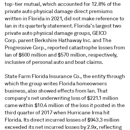
top-tier mutual, which accounted for 12.8% of the
private auto physical damage direct premiums
written in Florida in 2021, did not make reference to
Ian in its quarterly statement. Florida's largest two
private auto physical damage groups, GEICO
Corp. parent Berkshire Hathaway Inc. and The
Progressive Corp., reported catastrophe losses from
Ian of $600 million and $570 million, respectively,
inclusive of personal auto and boat claims.
State Farm Florida Insurance Co., the entity through
which the group writes Florida homeowners
business, also showed effects from Ian. That
company's net underwriting loss of $221.1 million
came within $10.4 million of the loss it posted in the
third quarter of 2017 when Hurricane Irma hit
Florida. Its direct incurred losses of $943.3 million
exceeded its net incurred losses by 2.9x, reflecting