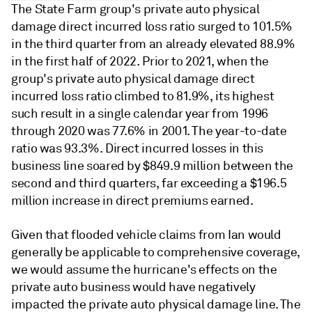
The State Farm group's private auto physical
damage direct incurred loss ratio surged to 101.5%
in the third quarter from an already elevated 88.9%
in the first half of 2022. Prior to 2021, when the
group's private auto physical damage direct
incurred loss ratio climbed to 81.9%, its highest
such result in a single calendar year from 1996
through 2020 was 77.6% in 2001. The year-to-date
ratio was 93.3%. Direct incurred losses in this
business line soared by $849.9 million between the
second and third quarters, far exceeding a $196.5
million increase in direct premiums earned.
Given that flooded vehicle claims from Ian would
generally be applicable to comprehensive coverage,
we would assume the hurricane's effects on the
private auto business would have negatively
impacted the private auto physical damage line. The