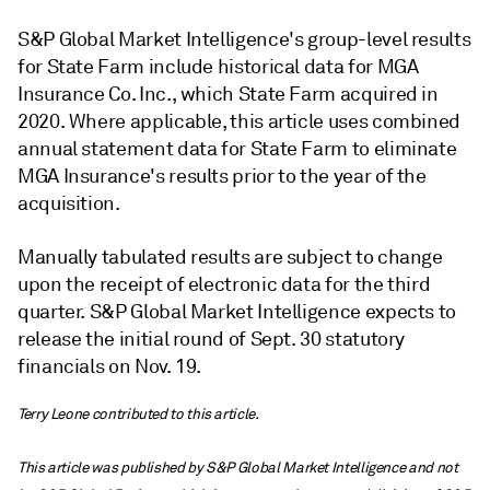
S&P Global Market Intelligence's group-level results
for State Farm include historical data for MGA
Insurance Co. Inc., which State Farm acquired in
2020. Where applicable, this article uses combined
annual statement data for State Farm to eliminate
MGA Insurance's results prior to the year of the
acquisition.
Manually tabulated results are subject to change
upon the receipt of electronic data for the third
quarter. S&P Global Market Intelligence expects to
release the initial round of Sept. 30 statutory
financials on Nov. 19.
Terry Leone contributed to this article.
This article was published by S&P Global Market Intelligence and not