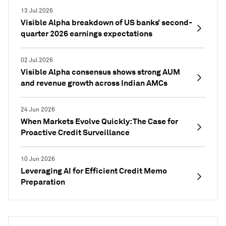
13 Jul 2026
Visible Alpha breakdown of US banks’ second-
quarter 2026 earnings expectations
02 Jul 2026
Visible Alpha consensus shows strong AUM
and revenue growth across Indian AMCs
24 Jun 2026
When Markets Evolve Quickly: The Case for
Proactive Credit Surveillance
10 Jun 2026
Leveraging AI for Efficient Credit Memo
Preparation