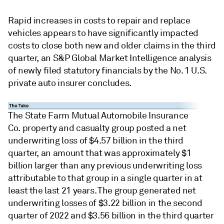
Rapid increases in costs to repair and replace
vehicles appears to have significantly impacted
costs to close both new and older claims in the third
quarter, an S&P Global Market Intelligence analysis
of newly filed statutory financials by the No. 1 U.S.
private auto insurer concludes.
The State Farm Mutual Automobile Insurance
Co. property and casualty group posted a net
underwriting loss of $4.57 billion in the third
quarter, an amount that was approximately $1
billion larger than any previous underwriting loss
attributable to that group in a single quarter in at
least the last 21 years. The group generated net
underwriting losses of $3.22 billion in the second
quarter of 2022 and $3.56 billion in the third quarter