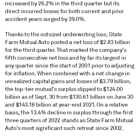
increased by 26.2% in the third quarter but its
direct incurred losses for both current and prior
accident years surged by 39.0%.
Thanks to the outsized underwriting loss, State
Farm Mutual Auto posted a net loss of $2.83 billion
for the third quarter. That marked the company's
fifth consecutive net loss and by far its largest in
any quarter since the start of 2001 prior to adjusting
for inflation. When combined with a net change in
unrealized capital gains and losses of $3.79 billion,
the top-tier mutual's surplus slipped to $124.00
billion as of Sept. 30 from $130.61 billion on June 30
and $143.18 billion at year-end 2021. On a relative
basis, the 13.4% decline in surplus through the first
three quarters of 2022 stands as State Farm Mutual
Auto's most significant such retreat since 2002.