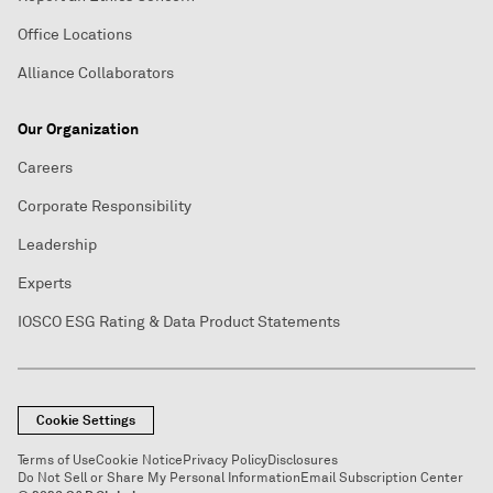
Office Locations
Alliance Collaborators
Our Organization
Careers
Corporate Responsibility
Leadership
Experts
IOSCO ESG Rating & Data Product Statements
Cookie Settings
Terms of Use
Cookie Notice
Privacy Policy
Disclosures
Do Not Sell or Share My Personal Information
Email Subscription Center