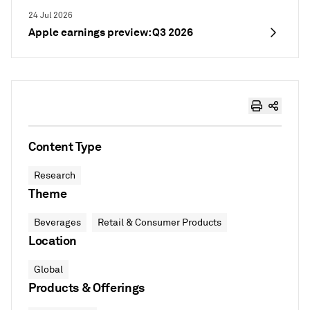
24 Jul 2026
Apple earnings preview: Q3 2026
Content Type
Research
Theme
Beverages
Retail & Consumer Products
Location
Global
Products & Offerings