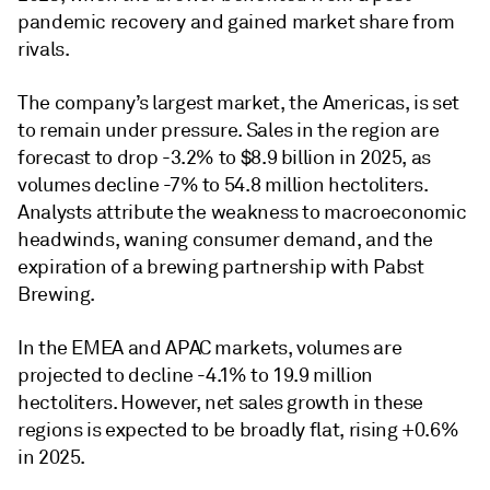
pandemic recovery and gained market share from
rivals.
The company’s largest market, the Americas, is set
to remain under pressure. Sales in the region are
forecast to drop -3.2% to $8.9 billion in 2025, as
volumes decline -7% to 54.8 million hectoliters.
Analysts attribute the weakness to macroeconomic
headwinds, waning consumer demand, and the
expiration of a brewing partnership with Pabst
Brewing.
In the EMEA and APAC markets, volumes are
projected to decline -4.1% to 19.9 million
hectoliters. However, net sales growth in these
regions is expected to be broadly flat, rising +0.6%
in 2025.