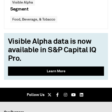
Visible Alpha
Segment
Food, Beverage, & Tobacco
Visible Alpha data is now
available in S&P Capital IQ
Pro.
Learn More
Follow Us
Our Purpose