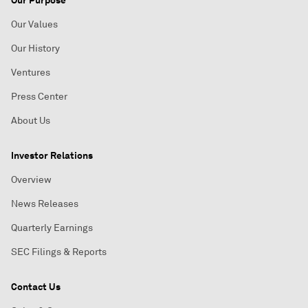
Our Values
Our History
Ventures
Press Center
About Us
Investor Relations
Overview
News Releases
Quarterly Earnings
SEC Filings & Reports
Contact Us