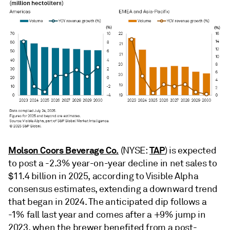
Molson Coors Beverage Co.
TAP
(NYSE:
) is expected
to post a -2.3% year-on-year decline in net sales to
$11.4 billion in 2025, according to Visible Alpha
consensus estimates, extending a downward trend
that began in 2024. The anticipated dip follows a
-1% fall last year and comes after a +9% jump in
2023, when the brewer benefited from a post-