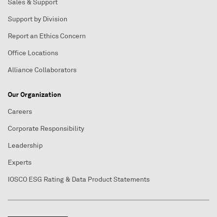
Sales & Support
Support by Division
Report an Ethics Concern
Office Locations
Alliance Collaborators
Our Organization
Careers
Corporate Responsibility
Leadership
Experts
IOSCO ESG Rating & Data Product Statements