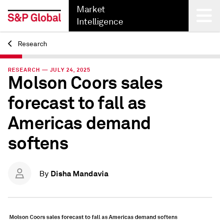
Market
Intelligence
Research
Back
RESEARCH — JULY 24, 2025
Molson Coors sales
forecast to fall as
Americas demand
softens
Disha Mandavia
By