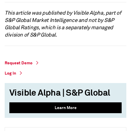
This article was published by Visible Alpha, part of
S&P Global Market Intelligence and not by S&P
Global Ratings, which is a separately managed
division of S&P Global.
Request Demo
Log In
Visible Alpha | S&P Global
Learn More