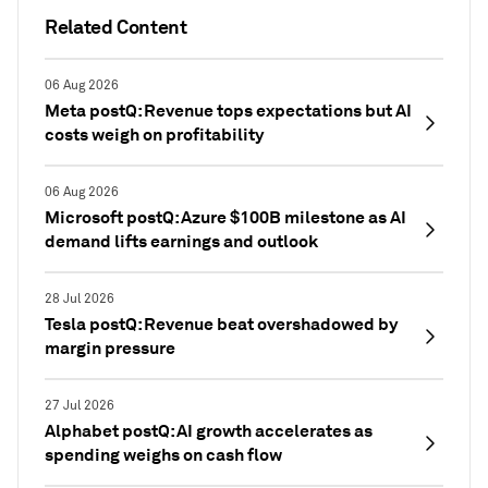
Related Content
06 Aug 2026
Meta postQ: Revenue tops expectations but AI
costs weigh on profitability
06 Aug 2026
Microsoft postQ: Azure $100B milestone as AI
demand lifts earnings and outlook
28 Jul 2026
Tesla postQ: Revenue beat overshadowed by
margin pressure
27 Jul 2026
Alphabet postQ: AI growth accelerates as
spending weighs on cash flow