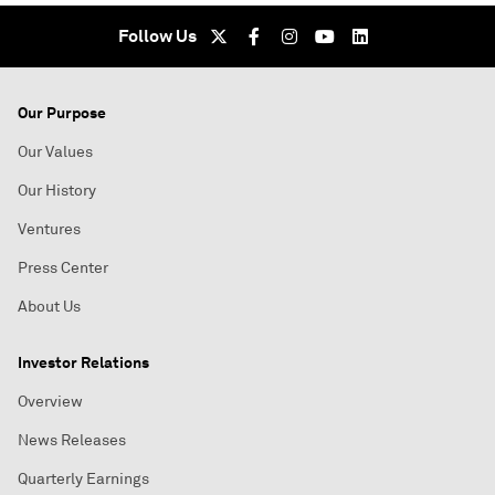
Follow Us
Our Purpose
Our Values
Our History
Ventures
Press Center
About Us
Investor Relations
Overview
News Releases
Quarterly Earnings