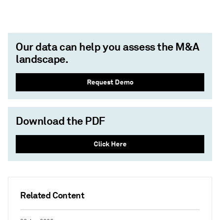
Our data can help you assess the M&A
landscape.
Request Demo
Download the PDF
Click Here
Related Content