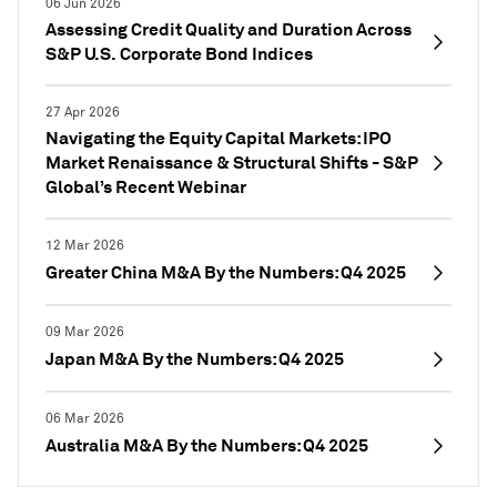
06 Jun 2026
Assessing Credit Quality and Duration Across
S&P U.S. Corporate Bond Indices
27 Apr 2026
Navigating the Equity Capital Markets: IPO
Market Renaissance & Structural Shifts - S&P
Global’s Recent Webinar
12 Mar 2026
Greater China M&A By the Numbers: Q4 2025
09 Mar 2026
Japan M&A By the Numbers: Q4 2025
06 Mar 2026
Australia M&A By the Numbers: Q4 2025