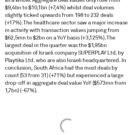
as a whole. Aggregate deal values only rose from
$9,4bn to $10,1bn (+7,4%) whilst deal volumes
slightly ticked upwards from 198 to 232 deals
(+17%). The healthcare sector saw a major increase
in activity with transaction values jumping from
$62,5mn to $2bn on a YoY basis (+3,125%). The
largest deal in the quarter was the $1,95bn
acquisition of Israeli company SUPERPLAY Ltd. by
Playtika Ltd. who are also Israeli headquartered. In
conclusion, South Africa had the most deals by
count (53 from 31) (+71%) but experienced a large
drop-off in aggregate deal value YoY ($573mn from
1,7bn) (-67%).