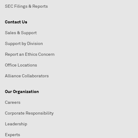
SEC Filings & Reports
Contact Us
Sales & Support
Support by Division
Report an Ethics Concern
Office Locations
Alliance Collaborators
Our Organization
Careers
Corporate Responsibility
Leadership
Experts