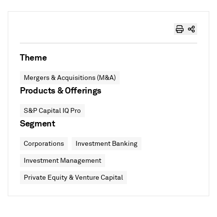
Theme
Mergers & Acquisitions (M&A)
Products & Offerings
S&P Capital IQ Pro
Segment
Corporations
Investment Banking
Investment Management
Private Equity & Venture Capital