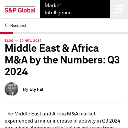
Market
Intelligence
Research
Back
BLOG — 20 NOV, 2024
Middle East & Africa
M&A by the Numbers: Q3
2024
Ely Fal
By
The Middle East and Africa M&A market
experienced a minor increase in activity in Q3 2024